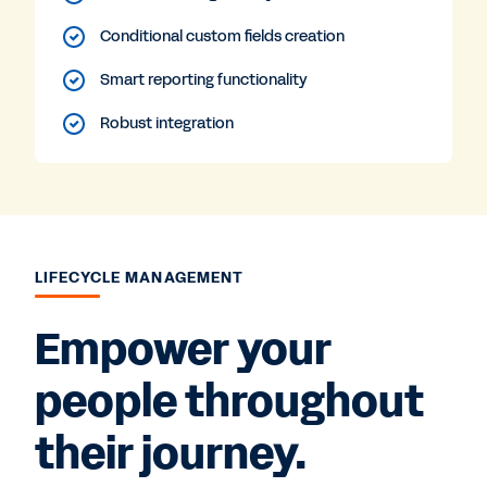
Conditional custom fields creation
Smart reporting functionality
Robust integration
LIFECYCLE MANAGEMENT
Empower your
people throughout
their journey.