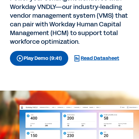
Workday VNDLY—our industry-leading
vendor management system (VMS) that
can pair with Workday Human Capital
Management (HCM) to support total
workforce optimization.
Play Demo (9:41)
Read Datasheet