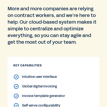
More and more companies are relying
on contract workers, and we’re here to
help. Our cloud-based system makes it
simple to centralize and optimize
everything, so you can stay agile and
get the most out of your team.
KEY CAPABILITIES
Intuitive user interface
Global digital invoicing
Invoice template generator
Self-serve configurability