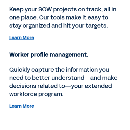
Keep your SOW projects on track, all in
one place. Our tools make it easy to
stay organized and hit your targets.
Learn More
Worker profile management.
Quickly capture the information you
need to better understand—and make
decisions related to—your extended
workforce program.
Learn More