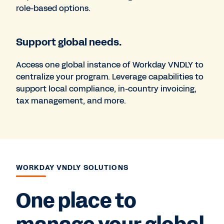
role-based options.
Support global needs.
Access one global instance of Workday VNDLY to
centralize your program. Leverage capabilities to
support local compliance, in-country invoicing,
tax management, and more.
WORKDAY VNDLY SOLUTIONS
One place to