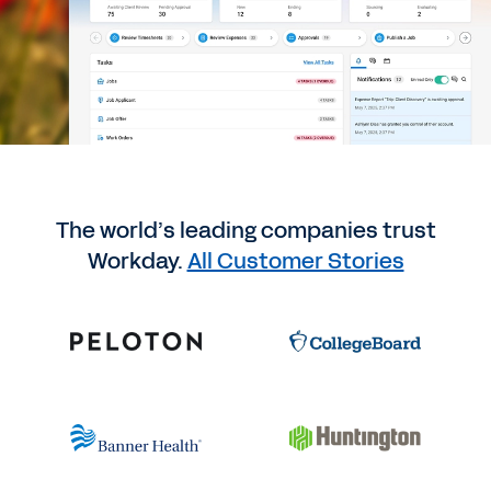
The world’s leading companies trust
Workday.
All Customer Stories