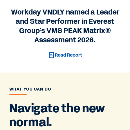
Workday VNDLY named a Leader
and Star Performer in Everest
Group’s VMS PEAK Matrix®
Assessment 2026.
Read Report
WHAT YOU CAN DO
Navigate the new
normal.