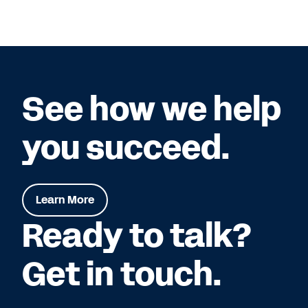
See how we help
you succeed.
Learn More
Ready to talk?
Get in touch.