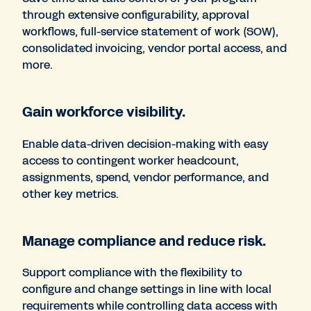
through extensive configurability, approval
workflows, full-service statement of work (SOW),
consolidated invoicing, vendor portal access, and
more.
Gain workforce visibility.
Enable data-driven decision-making with easy
access to contingent worker headcount,
assignments, spend, vendor performance, and
other key metrics.
Manage compliance and reduce risk.
Support compliance with the flexibility to
configure and change settings in line with local
requirements while controlling data access with