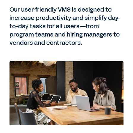
Our user-friendly VMS is designed to
increase productivity and simplify day-
to-day tasks for all users—from
program teams and hiring managers to
vendors and contractors.