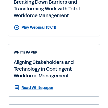
Breaking Down Barriers and
Transforming Work with Total
Workforce Management
Play Webinar (57:11)
WHITEPAPER
Aligning Stakeholders and
Technology in Contingent
Workforce Management
Read Whitepaper