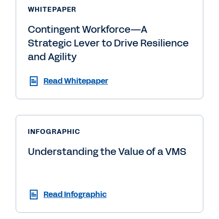
WHITEPAPER
Contingent Workforce—A
Strategic Lever to Drive Resilience
and Agility
Read Whitepaper
INFOGRAPHIC
Understanding the Value of a VMS
Read Infographic