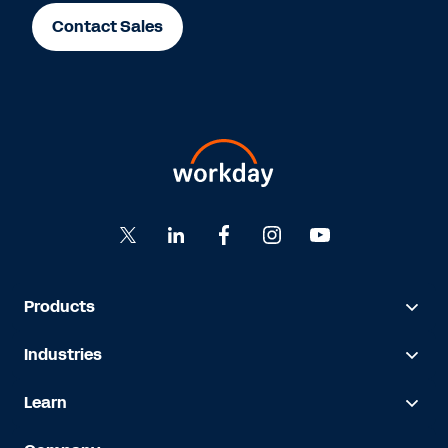
Contact Sales
Products
Industries
Learn