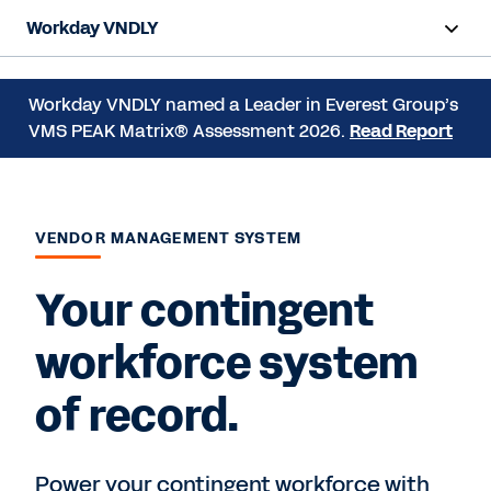
Workday VNDLY
Overview
Workday VNDLY named a Leader in Everest Group’s
VMS PEAK Matrix® Assessment 2026.
Read Report
Products
Benefits
Resources
VENDOR MANAGEMENT SYSTEM
Your contingent
Request a Demo
workforce system
of record.
Power your contingent workforce with