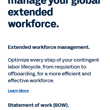
manage your global
extended
workforce.
Extended workforce management.
Optimize every step of your contingent
labor lifecycle, from requisition to
offboarding, for a more efficient and
effective workforce.
Learn More
Statement of work (SOW).