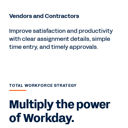
Vendors and Contractors
Improve satisfaction and productivity
with clear assignment details, simple
time entry, and timely approvals.
TOTAL WORKFORCE STRATEGY
Multiply the power
of Workday.