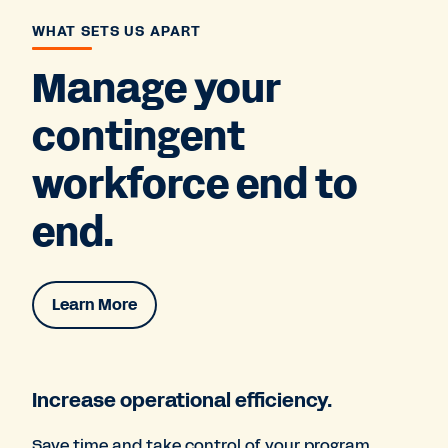
WHAT SETS US APART
Manage your
contingent
workforce end to
end.
Learn More
Increase operational efficiency.
Save time and take control of your program