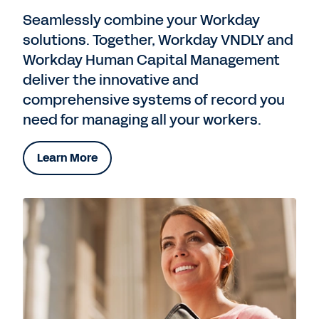
Seamlessly combine your Workday
solutions. Together, Workday VNDLY and
Workday Human Capital Management
deliver the innovative and
comprehensive systems of record you
need for managing all your workers.
Learn More