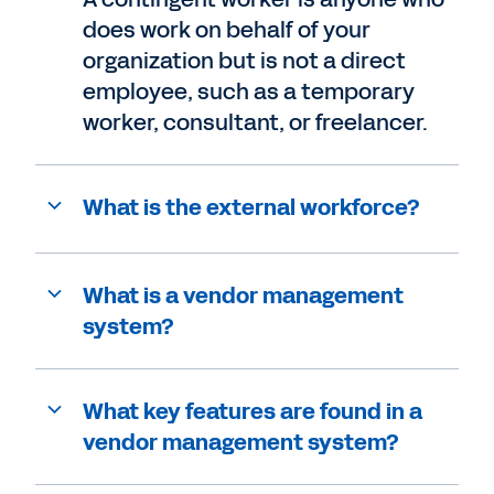
does work on behalf of your
organization but is not a direct
employee, such as a temporary
worker, consultant, or freelancer.
What is the external workforce?
What is a vendor management
system?
What key features are found in a
vendor management system?