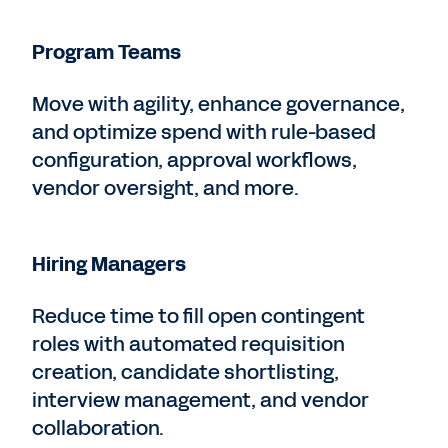
Program Teams
Move with agility, enhance governance,
and optimize spend with rule-based
configuration, approval workflows,
vendor oversight, and more.
Hiring Managers
Reduce time to fill open contingent
roles with automated requisition
creation, candidate shortlisting,
interview management, and vendor
collaboration.