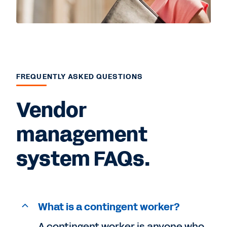
FREQUENTLY ASKED QUESTIONS
Vendor
management
system FAQs.
What is a contingent worker?
A contingent worker is anyone who