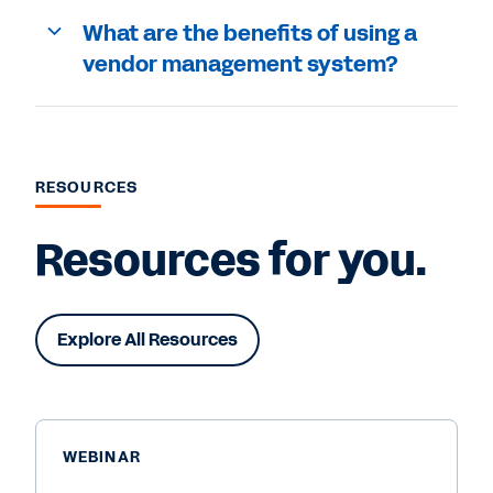
What are the benefits of using a
vendor management system?
RESOURCES
Resources for you.
Explore All Resources
WEBINAR