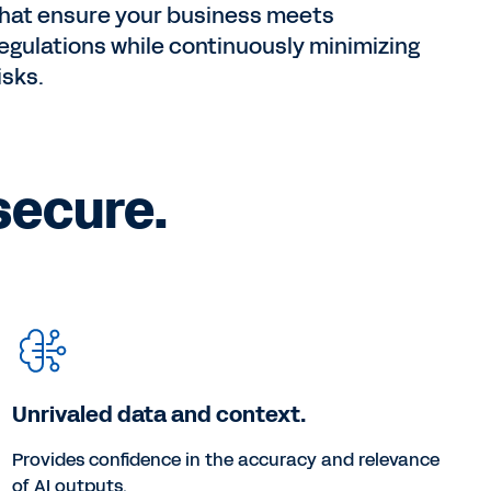
hat ensure your business meets
egulations while continuously minimizing
isks.
secure.
Unrivaled data and context.
Provides confidence in the accuracy and relevance
of AI outputs.