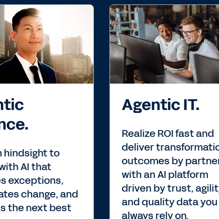
tic
Agentic IT.
nce.
Realize ROI fast and
deliver transformati
 hindsight to
outcomes by partne
with AI that
with an AI platform
s exceptions,
driven by trust, agilit
ates change, and
and quality data you
s the next best
always rely on.