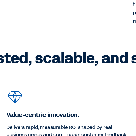
t
r
r
sted, scalable, and 
Value-centric innovation.
Delivers rapid, measurable ROI shaped by real
business needs and continuous customer feedback.