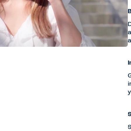
B
D
a
a
I
G
i
y
S
S