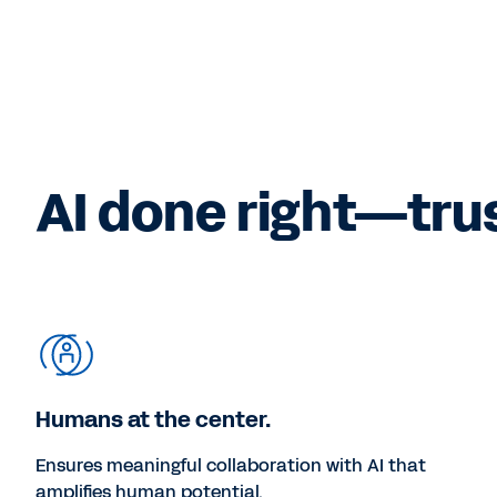
AI done right—tru
Humans at the center.
Ensures meaningful collaboration with AI that
amplifies human potential.