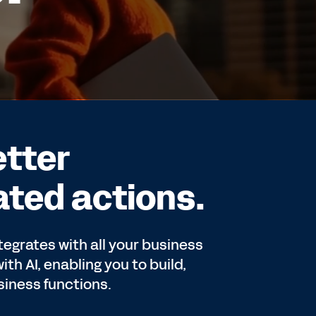
etter
ted actions.
tegrates with all your business
th AI, enabling you to build,
iness functions.