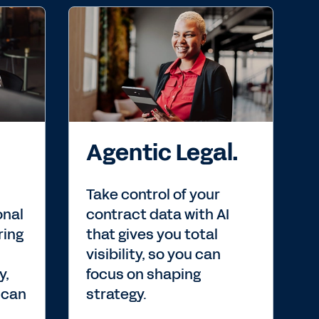
Agentic Legal.
Take control of your
onal
contract data with AI
ring
that gives you total
visibility, so you can
y,
focus on shaping
 can
strategy.