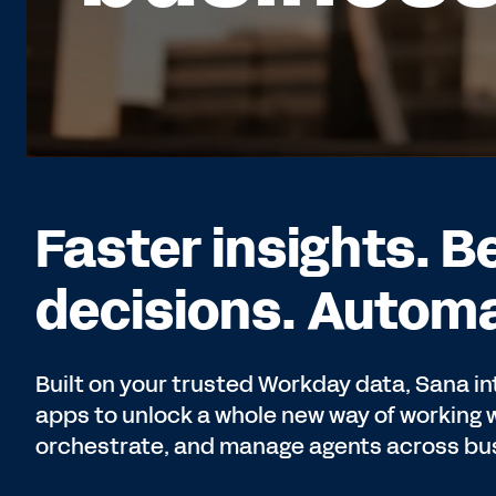
Faster insights. B
decisions. Automa
Built on your trusted Workday data, Sana in
apps to unlock a whole new way of working wi
orchestrate, and manage agents across bus