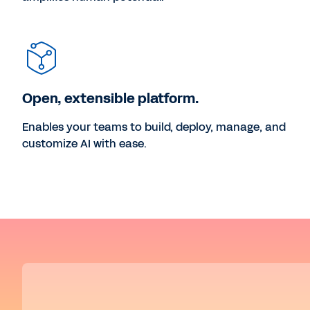
Open, extensible platform.
Enables your teams to build, deploy, manage, and
customize AI with ease.