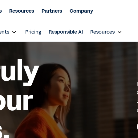
s
Resources
Partners
Company
ents
Pricing
Responsible AI
Resources
ruly
our
.