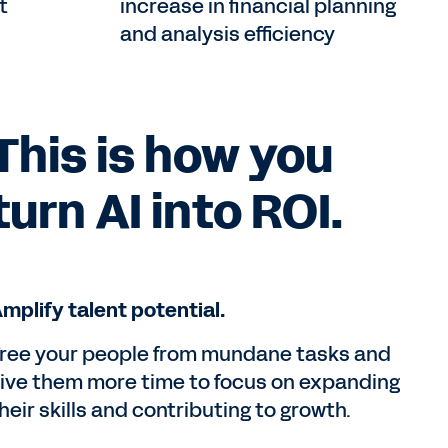
t
increase in financial planning
and analysis efficiency
This is how you
turn AI into ROI.
mplify talent potential.
ree your people from mundane tasks and
ive them more time to focus on expanding
heir skills and contributing to growth.