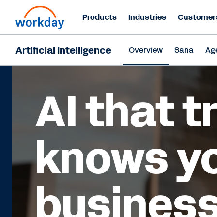
Products
Industries
Customer
Artificial Intelligence
Overview
Sana
Ag
AI that t
knows y
business