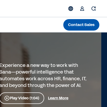
Contact Sales
Experience a new way to work with
Sana—powerful intelligence that
automates work across HR, finance, IT,
and beyond through the power of AI.
Play Video (1:04)
Learn More