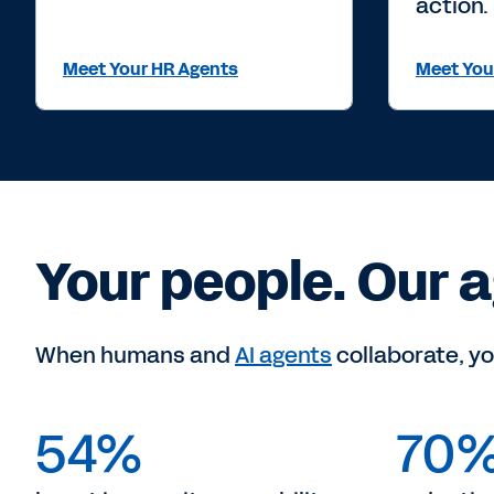
action.
Meet Your HR Agents
Meet You
Your people. Our a
When humans and
AI agents
collaborate, yo
54%
70