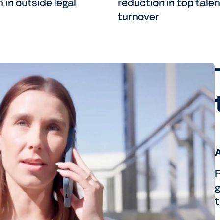
 in outside legal
reduction in top talen
turnover
A
F
g
t