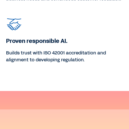
Proven responsible AI.
Builds trust with ISO 42001 accreditation and
alignment to developing regulation.