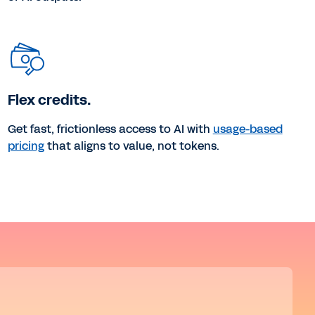
Flex credits.
Get fast, frictionless access to AI with
usage-based
pricing
that aligns to value, not tokens.