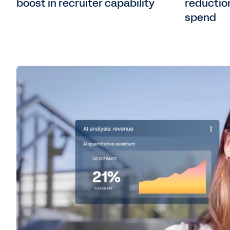
boost in recruiter capability
reduction
spend