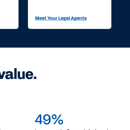
Meet Your Legal Agents
value.
49%