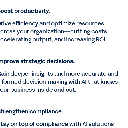
oost productivity.
rive efficiency and optimize resources
cross your organization—cutting costs,
ccelerating output, and increasing ROI.
mprove strategic decisions.
ain deeper insights and more accurate and
nformed decision-making with AI that knows
our business inside and out.
trengthen compliance.
tay on top of compliance with AI solutions