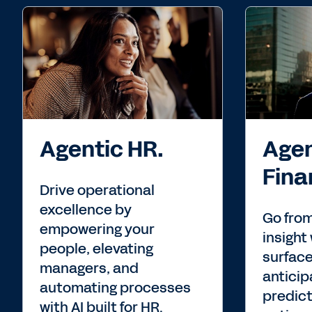
Agentic HR.
Agen
Fina
Drive operational
excellence by
Go from
empowering your
insight 
people, elevating
surface
managers, and
anticip
automating processes
predict
with AI built for HR.