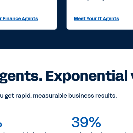
r Finance Agents
Meet Your IT Agents
gents. Exponential 
u get rapid, measurable business results.
%
39%