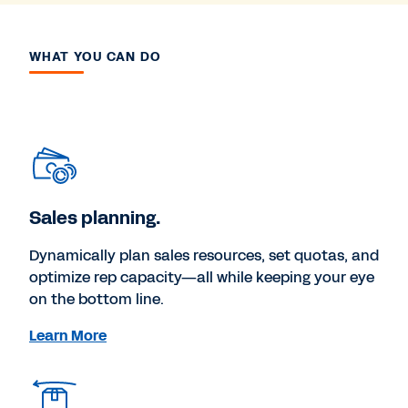
WHAT YOU CAN DO
Sales planning.
Dynamically plan sales resources, set quotas, and
optimize rep capacity—all while keeping your eye
on the bottom line.
Learn More