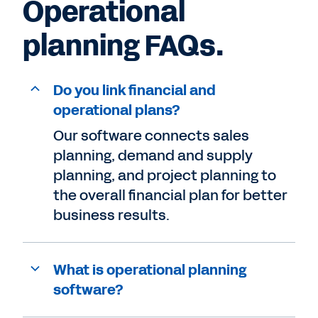
Operational
planning FAQs.
Do you link financial and
operational plans?
Our software connects sales
planning, demand and supply
planning, and project planning to
the overall financial plan for better
business results.
What is operational planning
software?