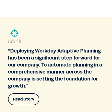
“Deploying Workday Adaptive Planning
has been a significant step forward for
our company. To automate planning in a
comprehensive manner across the
company is setting the foundation for
growth.”
Read Story