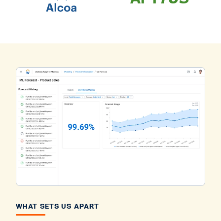
WHAT SETS US APART