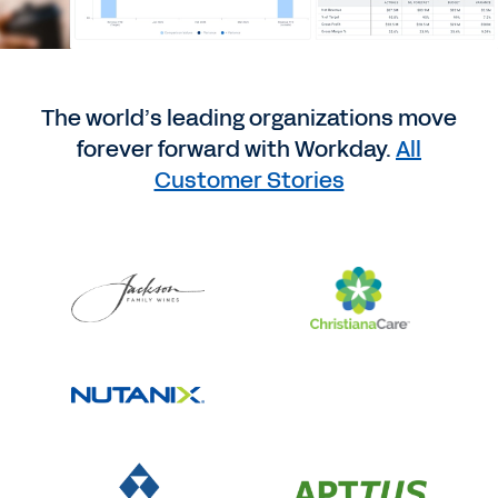
The world’s leading organizations move
forever forward with Workday.
All
Customer Stories