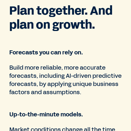
Plan together. And
plan on growth.
Forecasts you can rely on.
Build more reliable, more accurate
forecasts, including AI-driven predictive
forecasts, by applying unique business
factors and assumptions.
Up-to-the-minute models.
Market conditions change all the time.