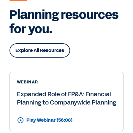
Planning resources
for you.
Explore All Resources
WEBINAR
Expanded Role of FP&A: Financial
Planning to Companywide Planning
Play Webinar (56:08)