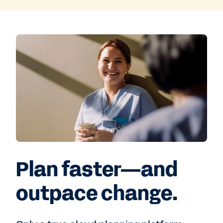
Plan faster—and
outpace change.