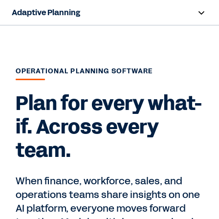
Adaptive Planning
Overview
AI Capabilities
OPERATIONAL PLANNING SOFTWARE
Products
Plan for every what-
Use Cases
if. Across every
Industries
team.
Resources
Pricing
When finance, workforce, sales, and
operations teams share insights on one
AI platform, everyone moves forward
Free Trial