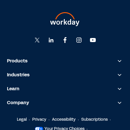
Products
Industries
Learn
Company
Legal
Privacy
Accessibility
Subscriptions
Your Privacy Choices