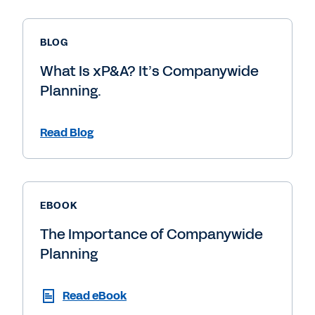
BLOG
What Is xP&A? It’s Companywide
Planning.
Read Blog
EBOOK
The Importance of Companywide
Planning
Read eBook