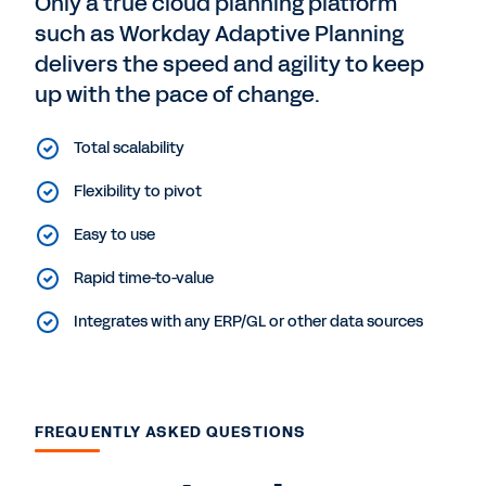
Only a true cloud planning platform
such as Workday Adaptive Planning
delivers the speed and agility to keep
up with the pace of change.
Total scalability
Flexibility to pivot
Easy to use
Rapid time-to-value
Integrates with any ERP/GL or other data sources
FREQUENTLY ASKED QUESTIONS