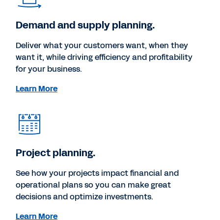
Demand and supply planning.
Deliver what your customers want, when they
want it, while driving efficiency and profitability
for your business.
Learn More
Project planning.
See how your projects impact financial and
operational plans so you can make great
decisions and optimize investments.
Learn More