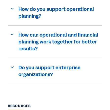
How do you support operational
planning?
How can operational and financial
planning work together for better
results?
Do you support enterprise
organizations?
RESOURCES