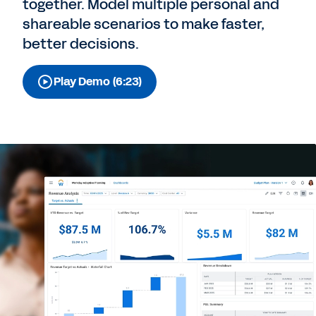
together. Model multiple personal and
shareable scenarios to make faster,
better decisions.
Play Demo (6:23)