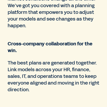
We’ve got you covered with a planning
platform that empowers you to adjust
your models and see changes as they
happen.
Cross-company collaboration for the
win.
The best plans are generated together.
Link models across your HR, finance,
sales, IT, and operations teams to keep
everyone aligned and moving in the right
direction.