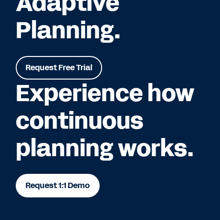
Adaptive
Planning.
Request Free Trial
Experience how
continuous
planning works.
Request 1:1 Demo