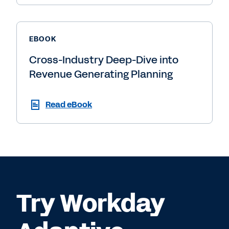
EBOOK
Cross-Industry Deep-Dive into
Revenue Generating Planning
Read eBook
Try Workday