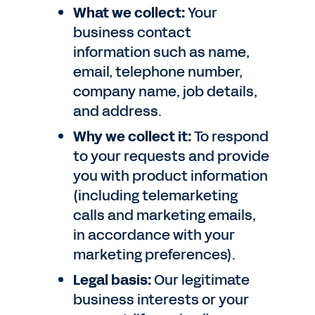
What we collect:
Your
business contact
information such as name,
email, telephone number,
company name, job details,
and address.
Why we collect it:
To respond
to your requests and provide
you with product information
(including telemarketing
calls and marketing emails,
in accordance with your
marketing preferences).
Legal basis:
Our legitimate
business interests or your