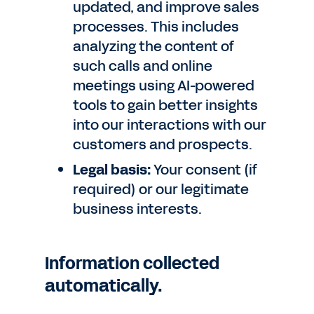
updated, and improve sales
processes. This includes
analyzing the content of
such calls and online
meetings using AI-powered
tools to gain better insights
into our interactions with our
customers and prospects.
Legal basis:
Your consent (if
required) or our legitimate
business interests.
Information collected
automatically.