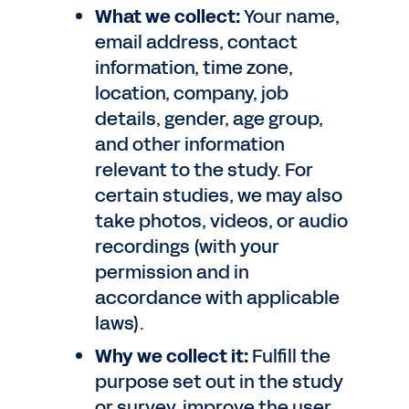
What we collect:
Your name,
email address, contact
information, time zone,
location, company, job
details, gender, age group,
and other information
relevant to the study. For
certain studies, we may also
take photos, videos, or audio
recordings (with your
permission and in
accordance with applicable
laws).
Why we collect it:
Fulfill the
purpose set out in the study
or survey, improve the user