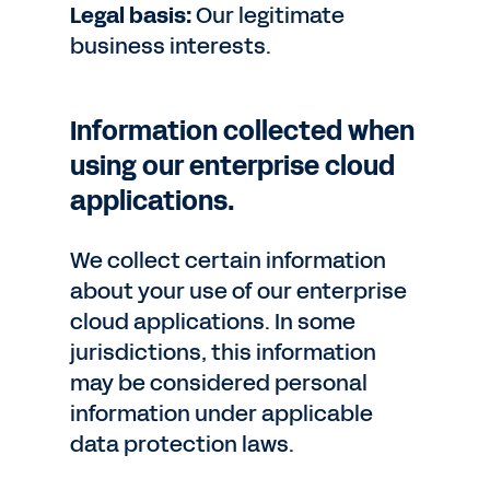
Legal basis:
Our legitimate
business interests.
Information collected when
using our enterprise cloud
applications.
We collect certain information
about your use of our enterprise
cloud applications. In some
jurisdictions, this information
may be considered personal
information under applicable
data protection laws.