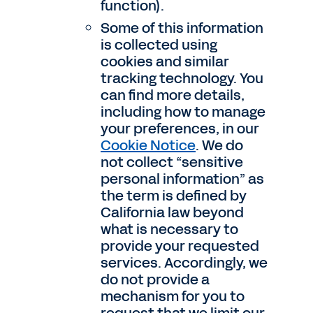
function).
Some of this information
is collected using
cookies and similar
tracking technology. You
can find more details,
including how to manage
your preferences, in our
Cookie Notice
. We do
not collect “sensitive
personal information” as
the term is defined by
California law beyond
what is necessary to
provide your requested
services. Accordingly, we
do not provide a
mechanism for you to