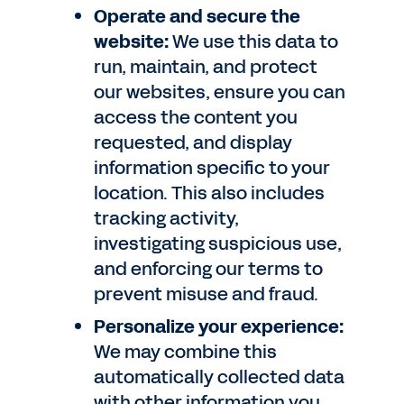
Operate and secure the
website:
We use this data to
run, maintain, and protect
our websites, ensure you can
access the content you
requested, and display
information specific to your
location. This also includes
tracking activity,
investigating suspicious use,
and enforcing our terms to
prevent misuse and fraud.
Personalize your experience:
We may combine this
automatically collected data
with other information you