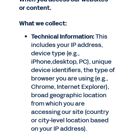
or content.
What we collect:
Technical Information:
This
includes your IP address,
device type (e.g.,
iPhone,desktop, PC), unique
device identifiers, the type of
browser you are using (e.g.,
Chrome, Internet Explorer),
broad geographic location
from which you are
accessing our site (country
or city-level location based
on your IP address).