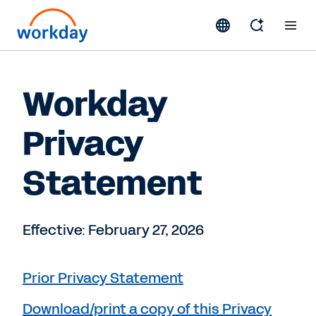
Workday
Privacy
Statement
Effective: February 27, 2026
Prior Privacy Statement
Download/print a copy of this Privacy