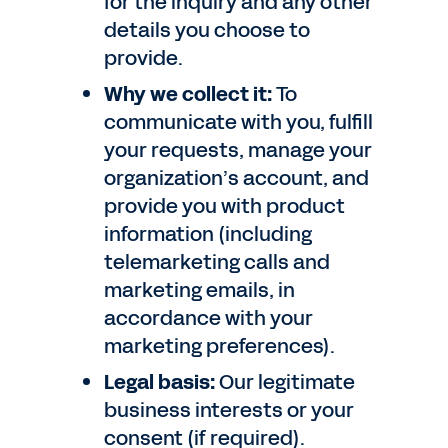
for the inquiry and any other
details you choose to
provide.
Why we collect it:
To
communicate with you, fulfill
your requests, manage your
organization’s account, and
provide you with product
information (including
telemarketing calls and
marketing emails, in
accordance with your
marketing preferences).
Legal basis:
Our legitimate
business interests or your
consent (if required).