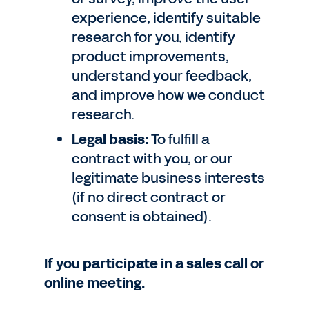
experience, identify suitable
research for you, identify
product improvements,
understand your feedback,
and improve how we conduct
research.
Legal basis:
To fulfill a
contract with you, or our
legitimate business interests
(if no direct contract or
consent is obtained).
If you participate in a sales call or
online meeting.