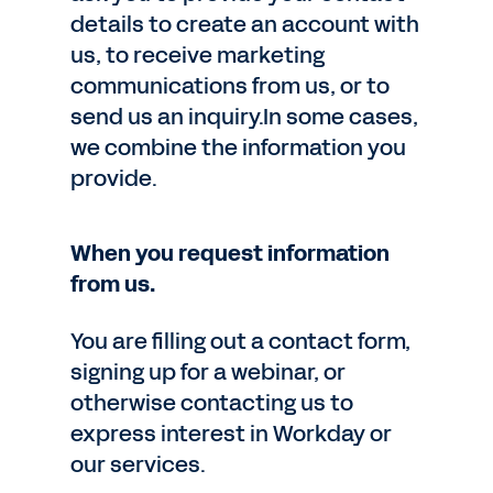
details to create an account with
us, to receive marketing
communications from us, or to
send us an inquiry.In some cases,
we combine the information you
provide.
When you request information
from us.
You are filling out a contact form,
signing up for a webinar, or
otherwise contacting us to
express interest in Workday or
our services.