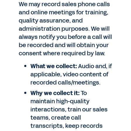
We may record sales phone calls
and online meetings for training,
quality assurance, and
administration purposes. We will
always notify you before a call will
be recorded and will obtain your
consent where required by law.
What we collect:
Audio and, if
applicable, video content of
recorded calls/meetings.
Why we collect it:
To
maintain high-quality
interactions, train our sales
teams, create call
transcripts, keep records