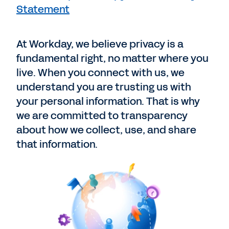
Statement
At Workday, we believe privacy is a
fundamental right, no matter where you
live. When you connect with us, we
understand you are trusting us with
your personal information. That is why
we are committed to transparency
about how we collect, use, and share
that information.