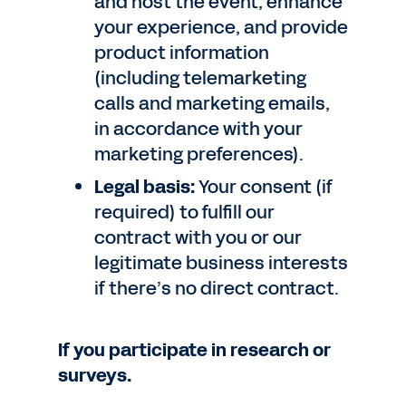
and host the event, enhance
your experience, and provide
product information
(including telemarketing
calls and marketing emails,
in accordance with your
marketing preferences).
Legal basis:
Your consent (if
required) to fulfill our
contract with you or our
legitimate business interests
if there’s no direct contract.
If you participate in research or
surveys.