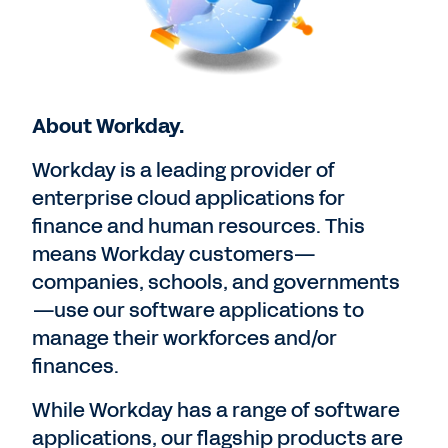
About Workday.
Workday is a leading provider of
enterprise cloud applications for
finance and human resources. This
means Workday customers—
companies, schools, and governments
—use our software applications to
manage their workforces and/or
finances.
While Workday has a range of software
applications, our flagship products are