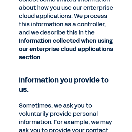
about how you use our enterprise
cloud applications. We process
this information as a controller,
and we describe this in the
Information collected when using
our enterprise cloud applications
section
.
Information you provide to
us.
Sometimes, we ask you to
voluntarily provide personal
information. For example, we may
ask you to provide your contact