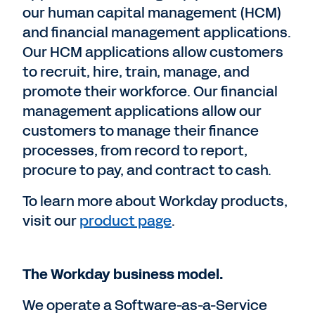
our human capital management (HCM)
and financial management applications.
Our HCM applications allow customers
to recruit, hire, train, manage, and
promote their workforce. Our financial
management applications allow our
customers to manage their finance
processes, from record to report,
procure to pay, and contract to cash.
To learn more about Workday products,
visit our
product page
.
The Workday business model.
We operate a Software-as-a-Service