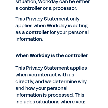
situation, Workday can be either
a controller or a processor.
This Privacy Statement only
applies when Workday is acting
as a
controller
for your personal
information.
When Workday is the controller
This Privacy Statement applies
when you interact with us
directly, and we determine why
and how your personal
information is processed. This
includes situations where you: