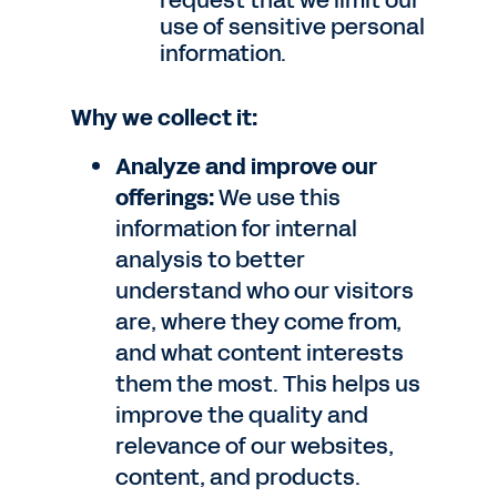
request that we limit our
use of sensitive personal
information.
Why we collect it:
Analyze and improve our
offerings:
We use this
information for internal
analysis to better
understand who our visitors
are, where they come from,
and what content interests
them the most. This helps us
improve the quality and
relevance of our websites,
content, and products.