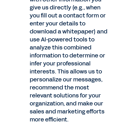
give us directly (e.g., when
you fill out a contact form or
enter your details to
download a whitepaper) and
use AI-powered tools to
analyze this combined
information to determine or
infer your professional
interests. This allows us to
personalize our messages,
recommend the most
relevant solutions for your
organization, and make our
sales and marketing efforts
more efficient.