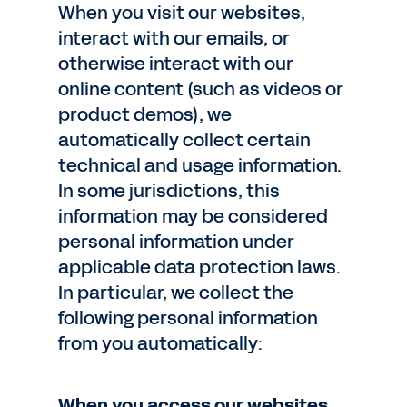
When you visit our websites,
interact with our emails, or
otherwise interact with our
online content (such as videos or
product demos), we
automatically collect certain
technical and usage information.
In some jurisdictions, this
information may be considered
personal information under
applicable data protection laws.
In particular, we collect the
following personal information
from you automatically:
When you access our websites