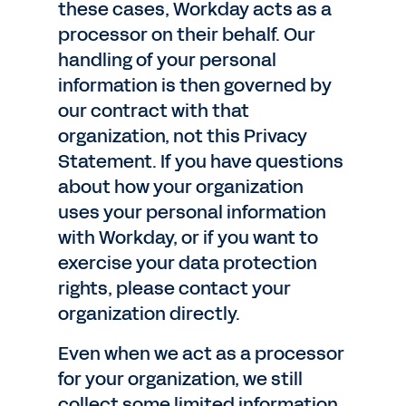
these cases, Workday acts as a
processor on their behalf. Our
handling of your personal
information is then governed by
our contract with that
organization, not this Privacy
Statement. If you have questions
about how your organization
uses your personal information
with Workday, or if you want to
exercise your data protection
rights, please contact your
organization directly.
Even when we act as a processor
for your organization, we still
collect some limited information