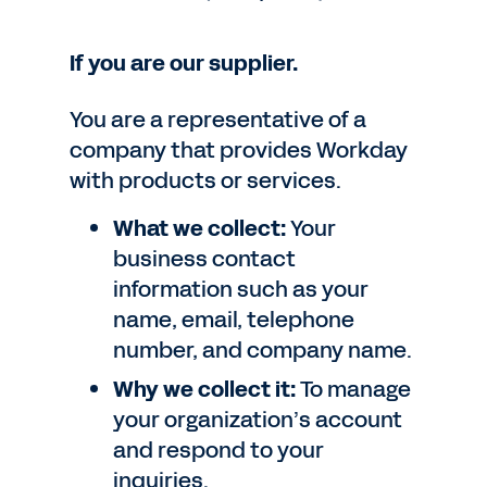
If you are our supplier.
You are a representative of a
company that provides Workday
with products or services.
What we collect:
Your
business contact
information such as your
name, email, telephone
number, and company name.
Why we collect it:
To manage
your organization’s account
and respond to your
inquiries.