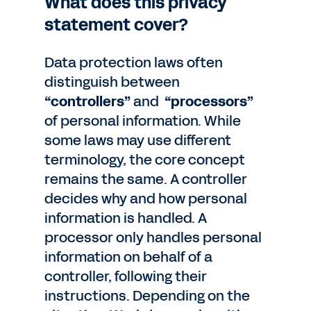
What does this privacy
statement cover?
Data protection laws often
distinguish between
“controllers”
and
“processors”
of personal information. While
some laws may use different
terminology, the core concept
remains the same. A controller
decides why and how personal
information is handled. A
processor only handles personal
information on behalf of a
controller, following their
instructions. Depending on the