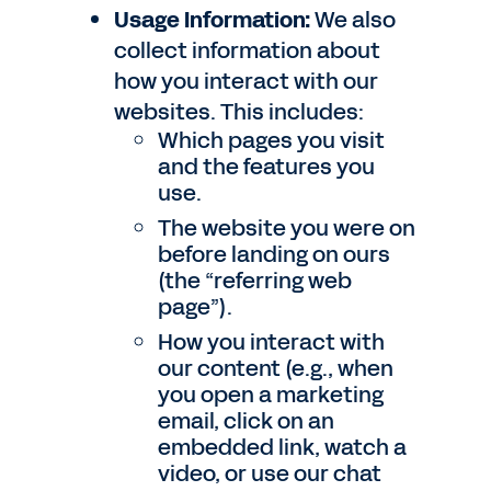
Usage Information:
We also
collect information about
how you interact with our
websites. This includes:
Which pages you visit
and the features you
use.
The website you were on
before landing on ours
(the “referring web
page”).
How you interact with
our content (e.g., when
you open a marketing
email, click on an
embedded link, watch a
video, or use our chat