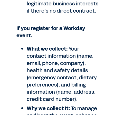
legitimate business interests
if there’s no direct contract.
If you register for a Workday
event.
What we collect:
Your
contact information (name,
email, phone, company),
health and safety details
(emergency contact, dietary
preferences), and billing
information (name, address,
credit card number).
Why we collect it:
To manage