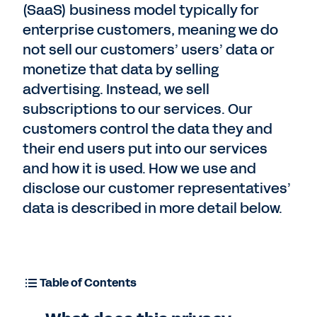
(SaaS) business model typically for
enterprise customers, meaning we do
not sell our customers’ users’ data or
monetize that data by selling
advertising. Instead, we sell
subscriptions to our services. Our
customers control the data they and
their end users put into our services
and how it is used. How we use and
disclose our customer representatives’
data is described in more detail below.
Table of Contents