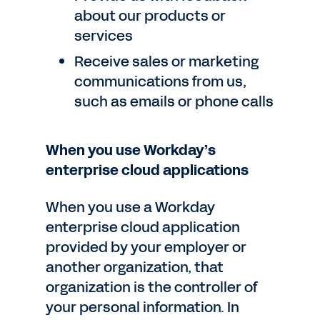
about our products or
services
Receive sales or marketing
communications from us,
such as emails or phone calls
When you use Workday’s
enterprise cloud applications
When you use a Workday
enterprise cloud application
provided by your employer or
another organization, that
organization is the controller of
your personal information. In