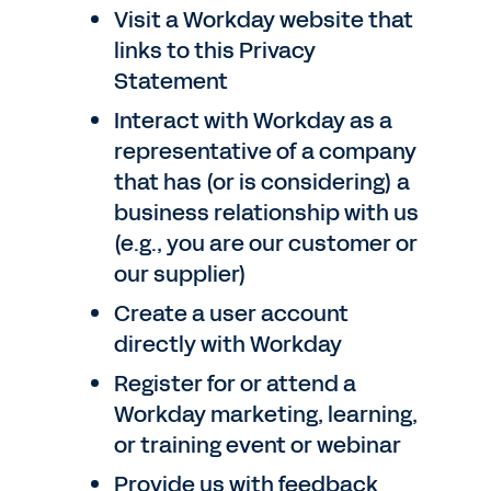
Visit a Workday website that
links to this Privacy
Statement
Interact with Workday as a
representative of a company
that has (or is considering) a
business relationship with us
(e.g., you are our customer or
our supplier)
Create a user account
directly with Workday
Register for or attend a
Workday marketing, learning,
or training event or webinar
Provide us with feedback