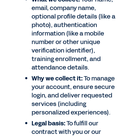
email, company name,
optional profile details (like a
photo), authentication
information (like a mobile
number or other unique
verification identifier),
training enrollment, and
attendance details.
Why we collect it:
To manage
your account, ensure secure
login, and deliver requested
services (including
personalized experiences).
Legal basis:
To fulfill our
contract with you or our