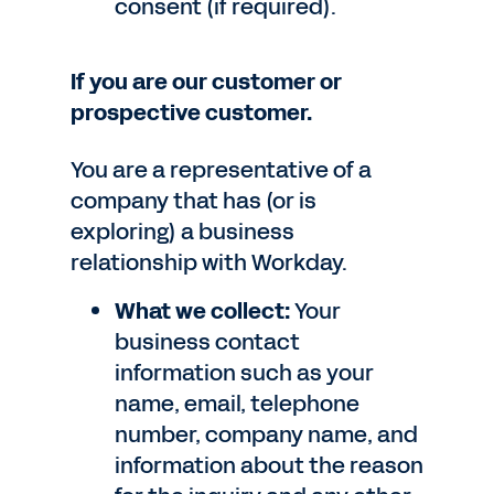
consent (if required).
If you are our customer or
prospective customer.
You are a representative of a
company that has (or is
exploring) a business
relationship with Workday.
What we collect:
Your
business contact
information such as your
name, email, telephone
number, company name, and
information about the reason