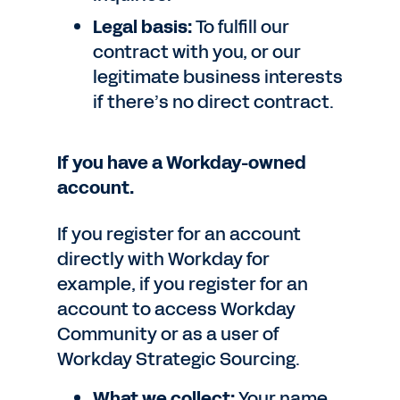
Legal basis:
To fulfill our
contract with you, or our
legitimate business interests
if there’s no direct contract.
If you have a Workday-owned
account.
If you register for an account
directly with Workday for
example, if you register for an
account to access Workday
Community or as a user of
Workday Strategic Sourcing.
What we collect:
Your name,