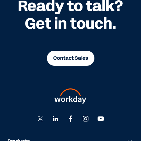
Ready to talk?
Get in touch.
Contact Sales