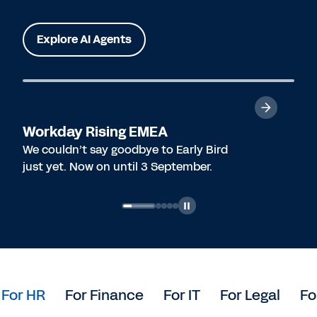
Explore AI Agents
Workday Rising EMEA
We couldn’t say goodbye to Early Bird
just yet. Now on until 3 September.
For HR
For Finance
For IT
For Legal
Fo