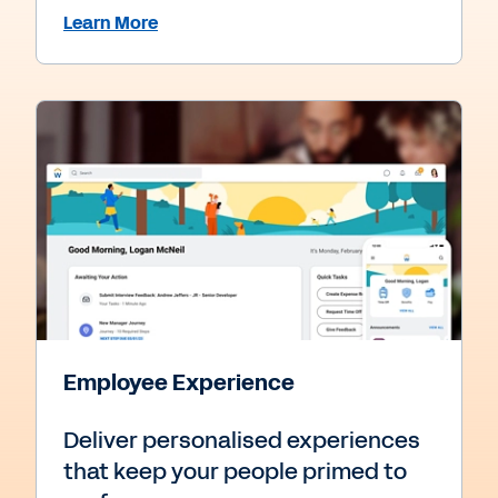
Learn More
Employee Experience
Deliver personalised experiences
that keep your people primed to