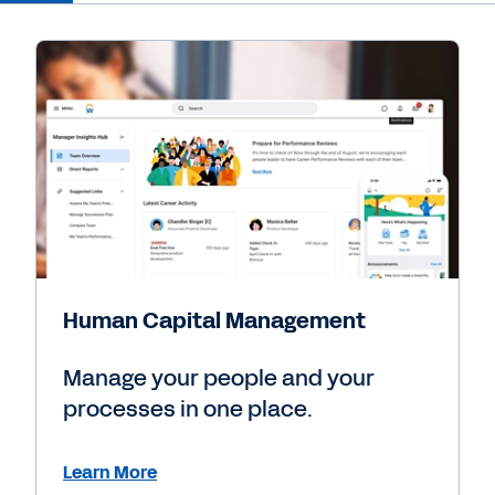
Human Capital Management
Manage your people and your
processes in one place.
Learn More