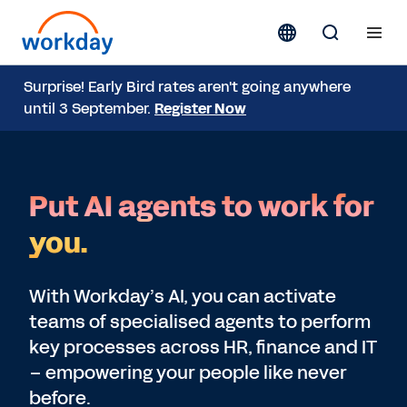
Surprise! Early Bird rates aren't going anywhere
until 3 September.
Register Now
Put AI agents to work for
you.
With Workday’s AI, you can activate
teams of specialised agents to perform
key processes across HR, finance and IT
– empowering your people like never
before.