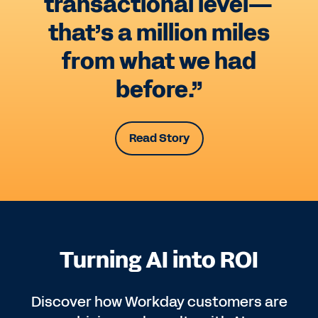
transactional level—
that’s a million miles
from what we had
before.”
Read Story
Turning AI into ROI
Discover how Workday customers are