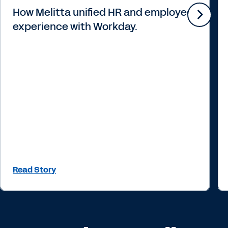
How Melitta unified HR and employee
experience with Workday.
Read Story