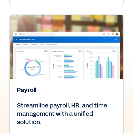
Payroll
Streamline payroll, HR, and time
management with a unified
solution.