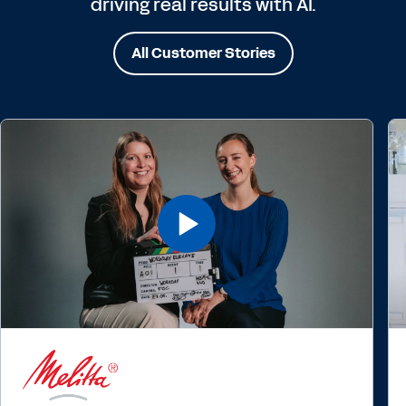
driving real results with AI.
All Customer Stories