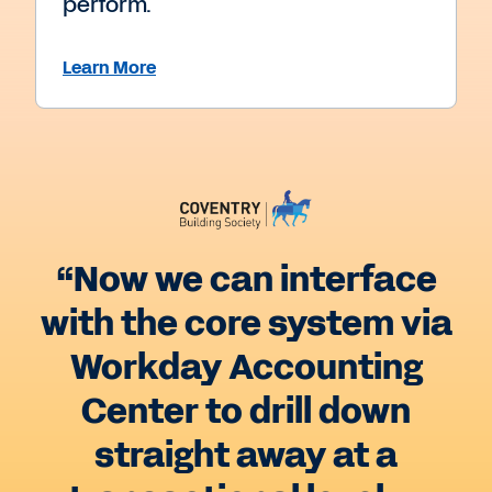
perform.
Learn More
“Now we can interface
with the core system via
Workday Accounting
Center to drill down
straight away at a