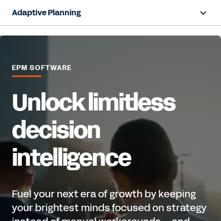
Adaptive Planning
Overview
AI Capabilities
EPM SOFTWARE
Capabilities
Unlock limitless
Benefits
decision
Industries
intelligence
Resources
Pricing
Fuel your next era of growth by keeping
your brightest minds focused on strategy
Free Trial