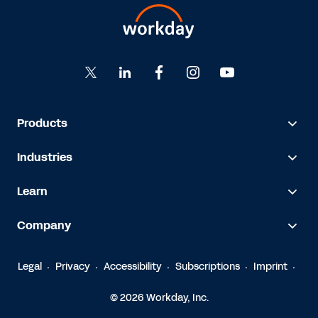
Products
Industries
Learn
Company
Legal
Privacy
Accessibility
Subscriptions
Imprint
© 2026 Workday, Inc.