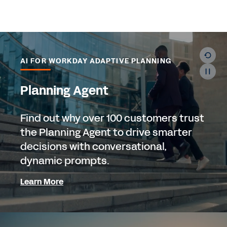
AI FOR WORKDAY ADAPTIVE PLANNING
Planning Agent
Find out why over 100 customers trust
the Planning Agent to drive smarter
decisions with conversational,
dynamic prompts.
Learn More