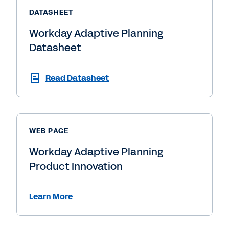
DATASHEET
Workday Adaptive Planning
Datasheet
Read Datasheet
WEB PAGE
Workday Adaptive Planning
Product Innovation
Learn More