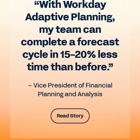
“With Workday
Adaptive Planning,
my team can
complete a forecast
cycle in 15-20% less
time than before.”
– Vice President of Financial
Planning and Analysis
Read Story