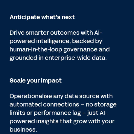
Anticipate what’s next
Drive smarter outcomes with AI-
powered intelligence, backed by
human-in-the-loop governance and
grounded in enterprise-wide data.
Scale your impact
Operationalise any data source with
automated connections – no storage
limits or performance lag – just AI-
powered insights that grow with your
business.