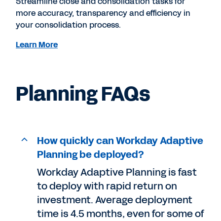
Streamline close and consolidation tasks for
more accuracy, transparency and efficiency in
your consolidation process.
Learn More
Planning FAQs
How quickly can Workday Adaptive
Planning be deployed?
Workday Adaptive Planning is fast
to deploy with rapid return on
investment. Average deployment
time is 4.5 months, even for some of