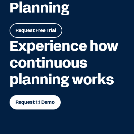
Planning
Request Free Trial
Experience how
continuous
planning works
Request 1:1 Demo