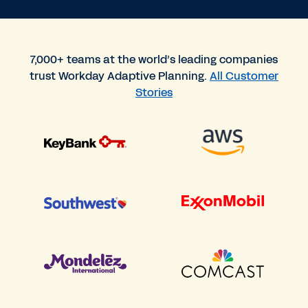
7,000+ teams at the world’s leading companies
trust Workday Adaptive Planning.
All Customer
Stories