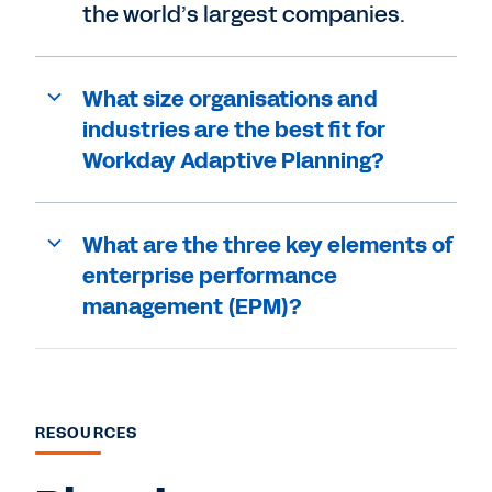
the world’s largest companies.
What size organisations and
industries are the best fit for
Workday Adaptive Planning?
What are the three key elements of
enterprise performance
management (EPM)?
RESOURCES