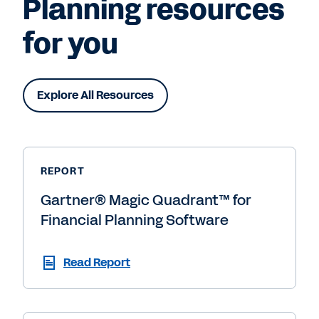
Planning resources
for you
Explore All Resources
REPORT
Gartner® Magic Quadrant™ for
Financial Planning Software
Read Report