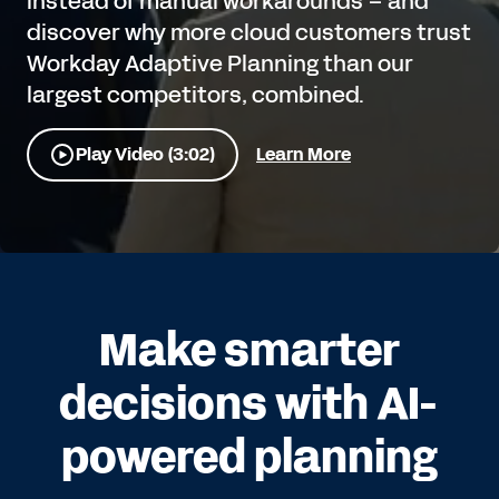
instead of manual workarounds – and
discover why more cloud customers trust
Workday Adaptive Planning than our
largest competitors, combined.
Play Video (3:02)
Learn More
Make smarter
decisions with AI-
powered planning