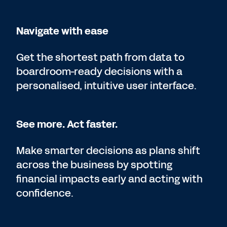
Navigate with ease
Get the shortest path from data to
boardroom-ready decisions with a
personalised, intuitive user interface.
See more. Act faster.
Make smarter decisions as plans shift
across the business by spotting
financial impacts early and acting with
confidence.