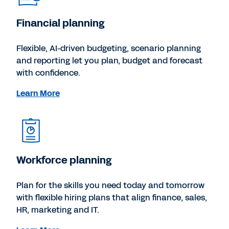
Financial planning
Flexible, AI-driven budgeting, scenario planning
and reporting let you plan, budget and forecast
with confidence.
Learn More
Workforce planning
Plan for the skills you need today and tomorrow
with flexible hiring plans that align finance, sales,
HR, marketing and IT.