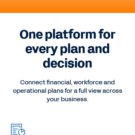
One platform for
every plan and
decision
Connect financial, workforce and
operational plans for a full view across
your business.