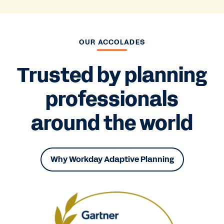
OUR ACCOLADES
Trusted by planning
professionals
around the world
Why Workday Adaptive Planning