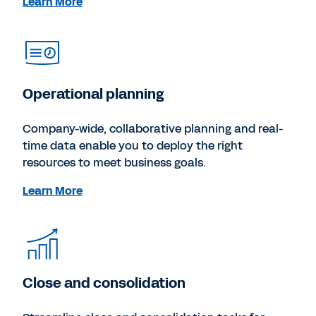
Learn More
Operational planning
Company-wide, collaborative planning and real-
time data enable you to deploy the right
resources to meet business goals.
Learn More
Close and consolidation