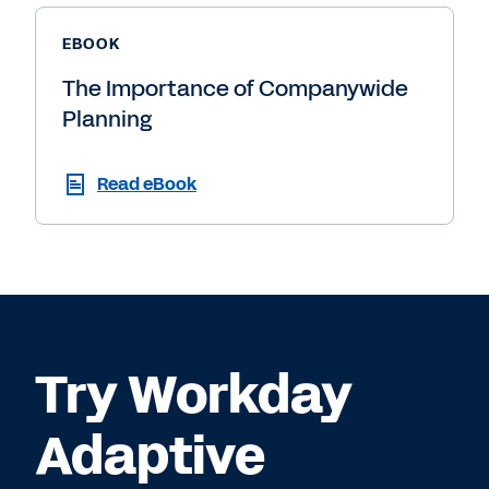
EBOOK
The Importance of Companywide
Planning
Read eBook
Try Workday
Adaptive