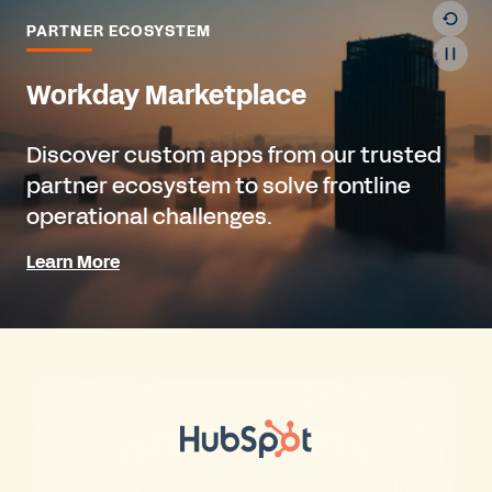
PARTNER ECOSYSTEM
Workday Marketplace
Discover custom apps from our trusted
partner ecosystem to solve frontline
operational challenges.
Learn More