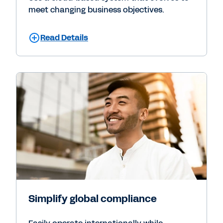
meet changing business objectives.
Read Details
Simplify global compliance