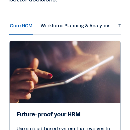
Core HCM
Workforce Planning & Analytics
Tale
Future-proof your HRM
Use a cloud-based system that evolves to