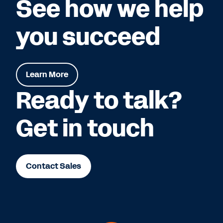
See how we help
you succeed
Learn More
Ready to talk?
Get in touch
Contact Sales