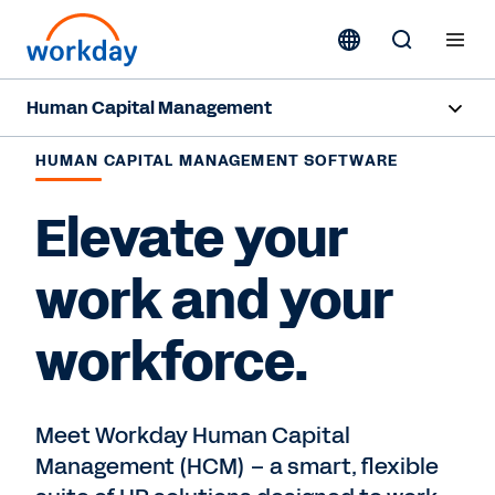
Human Capital Management
Overview
HUMAN CAPITAL MANAGEMENT SOFTWARE
Capabilities
Elevate your
Resources
work and your
workforce.
Contact us
Meet Workday Human Capital
Management (HCM) – a smart, flexible