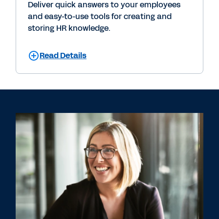
Deliver quick answers to your employees
and easy-to-use tools for creating and
storing HR knowledge.
Read Details