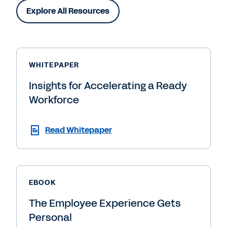
Explore All Resources
WHITEPAPER
Insights for Accelerating a Ready
Workforce
Read Whitepaper
EBOOK
The Employee Experience Gets
Personal