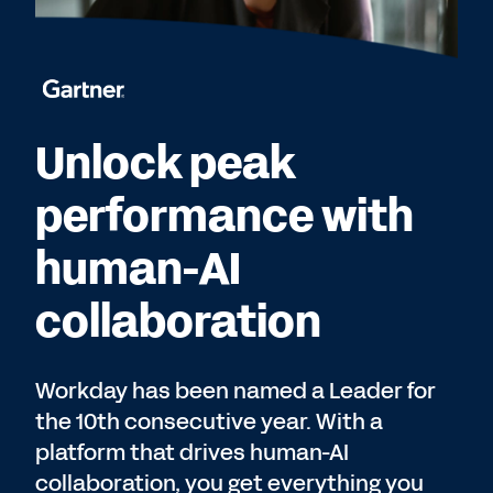
Unlock peak
performance with
human-AI
collaboration
Workday has been named a Leader for
the 10th consecutive year. With a
platform that drives human-AI
collaboration, you get everything you