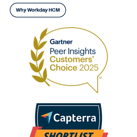
Why Workday HCM