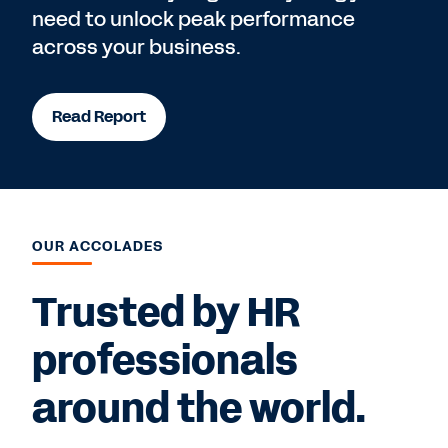
need to unlock peak performance
across your business.
Read Report
OUR ACCOLADES
Trusted by HR
professionals
around the world.