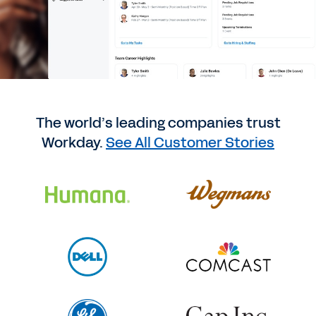
The world’s leading companies trust
Workday.
See All Customer Stories