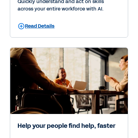
Quickly understand and act on skills
across your entire workforce with AI.
Read Details
Help your people find help, faster