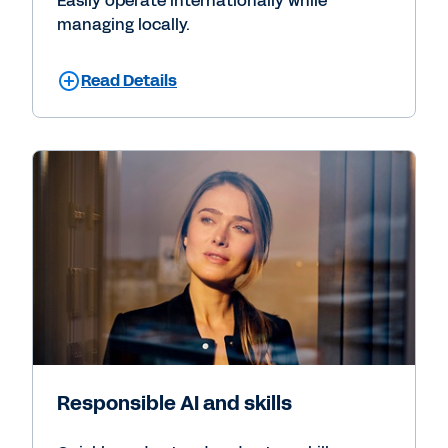
Easily operate internationally while
managing locally.
Read Details
Responsible AI and skills