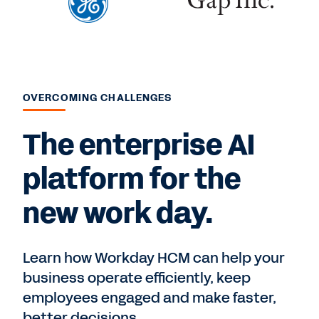
OVERCOMING CHALLENGES
The enterprise AI
platform for the
new work day.
Learn how Workday HCM can help your
business operate efficiently, keep
employees engaged and make faster,
better decisions.