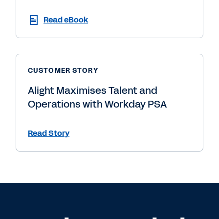
Read eBook
CUSTOMER STORY
Alight Maximises Talent and
Operations with Workday PSA
Read Story