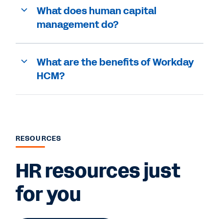
What does human capital
management do?
What are the benefits of Workday
HCM?
RESOURCES
HR resources just
for you