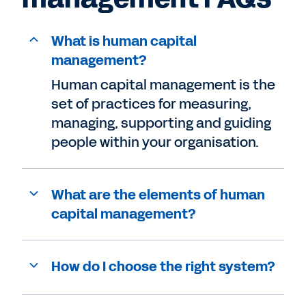
What is human capital
management?
Human capital management is the
set of practices for measuring,
managing, supporting and guiding
people within your organisation.
What are the elements of human
capital management?
How do I choose the right system?