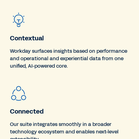
Contextual
Workday surfaces insights based on performance
and operational and experiential data from one
unified, AI-powered core.
Connected
Our suite integrates smoothly in a broader
technology ecosystem and enables next-level