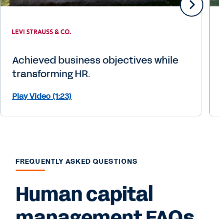
Achieved business objectives while
transforming HR.
Play Video (1:23)
FREQUENTLY ASKED QUESTIONS
Human capital
management FAQs