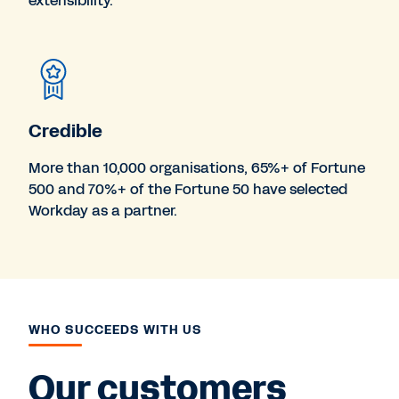
extensibility.
Credible
More than 10,000 organisations, 65%+ of Fortune
500 and 70%+ of the Fortune 50 have selected
Workday as a partner.
WHO SUCCEEDS WITH US
Our customers