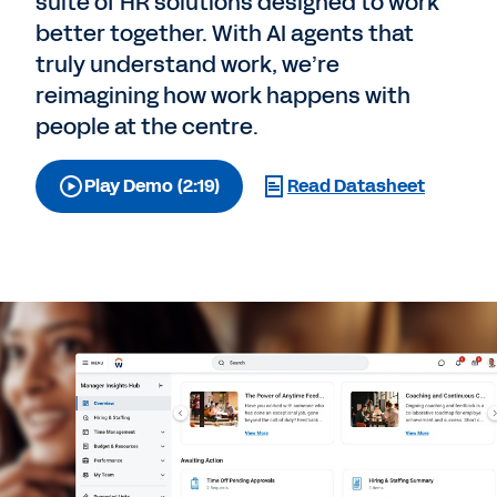
suite of HR solutions designed to work
better together. With AI agents that
truly understand work, we’re
reimagining how work happens with
people at the centre.
Play Demo (2:19)
Read Datasheet