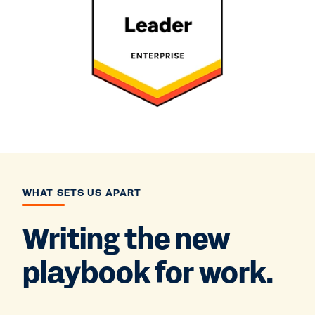
WHAT SETS US APART
Writing the new
playbook for work.