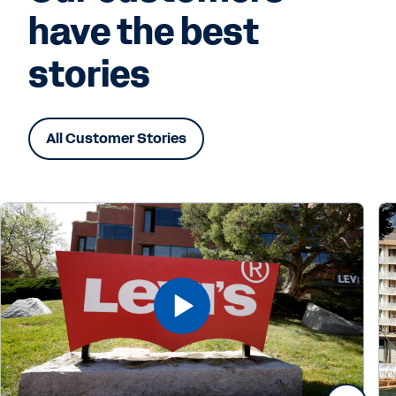
have the best
stories
All Customer Stories