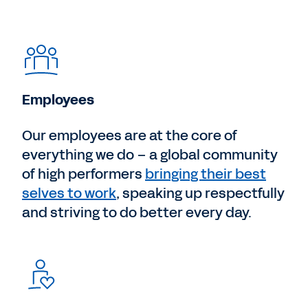
Employees
Our employees are at the core of
everything we do – a global community
of high performers
bringing their best
selves to work
, speaking up respectfully
and striving to do better every day.