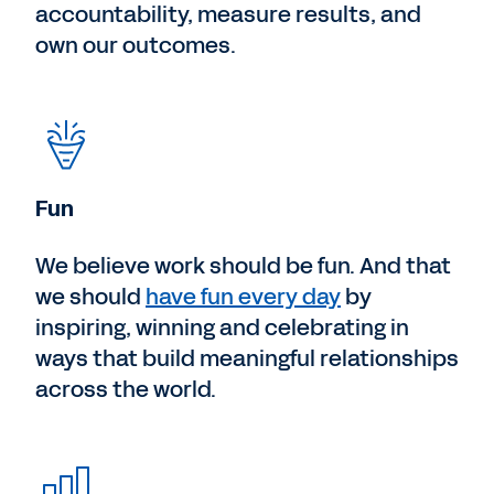
accountability, measure results, and
own our outcomes.
Fun
We believe work should be fun. And that
we should
have fun every day
by
inspiring, winning and celebrating in
ways that build meaningful relationships
across the world.