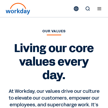
OUR VALUES
Living our core
values every
day.
At Workday, our values drive our culture
to elevate our customers, empower our
employees, and supercharge work. It’s