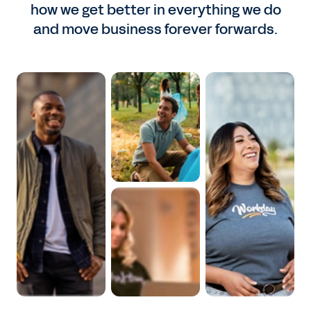
how we get better in everything we do
and move business forever forwards.