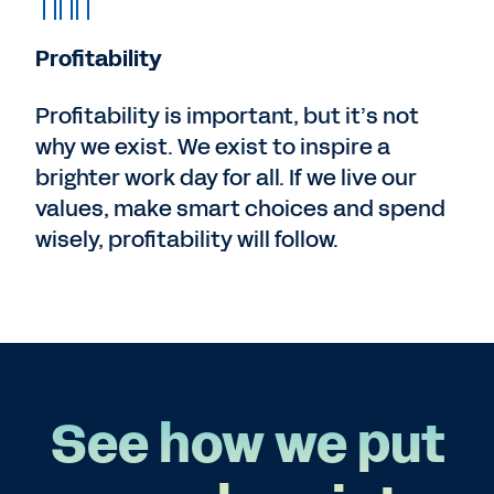
Profitability
Profitability is important, but it’s not
why we exist. We exist to inspire a
brighter work day for all. If we live our
values, make smart choices and spend
wisely, profitability will follow.
See how we put