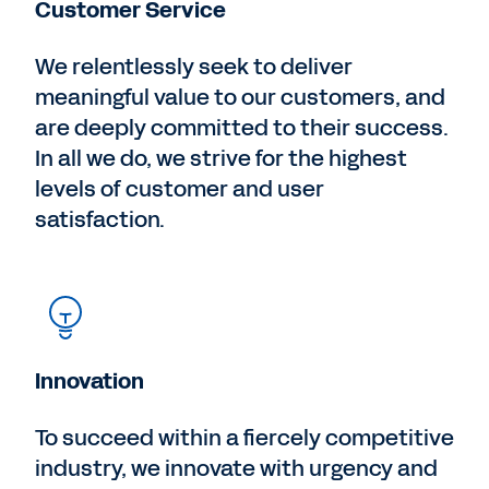
Customer Service
We relentlessly seek to deliver
meaningful value to our customers, and
are deeply committed to their success.
In all we do, we strive for the highest
levels of customer and user
satisfaction.
Innovation
To succeed within a fiercely competitive
industry, we innovate with urgency and