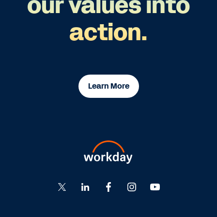
our values into
action.
Learn More