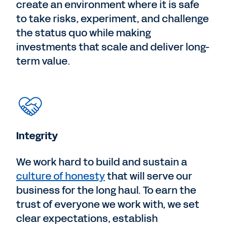
create an environment where it is safe
to take risks, experiment, and challenge
the status quo while making
investments that scale and deliver long-
term value.
Integrity
We work hard to build and sustain a
culture of honesty
that will serve our
business for the long haul. To earn the
trust of everyone we work with, we set
clear expectations, establish