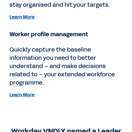
stay organised and hit your targets.
Learn More
Worker profile management
Quickly capture the baseline
information you need to better
understand – and make decisions
related to – your extended workforce
programme.
Learn More
Workday VNDLY named a Leader