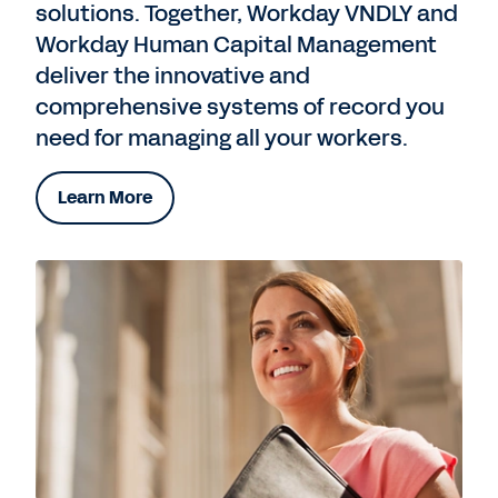
solutions. Together, Workday VNDLY and
Workday Human Capital Management
deliver the innovative and
comprehensive systems of record you
need for managing all your workers.
Learn More