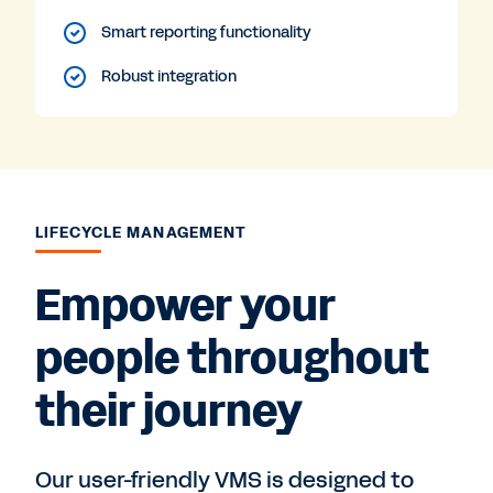
Smart reporting functionality
Robust integration
LIFECYCLE MANAGEMENT
Empower your
people throughout
their journey
Our user-friendly VMS is designed to