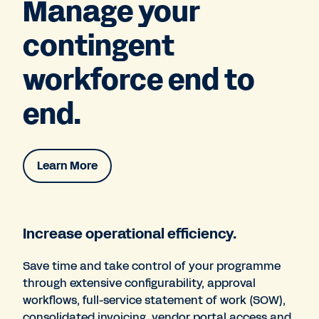
Manage your
contingent
workforce end to
end.
Learn More
Increase operational efficiency.
Save time and take control of your programme
through extensive configurability, approval
workflows, full-service statement of work (SOW),
consolidated invoicing, vendor portal access and