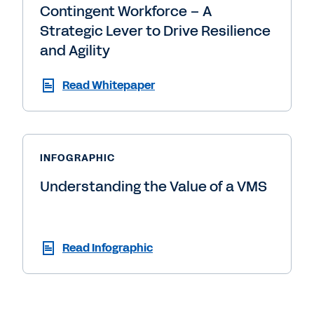
Contingent Workforce – A
Strategic Lever to Drive Resilience
and Agility
Read Whitepaper
INFOGRAPHIC
Understanding the Value of a VMS
Read Infographic