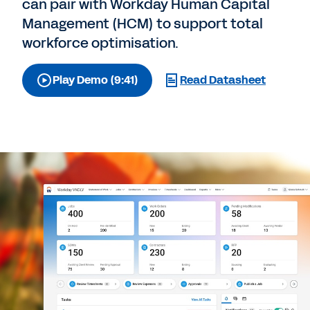
can pair with Workday Human Capital
Management (HCM) to support total
workforce optimisation.
Play Demo (9:41)
Read Datasheet