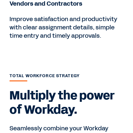
Vendors and Contractors
Improve satisfaction and productivity
with clear assignment details, simple
time entry and timely approvals.
TOTAL WORKFORCE STRATEGY
Multiply the power
of Workday.
Seamlessly combine your Workday