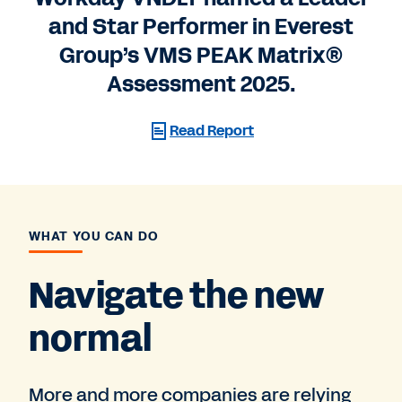
and Star Performer in Everest
Group’s VMS PEAK Matrix®
Assessment 2025.
Read Report
WHAT YOU CAN DO
Navigate the new
normal
More and more companies are relying