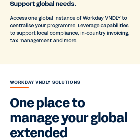
Support global needs.
Access one global instance of Workday VNDLY to
centralise your programme. Leverage capabilities
to support local compliance, in-country invoicing,
tax management and more.
WORKDAY VNDLY SOLUTIONS
One place to
manage your global
extended