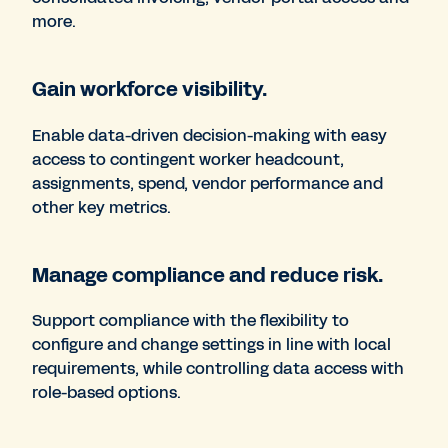
more.
Gain workforce visibility.
Enable data-driven decision-making with easy
access to contingent worker headcount,
assignments, spend, vendor performance and
other key metrics.
Manage compliance and reduce risk.
Support compliance with the flexibility to
configure and change settings in line with local
requirements, while controlling data access with
role-based options.