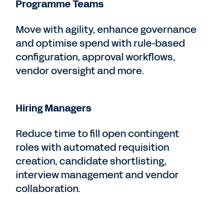
Programme Teams
Move with agility, enhance governance
and optimise spend with rule-based
configuration, approval workflows,
vendor oversight and more.
Hiring Managers
Reduce time to fill open contingent
roles with automated requisition
creation, candidate shortlisting,
interview management and vendor
collaboration.