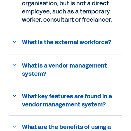
organisation, but is not a direct
employee, such as a temporary
worker, consultant or freelancer.
What is the external workforce?
What is a vendor management
system?
What key features are found in a
vendor management system?
What are the benefits of using a