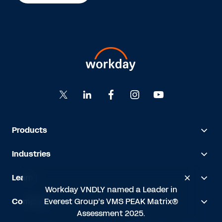
Products
Industries
Learn
Workday VNDLY named a Leader in
Everest Group’s VMS PEAK Matrix®
Company
Assessment 2025.