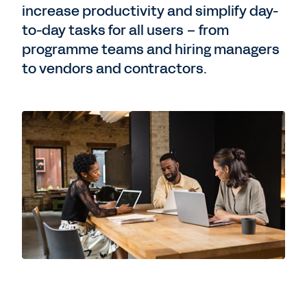
increase productivity and simplify day-
to-day tasks for all users – from
programme teams and hiring managers
to vendors and contractors.