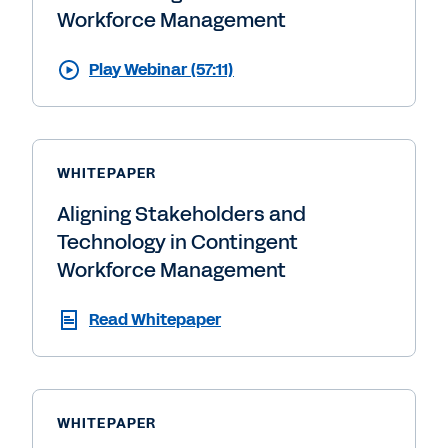
Workforce Management
Play Webinar (57:11)
WHITEPAPER
Aligning Stakeholders and
Technology in Contingent
Workforce Management
Read Whitepaper
WHITEPAPER