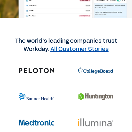
The world’s leading companies trust
Workday.
All Customer Stories