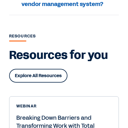
vendor management system?
RESOURCES
Resources for you
Explore All Resources
WEBINAR
Breaking Down Barriers and
Transforming Work with Total