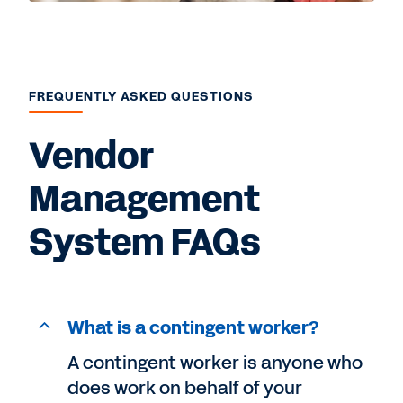
FREQUENTLY ASKED QUESTIONS
Vendor
Management
System FAQs
What is a contingent worker?
A contingent worker is anyone who
does work on behalf of your