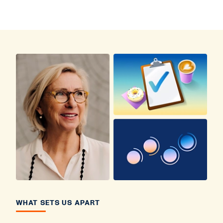
WHAT SETS US APART