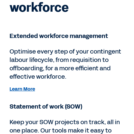
workforce
Extended workforce management
Optimise every step of your contingent
labour lifecycle, from requisition to
offboarding, for a more efficient and
effective workforce.
Learn More
Statement of work (SOW)
Keep your SOW projects on track, all in
one place. Our tools make it easy to