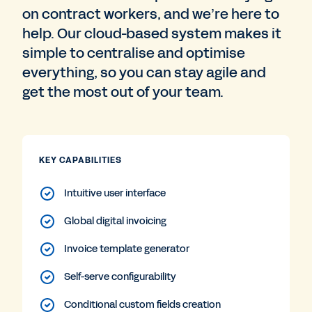
on contract workers, and we’re here to
help. Our cloud-based system makes it
simple to centralise and optimise
everything, so you can stay agile and
get the most out of your team.
KEY CAPABILITIES
Intuitive user interface
Global digital invoicing
Invoice template generator
Self-serve configurability
Conditional custom fields creation