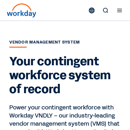
VENDOR MANAGEMENT SYSTEM
Your contingent
workforce system
of record
Power your contingent workforce with
Workday VNDLY – our industry-leading
vendor management system (VMS) that