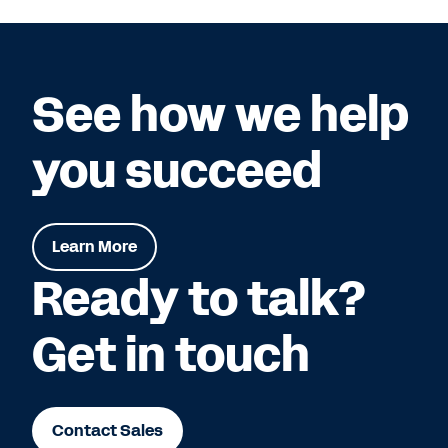
See how we help
you succeed
Learn More
Ready to talk?
Get in touch
Contact Sales