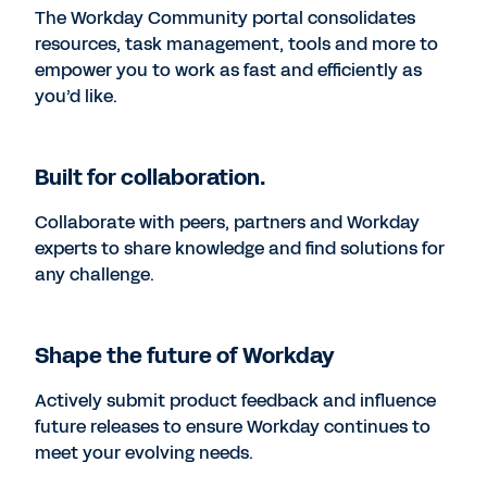
The Workday Community portal consolidates
resources, task management, tools and more to
empower you to work as fast and efficiently as
you’d like.
Built for collaboration.
Collaborate with peers, partners and Workday
experts to share knowledge and find solutions for
any challenge.
Shape the future of Workday
Actively submit product feedback and influence
future releases to ensure Workday continues to
meet your evolving needs.