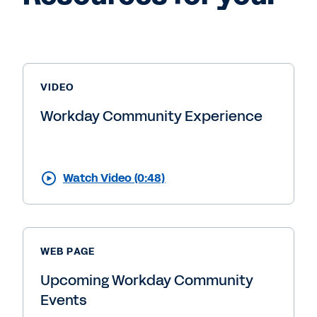
VIDEO
Workday Community Experience
Watch Video (0:48)
WEB PAGE
Upcoming Workday Community
Events