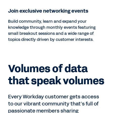
Join exclusive networking events
Build community, learn and expand your
knowledge through monthly events featuring
small breakout sessions and a wide range of
topics directly driven by customer interests.
Volumes of data
that speak volumes
Every Workday customer gets access
to our vibrant community that’s full of
passionate members sharing