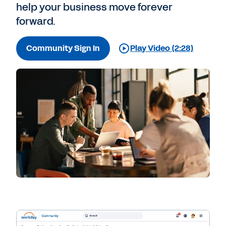
help your business move forever
forward.
Community Sign In
Play Video (2:28)