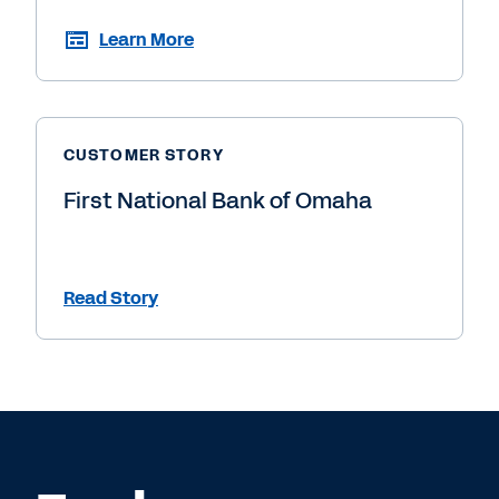
Learn More
CUSTOMER STORY
First National Bank of Omaha
Read Story