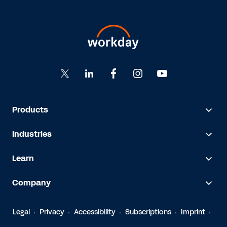
Products
Industries
Learn
Company
Legal
Privacy
Accessibility
Subscriptions
Imprint