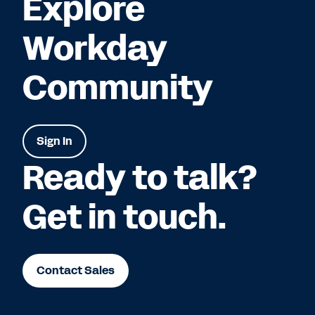
Explore
Workday
Community
Sign In
Ready to talk?
Get in touch.
Contact Sales