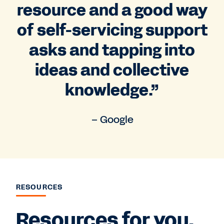
resource and a good way
of self-servicing support
asks and tapping into
ideas and collective
knowledge.”
– Google
RESOURCES
Resources for you.