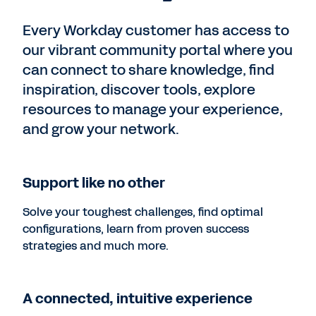
Every Workday customer has access to
our vibrant community portal where you
can connect to share knowledge, find
inspiration, discover tools, explore
resources to manage your experience,
and grow your network.
Support like no other
Solve your toughest challenges, find optimal
configurations, learn from proven success
strategies and much more.
A connected, intuitive experience