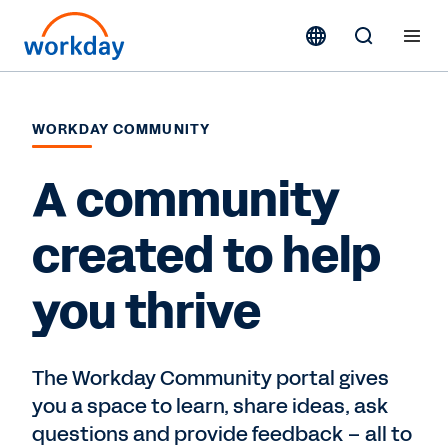
WORKDAY COMMUNITY
A community
created to help
you thrive
The Workday Community portal gives
you a space to learn, share ideas, ask
questions and provide feedback – all to