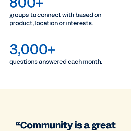
800+
groups to connect with based on
product, location or interests.
3,000+
questions answered each month.
“Community is a great