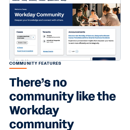
COMMUNITY FEATURES
There’s no
community like the
Workday
community