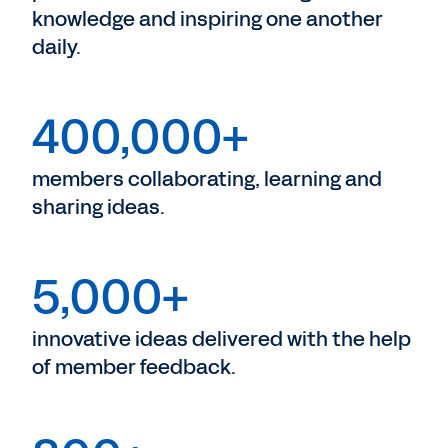
knowledge and inspiring one another
daily.
400,000+
members collaborating, learning and
sharing ideas.
5,000+
innovative ideas delivered with the help
of member feedback.