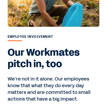
EMPLOYEE INVOLVEMENT
Our Workmates
pitch in, too
We’re not in it alone. Our employees
know that what they do every day
matters and are committed to small
actions that have a big impact.