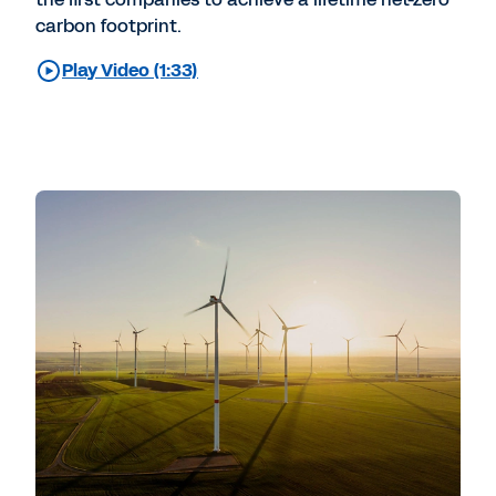
carbon footprint.
Play Video (1:33)