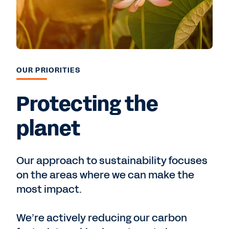
OUR PRIORITIES
Protecting the
planet
Our approach to sustainability focuses
on the areas where we can make the
most impact.
We’re actively reducing our carbon