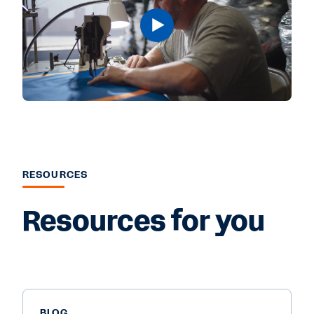
RESOURCES
Resources for you
BLOG