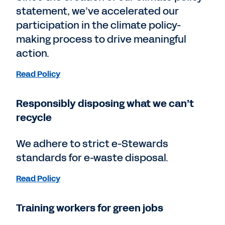
statement, we’ve accelerated our
participation in the climate policy-
making process to drive meaningful
action.
Read Policy
Responsibly disposing what we can’t
recycle
We adhere to strict e-Stewards
standards for e-waste disposal.
Read Policy
Training workers for green jobs