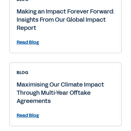
Making an Impact Forever Forward:
Insights From Our Global Impact
Report
Read Blog
BLOG
Maximising Our Climate Impact
Through Multi-Year Offtake
Agreements
Read Blog