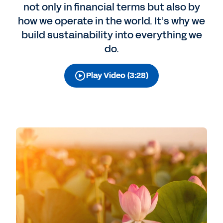
not only in financial terms but also by
how we operate in the world. It’s why we
build sustainability into everything we
do.
Play Video (3:28)