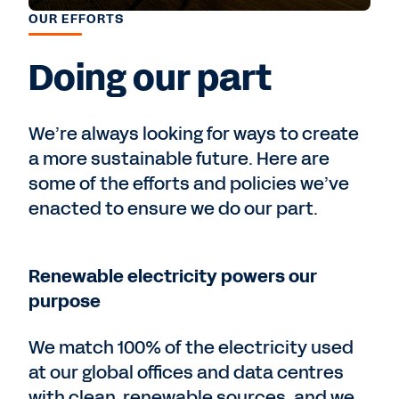
OUR EFFORTS
Doing our part
We’re always looking for ways to create
a more sustainable future. Here are
some of the efforts and policies we’ve
enacted to ensure we do our part.
Renewable electricity powers our
purpose
We match 100% of the electricity used
at our global offices and data centres
with clean, renewable sources, and we