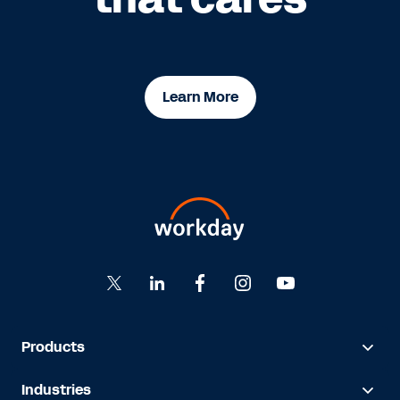
Learn More
Products
Industries