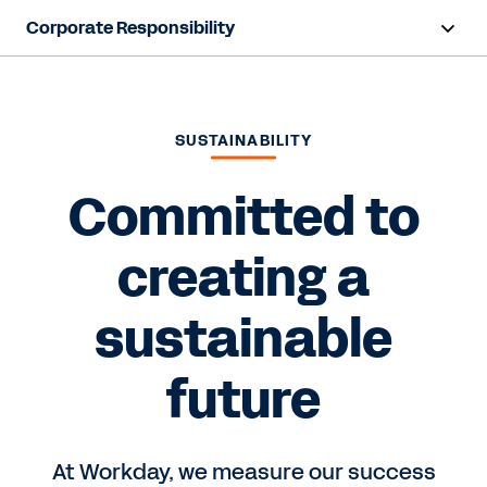
Corporate Responsibility
Overview
Foundation
SUSTAINABILITY
Sustainability
Committed to
creating a
Contact us
sustainable
future
At Workday, we measure our success