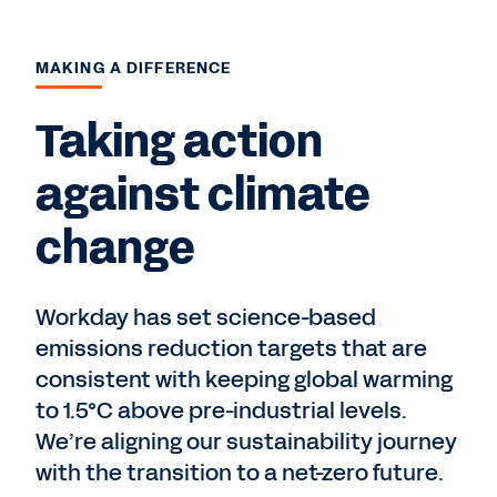
MAKING A DIFFERENCE
Taking action
against climate
change
Workday has set science-based
emissions reduction targets that are
consistent with keeping global warming
to 1.5°C above pre-industrial levels.
We’re aligning our sustainability journey
with the transition to a net-zero future.