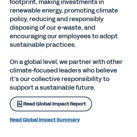
footprint, making investments in
renewable energy, promoting climate
policy, reducing and responsibly
disposing of our e-waste, and
encouraging our employees to adopt
sustainable practices.
On a global level, we partner with other
climate-focused leaders who believe
it’s our collective responsibility to
support a sustainable future.
Read Global Impact Report
Read Global Impact Summary