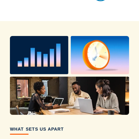
WHAT SETS US APART