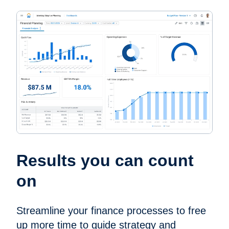
Results you can count
on
Streamline your finance processes to free
up more time to guide strategy and