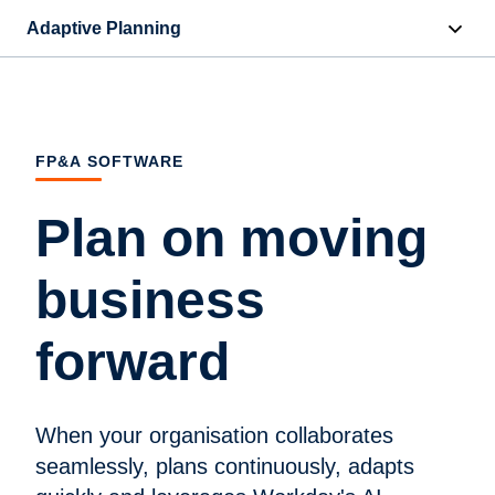
Adaptive Planning
Overview
AI Capabilities
FP&A SOFTWARE
Capabilities
Plan on moving
Benefits
business
Industries
forward
Resources
Pricing
When your organisation collaborates
seamlessly, plans continuously, adapts
Free Trial