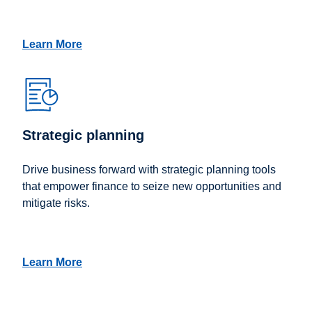
Learn More
Strategic planning
Drive business forward with strategic planning tools
that empower finance to seize new opportunities and
mitigate risks.
Learn More