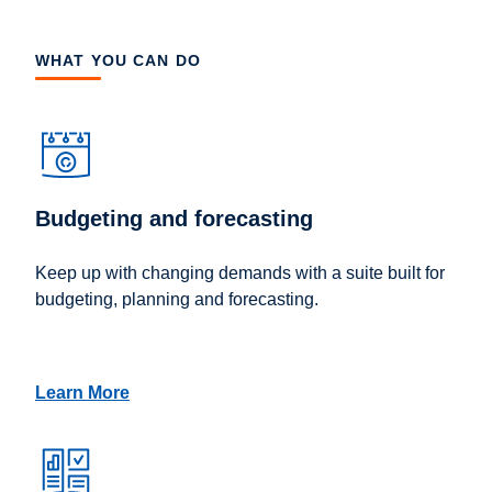
WHAT YOU CAN DO
Budgeting and forecasting
Keep up with changing demands with a suite built for
budgeting, planning and forecasting.
Learn More