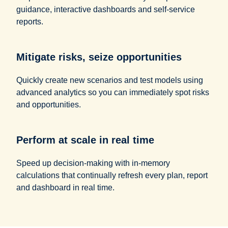
guidance, interactive dashboards and self-service
reports.
Mitigate risks, seize opportunities
Quickly create new scenarios and test models using
advanced analytics so you can immediately spot risks
and opportunities.
Perform at scale in real time
Speed up decision-making with in-memory
calculations that continually refresh every plan, report
and dashboard in real time.