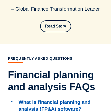
– Global Finance Transformation Leader
Read Story
FREQUENTLY ASKED QUESTIONS
Financial planning
and analysis FAQs
What is financial planning and
analysis (FP&A) software?