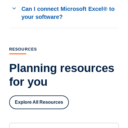
Can I connect Microsoft Excel® to
your software?
RESOURCES
Planning resources
for you
Explore All Resources