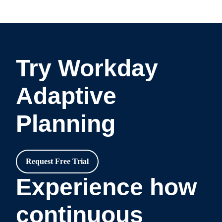
Try Workday
Adaptive
Planning
Request Free Trial
Experience how
continuous