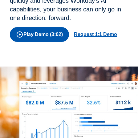
quickly and leverages Workday's AI
capabilities, your business can only go in
one direction: forward.
Play Demo (3:02)
Request 1:1 Demo