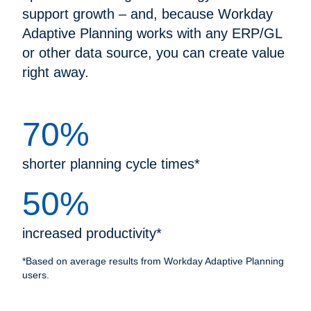
support growth – and, because Workday
Adaptive Planning works with any ERP/GL
or other data source, you can create value
right away.
70%
shorter planning cycle times*
50%
increased productivity*
*Based on average results from Workday Adaptive Planning
users.