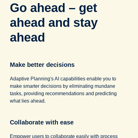
Go ahead – get
ahead and stay
ahead
Make better decisions
Adaptive Planning's AI capabilities enable you to
make smarter decisions by eliminating mundane
tasks, providing recommendations and predicting
what lies ahead.
Collaborate with ease
Empower users to collaborate easily with process