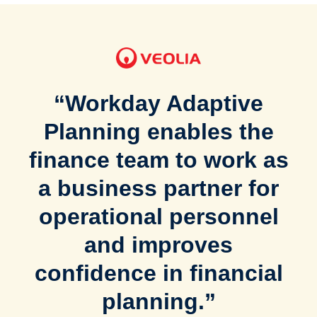
“Workday Adaptive
Planning enables the
finance team to work as
a business partner for
operational personnel
and improves
confidence in financial
planning.”