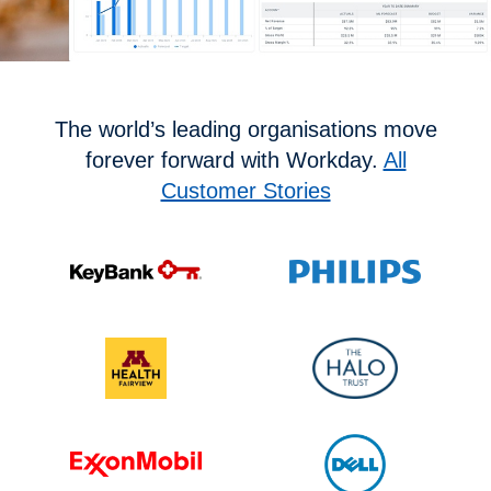
The world’s leading organisations move
forever forward with Workday.
All
Customer Stories