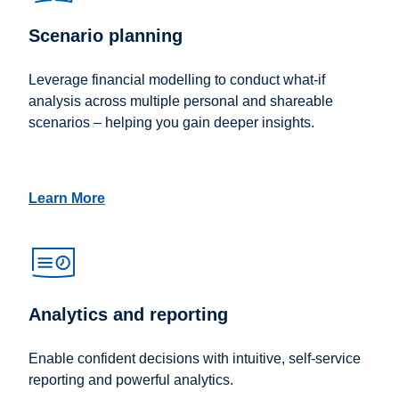
Scenario planning
Leverage financial modelling to conduct what-if
analysis across multiple personal and shareable
scenarios – helping you gain deeper insights.
Learn More
Analytics and reporting
Enable confident decisions with intuitive, self-service
reporting and powerful analytics.