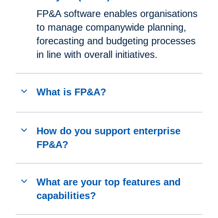
FP&A software enables organisations
to manage companywide planning,
forecasting and budgeting processes
in line with overall initiatives.
What is FP&A?
How do you support enterprise
FP&A?
What are your top features and
capabilities?