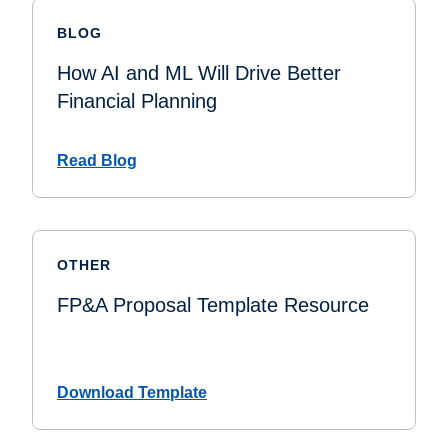
BLOG
How AI and ML Will Drive Better
Financial Planning
Read Blog
OTHER
FP&A Proposal Template Resource
Download Template