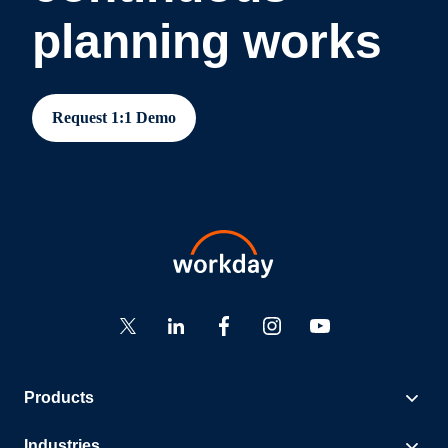
planning works
Request 1:1 Demo
Products
Industries