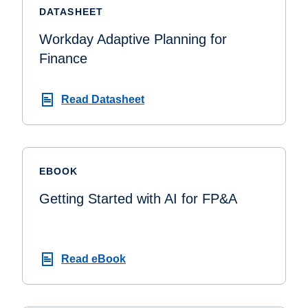
DATASHEET
Workday Adaptive Planning for
Finance
Read Datasheet
EBOOK
Getting Started with AI for FP&A
Read eBook