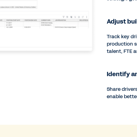
Adjust bui
Track key dr
production s
talent, FTE 
Identify a
Share driver
enable bett