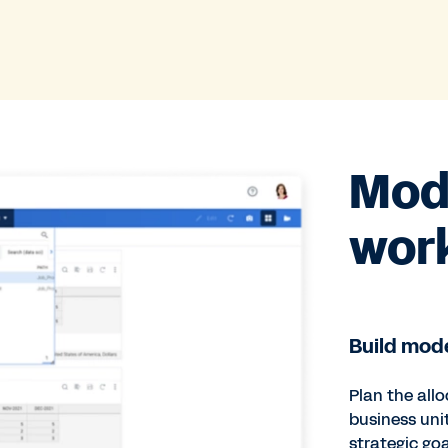
Mode
wor
Build mode
Plan the allo
business uni
strategic goa