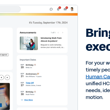
Brin
exec
For your w
timely pe
Human Ca
unified HC
needs, ide
motion.