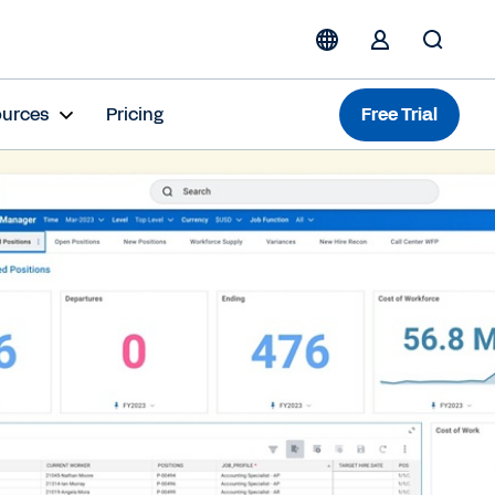
ources
Pricing
Free Trial