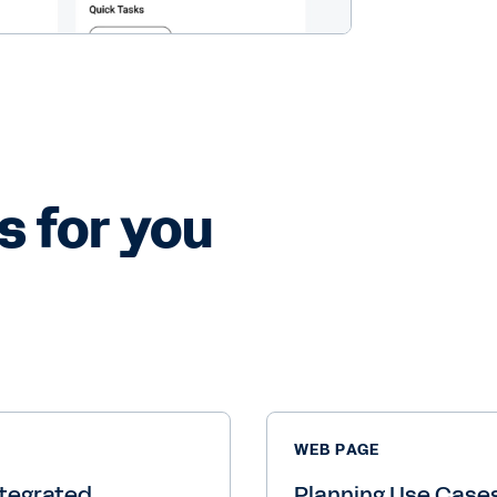
s for you
WEB PAGE
tegrated
Planning Use Case