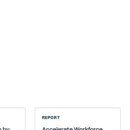
REPORT
s by
Accelerate Workforce