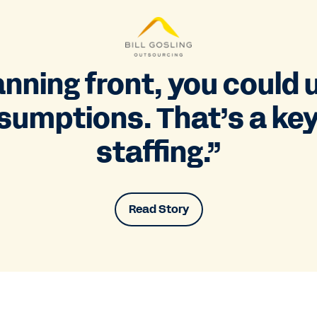
nning front, you could 
sumptions. That’s a key
staffing.”
Read Story