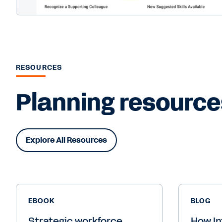
RESOURCES
Planning resource
Explore All Resources
EBOOK
BLOG
Strategic workforce
How In