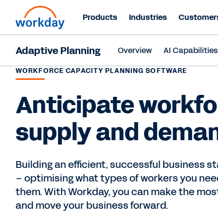
Products
Industries
Customer
Adaptive Planning
Overview
AI Capabilitie
WORKFORCE CAPACITY PLANNING SOFTWARE
Anticipate workfo
supply and dema
Building an efficient, successful business s
– optimising what types of workers you ne
them. With Workday, you can make the most
and move your business forward.