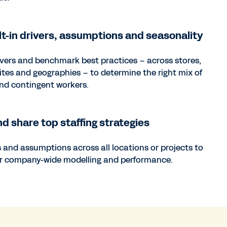
lt-in drivers, assumptions and seasonality
ivers and benchmark best practices – across stores,
ites and geographies – to determine the right mix of
and contingent workers.
nd share top staffing strategies
s and assumptions across all locations or projects to
er company-wide modelling and performance.