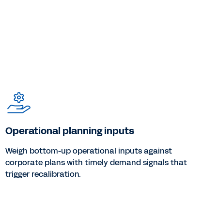
Operational planning inputs
Weigh bottom-up operational inputs against
corporate plans with timely demand signals that
trigger recalibration.