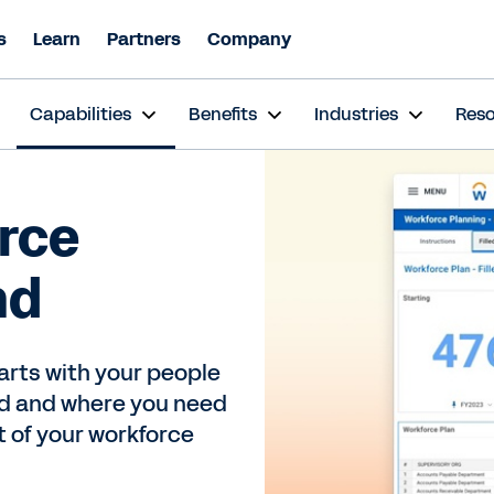
s
Learn
Partners
Company
s
Capabilities
Benefits
Industries
Res
rce
nd
tarts with your people
ed and where you need
 of your workforce