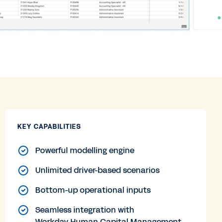
KEY CAPABILITIES
Powerful modelling engine
Unlimited driver-based scenarios
Bottom-up operational inputs
Seamless integration with
Workday Human Capital Management