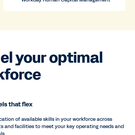
l your optimal
kforce
ls that flex
cation of available skills in your workforce across
ts and facilities to meet your key operating needs and
ls.