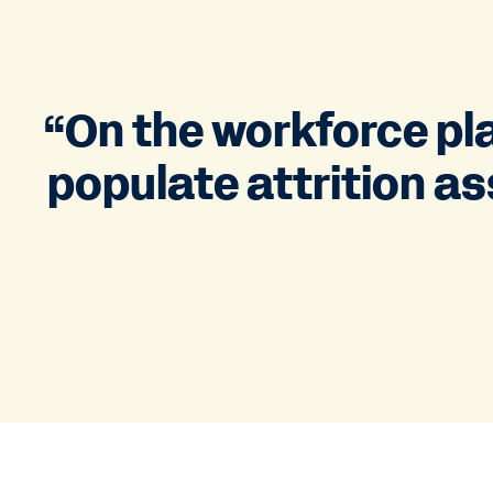
“On the workforce pla
populate attrition as