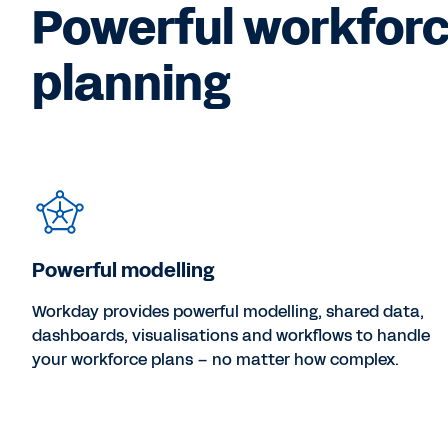
Powerful workfor
planning
Powerful modelling
Workday provides powerful modelling, shared data,
dashboards, visualisations and workflows to handle
your workforce plans – no matter how complex.