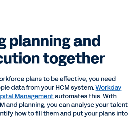
g planning and
ution together
orkforce plans to be effective, you need
ople data from your HCM system.
Workday
pital Management
automates this. With
M and planning, you can analyse your talent
ntify how to fill them and put your plans into