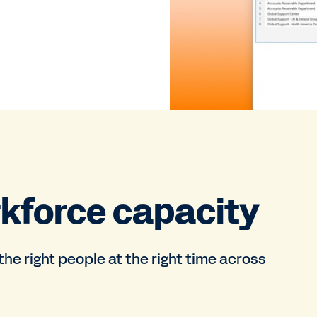
kforce capacity
e right people at the right time across