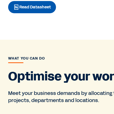
Read Datasheet
WHAT YOU CAN DO
Optimise your wor
Meet your business demands by allocating th
projects, departments and locations.