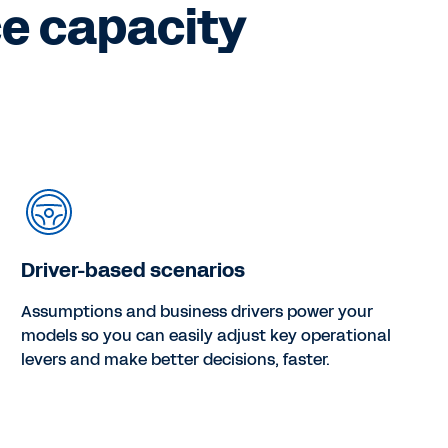
ce capacity
Driver-based scenarios
Assumptions and business drivers power your
models so you can easily adjust key operational
levers and make better decisions, faster.