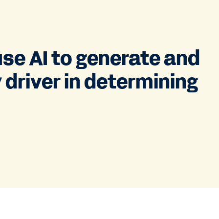
use AI to generate and
 driver in determining