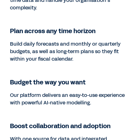
time data and handle your organisation’s
complexity.
Plan across any time horizon
Build daily forecasts and monthly or quarterly
budgets, as well as long-term plans so they fit
within your fiscal calendar.
Budget the way you want
Our platform delivers an easy-to-use experience
with powerful AI-native modelling.
Boost collaboration and adoption
With one source for data and integrated