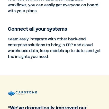
workflows, you can easily get everyone on board
with your plans.
Connect all your systems
Seamlessly integrate with other back-end
enterprise solutions to bring in ERP and cloud
warehouse data, keep models up to date, and get
the insights you need.
“We’ve dramatically improved our