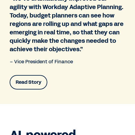
agility with Workday Adaptive Planning.
Today, budget planners can see how
regions are rolling up and what gaps are
emerging in real time, so that they can
quickly make the changes needed to
achieve their objectives.”
– Vice President of Finance
Read Story