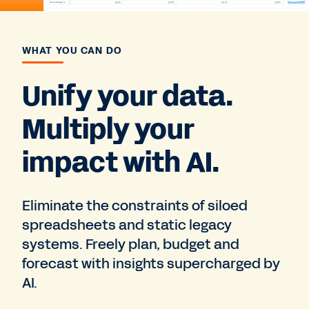
WHAT YOU CAN DO
Unify your data.
Multiply your
impact with AI.
Eliminate the constraints of siloed
spreadsheets and static legacy
systems. Freely plan, budget and
forecast with insights supercharged by
AI.