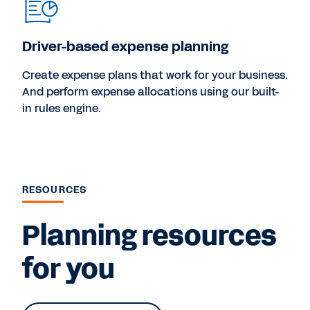
Driver-based expense planning
Create expense plans that work for your business.
And perform expense allocations using our built-
in rules engine.
RESOURCES
Planning resources
for you