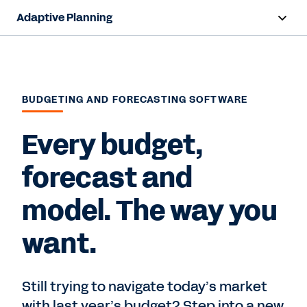
Adaptive Planning
Overview
AI Capabilities
BUDGETING AND FORECASTING SOFTWARE
Capabilities
Every budget,
Benefits
forecast and
Industries
model. The way you
Resources
want.
Pricing
Still trying to navigate today’s market
Free Trial
with last year’s budget? Step into a new