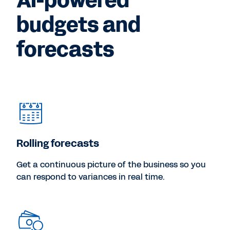
AI-powered
budgets and
forecasts
Rolling forecasts
Get a continuous picture of the business so you
can respond to variances in real time.