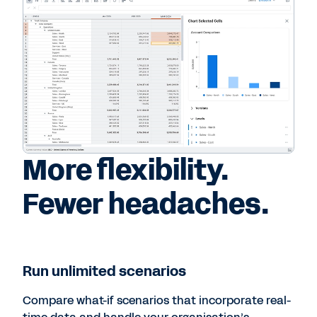
More flexibility.
Fewer headaches.
Run unlimited scenarios
Compare what-if scenarios that incorporate real-