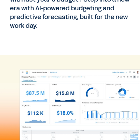
era with AI-powered budgeting and
predictive forecasting, built for the new
work day.