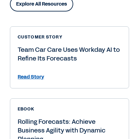
Explore All Resources
CUSTOMER STORY
Team Car Care Uses Workday AI to
Refine Its Forecasts
Read Story
EBOOK
Rolling Forecasts: Achieve
Business Agility with Dynamic
Planning