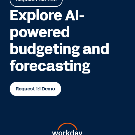
Explore AI-
powered
budgeting and
forecasting
Request 1:1 Demo