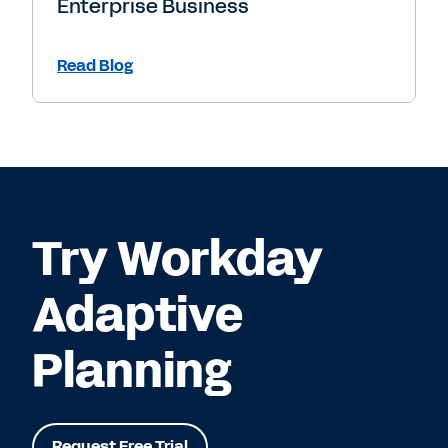
Enterprise Business
Read Blog
Try Workday
Adaptive
Planning
Request Free Trial