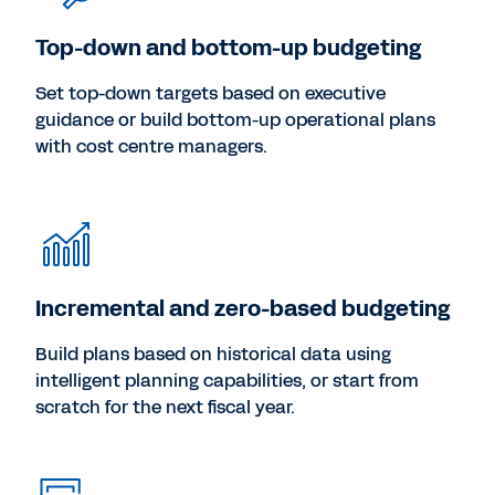
Top-down and bottom-up budgeting
Set top-down targets based on executive
guidance or build bottom-up operational plans
with cost centre managers.
Incremental and zero-based budgeting
Build plans based on historical data using
intelligent planning capabilities, or start from
scratch for the next fiscal year.