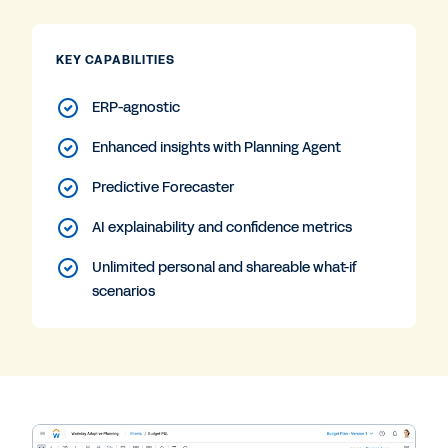
KEY CAPABILITIES
ERP-agnostic
Enhanced insights with Planning Agent
Predictive Forecaster
AI explainability and confidence metrics
Unlimited personal and shareable what-if
scenarios