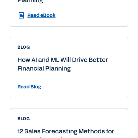
Read eBook
BLOG
How AI and ML Will Drive Better
Financial Planning
Read Blog
BLOG
12 Sales Forecasting Methods for