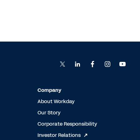
Company
About Workday
Our Story
Corporate Responsibility
Investor Relations