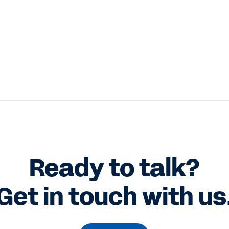
Ready to talk?
Get in touch with us