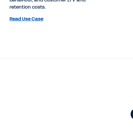
retention costs.
Read Use Case