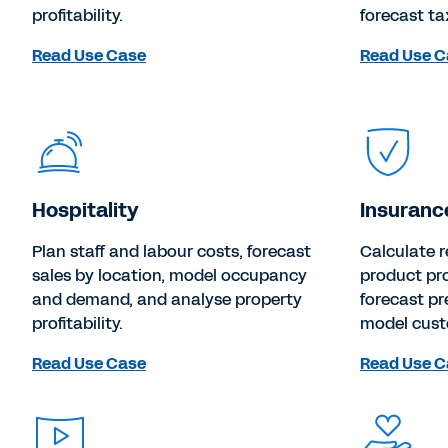
profitability.
forecast ta
Read Use Case
Read Use C
Hospitality
Insuranc
Plan staff and labour costs, forecast
Calculate r
sales by location, model occupancy
product pro
and demand, and analyse property
forecast p
profitability.
model cus
Read Use Case
Read Use C