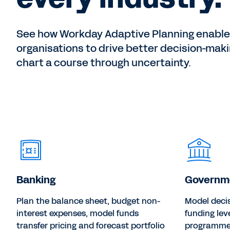
See how Workday Adaptive Planning enabl
organisations to drive better decision-mak
chart a course through uncertainty.
Banking
Governm
Plan the balance sheet, budget non-
Model deci
interest expenses, model funds
funding lev
transfer pricing and forecast portfolio
programme 