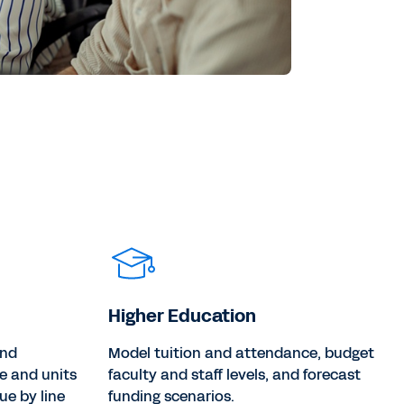
Higher Education
and
Model tuition and attendance, budget
e and units
faculty and staff levels, and forecast
ue by line
funding scenarios.