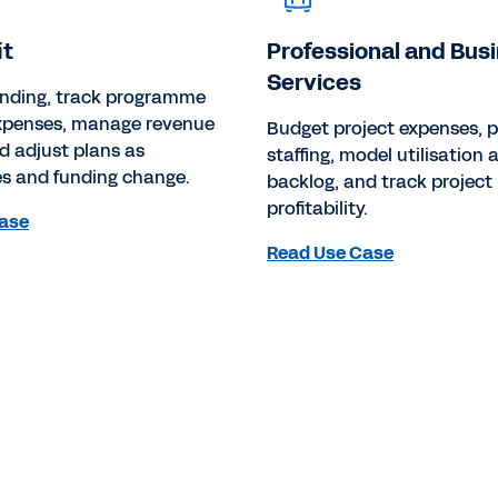
it
Professional and Bus
Services
unding, track programme
expenses, manage revenue
Budget project expenses, p
d adjust plans as
staffing, model utilisation 
 and funding change.
backlog, and track project 
profitability.
ase
Read Use Case