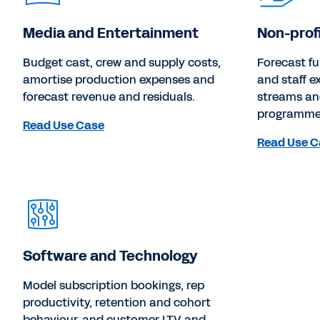
Media and Entertainment
Non-prof
Budget cast, crew and supply costs,
Forecast f
amortise production expenses and
and staff 
forecast revenue and residuals.
streams an
programmes
Read Use Case
Read Use C
Software and Technology
Model subscription bookings, rep
productivity, retention and cohort
behaviour, and customer LTV and