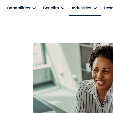
s
Capabilities
Benefits
Industries
Res