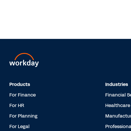
Products
Industries
For Finance
Financial S
For HR
Healthcare
For Planning
Manufactur
For Legal
Professiona