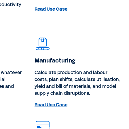
oductivity
Read Use Case
Manufacturing
r whatever
Calculate production and labour
ial
costs, plan shifts, calculate utilisation,
es and
yield and bill of materials, and model
supply chain disruptions.
Read Use Case