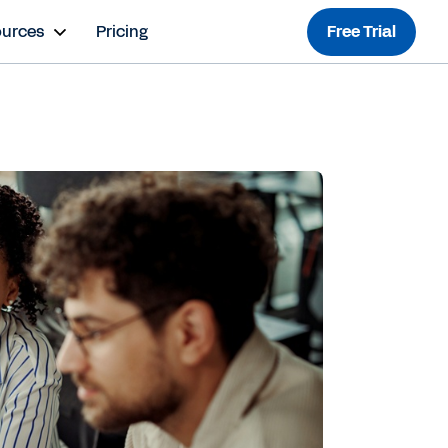
ources
Pricing
Free Trial