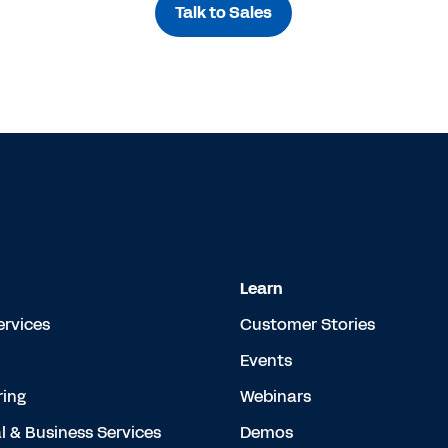
Talk to Sales
Learn
ervices
Customer Stories
Events
ing
Webinars
l & Business Services
Demos