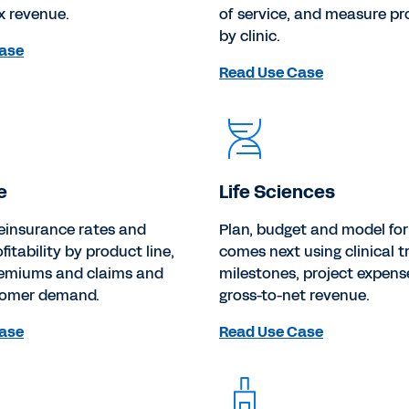
x revenue.
of service, and measure pr
by clinic.
ase
Read Use Case
e
Life Sciences
einsurance rates and
Plan, budget and model fo
fitability by product line,
comes next using clinical tr
remiums and claims and
milestones, project expens
tomer demand.
gross-to-net revenue.
ase
Read Use Case