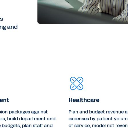
es
ing and
ent
Healthcare
sion packages against
Plan and budget revenue 
els, build department and
expenses by patient volum
budgets, plan staff and
of service, model net reven