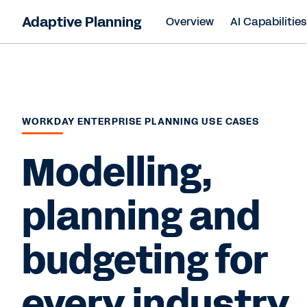
Adaptive Planning
Overview
AI Capabilitie
WORKDAY ENTERPRISE PLANNING USE CASES
Modelling,
planning and
budgeting for
every industry.