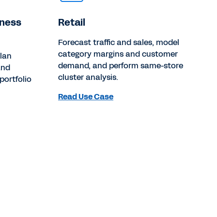
iness
Retail
Forecast traffic and sales, model
category margins and customer
lan
demand, and perform same-store
and
cluster analysis.
portfolio
Read Use Case