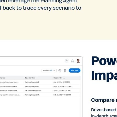
Then leverage the Planning Agent
ll-back to trace every scenario to
Pow
Impa
Compare m
Driver-based
in-depth sce