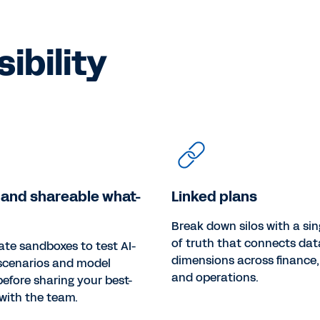
ibility
 and shareable what-
Linked plans
Break down silos with a sin
of truth that connects da
ate sandboxes to test AI-
dimensions across finance,
scenarios and model
and operations.
efore sharing your best-
with the team.