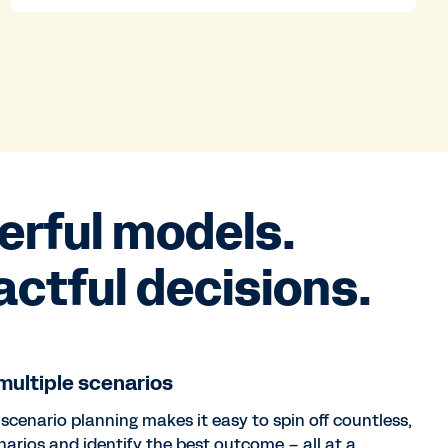
erful models.
ctful decisions.
ultiple scenarios
 scenario planning makes it easy to spin off countless,
narios and identify the best outcome – all at a