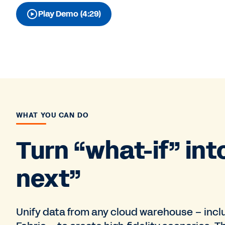
Play Demo (4:29)
WHAT YOU CAN DO
Turn “what-if” int
next”
Unify data from any cloud warehouse – incl