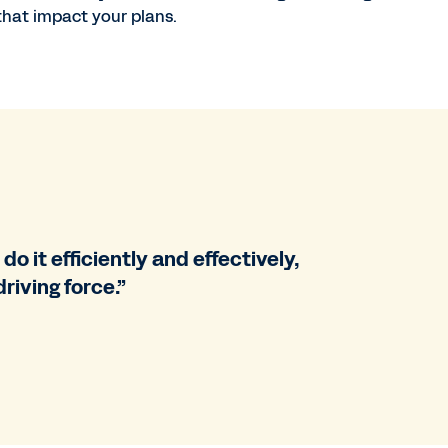
 that impact your plans.
do it efficiently and effectively,
riving force.”