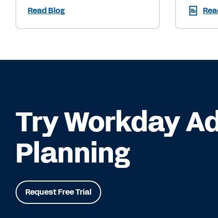
Read Blog
Rea
Try Workday A
Planning
Request Free Trial