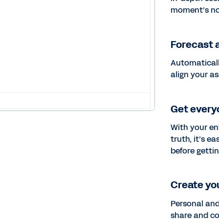
moment’s no
Forecast a
Automaticall
align your a
Get every
With your en
truth, it’s 
before gettin
Create you
Personal and
share and co