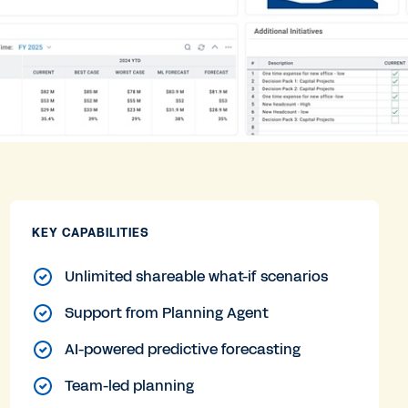
KEY CAPABILITIES
Unlimited shareable what-if scenarios
Support from Planning Agent
AI-powered predictive forecasting
Team-led planning