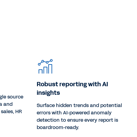
Robust reporting with AI
insights
gle source
ta and
Surface hidden trends and potential
 sales, HR
errors with AI-powered anomaly
detection to ensure every report is
boardroom-ready.