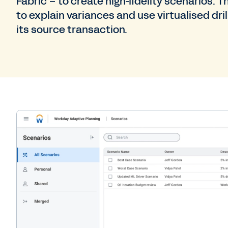
Fabric – to create high-fidelity scenarios. 
to explain variances and use virtualised dri
its source transaction.