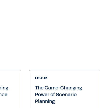
EBOOK
ning
The Game-Changing
ance
Power of Scenario
Planning