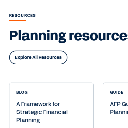
RESOURCES
Planning resource
Explore All Resources
BLOG
GUIDE
A Framework for
AFP Gu
Strategic Financial
Planni
Planning