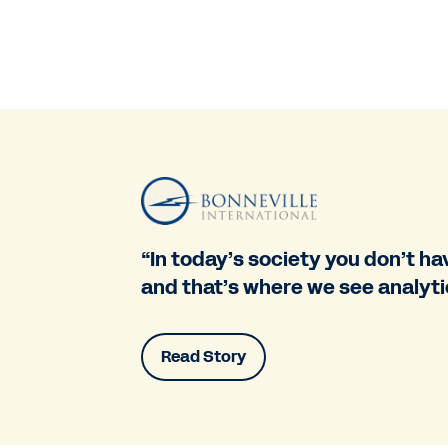
“In today’s society you don’t have
and that’s where we see analytic
Read Story