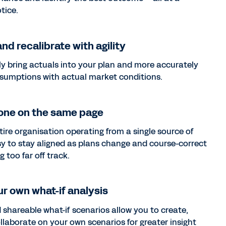
tice.
nd recalibrate with agility
y bring actuals into your plan and more accurately
ssumptions with actual market conditions.
one on the same page
tire organisation operating from a single source of
easy to stay aligned as plans change and course-correct
g too far off track.
r own what-if analysis
 shareable what-if scenarios allow you to create,
llaborate on your own scenarios for greater insight