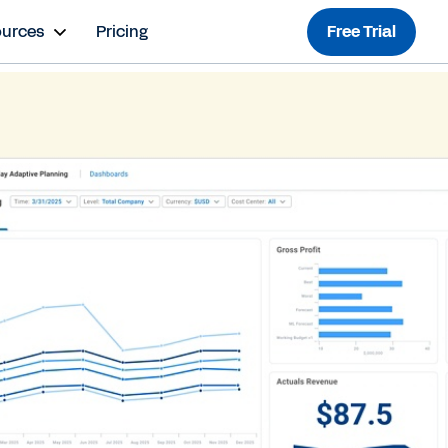
ources
Pricing
Free Trial