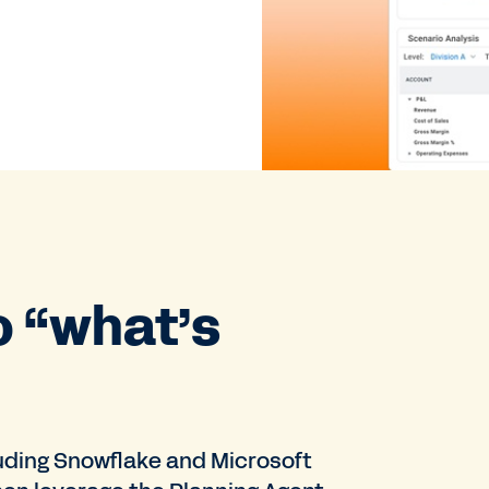
o “what’s
uding Snowflake and Microsoft