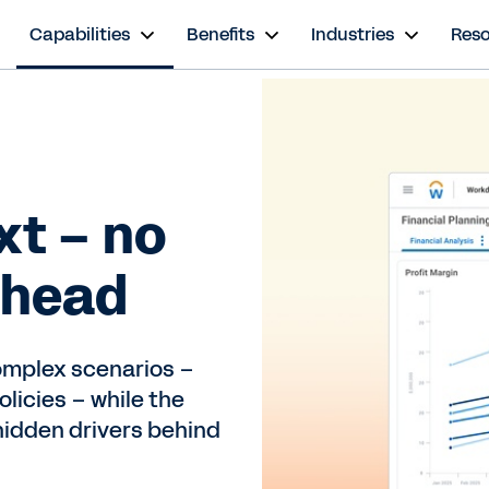
s
Capabilities
Benefits
Industries
Res
xt – no
ahead
omplex scenarios –
olicies – while the
hidden drivers behind