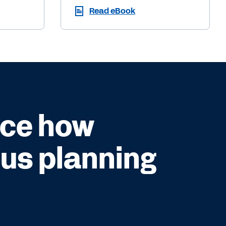
Read eBook
nce how
us planning