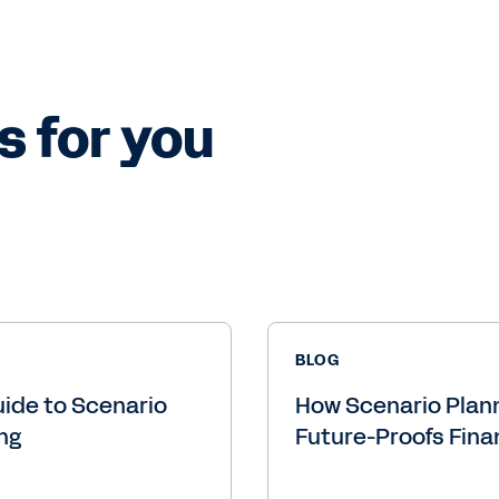
s for you
BLOG
ide to Scenario
How Scenario Plan
ng
Future-Proofs Fin