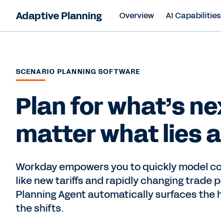
Adaptive Planning
Overview
AI Capabilitie
SCENARIO PLANNING SOFTWARE
Plan for what’s ne
matter what lies 
Workday empowers you to quickly model c
like new tariffs and rapidly changing trade p
Planning Agent automatically surfaces the 
the shifts.