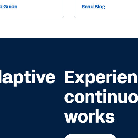
d Guide
Read Blog
daptive
Experie
continuo
works