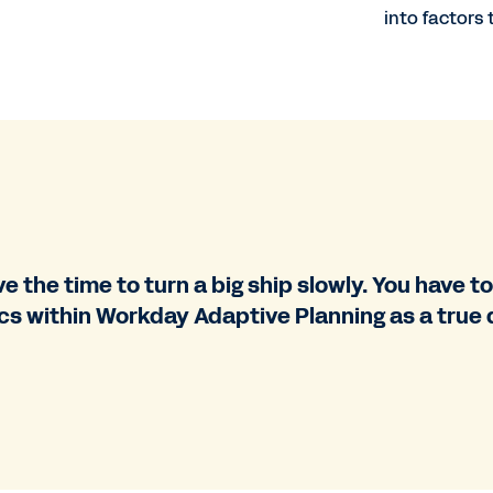
into factors
 the time to turn a big ship slowly. You have to 
s within Workday Adaptive Planning as a true d