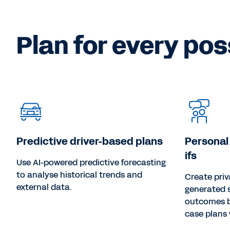
Plan for every poss
Predictive driver-based plans
Personal
ifs
Use AI-powered predictive forecasting
to analyse historical trends and
Create priv
external data.
generated 
outcomes b
case plans 