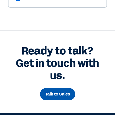
Ready to talk?
Get in touch with
us.
Talk to Sales