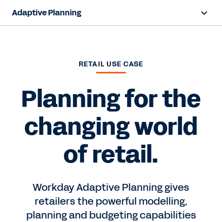
Adaptive Planning
Overview
AI Capabilities
RETAIL USE CASE
Capabilities
Planning for the
Benefits
changing world
Industries
of retail.
Resources
Pricing
Workday Adaptive Planning gives
retailers the powerful modelling,
planning and budgeting capabilities
Free Trial