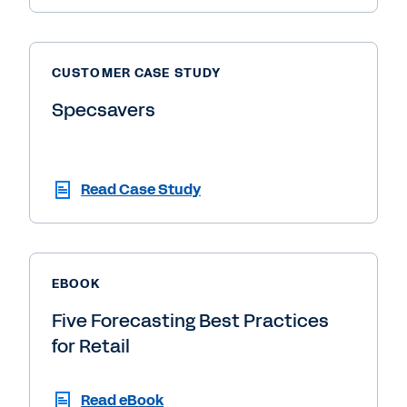
CUSTOMER CASE STUDY
Specsavers
Read Case Study
EBOOK
Five Forecasting Best Practices
for Retail
Read eBook