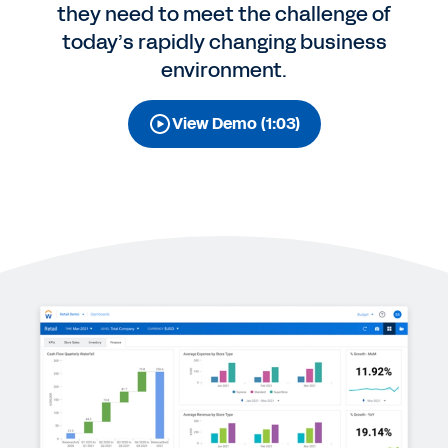
they need to meet the challenge of
today’s rapidly changing business
environment.
View Demo (1:03)