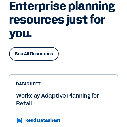
Enterprise planning
resources just for
you.
See All Resources
DATASHEET
Workday Adaptive Planning for
Retail
Read Datasheet