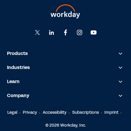
Products
Industries
Learn
Company
Legal
Privacy
Accessibility
Subscriptions
Imprint
© 2026 Workday, Inc.