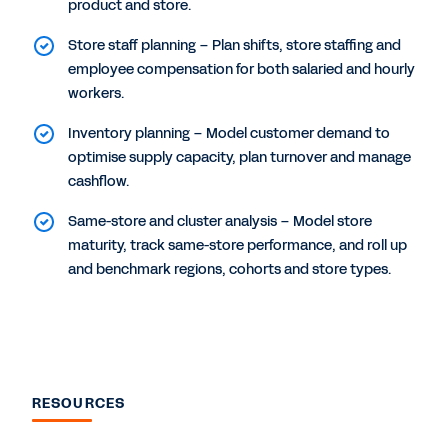
product and store.
Store staff planning – Plan shifts, store staffing and
employee compensation for both salaried and hourly
workers.
Inventory planning – Model customer demand to
optimise supply capacity, plan turnover and manage
cashflow.
Same-store and cluster analysis – Model store
maturity, track same-store performance, and roll up
and benchmark regions, cohorts and store types.
RESOURCES