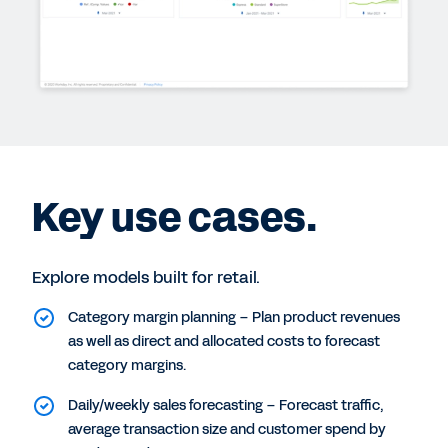
Key use cases.
Explore models built for retail.
Category margin planning – Plan product revenues
as well as direct and allocated costs to forecast
category margins.
Daily/weekly sales forecasting – Forecast traffic,
average transaction size and customer spend by