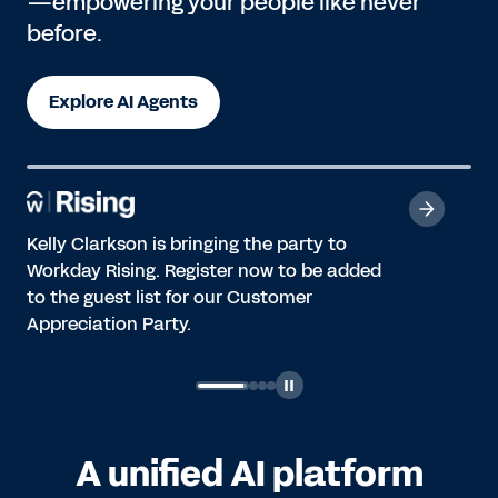
—empowering your people like never
before.
Explore AI Agents
Kelly Clarkson is bringing the party to
Workday Rising. Register now to be added
to the guest list for our Customer
Appreciation Party.
A unified AI platform