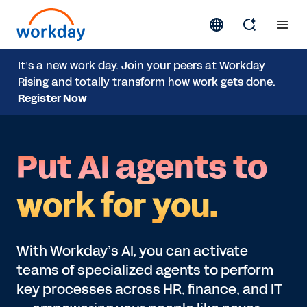
It’s a new work day. Join your peers at Workday
Rising and totally transform how work gets done.
Register Now
Put AI agents to
work for you.
With Workday’s AI, you can activate
teams of specialized agents to perform
key processes across HR, finance, and IT