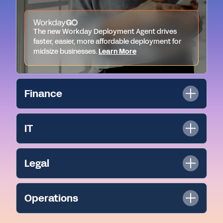
The new Workday Deployment Agent drives
faster, easier, more affordable deployment for
midsize businesses.
Learn More
Finance
IT
Legal
Operations