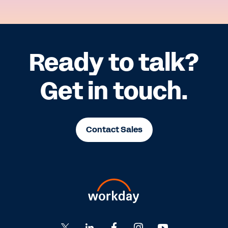
Ready to talk?
Get in touch.
Contact Sales