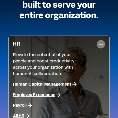
built to serve your
entire organization.
HR
Elevate the potential of your
people and boost productivity
across your organization with
human-AI collaboration.
Human Capital Management
Employee Experience
Payroll
All HR