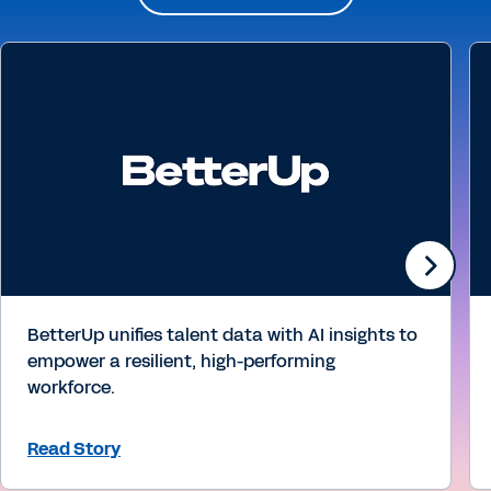
BetterUp unifies talent data with AI insights to
empower a resilient, high-performing
workforce.
Read Story