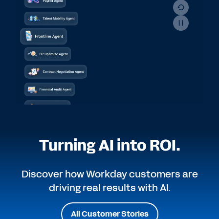
Turning AI into ROI.
Discover how Workday customers are
driving real results with AI.
All Customer Stories