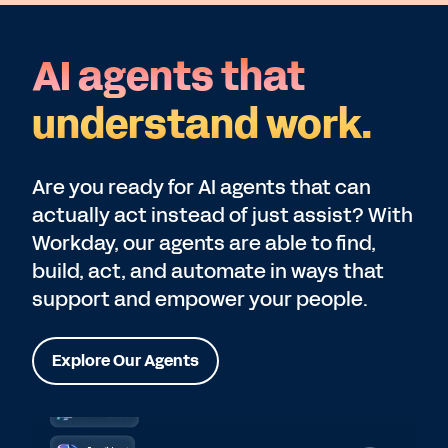
AI agents that
understand work.
Are you ready for AI agents that can
actually act instead of just assist? With
Workday, our agents are able to find,
build, act, and automate in ways that
support and empower your people.
Explore Our Agents