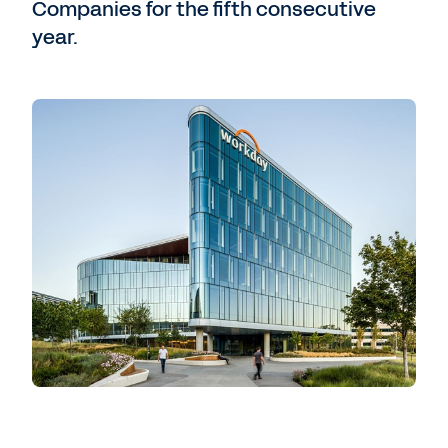
Companies for the fifth consecutive
year.