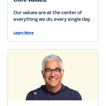
Our values are at the center of
everything we do, every single day.
Learn More