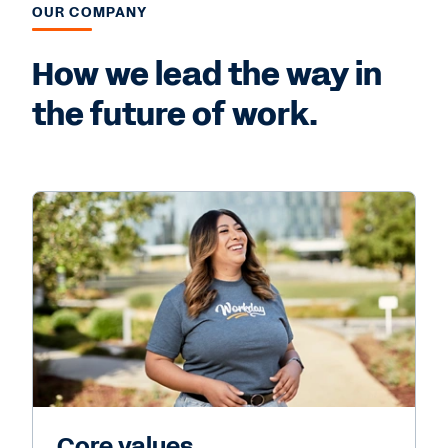
OUR COMPANY
How we lead the way in
the future of work.
Core values.