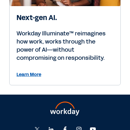
Next-gen AI.
Workday Illuminate™ reimagines
how work, works through the
power of AI—without
compromising on responsibility.
Learn More