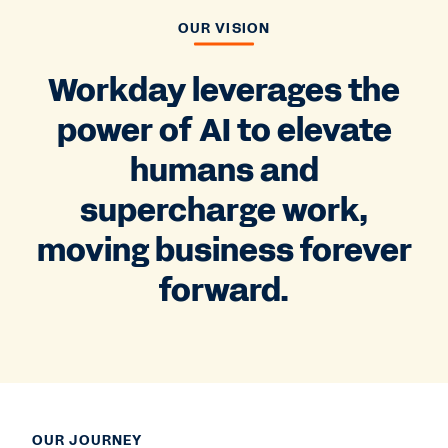
OUR VISION
Workday leverages the
power of AI to elevate
humans and
supercharge work,
moving business forever
forward.
OUR JOURNEY