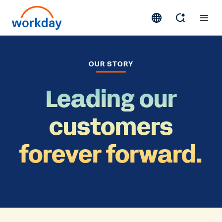
OUR STORY
Leading our
customers
forever forward.