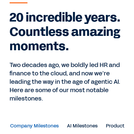
20 incredible years.
Countless amazing
moments.
Two decades ago, we boldly led HR and
finance to the cloud, and now we’re
leading the way in the age of agentic AI.
Here are some of our most notable
milestones.
Company Milestones
AI Milestones
Product Mil