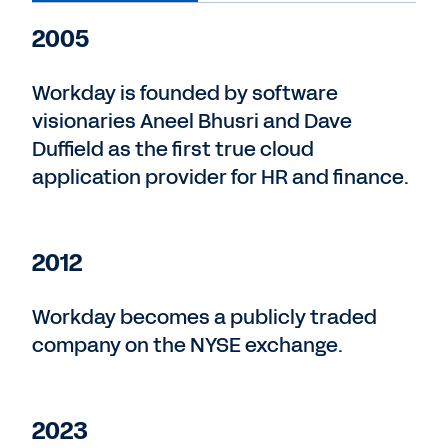
2005
Workday is founded by software
visionaries Aneel Bhusri and Dave
Duffield as the first true cloud
application provider for HR and finance.
2012
Workday becomes a publicly traded
company on the NYSE exchange.
2023