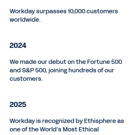
Workday surpasses 10,000 customers
worldwide.
2024
We made our debut on the Fortune 500
and S&P 500, joining hundreds of our
customers.
2025
Workday is recognized by Ethisphere as
one of the World’s Most Ethical