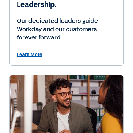
Leadership.
Our dedicated leaders guide
Workday and our customers
forever forward.
Learn More