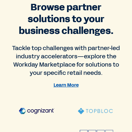
Browse partner
solutions to your
business challenges.
Tackle top challenges with partner-led
industry accelerators—explore the
Workday Marketplace for solutions to
your specific retail needs.
Learn More