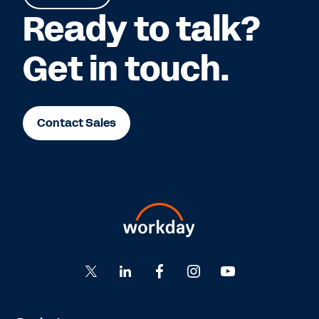
Ready to talk?
Get in touch.
Contact Sales