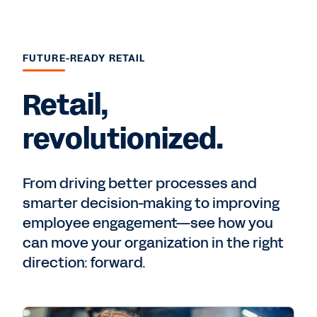
FUTURE-READY RETAIL
Retail,
revolutionized.
From driving better processes and
smarter decision-making to improving
employee engagement—see how you
can move your organization in the right
direction: forward.