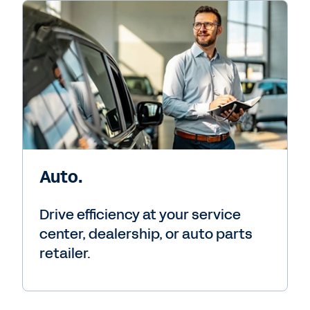
Auto.
Drive efficiency at your service
center, dealership, or auto parts
retailer.