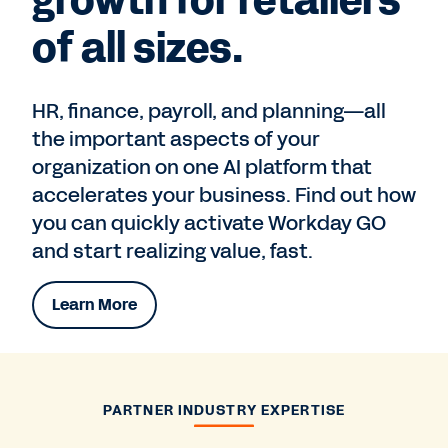
growth for retailers
of all sizes.
HR, finance, payroll, and planning—all
the important aspects of your
organization on one AI platform that
accelerates your business. Find out how
you can quickly activate Workday GO
and start realizing value, fast.
Learn More
PARTNER INDUSTRY EXPERTISE