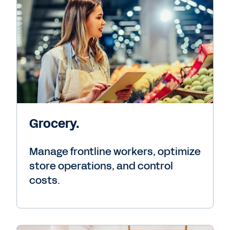
Grocery.
Manage frontline workers, optimize
store operations, and control
costs.