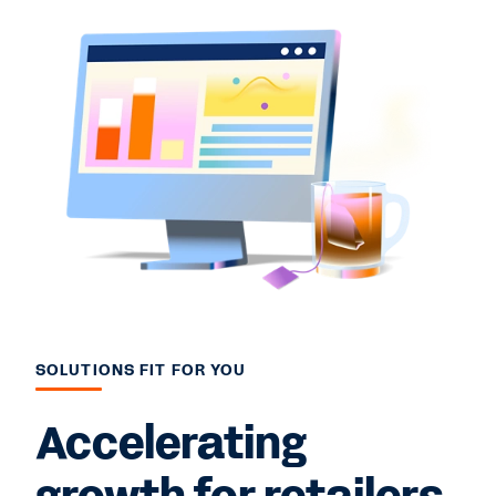
SOLUTIONS FIT FOR YOU
Accelerating