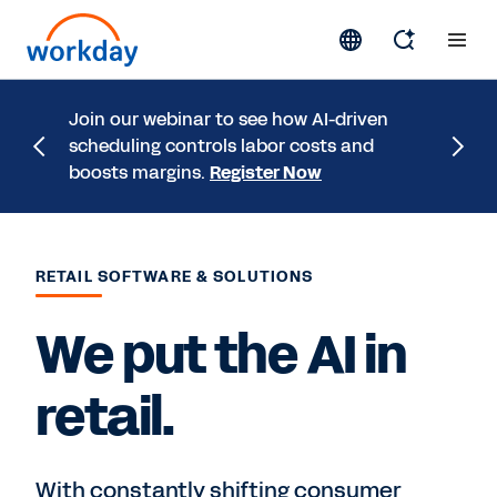
A study
Join our webinar to see how AI-driven
that a 
scheduling controls labor costs and
experie
boosts margins.
Register Now
Study
RETAIL SOFTWARE & SOLUTIONS
We put the AI in
retail.
With constantly shifting consumer