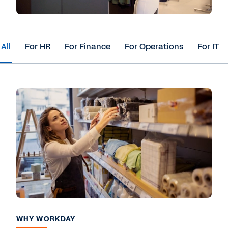
All
For HR
For Finance
For Operations
For IT
WHY WORKDAY