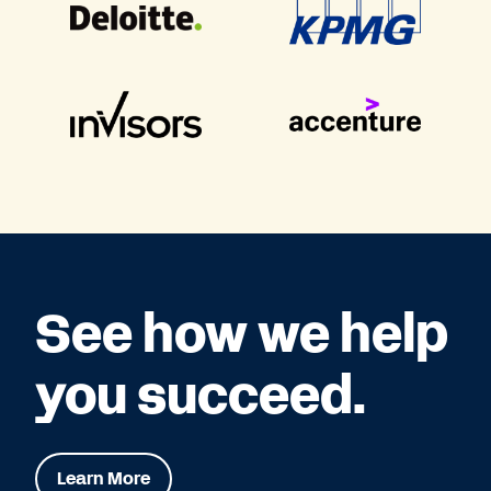
See how we help
you succeed.
Learn More