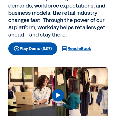
demands, workforce expectations, and
business models, the retail industry
changes fast. Through the power of our
AI platform, Workday helps retailers get
ahead—and stay there.
Play Demo (3:57)
Read eBook