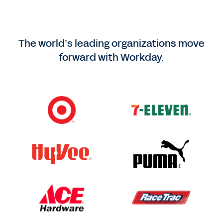
The world’s leading organizations move
forward with Workday.