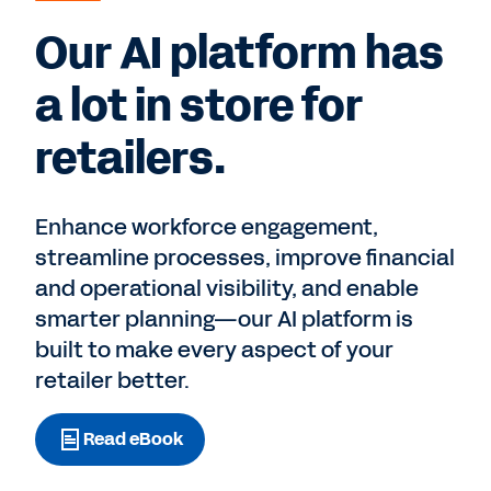
Our AI platform has
a lot in store for
retailers.
Enhance workforce engagement,
streamline processes, improve financial
and operational visibility, and enable
smarter planning—our AI platform is
built to make every aspect of your
retailer better.
Read eBook