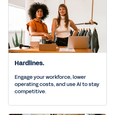
Hardlines.
Engage your workforce, lower
operating costs, and use AI to stay
competitive.