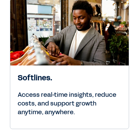
Softlines.
Access real-time insights, reduce
costs, and support growth
anytime, anywhere.