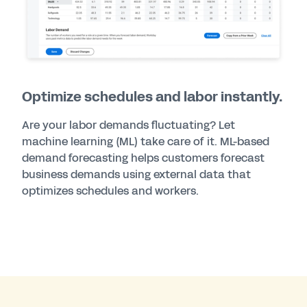
Optimize schedules and labor instantly.
Are your labor demands fluctuating? Let
machine learning (ML) take care of it. ML-based
demand forecasting helps customers forecast
business demands using external data that
optimizes schedules and workers.