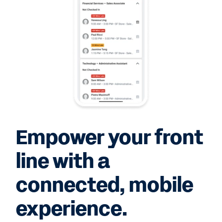
Empower your front
line with a
connected, mobile
experience.