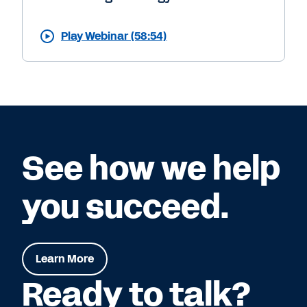
Play Webinar (58:54)
See how we help
you succeed.
Learn More
Ready to talk?