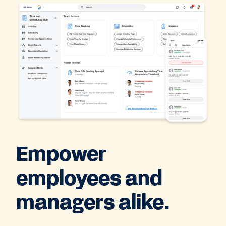
Empower
employees and
managers alike.