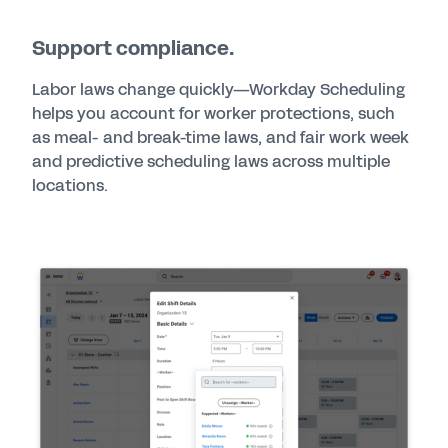
Support compliance.
Labor laws change quickly—Workday Scheduling
helps you account for worker protections, such
as meal- and break-time laws, and fair work week
and predictive scheduling laws across multiple
locations.