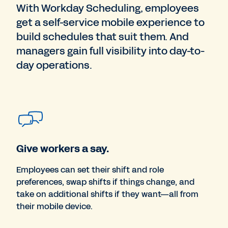
With Workday Scheduling, employees
get a self-service mobile experience to
build schedules that suit them. And
managers gain full visibility into day-to-
day operations.
Give workers a say.
Employees can set their shift and role
preferences, swap shifts if things change, and
take on additional shifts if they want—all from
their mobile device.