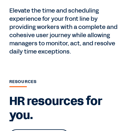
Elevate the time and scheduling
experience for your front line by
providing workers with a complete and
cohesive user journey while allowing
managers to monitor, act, and resolve
daily time exceptions.
RESOURCES
HR resources for
you.