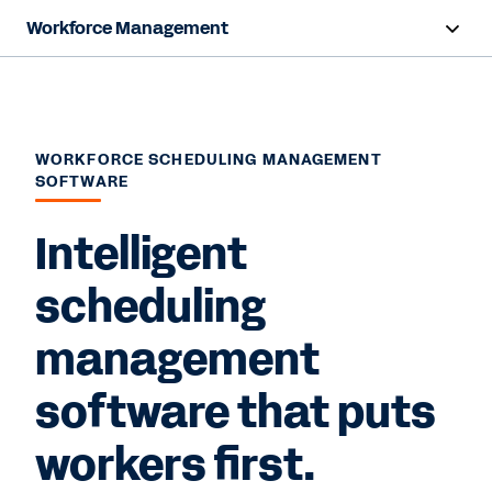
Workforce Management
Overview
Products
WORKFORCE SCHEDULING MANAGEMENT
SOFTWARE
Benefits
Intelligent
Resources
scheduling
Contact Sales
management
software that puts
workers first.