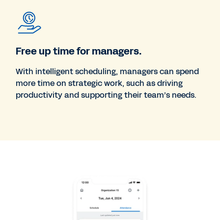
Free up time for managers.
With intelligent scheduling, managers can spend
more time on strategic work, such as driving
productivity and supporting their team’s needs.