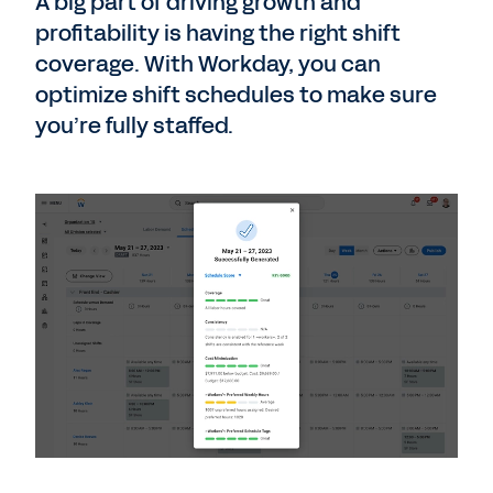
A big part of driving growth and
profitability is having the right shift
coverage. With Workday, you can
optimize shift schedules to make sure
you’re fully staffed.