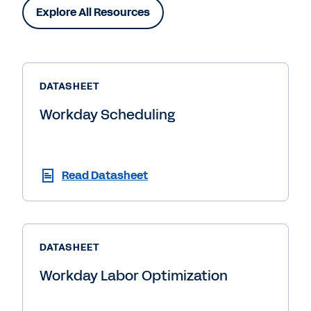
Explore All Resources
DATASHEET
Workday Scheduling
Read Datasheet
DATASHEET
Workday Labor Optimization