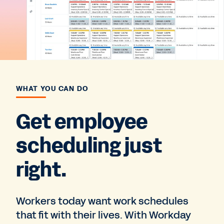
WHAT YOU CAN DO
Get employee
scheduling just
right.
Workers today want work schedules
that fit with their lives. With Workday