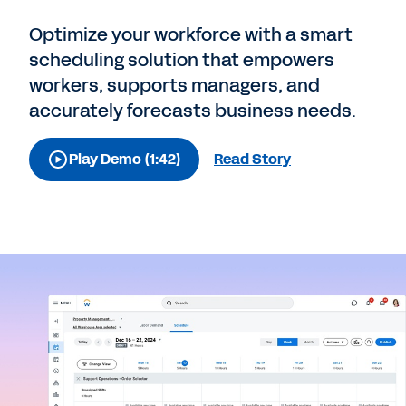
Optimize your workforce with a smart
scheduling solution that empowers
workers, supports managers, and
accurately forecasts business needs.
Play Demo (1:42)
Read Story