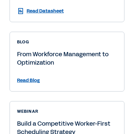
Read Datasheet
BLOG
From Workforce Management to
Optimization
Read Blog
WEBINAR
Build a Competitive Worker-First
Scheduling Strategy