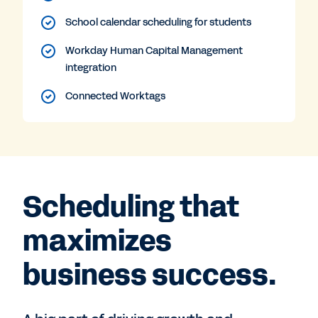
School calendar scheduling for students
Workday Human Capital Management
integration
Connected Worktags
Scheduling that
maximizes
business success.