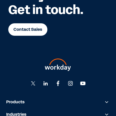
Get in touch.
Contact Sales
Products
Industries