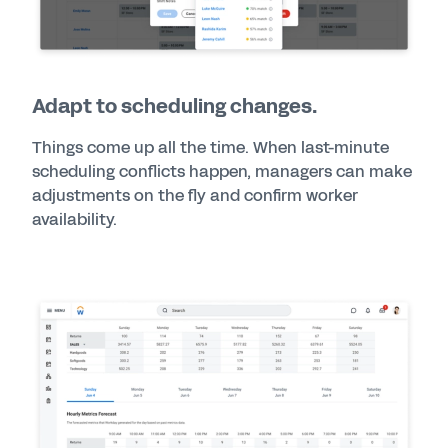
Adapt to scheduling changes.
Things come up all the time. When last-minute
scheduling conflicts happen, managers can make
adjustments on the fly and confirm worker
availability.