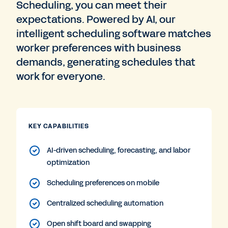
Scheduling, you can meet their
expectations. Powered by AI, our
intelligent scheduling software matches
worker preferences with business
demands, generating schedules that
work for everyone.
KEY CAPABILITIES
AI-driven scheduling, forecasting, and labor
optimization
Scheduling preferences on mobile
Centralized scheduling automation
Open shift board and swapping