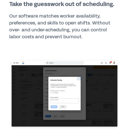
Take the guesswork out of scheduling.
Our software matches worker availability,
preferences, and skills to open shifts. Without
over- and under-scheduling, you can control
labor costs and prevent burnout.