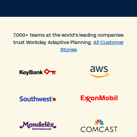
7,000+ teams at the world’s leading companies
trust Workday Adaptive Planning.
All Customer
Stories