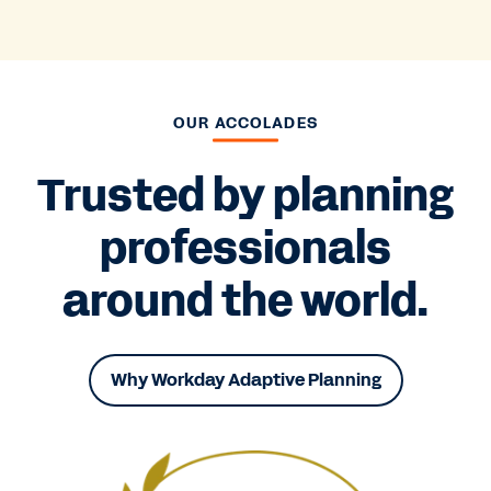
OUR ACCOLADES
Trusted by planning
professionals
around the world.
Why Workday Adaptive Planning