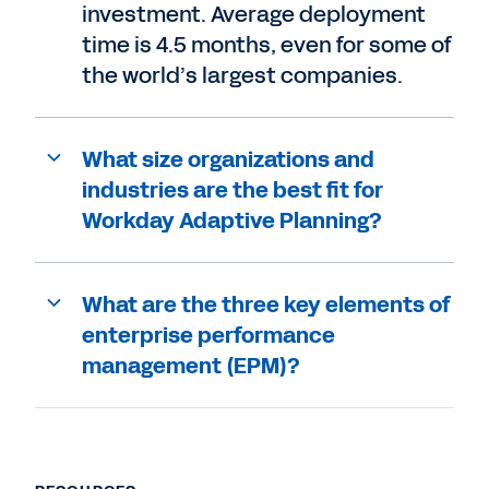
investment. Average deployment
time is 4.5 months, even for some of
the world’s largest companies.
What size organizations and
industries are the best fit for
Workday Adaptive Planning?
What are the three key elements of
enterprise performance
management (EPM)?