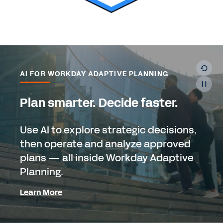
AI FOR WORKDAY ADAPTIVE PLANNING
Plan smarter. Decide faster.
Use AI to explore strategic decisions,
then operate and analyze approved
plans — all inside Workday Adaptive
Planning.
Learn More