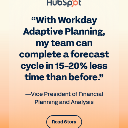
“With Workday
Adaptive Planning,
my team can
complete a forecast
cycle in 15-20% less
time than before.”
—Vice President of Financial
Planning and Analysis
Read Story