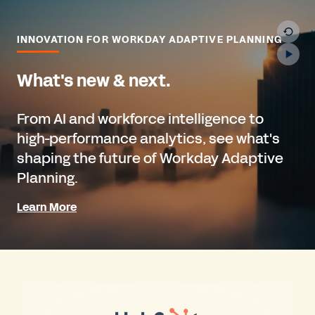
INNOVATION FOR WORKDAY ADAPTIVE PLANNING
What's new & next.
From AI and workforce intelligence to
high-performance analytics, see what's
shaping the future of Workday Adaptive
Planning.
Learn More