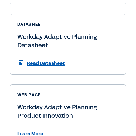
DATASHEET
Workday Adaptive Planning
Datasheet
Read Datasheet
WEB PAGE
Workday Adaptive Planning
Product Innovation
Learn More