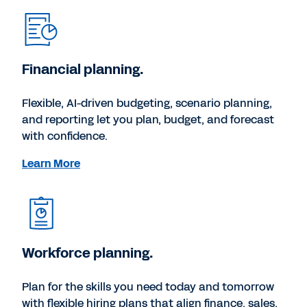
Financial planning.
Flexible, AI-driven budgeting, scenario planning,
and reporting let you plan, budget, and forecast
with confidence.
Learn More
Workforce planning.
Plan for the skills you need today and tomorrow
with flexible hiring plans that align finance, sales,