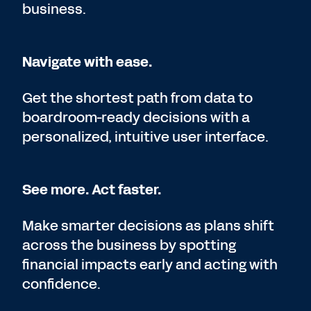
business.
Navigate with ease.
Get the shortest path from data to
boardroom-ready decisions with a
personalized, intuitive user interface.
See more. Act faster.
Make smarter decisions as plans shift
across the business by spotting
financial impacts early and acting with
confidence.