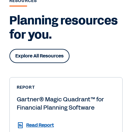
RESOURCES
Planning resources
for you.
Explore All Resources
REPORT
Gartner® Magic Quadrant™ for
Financial Planning Software
Read Report