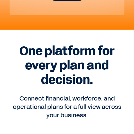
One platform for
every plan and
decision.
Connect financial, workforce, and
operational plans for a full view across
your business.