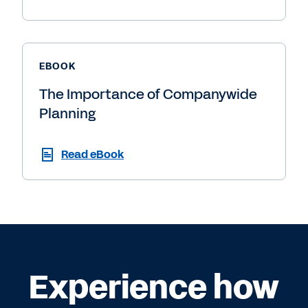
EBOOK
The Importance of Companywide
Planning
Read eBook
Experience how