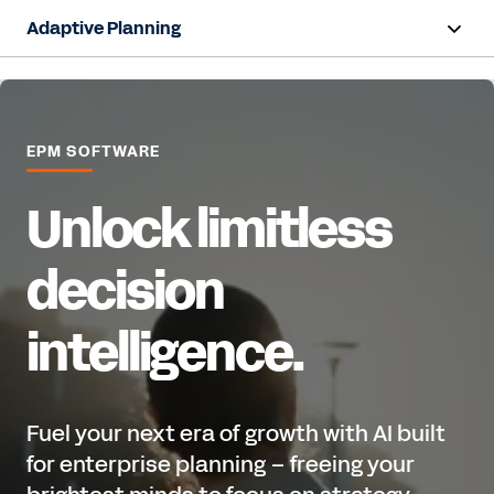
Adaptive Planning
Overview
AI Capabilities
EPM SOFTWARE
Products
Unlock limitless
Use Cases
decision
Industries
intelligence.
Resources
Pricing
Fuel your next era of growth with AI built
for enterprise planning – freeing your
Free Trial