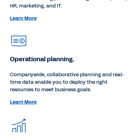
HR, marketing, and IT.
Learn More
Operational planning.
Companywide, collaborative planning and real-
time data enable you to deploy the right
resources to meet business goals.
Learn More