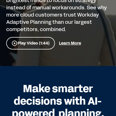
brightest minds to focus on strategy
instead of manual workarounds. See why
more cloud customers trust Workday
Adaptive Planning than our largest
competitors, combined.
Play Video (1:44)
Learn More
Make smarter
decisions with AI-
powered planning.