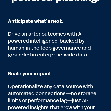
Anticipate what’s next.
Drive smarter outcomes with AI-
powered intelligence, backed by
human-in-the-loop governance and
grounded in enterprise-wide data.
Scale your impact.
Operationalize any data source with
automated connections—no storage
limits or performance lag—just AI-
powered insights that grow with your