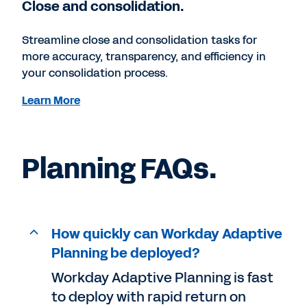
Close and consolidation.
Streamline close and consolidation tasks for
more accuracy, transparency, and efficiency in
your consolidation process.
Learn More
Planning FAQs.
How quickly can Workday Adaptive
Planning be deployed?
Workday Adaptive Planning is fast
to deploy with rapid return on