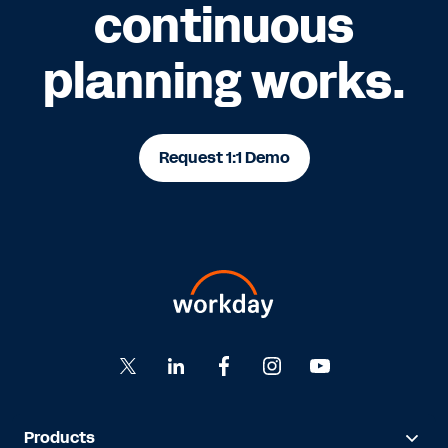
continuous
planning works.
Request 1:1 Demo
Products