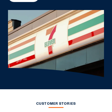
CUSTOMER STORIES