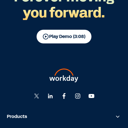
you forward.
Play Demo (3:08)
Products