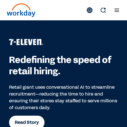
Redefining the speed of
retail hiring.
Retail giant uses conversational AI to streamline
recruitment—reducing the time to hire and
ensuring their stores stay staffed to serve millions
of customers daily.
Read Story