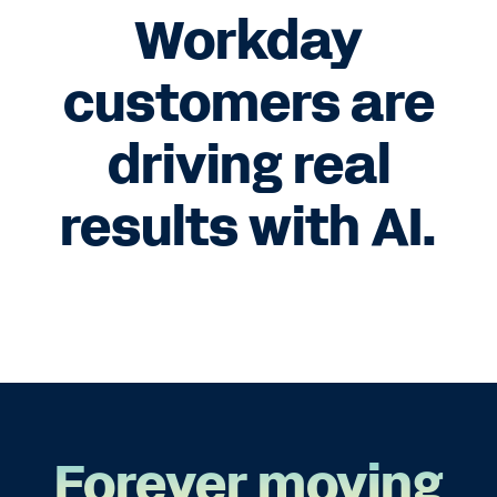
Workday
customers are
driving real
results with AI.
Forever moving