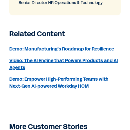
Senior Director HR Operations & Technology
Related Content
Demo: Manufacturing’s Roadmap for Resilience
Video: The AI Engine that Powers Products and AI
Agents
Demo: Empower High-Performing Teams with
Next-Gen AI-powered Workday HCM
More Customer Stories