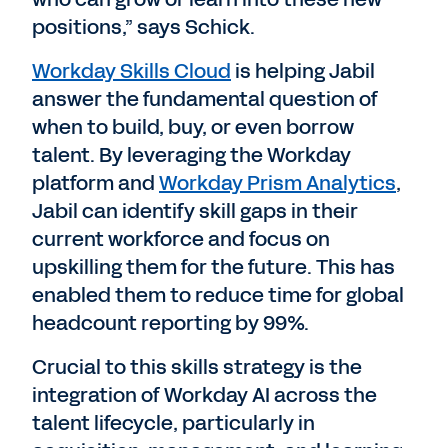
positions,” says Schick.
Workday Skills Cloud
is helping Jabil
answer the fundamental question of
when to build, buy, or even borrow
talent. By leveraging the Workday
platform and
Workday Prism Analytics
,
Jabil can identify skill gaps in their
current workforce and focus on
upskilling them for the future. This has
enabled them to reduce time for global
headcount reporting by 99%.
Crucial to this skills strategy is the
integration of Workday AI across the
talent lifecycle, particularly in