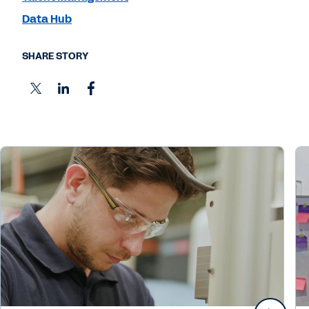
Data Hub
SHARE STORY