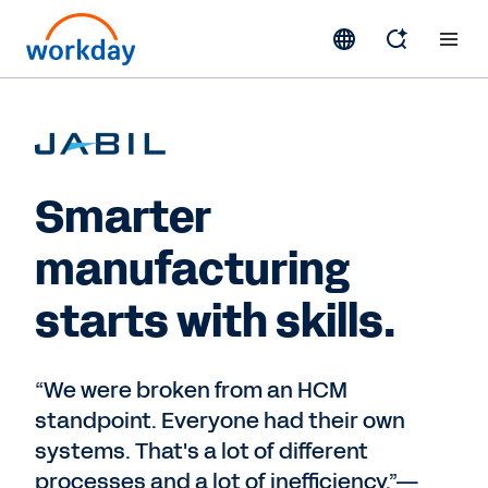
Smarter
manufacturing
starts with skills.
“We were broken from an HCM
standpoint. Everyone had their own
systems. That's a lot of different
processes and a lot of inefficiency.”—