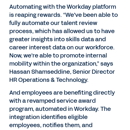
Automating with the Workday platform
is reaping rewards. “We've been able to
fully automate our talent review
process, which has allowed us to have
greater insights into skills data and
career interest data on our workforce.
Now, we're able to promote internal
mobility within the organization,” says
Hassan Shamseddine, Senior Director
HR Operations & Technology.
And employees are benefiting directly
with a revamped service award
program, automated in Workday. The
integration identifies eligible
employees, notifies them, and