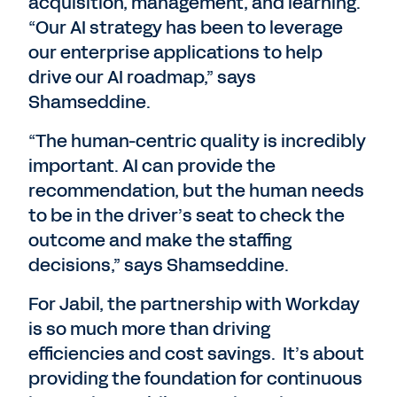
acquisition, management, and learning.
“Our AI strategy has been to leverage
our enterprise applications to help
drive our AI roadmap,” says
Shamseddine.
“The human-centric quality is incredibly
important. AI can provide the
recommendation, but the human needs
to be in the driver’s seat to check the
outcome and make the staffing
decisions,” says Shamseddine.
For Jabil, the partnership with Workday
is so much more than driving
efficiencies and cost savings. It’s about
providing the foundation for continuous