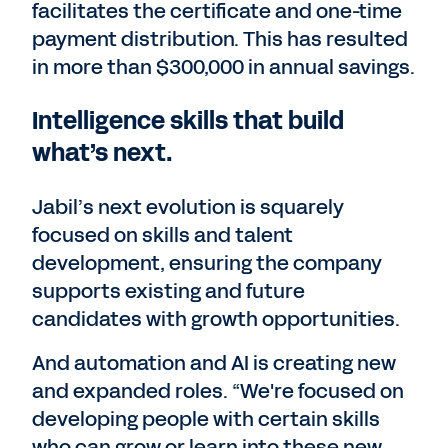
facilitates the certificate and one-time
payment distribution. This has resulted
in more than $300,000 in annual savings.
Intelligence skills that build
what’s next.
Jabil’s next evolution is squarely
focused on skills and talent
development, ensuring the company
supports existing and future
candidates with growth opportunities.
And automation and AI is creating new
and expanded roles. “We're focused on
developing people with certain skills
who can grow or learn into these new