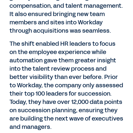
compensation, and talent management.
It also ensured bringing new team
members and sites into Workday
through acquisitions was seamless.
The shift enabled HR leaders to focus
on the employee experience while
automation gave them greater insight
into the talent review process and
better visibility than ever before. Prior
to Workday, the company only assessed
their top 100 leaders for succession.
Today, they have over 12,000 data points
on succession planning, ensuring they
are building the next wave of executives
and managers.