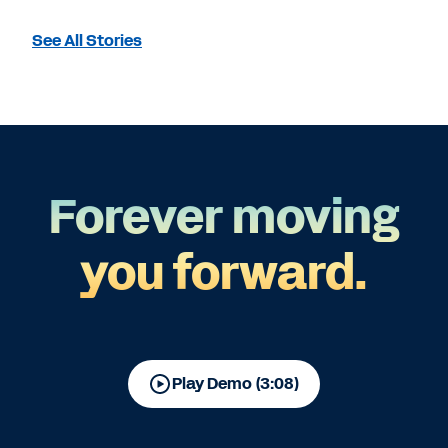
See All Stories
Forever moving
you forward.
Play Demo (3:08)