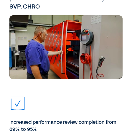
SVP, CHRO
Increased performance review completion from
69% to 95%