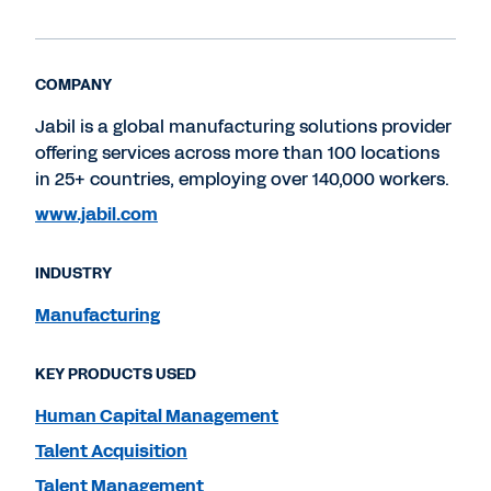
COMPANY
Jabil is a global manufacturing solutions provider
offering services across more than 100 locations
in 25+ countries, employing over 140,000 workers.
www.jabil.com
INDUSTRY
Manufacturing
KEY PRODUCTS USED
Human Capital Management
Talent Acquisition
Talent Management