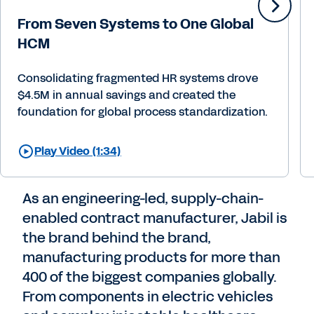
From Seven Systems to One Global
HCM
Consolidating fragmented HR systems drove
$4.5M in annual savings and created the
foundation for global process standardization.
Play Video (1:34)
As an engineering-led, supply-chain-
enabled contract manufacturer, Jabil is
the brand behind the brand,
manufacturing products for more than
400 of the biggest companies globally.
From components in electric vehicles