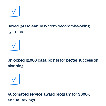
Saved $4.5M annually from decommissioning
systems
Unlocked 12,000 data points for better succession
planning
Automated service award program for $300K
annual savings