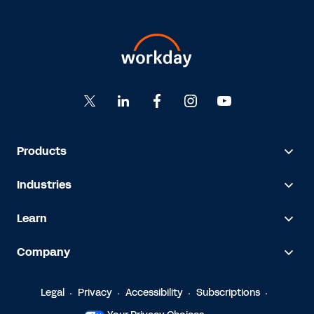
Products
Industries
Learn
Company
Legal
Privacy
Accessibility
Subscriptions