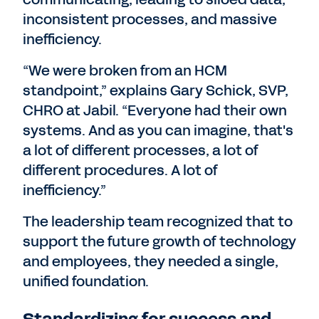
inconsistent processes, and massive
inefficiency.
“We were broken from an HCM
standpoint,” explains Gary Schick, SVP,
CHRO at Jabil. “Everyone had their own
systems. And as you can imagine, that's
a lot of different processes, a lot of
different procedures. A lot of
inefficiency.”
The leadership team recognized that to
support the future growth of technology
and employees, they needed a single,
unified foundation.