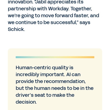
innovation. "Jabil appreciates its
partnership with Workday. Together,
we're going to move forward faster, and
we continue to be successful,” says
Schick.
Human-centric quality is
incredibly important. AI can
provide the recommendation,
but the human needs to be in the
driver’s seat to make the
decision.