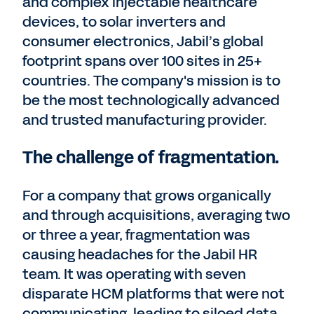
and complex injectable healthcare
devices, to solar inverters and
consumer electronics, Jabil’s global
footprint spans over 100 sites in 25+
countries. The company's mission is to
be the most technologically advanced
and trusted manufacturing provider.
The challenge of fragmentation.
For a company that grows organically
and through acquisitions, averaging two
or three a year, fragmentation was
causing headaches for the Jabil HR
team. It was operating with seven
disparate HCM platforms that were not
communicating, leading to siloed data,