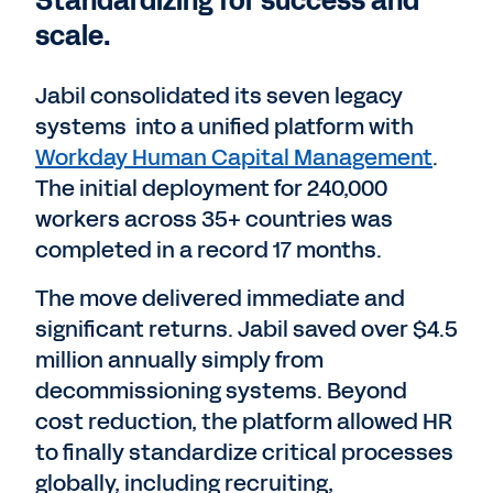
Standardizing for success and
scale.
Jabil consolidated its seven legacy
systems into a unified platform with
Workday Human Capital Management
.
The initial deployment for 240,000
workers across 35+ countries was
completed in a record 17 months.
The move delivered immediate and
significant returns. Jabil saved over $4.5
million annually simply from
decommissioning systems. Beyond
cost reduction, the platform allowed HR
to finally standardize critical processes
globally, including recruiting,