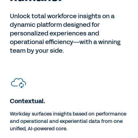
Unlock total workforce insights on a
dynamic platform designed for
personalized experiences and
operational efficiency—with a winning
team by your side.
Contextual.
Workday surfaces insights based on performance
and operational and experiential data from one
unified, AI-powered core.