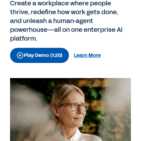
Create a workplace where people
thrive, redefine how work gets done,
and unleash a human-agent
powerhouse—all on one enterprise AI
platform.
Play Demo (1:20)
Learn More