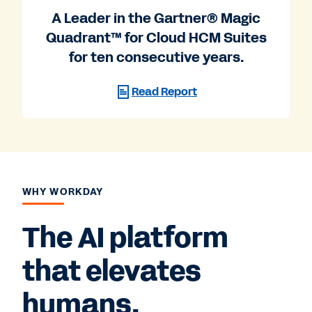
A Leader in the Gartner® Magic
Quadrant™ for Cloud HCM Suites
for ten consecutive years.
Read Report
WHY WORKDAY
The AI platform
that elevates
humans.