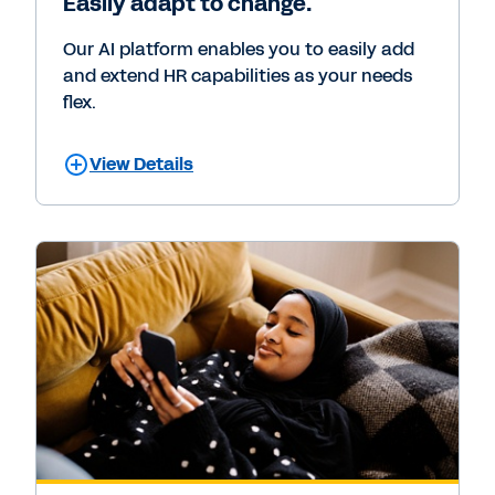
Easily adapt to change.
Our AI platform enables you to easily add
and extend HR capabilities as your needs
flex.
View Details