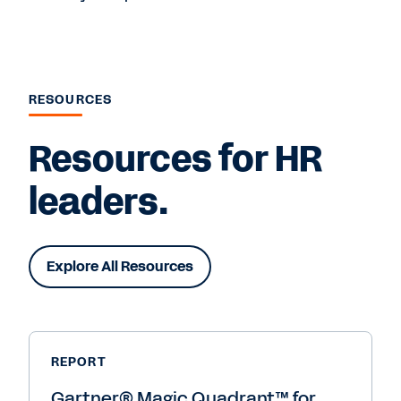
RESOURCES
Resources for HR
leaders.
Explore All Resources
REPORT
Gartner® Magic Quadrant™ for