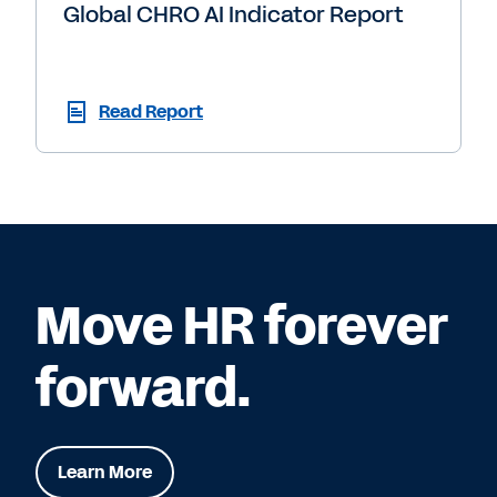
Global CHRO AI Indicator Report
Read Report
Move HR forever
forward.
Learn More