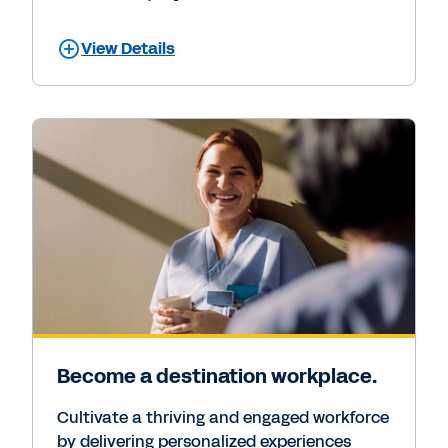
View Details
Become a destination workplace.
Cultivate a thriving and engaged workforce
by delivering personalized experiences