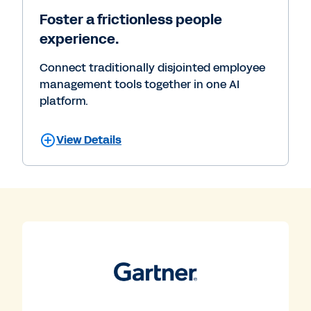
Foster a frictionless people
experience.
Connect traditionally disjointed employee
management tools together in one AI
platform.
View Details