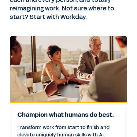
reimagining work. Not sure where to
start? Start with Workday.
Champion what humans do best.
Transform work from start to finish and
elevate uniquely human skills with AI.