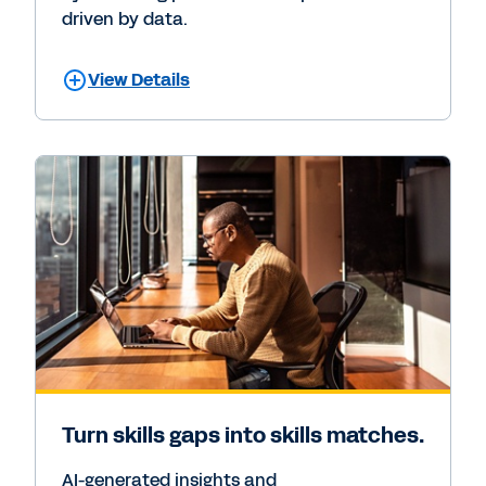
driven by data.
View Details
Turn skills gaps into skills matches.
AI-generated insights and