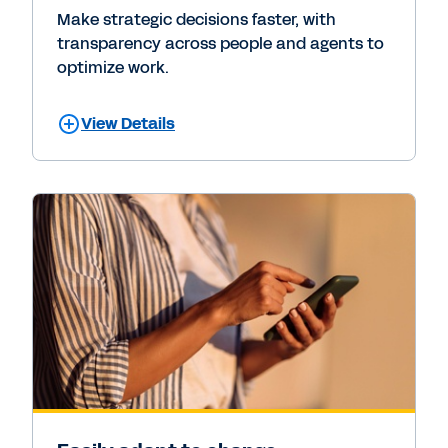
Make strategic decisions faster, with
transparency across people and agents to
optimize work.
View Details