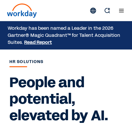
Workday has been named a Leader in the 2026
Gartner® Magic Quadrant™ for Talent Acquisition
Suites.
Read Report
HR SOLUTIONS
People and
potential,
elevated by AI.