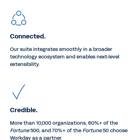
Connected.
Our suite integrates smoothly in a broader
technology ecosystem and enables next-level
extensibility.
Credible.
More than 10,000 organizations, 60%+ of the
Fortune
500, and 70%+ of the
Fortune
50 choose
Workday as a partner.