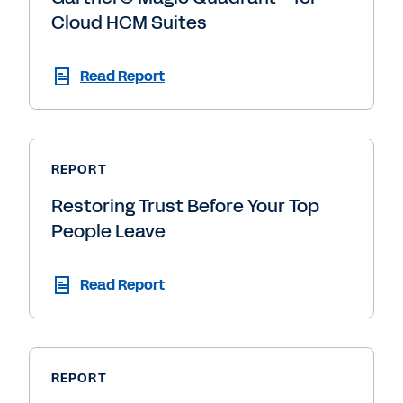
Cloud HCM Suites
Read Report
REPORT
Restoring Trust Before Your Top
People Leave
Read Report
REPORT