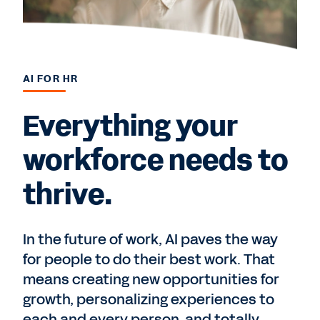
AI FOR HR
Everything your
workforce needs to
thrive.
In the future of work, AI paves the way
for people to do their best work. That
means creating new opportunities for
growth, personalizing experiences to
each and every person, and totally