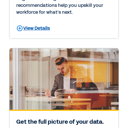
recommendations help you upskill your
workforce for what’s next.
View Details
Get the full picture of your data.