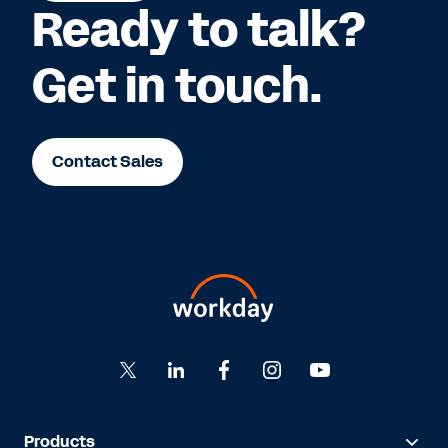
Ready to talk?
Get in touch.
Contact Sales
Products