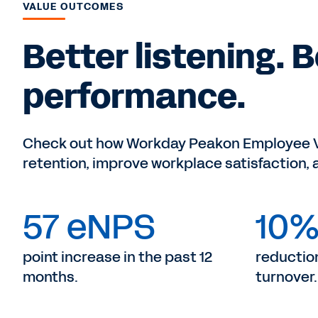
VALUE OUTCOMES
Better listening. 
performance.
Check out how Workday Peakon Employee Vo
retention, improve workplace satisfaction,
57 eNPS
10
point increase in the past 12
reduction
months.
turnover.