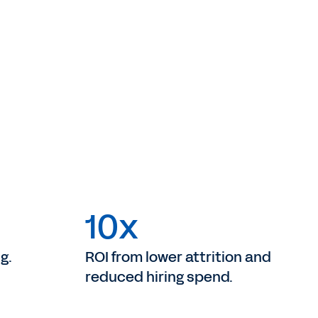
10x
g.
ROI from lower attrition and
reduced hiring spend.