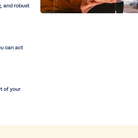
, and robust
ou can act
t of your