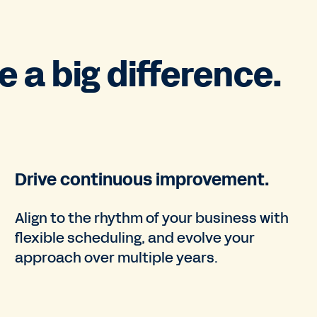
 a big difference.
Drive continuous improvement.
Align to the rhythm of your business with
flexible scheduling, and evolve your
approach over multiple years.