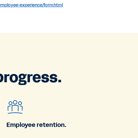
-employee-experience/form.html
progress.
Employee retention.