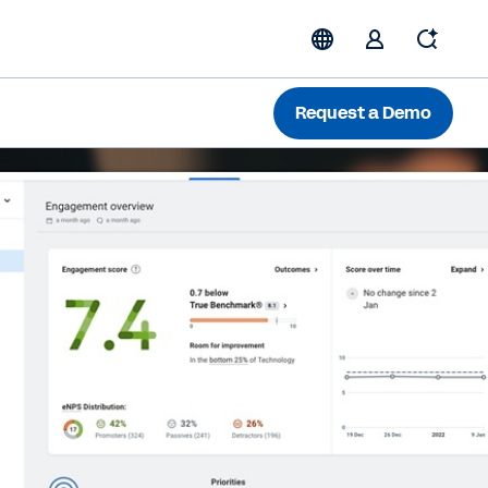
Request a Demo