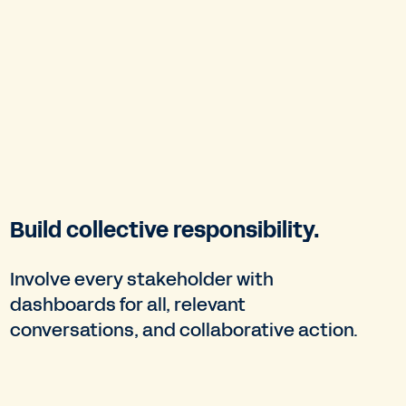
Build collective responsibility.
Involve every stakeholder with
dashboards for all, relevant
conversations, and collaborative action.