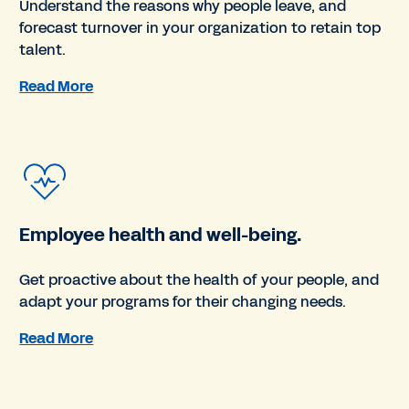
Understand the reasons why people leave, and
forecast turnover in your organization to retain top
talent.
Read More
Employee health and well-being.
Get proactive about the health of your people, and
adapt your programs for their changing needs.
Read More