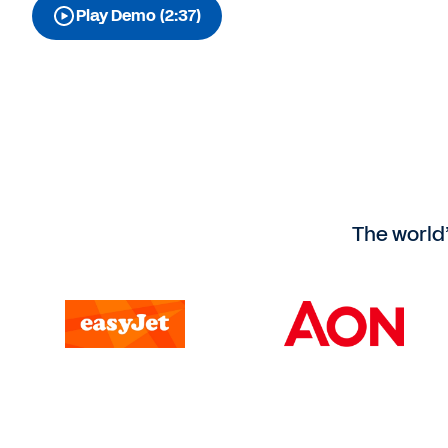
Play Demo (2:37)
The world