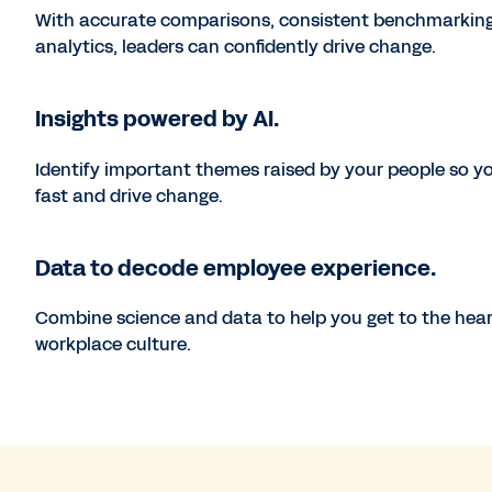
With accurate comparisons, consistent benchmarking
analytics, leaders can confidently drive change.
Insights powered by AI.
Identify important themes raised by your people so y
fast and drive change.
Data to decode employee experience.
Combine science and data to help you get to the hear
workplace culture.