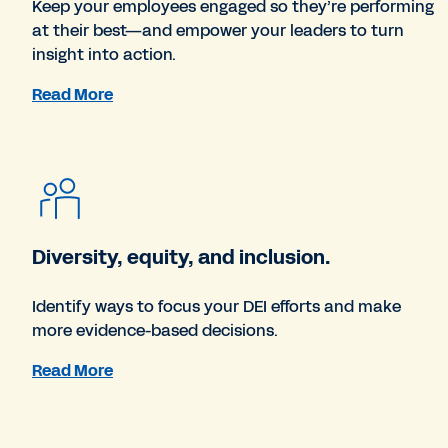
Keep your employees engaged so they’re performing
at their best—and empower your leaders to turn
insight into action.
Read More
Diversity, equity, and inclusion.
Identify ways to focus your DEI efforts and make
more evidence-based decisions.
Read More