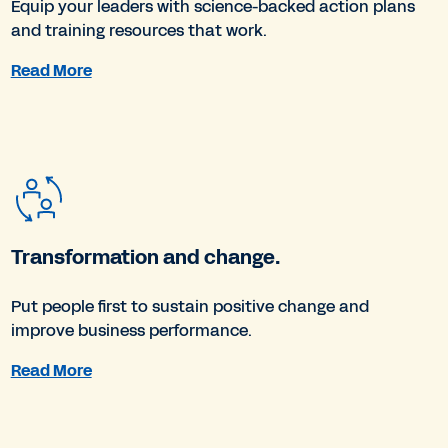
Equip your leaders with science-backed action plans
and training resources that work.
Read More
Transformation and change.
Put people first to sustain positive change and
improve business performance.
Read More