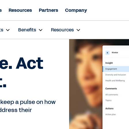
s
Resources
Partners
Company
ts
Benefits
Resources
e. Act
.
 keep a pulse on how
ddress their