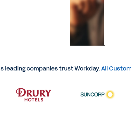
’s leading companies trust Workday.
All Custom