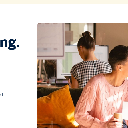
ing.
ht