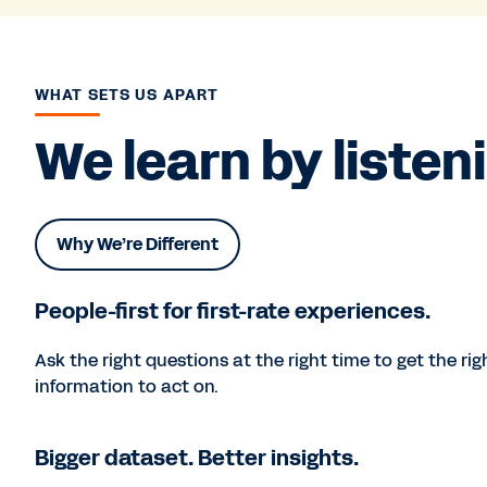
WHAT SETS US APART
We learn by listen
Why We’re Different
People-first for first-rate experiences.
Ask the right questions at the right time to get the rig
information to act on.
Bigger dataset. Better insights.