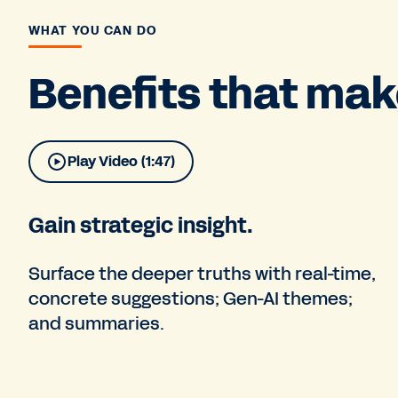
WHAT YOU CAN DO
Benefits that make
Play Video (1:47)
Gain strategic insight.
Surface the deeper truths with real-time,
concrete suggestions; Gen-AI themes;
and summaries.