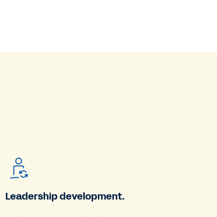
Leadership development.