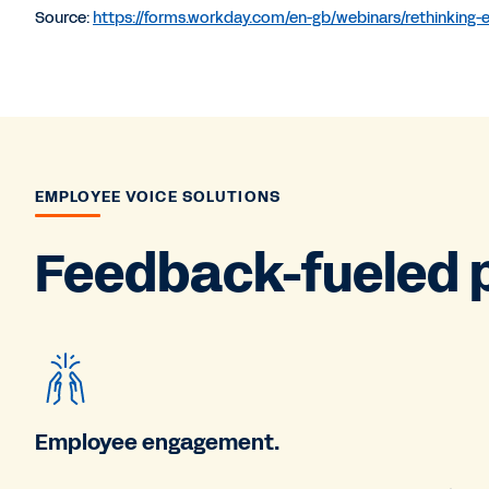
Source:
https://forms.workday.com/en-gb/webinars/rethinking
EMPLOYEE VOICE SOLUTIONS
Feedback-fueled 
Employee engagement.