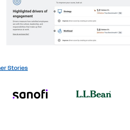
er Stories