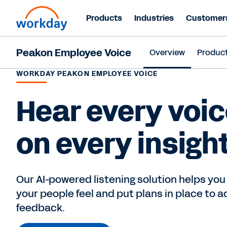
Products
Industries
Customer
Peakon Employee Voice
Overview
Produc
WORKDAY PEAKON EMPLOYEE VOICE
Hear every voic
on every insight
Our AI-powered listening solution helps you
your people feel and put plans in place to a
feedback.