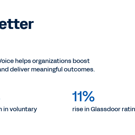
Better
ice helps organizations boost
 and deliver meaningful outcomes.
%
11%
 in voluntary
rise in Glassdoor ratin