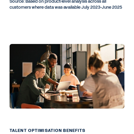
Source: Based on product-level analysis across all
customers where data was available July 2023-June 2025
TALENT OPTIMISATION BENEFITS