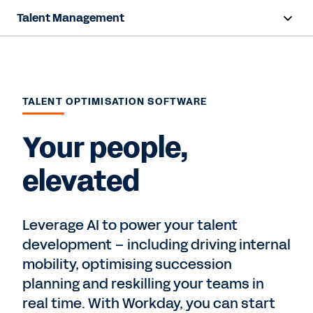
Talent Management
Overview
Capabilities
TALENT OPTIMISATION SOFTWARE
Resources
Your people,
Contact us
elevated
Leverage AI to power your talent
development – including driving internal
mobility, optimising succession
planning and reskilling your teams in
real time. With Workday, you can start