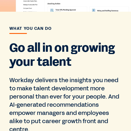
WHAT YOU CAN DO
Go all in on growing
your talent
Workday delivers the insights you need
to make talent development more
personal than ever for your people. And
AI-generated recommendations
empower managers and employees
alike to put career growth front and
centre.