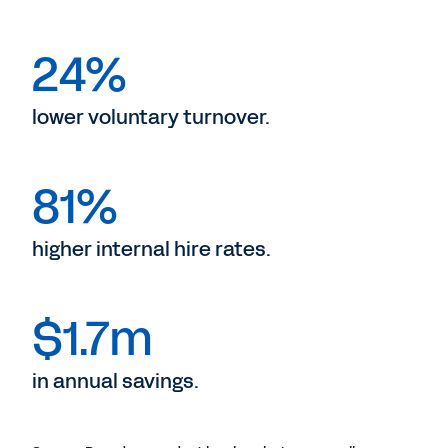
24%
lower voluntary turnover.
81%
higher internal hire rates.
$1.7m
in annual savings.