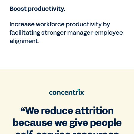
Boost productivity.
Increase workforce productivity by
facilitating stronger manager-employee
alignment.
“We reduce attrition
because we give people