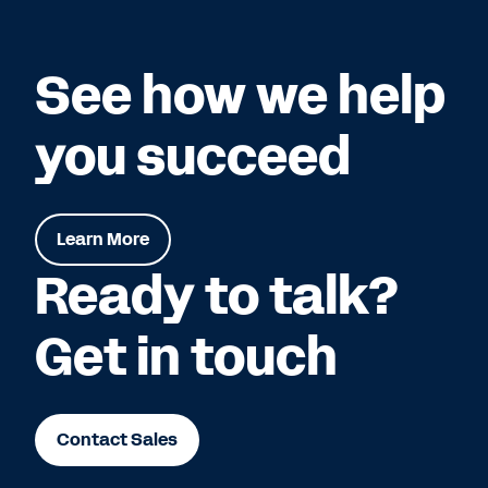
See how we help
you succeed
Learn More
Ready to talk?
Get in touch
Contact Sales