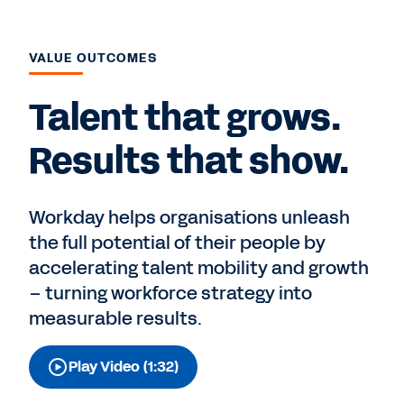
VALUE OUTCOMES
Talent that grows.
Results that show.
Workday helps organisations unleash
the full potential of their people by
accelerating talent mobility and growth
– turning workforce strategy into
measurable results.
Play Video (1:32)