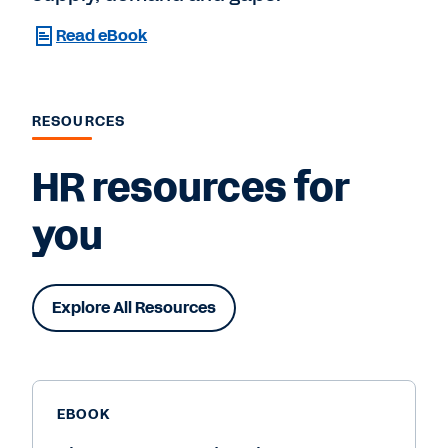
Read eBook
RESOURCES
HR resources for
you
Explore All Resources
EBOOK