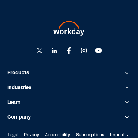
Products
Industries
Learn
Company
Legal
Privacy
Accessibility
Subscriptions
Imprint