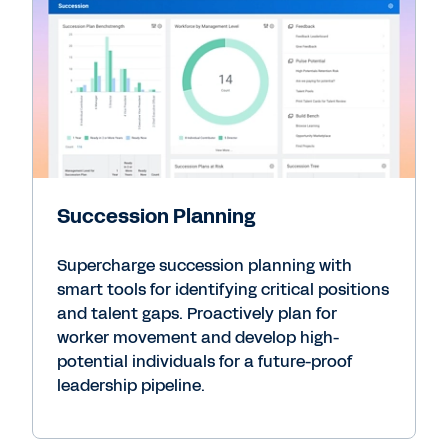
Succession Planning
Supercharge succession planning with
smart tools for identifying critical positions
and talent gaps. Proactively plan for
worker movement and develop high-
potential individuals for a future-proof
leadership pipeline.