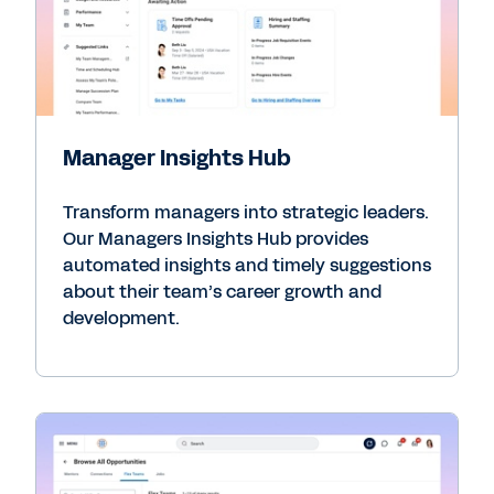
Manager Insights Hub
Transform managers into strategic leaders.
Our Managers Insights Hub provides
automated insights and timely suggestions
about their team’s career growth and
development.