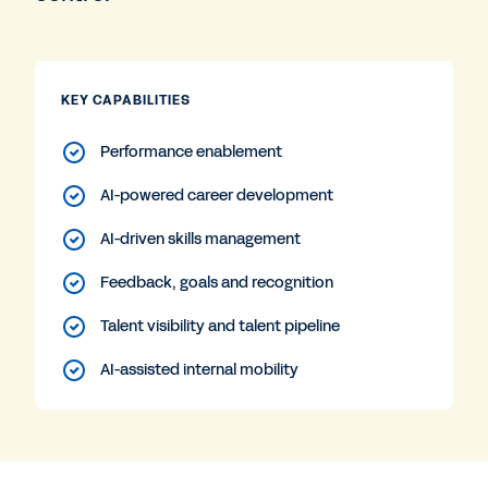
KEY CAPABILITIES
Performance enablement
AI-powered career development
AI-driven skills management
Feedback, goals and recognition
Talent visibility and talent pipeline
AI-assisted internal mobility