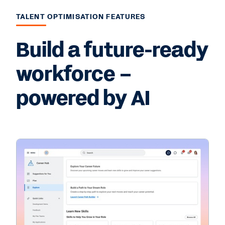
TALENT OPTIMISATION FEATURES
Build a future-ready
workforce –
powered by AI