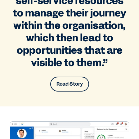
self-service resources
to manage their journey
within the organisation,
which then lead to
opportunities that are
visible to them.”
Read Story