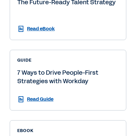
The Future-Ready Talent Strategy
Read eBook
GUIDE
7 Ways to Drive People-First
Strategies with Workday
Read Guide
EBOOK