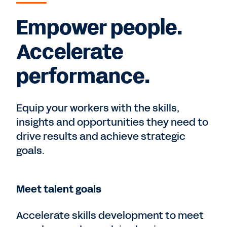
Empower people.
Accelerate
performance.
Equip your workers with the skills,
insights and opportunities they need to
drive results and achieve strategic
goals.
Meet talent goals
Accelerate skills development to meet