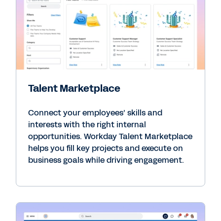
Talent Marketplace
Connect your employees’ skills and
interests with the right internal
opportunities. Workday Talent Marketplace
helps you fill key projects and execute on
business goals while driving engagement.