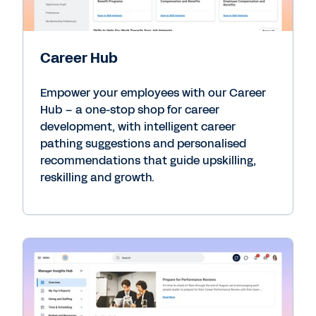
Career Hub
Empower your employees with our Career
Hub – a one-stop shop for career
development, with intelligent career
pathing suggestions and personalised
recommendations that guide upskilling,
reskilling and growth.