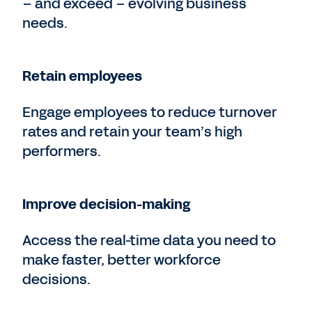
– and exceed – evolving business
needs.
Retain employees
Engage employees to reduce turnover
rates and retain your team’s high
performers.
Improve decision-making
Access the real-time data you need to
make faster, better workforce
decisions.