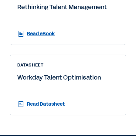
Rethinking Talent Management
Read eBook
DATASHEET
Workday Talent Optimisation
Read Datasheet