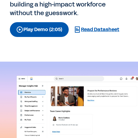
building a high-impact workforce
without the guesswork.
Play Demo (2:05)
Read Datasheet