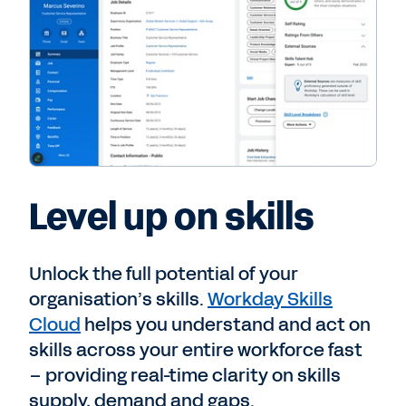
Level up on skills
Unlock the full potential of your
organisation’s skills.
Workday Skills
Cloud
helps you understand and act on
skills across your entire workforce fast
– providing real-time clarity on skills
supply, demand and gaps.