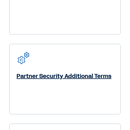
Partner Security Additional Terms