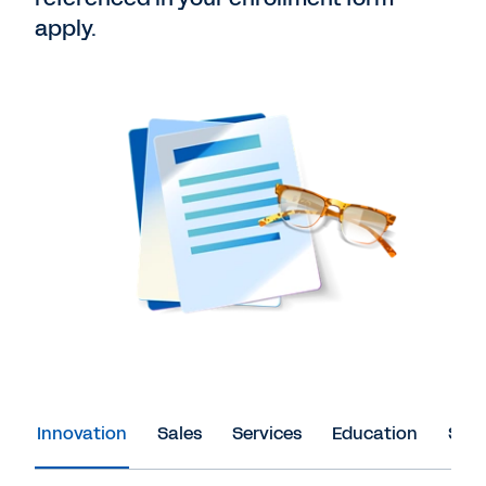
apply.
Innovation
Sales
Services
Education
Spon