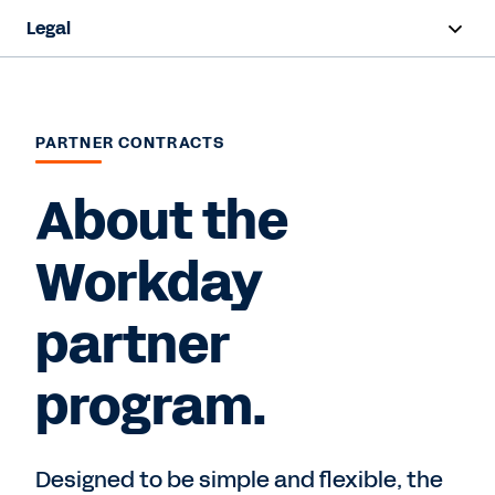
Legal
Overview
Terms and Conditions
PARTNER CONTRACTS
Privacy
About the
Intellectual Property
Workday
Trust and Compliance
partner
Contact Sales
program.
Designed to be simple and flexible, the