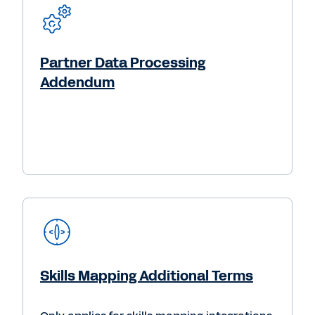
Partner Data Processing
Addendum
Skills Mapping Additional Terms