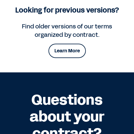
Looking for previous versions?
Find older versions of our terms
organized by contract.
Learn More
Questions
about your
contract?