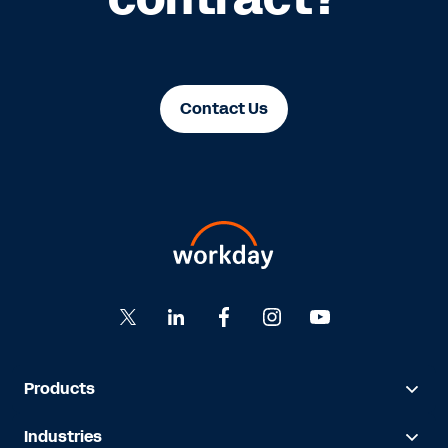
Contact Us
Products
Industries