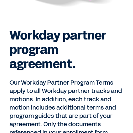
Workday partner
program
agreement.
Our Workday Partner Program Terms
apply to all Workday partner tracks and
motions. In addition, each track and
motion includes additional terms and
program guides that are part of your
agreement. Only the documents
referenced in your enrollment form