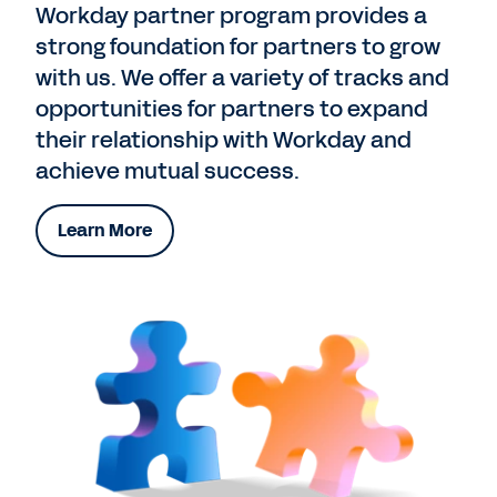
Workday partner program provides a
strong foundation for partners to grow
with us. We offer a variety of tracks and
opportunities for partners to expand
their relationship with Workday and
achieve mutual success.
Learn More