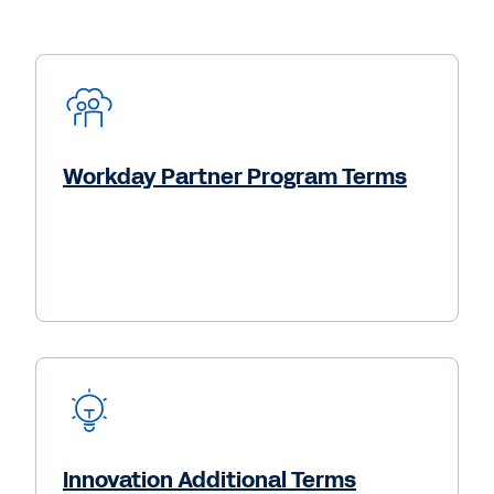
Workday Partner Program Terms
Innovation Additional Terms