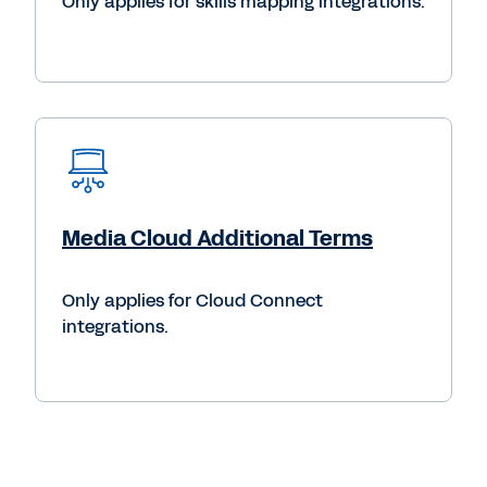
Only applies for skills mapping integrations.
Media Cloud Additional Terms
Only applies for Cloud Connect
integrations.