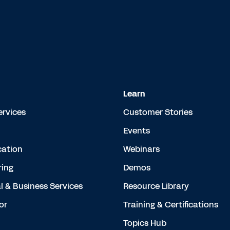
Learn
ervices
Customer Stories
Events
cation
Webinars
ing
Demos
l & Business Services
Resource Library
or
Training & Certifications
Topics Hub