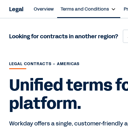
Legal
Overview
Terms and Conditions
P
Looking for contracts in another region?
LEGAL CONTRACTS – AMERICAS
Unified terms fo
platform.
Workday offers a single, customer-friendly