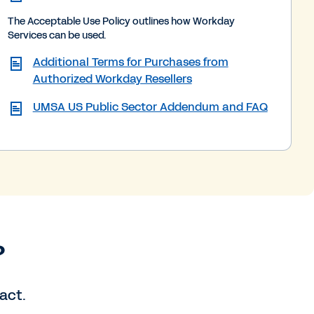
The Acceptable Use Policy outlines how Workday
Services can be used.
Additional Terms for Purchases from
Authorized Workday Resellers
UMSA US Public Sector Addendum and FAQ
?
act.