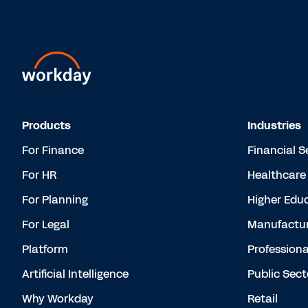
Products
Industries
For Finance
Financial S
For HR
Healthcare
For Planning
Higher Edu
For Legal
Manufactur
Platform
Professiona
Artificial Intelligence
Public Sect
Why Workday
Retail