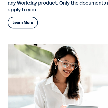
any Workday product. Only the documents 
apply to you.
Learn More