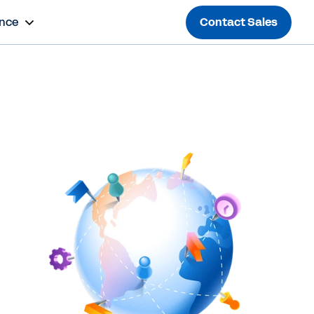
ance
Contact Sales