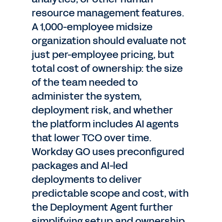
resource management features.
A 1,000-employee midsize
organization should evaluate not
just per-employee pricing, but
total cost of ownership: the size
of the team needed to
administer the system,
deployment risk, and whether
the platform includes AI agents
that lower TCO over time.
Workday GO uses preconfigured
packages and AI-led
deployments to deliver
predictable scope and cost, with
the Deployment Agent further
simplifying setup and ownership.