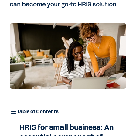
can become your go-to HRIS solution.
Table of Contents
HRIS for small business: An