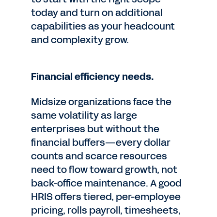
today and turn on additional
capabilities as your headcount
and complexity grow.
Financial efficiency needs.
Midsize organizations face the
same volatility as large
enterprises but without the
financial buffers—every dollar
counts and scarce resources
need to flow toward growth, not
back-office maintenance. A good
HRIS offers tiered, per-employee
pricing, rolls payroll, timesheets,