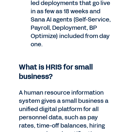
led deployments that go live
in as few as 18 weeks and
Sana AI agents (Self-Service,
Payroll, Deployment, BP
Optimize) included from day
one.
What is HRIS for small
business?
A human resource information
system gives a small business a
unified digital platform for all
personnel data, such as pay
rates, time-off balances, hiring