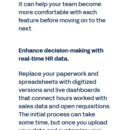
it can help your team become
more comfortable with each
feature before moving on to the
next.
Enhance decision-making with
real-time HR data.
Replace your paperwork and
spreadsheets with digitized
versions and live dashboards
that connect hours worked with
sales data and open requisitions.
The initial process can take
some time, but once you upload