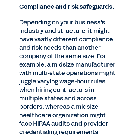
Compliance and risk safeguards.
Depending on your business's
industry and structure, it might
have vastly different compliance
and risk needs than another
company of the same size. For
example, a midsize manufacturer
with multi-state operations might
juggle varying wage-hour rules
when hiring contractors in
multiple states and across
borders, whereas a midsize
healthcare organization might
face HIPAA audits and provider
credentialing requirements.