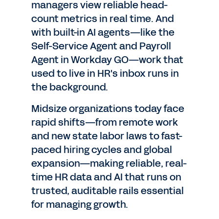
managers view reliable head-
count metrics in real time. And
with built-in AI agents—like the
Self-Service Agent and Payroll
Agent in Workday GO—work that
used to live in HR's inbox runs in
the background.
Midsize organizations today face
rapid shifts—from remote work
and new state labor laws to fast-
paced hiring cycles and global
expansion—making reliable, real-
time HR data and AI that runs on
trusted, auditable rails essential
for managing growth.