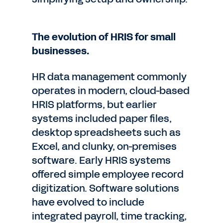
The evolution of HRIS for small
businesses.
HR data management commonly
operates in modern, cloud-based
HRIS platforms, but earlier
systems included paper files,
desktop spreadsheets such as
Excel, and clunky, on-premises
software. Early HRIS systems
offered simple employee record
digitization. Software solutions
have evolved to include
integrated payroll, time tracking,