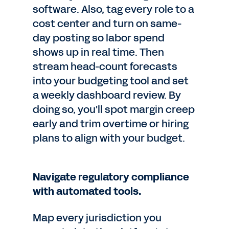
software. Also, tag every role to a
cost center and turn on same-
day posting so labor spend
shows up in real time. Then
stream head-count forecasts
into your budgeting tool and set
a weekly dashboard review. By
doing so, you'll spot margin creep
early and trim overtime or hiring
plans to align with your budget.
Navigate regulatory compliance
with automated tools.
Map every jurisdiction you