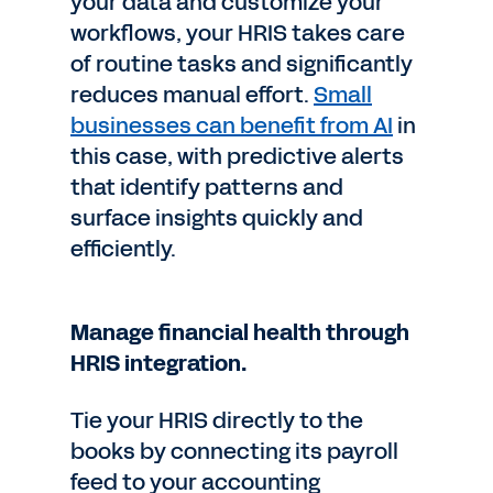
your data and customize your
workflows, your HRIS takes care
of routine tasks and significantly
reduces manual effort.
Small
businesses can benefit from AI
in
this case, with predictive alerts
that identify patterns and
surface insights quickly and
efficiently.
Manage financial health through
HRIS integration.
Tie your HRIS directly to the
books by connecting its payroll
feed to your accounting