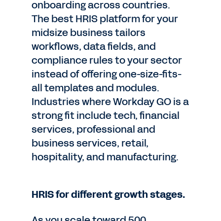
onboarding across countries.
The best HRIS platform for your
midsize business tailors
workflows, data fields, and
compliance rules to your sector
instead of offering one-size-fits-
all templates and modules.
Industries where Workday GO is a
strong fit include tech, financial
services, professional and
business services, retail,
hospitality, and manufacturing.
HRIS for different growth stages.
As you scale toward 500