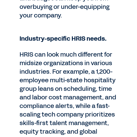
overbuying or under-equipping
your company.
Industry-specific HRIS needs.
HRIS can look much different for
midsize organizations in various
industries. For example, a 1,200-
employee multi-state hospitality
group leans on scheduling, time
and labor cost management, and
compliance alerts, while a fast-
scaling tech company prioritizes
skills-first talent management,
equity tracking, and global