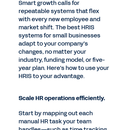
Smart growth calls for
repeatable systems that flex
with every new employee and
market shift. The best HRIS
systems for small businesses
adapt to your company's
changes, no matter your
industry, funding model, or five-
year plan. Here's how to use your
HRIS to your advantage.
Scale HR operations efficiently.
Start by mapping out each
manual HR task your team
handles—such as time tracking,