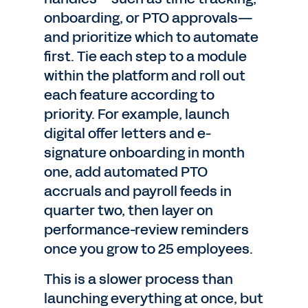
onboarding, or PTO approvals—
and prioritize which to automate
first. Tie each step to a module
within the platform and roll out
each feature according to
priority. For example, launch
digital offer letters and e-
signature onboarding in month
one, add automated PTO
accruals and payroll feeds in
quarter two, then layer on
performance-review reminders
once you grow to 25 employees.
This is a slower process than
launching everything at once, but