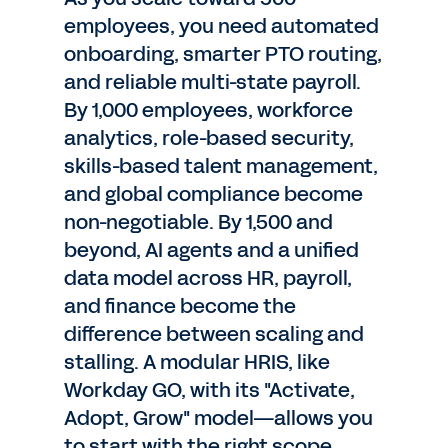
employees, you need automated
onboarding, smarter PTO routing,
and reliable multi-state payroll.
By 1,000 employees, workforce
analytics, role-based security,
skills-based talent management,
and global compliance become
non-negotiable. By 1,500 and
beyond, AI agents and a unified
data model across HR, payroll,
and finance become the
difference between scaling and
stalling. A modular HRIS, like
Workday GO, with its "Activate,
Adopt, Grow" model—allows you
to start with the right scope