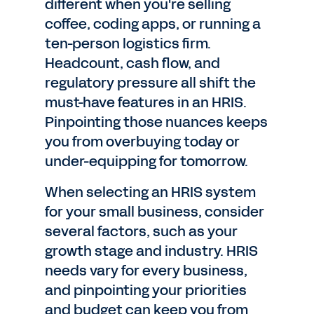
different when you're selling
coffee, coding apps, or running a
ten-person logistics firm.
Headcount, cash flow, and
regulatory pressure all shift the
must-have features in an HRIS.
Pinpointing those nuances keeps
you from overbuying today or
under-equipping for tomorrow.
When selecting an HRIS system
for your small business, consider
several factors, such as your
growth stage and industry. HRIS
needs vary for every business,
and pinpointing your priorities
and budget can keep you from