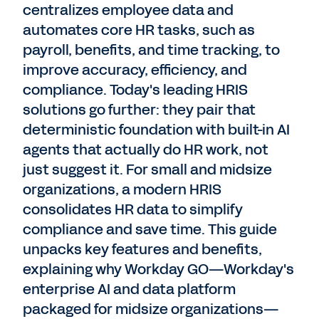
centralizes employee data and
automates core HR tasks, such as
payroll, benefits, and time tracking, to
improve accuracy, efficiency, and
compliance. Today's leading HRIS
solutions go further: they pair that
deterministic foundation with built-in AI
agents that actually do HR work, not
just suggest it. For small and midsize
organizations, a modern HRIS
consolidates HR data to simplify
compliance and save time. This guide
unpacks key features and benefits,
explaining why Workday GO—Workday's
enterprise AI and data platform
packaged for midsize organizations—