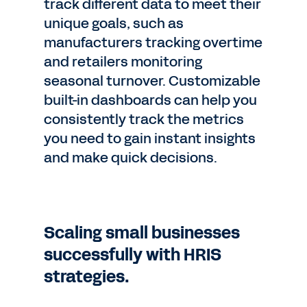
track different data to meet their
unique goals, such as
manufacturers tracking overtime
and retailers monitoring
seasonal turnover. Customizable
built-in dashboards can help you
consistently track the metrics
you need to gain instant insights
and make quick decisions.
Scaling small businesses
successfully with HRIS
strategies.