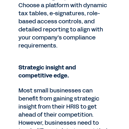
Choose a platform with dynamic
tax tables, e-signatures, role-
based access controls, and
detailed reporting to align with
your company's compliance
requirements.
Strategic insight and
competitive edge.
Most small businesses can
benefit from gaining strategic
insight from their HRIS to get
ahead of their competition.
However, businesses need to