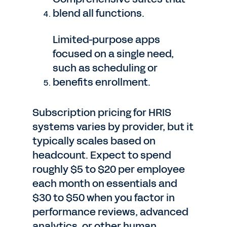
blend all functions.
Limited-purpose apps
focused on a single need,
such as scheduling or
benefits enrollment.
Subscription pricing for HRIS
systems varies by provider, but it
typically scales based on
headcount. Expect to spend
roughly $5 to $20 per employee
each month on essentials and
$30 to $50 when you factor in
performance reviews, advanced
analytics, or other human