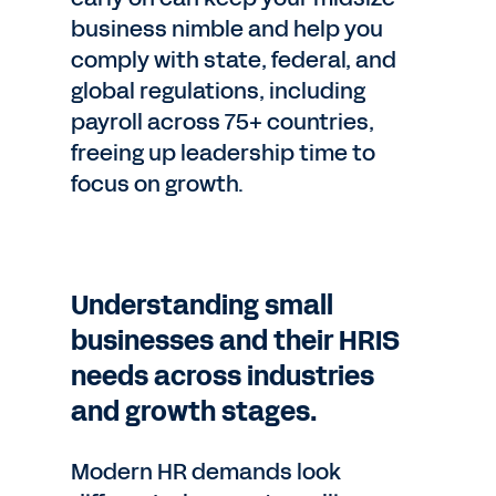
business nimble and help you
comply with state, federal, and
global regulations, including
payroll across 75+ countries,
freeing up leadership time to
focus on growth.
Understanding small
businesses and their HRIS
needs across industries
and growth stages.
Modern HR demands look