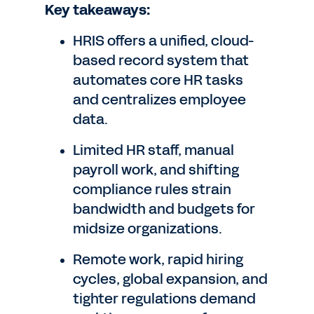
Key takeaways:
HRIS offers a unified, cloud-
based record system that
automates core HR tasks
and centralizes employee
data.
Limited HR staff, manual
payroll work, and shifting
compliance rules strain
bandwidth and budgets for
midsize organizations.
Remote work, rapid hiring
cycles, global expansion, and
tighter regulations demand