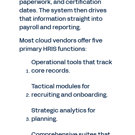
paperwork, and certification
dates. The system then drives
that information straight into
payroll and reporting.
Most cloud vendors offer five
primary HRIS functions:
Operational tools that track
core records.
Tactical modules for
recruiting and onboarding.
Strategic analytics for
planning.
Comprehensive suites that