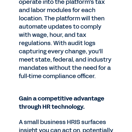
operate into the platform's tax
and labor modules for each
location. The platform will then
automate updates to comply
with wage, hour, and tax
regulations. With audit logs
capturing every change, you'll
meet state, federal, and industry
mandates without the need for a
full-time compliance officer.
Gain a competitive advantage
through HR technology.
A small business HRIS surfaces
insight you can act on, potentially