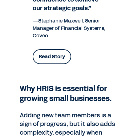
our strategic goals.”
—Stephanie Maxwell, Senior
Manager of Financial Systems,
Coveo
Read Story
Why HRIS is essential for
growing small businesses.
Adding new team members is a
sign of progress, but it also adds
complexity, especially when