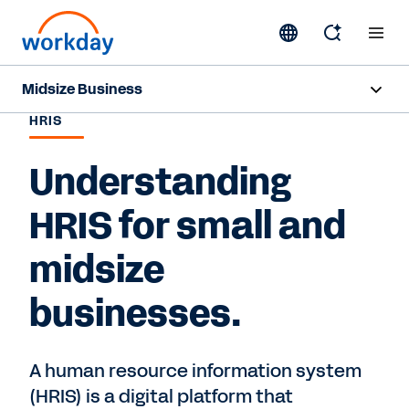
Midsize Business
HRIS
Overview
Understanding
HR and Payroll Solutions
HRIS for small and
Finance Solutions
midsize
Business Case Builder
businesses.
Resources
A human resource information system
Contact Sales
(HRIS) is a digital platform that