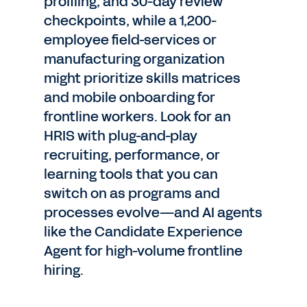
profiling, and 30-day review
checkpoints, while a 1,200-
employee field-services or
manufacturing organization
might prioritize skills matrices
and mobile onboarding for
frontline workers. Look for an
HRIS with plug-and-play
recruiting, performance, or
learning tools that you can
switch on as programs and
processes evolve—and AI agents
like the Candidate Experience
Agent for high-volume frontline
hiring.