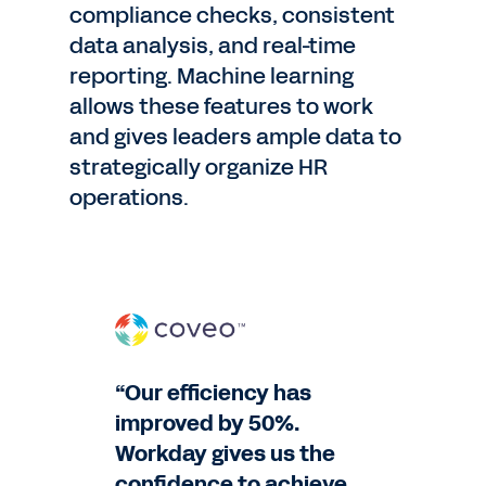
compliance checks, consistent
data analysis, and real-time
reporting. Machine learning
allows these features to work
and gives leaders ample data to
strategically organize HR
operations.
“Our efficiency has
improved by 50%.
Workday gives us the
confidence to achieve