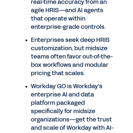
real-time accuracy from an
agile HRIS—and AI agents
that operate within
enterprise-grade controls.
Enterprises seek deep HRIS
customization, but midsize
teams often favor out-of-the-
box workflows and modular
pricing that scales.
Workday GO is Workday's
enterprise AI and data
platform packaged
specifically for midsize
organizations—get the trust
and scale of Workday with AI-