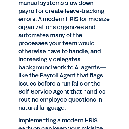
manual systems slow down
payroll or create leave-tracking
errors. A modern HRIS for midsize
organizations organizes and
automates many of the
processes your team would
otherwise have to handle, and
increasingly delegates
background work to AI agents—
like the Payroll Agent that flags
issues before a run fails or the
Self-Service Agent that handles
routine employee questions in
natural language.
Implementing a modern HRIS
early on can keep your midsize