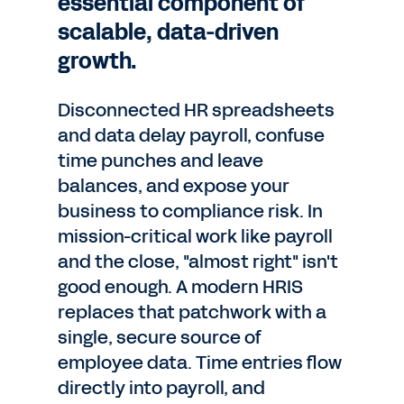
essential component of
scalable, data-driven
growth.
Disconnected HR spreadsheets
and data delay payroll, confuse
time punches and leave
balances, and expose your
business to compliance risk. In
mission-critical work like payroll
and the close, "almost right" isn't
good enough. A modern HRIS
replaces that patchwork with a
single, secure source of
employee data. Time entries flow
directly into payroll, and