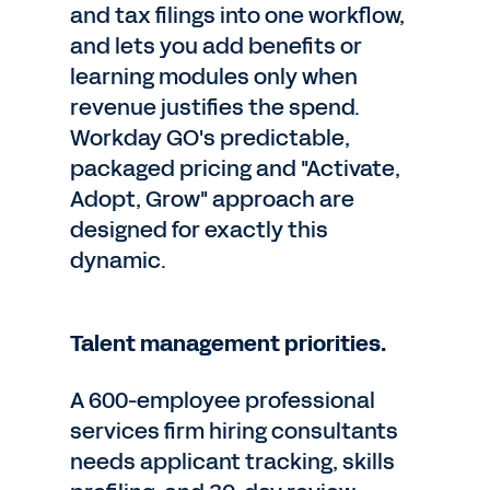
and tax filings into one workflow,
and lets you add benefits or
learning modules only when
revenue justifies the spend.
Workday GO's predictable,
packaged pricing and "Activate,
Adopt, Grow" approach are
designed for exactly this
dynamic.
Talent management priorities.
A 600-employee professional
services firm hiring consultants
needs applicant tracking, skills