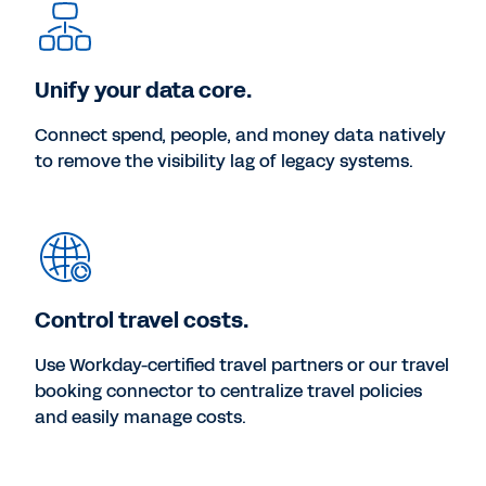
Unify your data core.
Connect spend, people, and money data natively
to remove the visibility lag of legacy systems.
Control travel costs.
Use Workday-certified travel partners or our travel
booking connector to centralize travel policies
and easily manage costs.