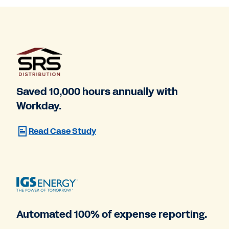
Saved 10,000 hours annually with
Workday.
Read Case Study
Automated 100% of expense reporting.