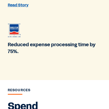
Read Story
Reduced expense processing time by
75%.
RESOURCES
Spend