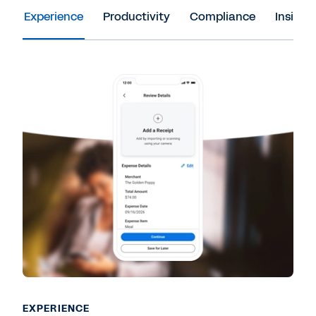
Experience
Productivity
Compliance
Insight
EXPERIENCE