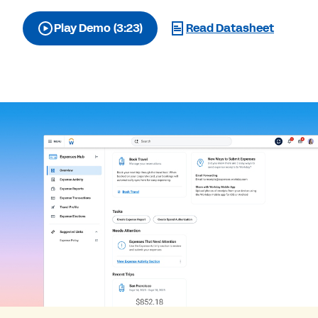
Play Demo (3:23)
Read Datasheet