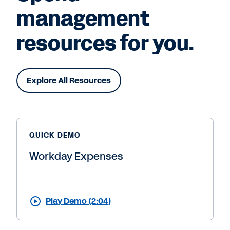
management
resources for you.
Explore All Resources
QUICK DEMO
Workday Expenses
Play Demo (2:04)