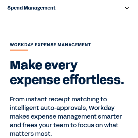
Spend Management
Overview
Products
WORKDAY EXPENSE MANAGEMENT
Resources
Make every
Contact Sales
expense effortless.
From instant receipt matching to
intelligent auto-approvals, Workday
makes expense management smarter
and frees your team to focus on what
matters most.