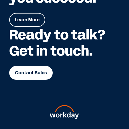
Learn More
Ready to talk?
Get in touch.
Contact Sales