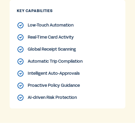
KEY CAPABILITIES
Low-Touch Automation
Real-Time Card Activity
Global Receipt Scanning
Automatic Trip Compilation
Intelligent Auto-Approvals
Proactive Policy Guidance
AI-driven Risk Protection