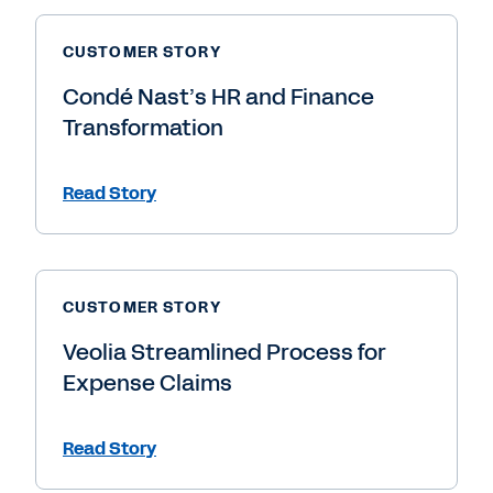
CUSTOMER STORY
Condé Nast’s HR and Finance
Transformation
Read Story
CUSTOMER STORY
Veolia Streamlined Process for
Expense Claims
Read Story