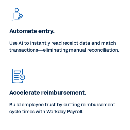
Automate entry.
Use AI to instantly read receipt data and match
transactions—eliminating manual reconciliation.
Accelerate reimbursement.
Build employee trust by cutting reimbursement
cycle times with Workday Payroll.