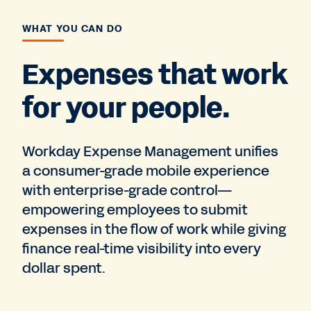
WHAT YOU CAN DO
Expenses that work
for your people.
Workday Expense Management unifies
a consumer-grade mobile experience
with enterprise-grade control—
empowering employees to submit
expenses in the flow of work while giving
finance real-time visibility into every
dollar spent.