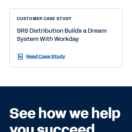
CUSTOMER CASE STUDY
SRS Distribution Builds a Dream
System With Workday
Read Case Study
See how we help
you succeed.