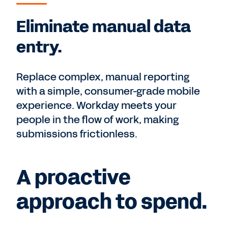
Eliminate manual data
entry.
Replace complex, manual reporting
with a simple, consumer-grade mobile
experience. Workday meets your
people in the flow of work, making
submissions frictionless.
A proactive
approach to spend.