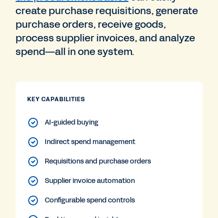
create purchase requisitions, generate
purchase orders, receive goods,
process supplier invoices, and analyze
spend—all in one system.
KEY CAPABILITIES
AI-guided buying
Indirect spend management
Requisitions and purchase orders
Supplier invoice automation
Configurable spend controls