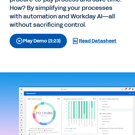
How? By simplifying your processes
with automation and Workday AI—all
without sacrificing control.
Play Demo (3:23)
Read Datasheet