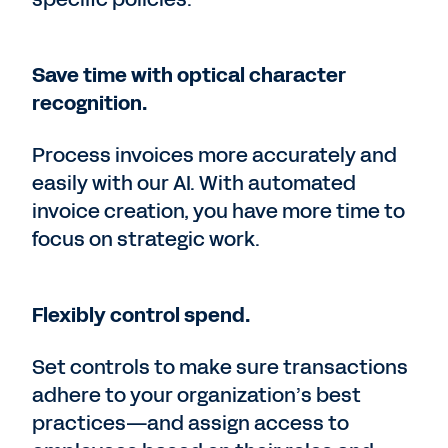
Save time with optical character
recognition.
Process invoices more accurately and
easily with our AI. With automated
invoice creation, you have more time to
focus on strategic work.
Flexibly control spend.
Set controls to make sure transactions
adhere to your organization’s best
practices—and assign access to