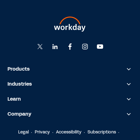
Products
Industries
Learn
Company
Legal
Privacy
Accessibility
Subscriptions