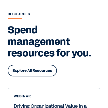
RESOURCES
Spend
management
resources for you.
Explore All Resources
WEBINAR
Driving Organizational Value in a