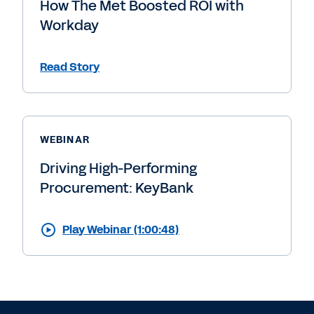
How The Met Boosted ROI with
Workday
Read Story
WEBINAR
Driving High-Performing
Procurement: KeyBank
Play Webinar (1:00:48)