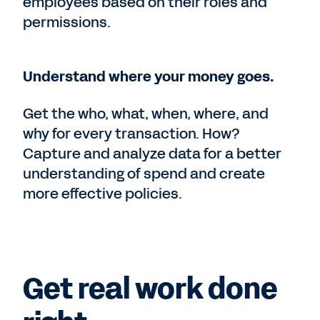
employees based on their roles and
permissions.
Understand where your money goes.
Get the who, what, when, where, and
why for every transaction. How?
Capture and analyze data for a better
understanding of spend and create
more effective policies.
Get real work done