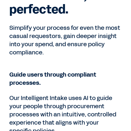
perfected.
Simplify your process for even the most
casual requestors, gain deeper insight
into your spend, and ensure policy
compliance.
Guide users through compliant
processes.
Our Intelligent Intake uses AI to guide
your people through procurement
processes with an intuitive, controlled
experience that aligns with your
specific policies.