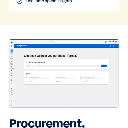
Real-time spend insights
Procurement,