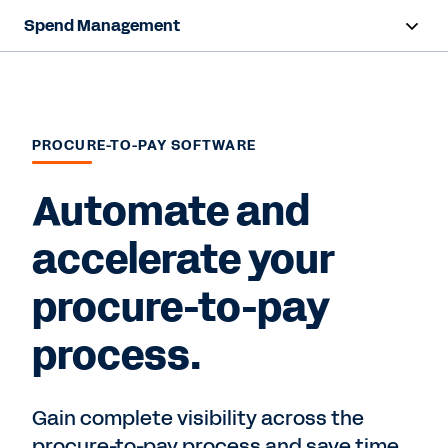
Spend Management
Overview
Products
PROCURE-TO-PAY SOFTWARE
Resources
Automate and
Contact Sales
accelerate your
procure-to-pay
process.
Gain complete visibility across the
procure-to-pay process and save time.