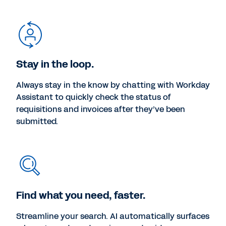
Stay in the loop.
Always stay in the know by chatting with Workday
Assistant to quickly check the status of
requisitions and invoices after they’ve been
submitted.
Find what you need, faster.
Streamline your search. AI automatically surfaces