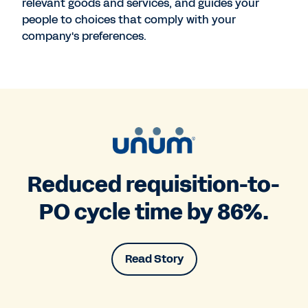
relevant goods and services, and guides your
people to choices that comply with your
company's preferences.
Reduced requisition-to-
PO cycle time by 86%.
Read Story