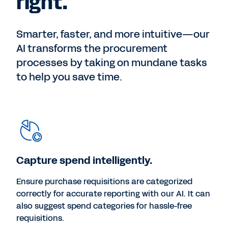
right.
Smarter, faster, and more intuitive—our
AI transforms the procurement
processes by taking on mundane tasks
to help you save time.
Capture spend intelligently.
Ensure purchase requisitions are categorized
correctly for accurate reporting with our AI. It can
also suggest spend categories for hassle-free
requisitions.