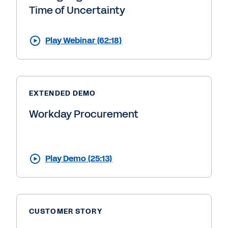
Time of Uncertainty
Play Webinar (62:18)
EXTENDED DEMO
Workday Procurement
Play Demo (25:13)
CUSTOMER STORY