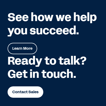
See how we help
you succeed.
Learn More
Ready to talk?
Get in touch.
Contact Sales