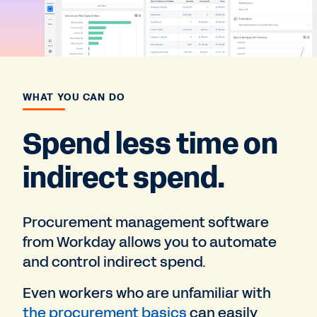
WHAT YOU CAN DO
Spend less time on
indirect spend.
Procurement management software
from Workday allows you to automate
and control indirect spend.
Even workers who are unfamiliar with
the procurement basics
can easily