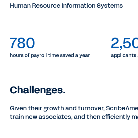
Human Resource Information Systems
780
2,5
hours of payroll time saved a year
applicants
Challenges.
Given their growth and turnover, ScribeAme
train new associates, and then efficiently m