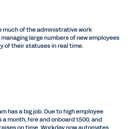
 much of the administrative work
nd managing large numbers of new employees
y of their statuses in real time.
am has a big job. Due to high employee
 a month, hire and onboard 1,500, and
y raises on time. Workday now automates