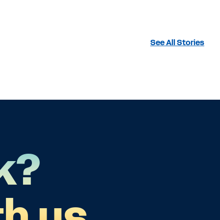
See All Stories
k?
h us.