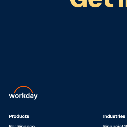
Products
Industries
For Finance
Financial 