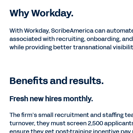
Why Workday.
With Workday, ScribeAmerica can automate
associated with recruiting, onboarding, a
while providing better transnational visibilit
Benefits and results.
Fresh new hires monthly.
The firm’s small recruitment and staffing te
turnover, they must screen 2,500 applicants
ensure they get post-training incentive pa