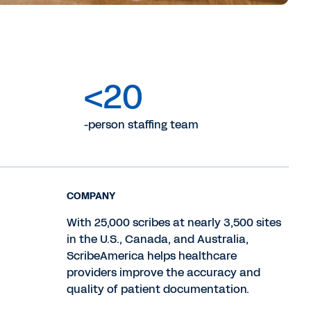
<20
-person staffing team
COMPANY
With 25,000 scribes at nearly 3,500 sites
in the U.S., Canada, and Australia,
ScribeAmerica helps healthcare
providers improve the accuracy and
quality of patient documentation.