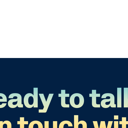
eady to tal
in touch wit