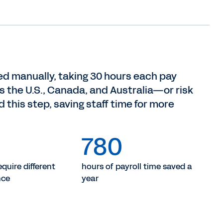
ed manually, taking 30 hours each pay
s the U.S., Canada, and Australia—or risk
 this step, saving staff time for more
780
quire different
hours of payroll time saved a
nce
year