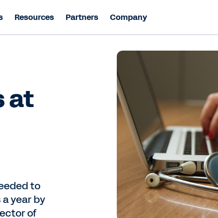
s
Resources
Partners
Company
 at
needed to
s a year by
ector of