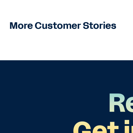
More Customer Stories
R
Get 