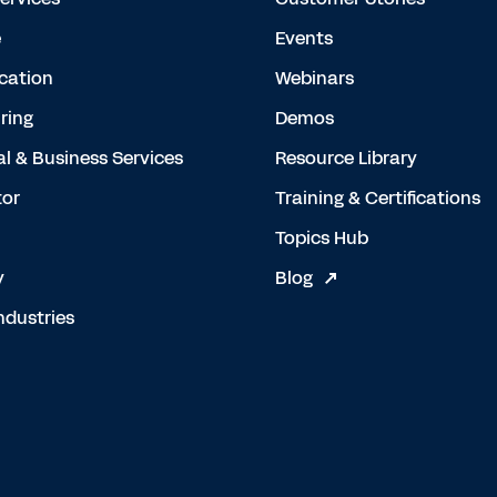
e
Events
cation
Webinars
ring
Demos
al & Business Services
Resource Library
tor
Training & Certifications
Topics Hub
y
Blog
ndustries