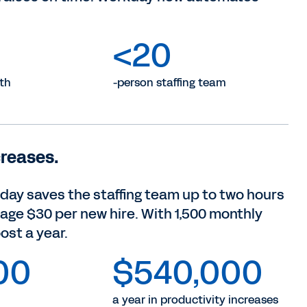
<20
th
-person staffing team
creases.
kday saves the staffing team up to two hours
rage $30 per new hire. With 1,500 monthly
ost a year.
00
$540,000
a year in productivity increases