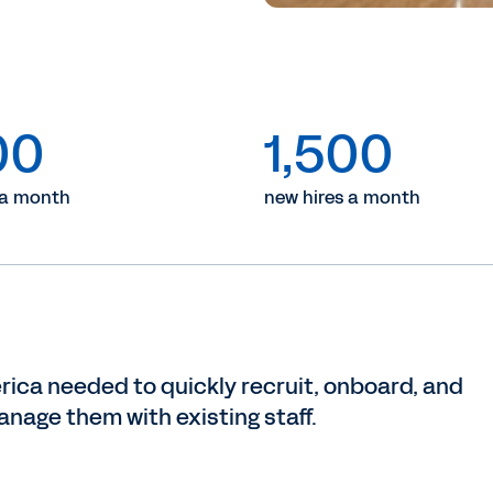
00
1,500
 a month
new hires a month
rica needed to quickly recruit, onboard, and
anage them with existing staff.