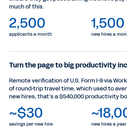
much of this.
2,500
1,500
applicants a month
new hires a mon
Turn the page to big productivity in
Remote verification of U.S. Form I-9 via Wor
of round-trip travel time, which used to ave
new hires, that’s a $540,000 productivity bo
~$30
~18,0
savings per new hire
new hires a year