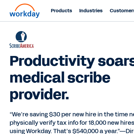
Products
Industries
Customer
Productivity soars
medical scribe
provider.
“We’re saving $30 per new hire in the time 
physically verify tax info for 18,000 new hire
using Workday. That’s $540,000 a year.”—Dir