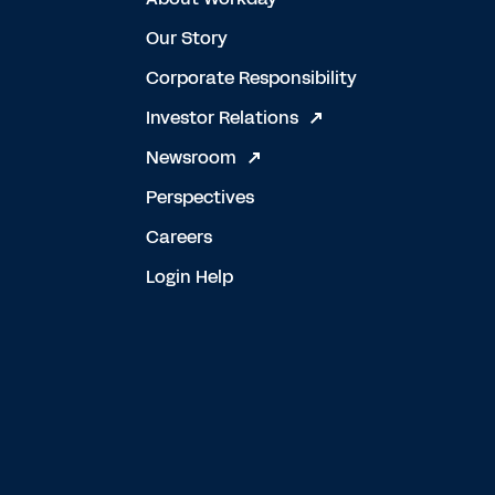
Our Story
Corporate Responsibility
Investor Relations
Newsroom
Perspectives
Careers
Login Help