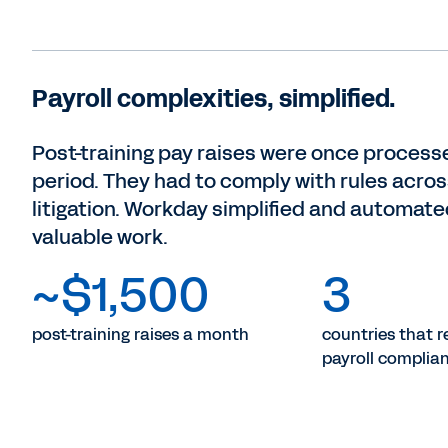
Payroll complexities, simplified.
Post-training pay raises were once process
period. They had to comply with rules acros
litigation. Workday simplified and automated
valuable work.
~$1,500
3
post-training raises a month
countries that re
payroll complia