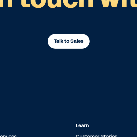
Talk to Sales
Learn
Services
Customer Stories