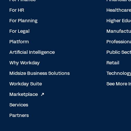
For HR
Healthcar
For Planning
Higher Edu
For Legal
Manufactu
Platform
Profession
Artificial Intelligence
Public Sec
Why Workday
Retail
Midsize Business Solutions
Technolog
Workday Suite
See More I
Marketplace
Services
Partners