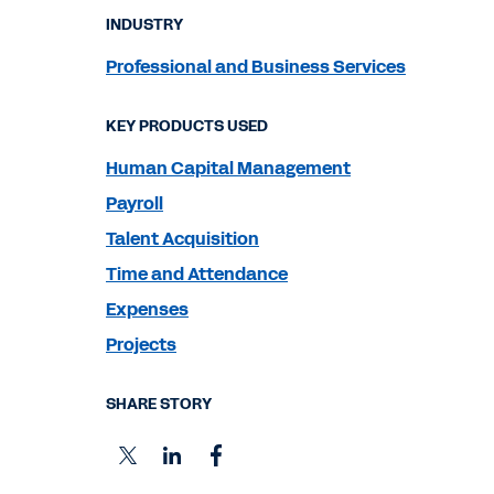
INDUSTRY
Professional and Business Services
KEY PRODUCTS USED
Human Capital Management
Payroll
Talent Acquisition
Time and Attendance
Expenses
Projects
SHARE STORY