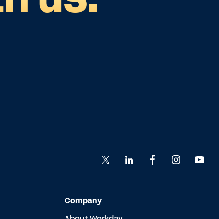
Company
About Workday