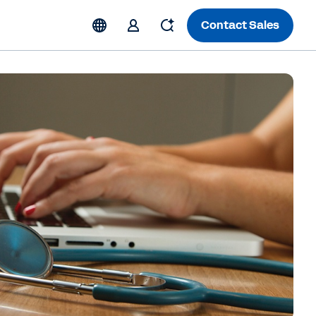
Contact Sales