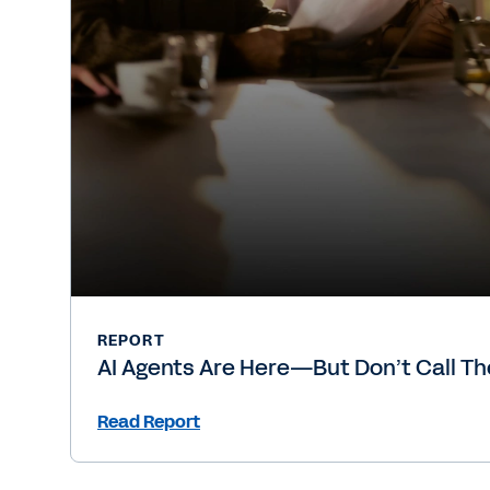
REPORT
AI Agents Are Here—But Don’t Call T
Read Report