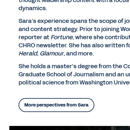
thought leadership content with a focus
dynamics.
Sara’s experience spans the scope of jou
and content strategy. Prior to joining W
reporter at
Fortune
, where she contribu
CHRO newsletter. She has also written f
Herald
,
Glamour
, and more.
She holds a master’s degree from the C
Graduate School of Journalism and an u
political science from Washington Univers
More perspectives from Sara