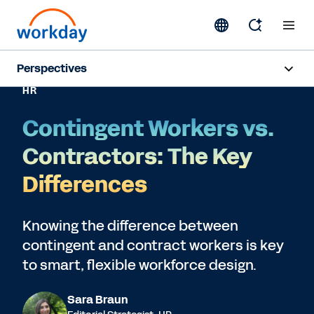
Perspectives
HR
Artificial Intelligence
Contingent Workers vs.
Human Resources
Contractors: The Key
Finance
Differences
Subscribe
Knowing the difference between
contingent and contract workers is key
to smart, flexible workforce design.
Sara Braun