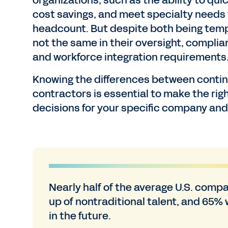
organizations, such as the ability to quick
cost savings, and meet specialty needs
headcount. But despite both being tem
not the same in their oversight, complian
and workforce integration requirements
Knowing the differences between conti
contractors is essential to make the rig
decisions for your specific company an
Nearly half of the average U.S. comp
up of nontraditional talent, and 65% w
in the future.