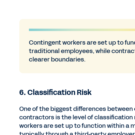
Contingent workers are set up to fun
traditional employees, while contra
clearer boundaries.
6. Classification Risk
One of the biggest differences between
contractors is the level of classification
workers are set up to function within a
typically through a third-party employer