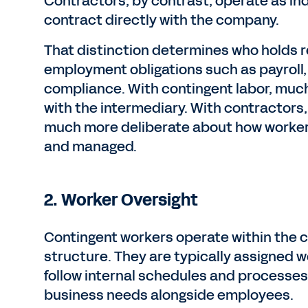
Contractors, by contrast, operate as i
contract directly with the company.
That distinction determines who holds re
employment obligations such as payroll,
compliance. With contingent labor, much 
with the intermediary. With contractors
much more deliberate about how worker
and managed.
2.
Worker Oversight
Contingent workers operate within th
structure. They are typically assigned w
follow internal schedules and processes
business needs alongside employees.