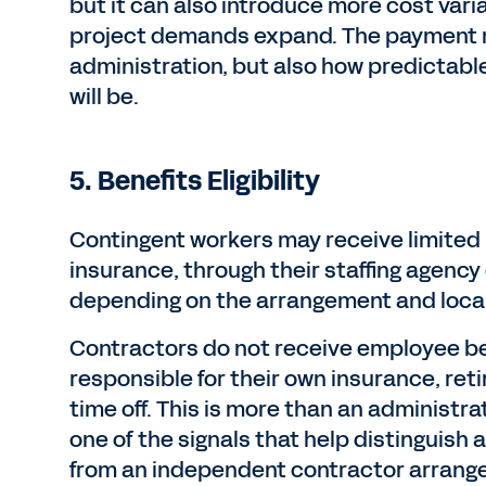
but it can also introduce more cost varia
project demands expand. The payment m
administration, but also how predictabl
will be.
5. Benefits Eligibility
Contingent workers may receive limited 
insurance, through their staffing agency
depending on the arrangement and loca
Contractors do not receive employee be
responsible for their own insurance, ret
time off. This is more than an administra
one of the signals that help distinguish
from an independent contractor arrang