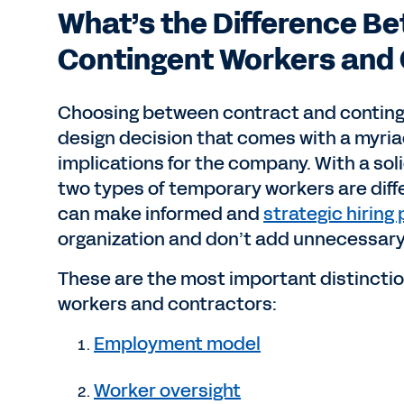
What’s the Difference B
Contingent Workers and
Choosing between contract and continge
design decision that comes with a myria
implications for the company. With a so
two types of temporary workers are diff
can make informed and
strategic hiring
organization and don’t add unnecessary
These are the most important distincti
workers and contractors:
Employment model
Worker oversight