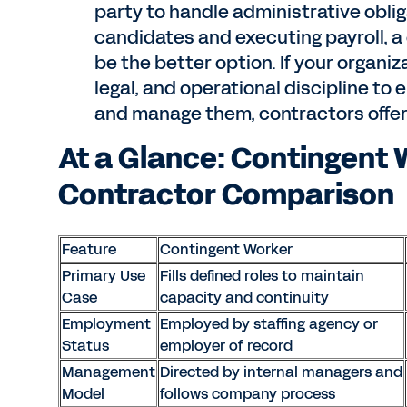
party to handle administrative oblig
candidates and executing payroll, a
be the better option. If your organi
legal, and operational discipline t
and manage them, contractors offer m
At a Glance: Contingent 
Contractor Comparison
Feature
Contingent Worker
Primary Use
Fills defined roles to maintain
Case
capacity and continuity
Employment
Employed by staffing agency or
Status
employer of record
Management
Directed by internal managers and
Model
follows company process