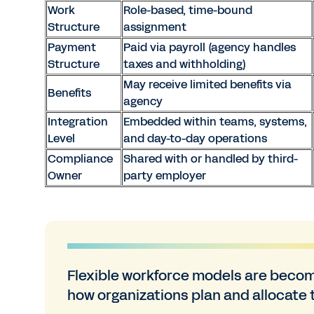
Work
Role-based, time-bound
Structure
assignment
Payment
Paid via payroll (agency handles
Structure
taxes and withholding)
May receive limited benefits via
Benefits
agency
Integration
Embedded within teams, systems,
Level
and day-to-day operations
Compliance
Shared with or handled by third-
Owner
party employer
Flexible workforce models are becom
how organizations plan and allocate t