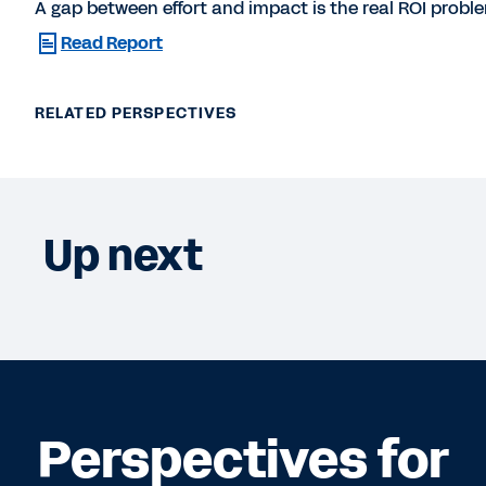
A gap between effort and impact is the real ROI proble
Read Report
RELATED PERSPECTIVES
Up next
Perspectives for