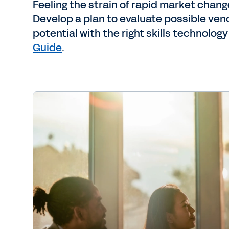
Feeling the strain of rapid market chang
Develop a plan to evaluate possible ve
potential with the right skills technology
Guide
.