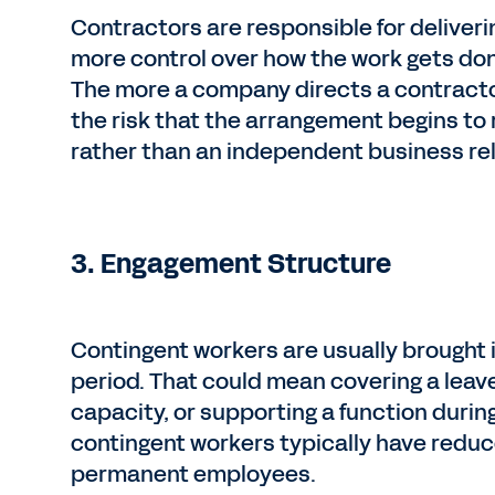
Contractors are responsible for deliverin
more control over how the work gets don
The more a company directs a contractor
the risk that the arrangement begins t
rather than an independent business rel
3. Engagement Structure
Contingent workers are usually brought in 
period. That could mean covering a leav
capacity, or supporting a function during
contingent workers typically have reduc
permanent employees.