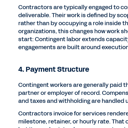
Contractors are typically engaged to co
deliverable. Their work is defined by sc
rather than by occupying a role inside t
organizations, this changes how work s
start: Contingent labor extends capacit
engagements are built around execution
4. Payment Structure
Contingent workers are generally paid th
partner or employer of record. Compens
and taxes and withholding are handled 
Contractors invoice for services render
milestone, retainer, or hourly rate. That 