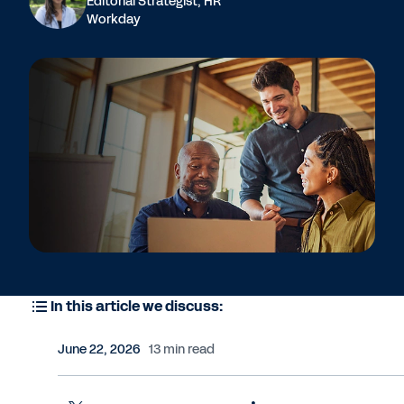
Editorial Strategist, HR
Workday
In this article we discuss:
June 22, 2026
13 min read