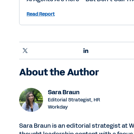
Read Report
About the Author
Sara Braun
Editorial Strategist, HR
Workday
Sara Braun is an editorial strategist at