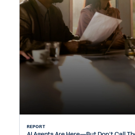
REPORT
AI Agents Are Here—But Don’t Call T