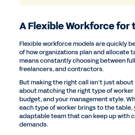
A Flexible Workforce for 
Flexible workforce models are quickly 
of how organizations plan and allocate t
means constantly choosing between full
freelancers, and contractors.
But making the right call isn’t just about 
about matching the right type of worker t
budget, and your management style. W
each type of worker brings to the table, 
adaptable team that can keep up with 
demands.