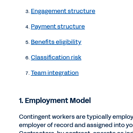
Engagement structure
Payment structure
Benefits eligibility
Classification risk
Team integration
1.
Employment Model
Contingent workers are typically employ
employer of record and assigned into yo