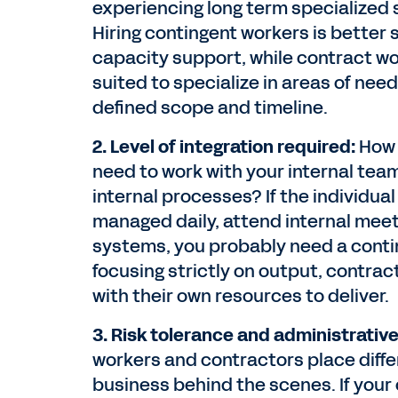
experiencing long term specialized s
Hiring contingent workers is better 
capacity support, while contract wo
suited to specialize in areas of need
defined scope and timeline.
2. Level of integration required:
How 
need to work with your internal team
internal processes? If the individual 
managed daily, attend internal meet
systems, you probably need a conting
focusing strictly on output, contra
with their own resources to deliver.
3. Risk tolerance and administrativ
workers and contractors place diff
business behind the scenes. If your 