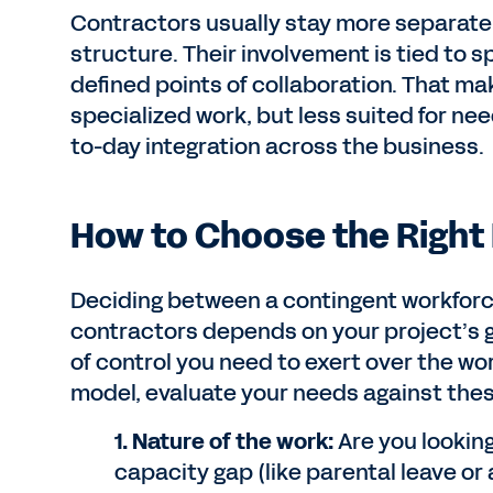
Contractors usually stay more separate 
structure. Their involvement is tied to s
defined points of collaboration. That ma
specialized work, but less suited for ne
to-day integration across the business.
How to Choose the Right 
Deciding between a contingent workfor
contractors depends on your project’s g
of control you need to exert over the wor
model, evaluate your needs against thes
1. Nature of the work:
Are you looking
capacity gap (like parental leave or