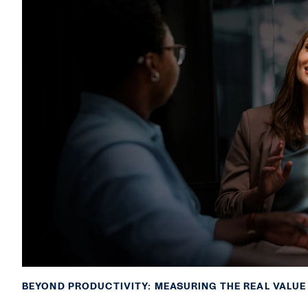
BEYOND PRODUCTIVITY: MEASURING THE REAL VALUE 