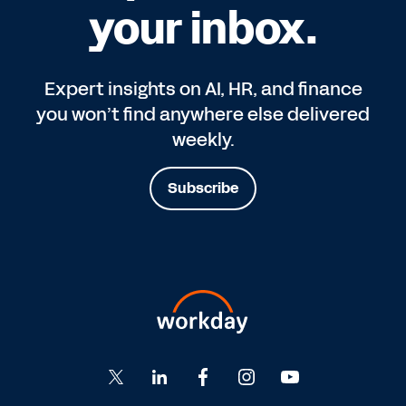
your inbox.
Expert insights on AI, HR, and finance
you won’t find anywhere else delivered
weekly.
Subscribe