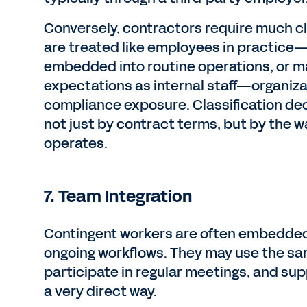
Conversely, contractors require much cl
are treated like employees in practice—
embedded into routine operations, or 
expectations as internal staff—organiza
compliance exposure. Classification de
not just by contract terms, but by the w
operates.
7. Team Integration
Contingent workers are often embedded
ongoing workflows. They may use the sa
participate in regular meetings, and sup
a very direct way.