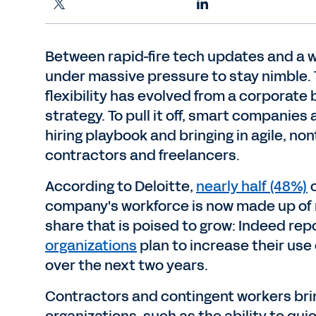
Between rapid-fire tech updates and a w
under massive pressure to stay nimble.
flexibility has evolved from a corporate 
strategy. To pull it off, smart companies 
hiring playbook and bringing in agile, non
contractors and freelancers.
According to Deloitte,
nearly half (48%)
o
company's workforce is now made up of no
share that is poised to grow: Indeed rep
organizations
plan to increase their use
over the next two years.
Contractors and contingent workers brin