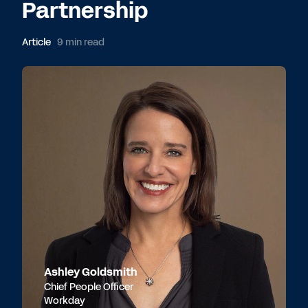
Partnership
Article
9 min read
Ashley Goldsmith
Chief People Officer
Workday