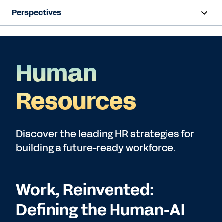
Perspectives
Artificial Intelligence
Human Resources
Human
Finance
Resources
Subscribe
Discover the leading HR strategies for
building a future-ready workforce.
Work, Reinvented:
Defining the Human-AI