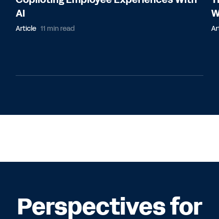
AI
W
Article
11 min read
Ar
Perspectives for