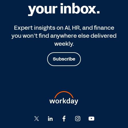
your inbox.
Expert insights on AI, HR, and finance
you won’t find anywhere else delivered
weekly.
Subscribe