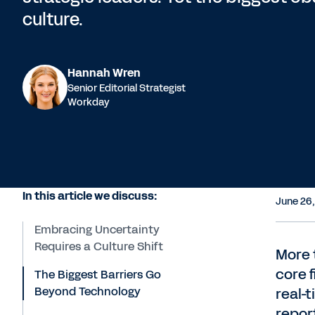
culture.
Hannah Wren
Senior Editorial Strategist
Workday
In this article we discuss:
June 26
Embracing Uncertainty
Requires a Culture Shift
More t
core 
The Biggest Barriers Go
Beyond Technology
real-t
repor