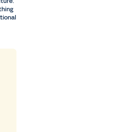
uture.
thing
tional