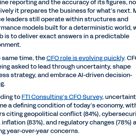
ine reporting and the accuracy of its figures, n
tively it prepares the business for what’s next.
ce leaders still operate within structures and
rmance models built for a deterministic world,
b is to deliver exact answers in a predictable
onment.
e same time, the
CFO role is evolving quickly
. C
eing asked to lead through uncertainty, shape
ess strategy, and embrace AI-driven decision-
g.
ding to
FTI Consulting’s CFO Survey
, uncertain
e a defining condition of today’s economy, wit
s citing geopolitical conflict (84%), cybersecur
, inflation (83%), and regulatory changes (78%) 
ng year-over-year concerns.