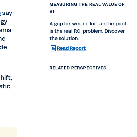
MEASURING THE REAL VALUE OF
s
say
AI
egy
A gap between effort and impact
eams
is the real ROI problem. Discover
he
the solution.
ide
Read Report
RELATED PERSPECTIVES
hift,
tic,