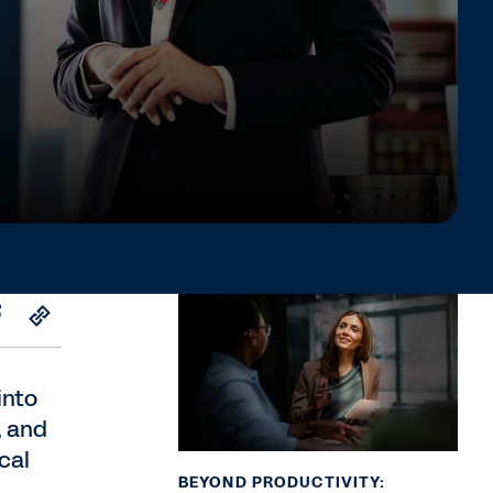
into
, and
cal
BEYOND PRODUCTIVITY: