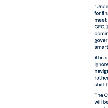
“Unce
for fi
meet 
CFO, 
comin
gover
smart
AI is
ignore
navig
rather
shift 
The C
will 