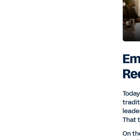
Em
Re
Today
tradi
leade
That 
On the