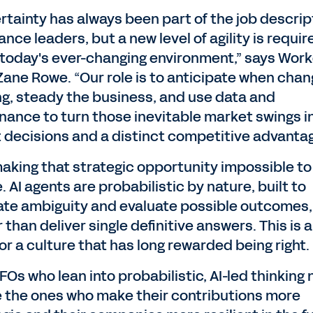
rtainty has always been part of the job descrip
nance leaders, but a new level of agility is requir
today's ever-changing environment,” says Wor
Zane Rowe. “Our role is to anticipate when chan
g, steady the business, and use data and
nance to turn those inevitable market swings i
 decisions and a distinct competitive advantag
 making that strategic opportunity impossible to
. AI agents are probabilistic by nature, built to
ate ambiguity and evaluate possible outcomes,
 than deliver single definitive answers. This is 
for a culture that has long rewarded being right.
FOs who lean into probabilistic, AI-led thinking
be the ones who make their contributions more