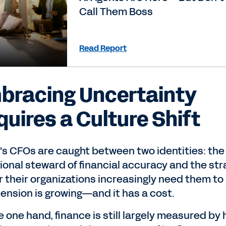
Call Them Boss
Read Report
bracing Uncertainty
quires a Culture Shift
's CFOs are caught between two identities: the
tional steward of financial accuracy and the str
r their organizations increasingly need them to
tension is growing—and it has a cost.
 one hand, finance is still largely measured by 