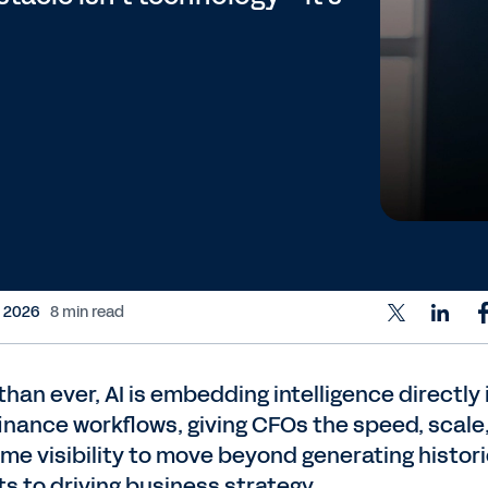
, 2026
8 min read
han ever, AI is embedding intelligence directly 
finance workflows, giving CFOs the speed, scale
ime visibility to move beyond generating histori
ts to driving business strategy.