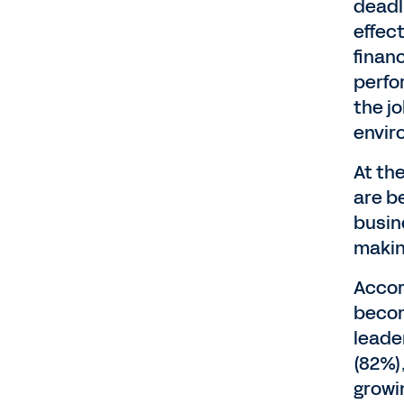
deadl
effec
finan
perfo
the jo
envir
At th
are b
busin
makin
Accor
becom
leader
(82%)
growi