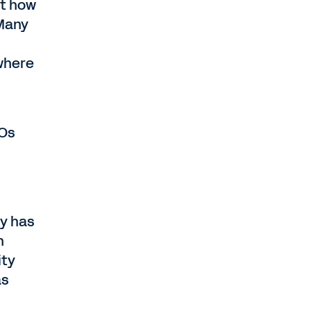
ot how
 Many
 where
FOs
ty has
h
ity
as