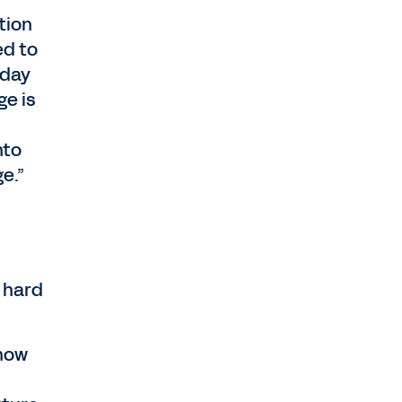
tion
ed to
kday
ge is
nto
e.”
a hard
 now