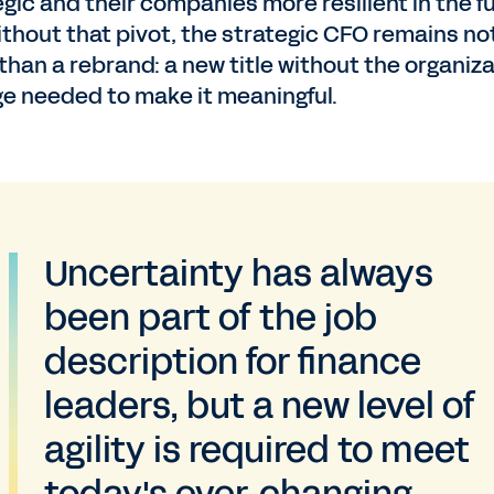
egic and their companies more resilient in the f
ithout that pivot, the strategic CFO remains no
than a rebrand: a new title without the organiza
e needed to make it meaningful.
Uncertainty has always
been part of the job
description for finance
leaders, but a new level of
agility is required to meet