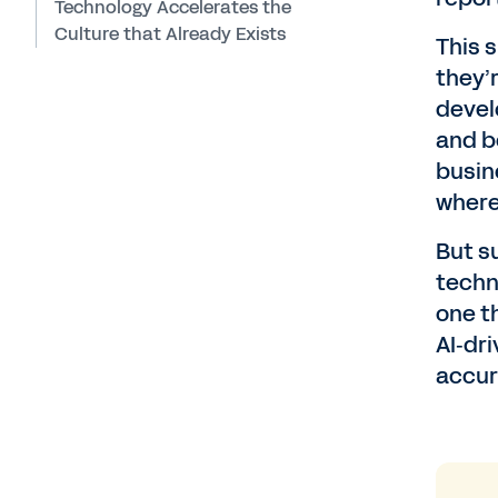
Technology Accelerates the
Culture that Already Exists
This 
they’
devel
and b
busin
where
But s
techn
one t
AI‑dr
accur