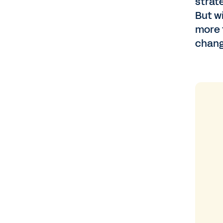
strat
But w
more 
chang