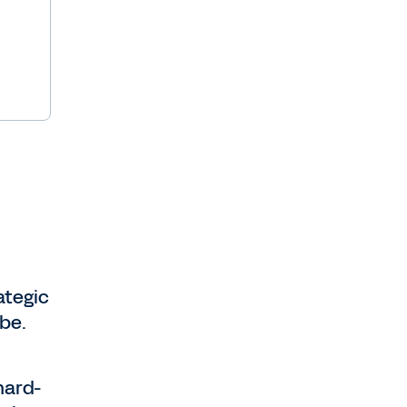
ategic
 be.
hard-