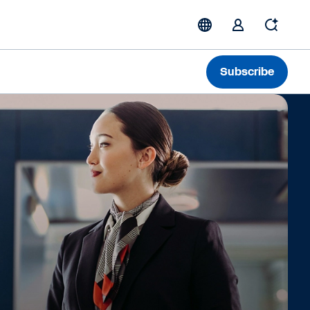
Subscribe