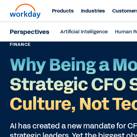
Products
Industries
Customer
Perspectives
Artificial Intelligence
Human R
FINANCE
Why Being a Mo
Strategic CFO 
Culture, Not Te
AI has created a new mandate for CFO
strategic leaders. Yet the biggest ob