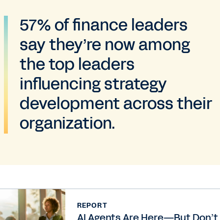
57% of finance leaders
say they’re now among
the top leaders
influencing strategy
development across their
organization.
REPORT
AI Agents Are Here—But Don’t