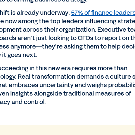
shift is already underway:
57% of finance leader
re now among the top leaders influencing strat
opment across their organization. Executive t
oards aren’t just looking to CFOs to report on t
ess anymore—they’re asking them to help dec
 it goes next.
ucceeding in this new era requires more than
ology. Real transformation demands a culture s
hat embraces uncertainty and weighs probabilis
iven insights alongside traditional measures of
acy and control.