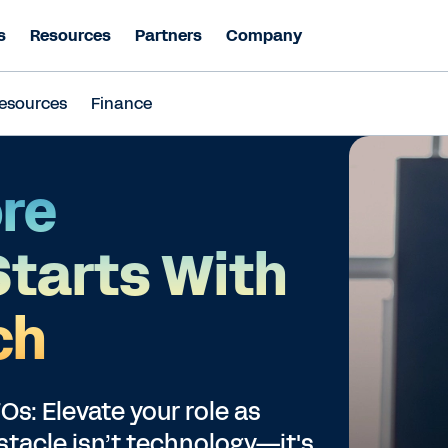
s
Resources
Partners
Company
esources
Finance
re
Starts With
ch
s: Elevate your role as
stacle isn’t technology—it's