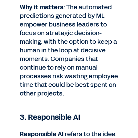
Why it matters
: The automated
predictions generated by ML
empower business leaders to
focus on strategic decision-
making, with the option to keep a
human in the loop at decisive
moments. Companies that
continue to rely on manual
processes risk wasting employee
time that could be best spent on
other projects.
3. Responsible AI
Responsible AI
refers to the idea