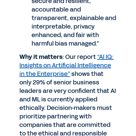
secure and resilient,
accountable and
transparent, explainable and
interpretable, privacy
enhanced, and fair with
harmful bias managed.”
Why it matters
: Our report
“AI IQ:
Insights on Artificial Intelligence
in the Enterprise”
shows that
only 29% of senior business
leaders are very confident that AI
and ML is currently applied
ethically. Decision-makers must
prioritize partnering with
companies that are committed
to the ethical and responsible