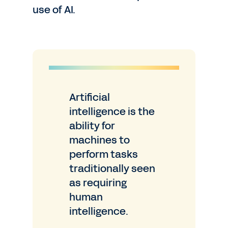
use of AI.
Artificial
intelligence is the
ability for
machines to
perform tasks
traditionally seen
as requiring
human
intelligence.