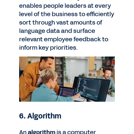
enables people leaders at every
level of the business to efficiently
sort through vast amounts of
language data and surface
relevant employee feedback to
inform key priorities.
6. Algorithm
An
algorithm
is a computer