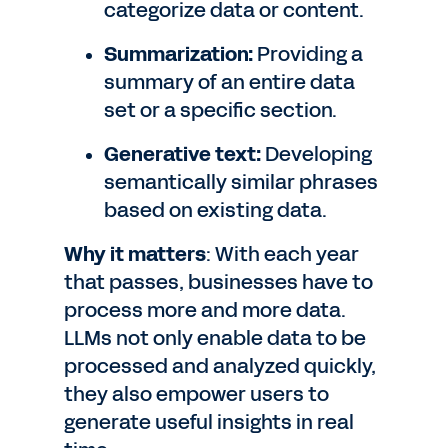
categorize data or content.
Summarization:
Providing a
summary of an entire data
set or a specific section.
Generative text:
Developing
semantically similar phrases
based on existing data.
Why it matters
: With each year
that passes, businesses have to
process more and more data.
LLMs not only enable data to be
processed and analyzed quickly,
they also empower users to
generate useful insights in real