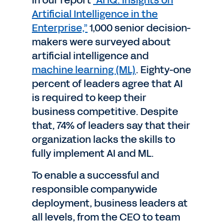
In our report
“AI IQ: Insights on
Artificial Intelligence in the
Enterprise,”
1,000 senior decision-
makers were surveyed about
artificial intelligence and
machine learning (ML)
. Eighty-one
percent of leaders agree that AI
is required to keep their
business competitive. Despite
that, 74% of leaders say that their
organization lacks the skills to
fully implement AI and ML.
To enable a successful and
responsible companywide
deployment, business leaders at
all levels, from the CEO to team