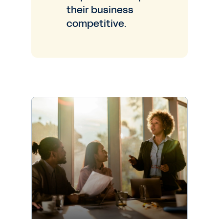
their business
competitive.