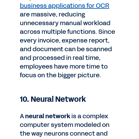
business applications for OCR
are massive, reducing
unnecessary manual workload
across multiple functions. Since
every invoice, expense report,
and document can be scanned
and processed in real time,
employees have more time to
focus on the bigger picture.
10. Neural Network
A
neural network
is a complex
computer system modeled on
the way neurons connect and