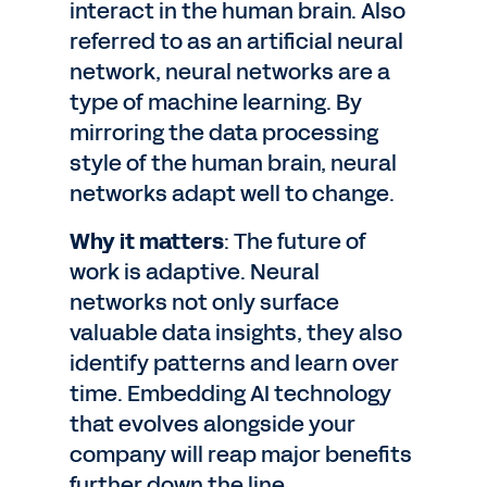
interact in the human brain. Also
referred to as an artificial neural
network, neural networks are a
type of machine learning. By
mirroring the data processing
style of the human brain, neural
networks adapt well to change.
Why it matters
: The future of
work is adaptive. Neural
networks not only surface
valuable data insights, they also
identify patterns and learn over
time. Embedding AI technology
that evolves alongside your
company will reap major benefits
further down the line.