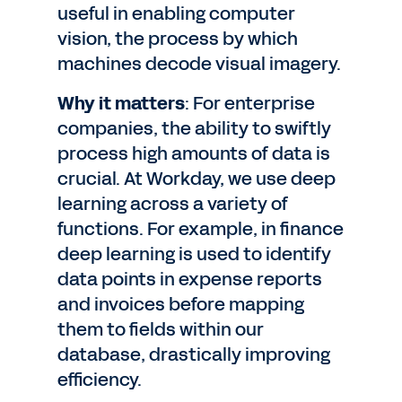
useful in enabling computer
vision, the process by which
machines decode visual imagery.
Why it matters
: For enterprise
companies, the ability to swiftly
process high amounts of data is
crucial. At Workday, we use deep
learning across a variety of
functions. For example, in finance
deep learning is used to identify
data points in expense reports
and invoices before mapping
them to fields within our
database, drastically improving
efficiency.