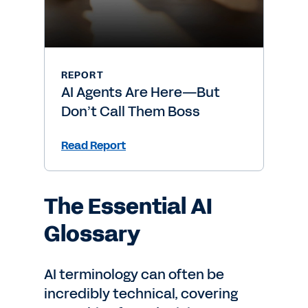
REPORT
AI Agents Are Here—But
Don’t Call Them Boss
Read Report
The Essential AI
Glossary
AI terminology can often be
incredibly technical, covering