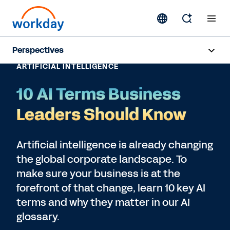
Perspectives
ARTIFICIAL INTELLIGENCE
Artificial Intelligence
10 AI Terms Business
Human Resources
Leaders Should Know
Finance
Artificial intelligence is already changing
the global corporate landscape. To
Subscribe
make sure your business is at the
forefront of that change, learn 10 key AI
terms and why they matter in our AI
glossary.