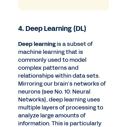
4. Deep Learning (DL)
Deep learning
is a subset of
machine learning that is
commonly used to model
complex patterns and
relationships within data sets.
Mirroring our brain’s networks of
neurons (see No. 10: Neural
Networks), deep learning uses
multiple layers of processing to
analyze large amounts of
information. This is particularly