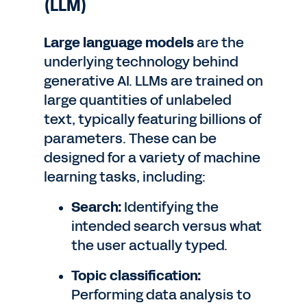
(LLM)
Large language models
are the
underlying technology behind
generative AI. LLMs are trained on
large quantities of unlabeled
text, typically featuring billions of
parameters. These can be
designed for a variety of machine
learning tasks, including:
Search:
Identifying the
intended search versus what
the user actually typed.
Topic classification:
Performing data analysis to