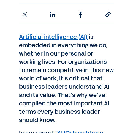
Artificial intelligence (AI)
is
embedded in everything we do,
whether in our personal or
working lives. For organizations
to remain competitive in this new
world of work, it’s critical that
business leaders understand AI
and its value. That’s why we’ve
compiled the most important AI
terms every business leader
should know.