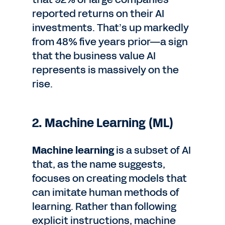
reported returns on their AI
investments. That’s up markedly
from 48% five years prior—a sign
that the business value AI
represents is massively on the
rise.
2. Machine Learning (ML)
Machine learning
is a subset of AI
that, as the name suggests,
focuses on creating models that
can imitate human methods of
learning. Rather than following
explicit instructions, machine