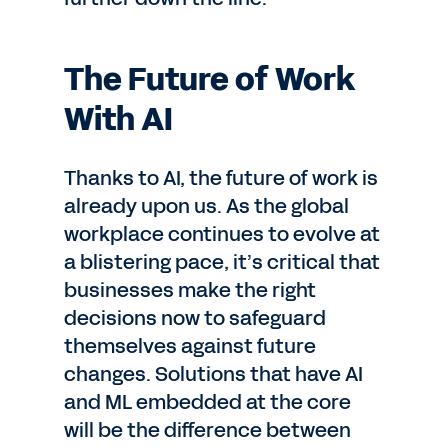
The Future of Work
With AI
Thanks to AI, the future of work is
already upon us. As the global
workplace continues to evolve at
a blistering pace, it’s critical that
businesses make the right
decisions now to safeguard
themselves against future
changes. Solutions that have AI
and ML embedded at the core
will be the difference between