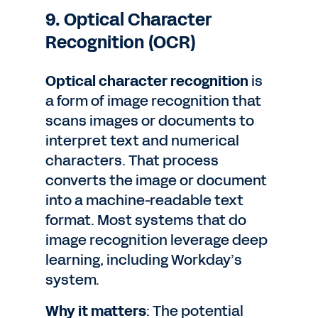
9. Optical Character
Recognition (OCR)
Optical character recognition
is
a form of image recognition that
scans images or documents to
interpret text and numerical
characters. That process
converts the image or document
into a machine-readable text
format. Most systems that do
image recognition leverage deep
learning, including Workday’s
system.
Why it matters
: The potential