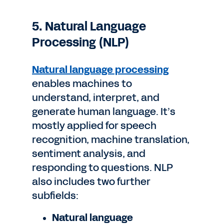
5. Natural Language
Processing (NLP)
Natural language processing
enables machines to
understand, interpret, and
generate human language. It’s
mostly applied for speech
recognition, machine translation,
sentiment analysis, and
responding to questions. NLP
also includes two further
subfields:
Natural language