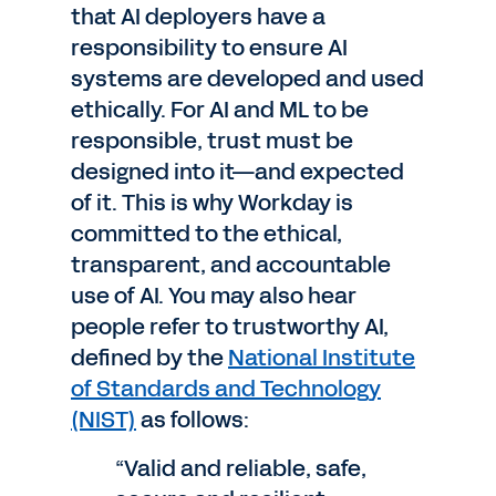
that AI deployers have a
responsibility to ensure AI
systems are developed and used
ethically. For AI and ML to be
responsible, trust must be
designed into it—and expected
of it. This is why Workday is
committed to the ethical,
transparent, and accountable
use of AI. You may also hear
people refer to trustworthy AI,
defined by the
National Institute
of Standards and Technology
(NIST)
as follows:
“Valid and reliable, safe,