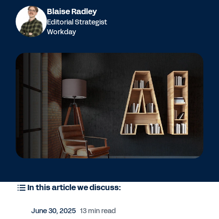
Blaise Radley
Editorial Strategist
Workday
In this article we discuss:
June 30, 2025
13 min read