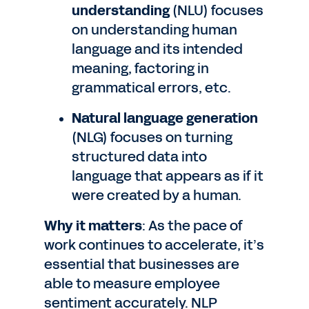
understanding
(NLU) focuses
on understanding human
language and its intended
meaning, factoring in
grammatical errors, etc.
Natural language generation
(NLG) focuses on turning
structured data into
language that appears as if it
were created by a human.
Why it matters
: As the pace of
work continues to accelerate, it’s
essential that businesses are
able to measure employee
sentiment accurately. NLP