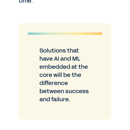
time.
Solutions that
have AI and ML
embedded at
the
core will be the
difference
between success
and failure.