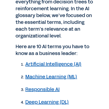
everything from decision trees to
reinforcement learning. In the AI
glossary below, we’ve focused on
the essential terms, including
each term’s relevance at an
organizational level.
Here are 10 AI terms you have to
know as a business leader:
Artificial Intelligence (AI)
Machine Learning (ML)
Responsible AI
Deep Learning (DL)