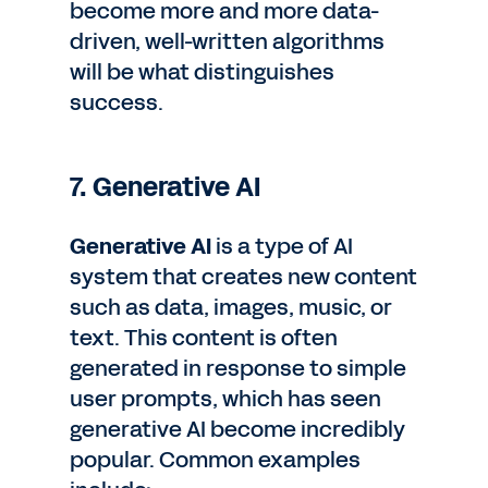
become more and more data-
driven, well-written algorithms
will be what distinguishes
success.
7. Generative AI
Generative AI
is a type of AI
system that creates new content
such as data, images, music, or
text. This content is often
generated in response to simple
user prompts, which has seen
generative AI become incredibly
popular. Common examples