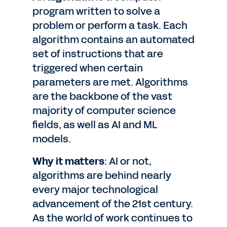
program written to solve a
problem or perform a task. Each
algorithm contains an automated
set of instructions that are
triggered when certain
parameters are met. Algorithms
are the backbone of the vast
majority of computer science
fields, as well as AI and ML
models.
Why it matters
: AI or not,
algorithms are behind nearly
every major technological
advancement of the 21st century.
As the world of work continues to