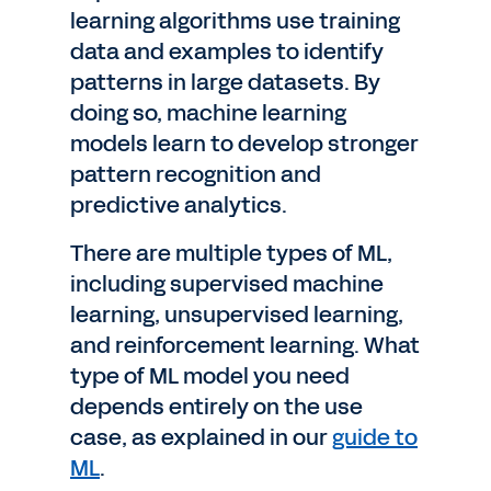
learning algorithms use training
data and examples to identify
patterns in large datasets. By
doing so, machine learning
models learn to develop stronger
pattern recognition and
predictive analytics.
There are multiple types of ML,
including supervised machine
learning, unsupervised learning,
and reinforcement learning. What
type of ML model you need
depends entirely on the use
case, as explained in our
guide to
ML
.