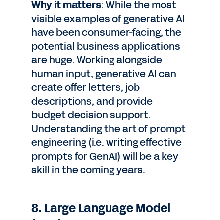
Why it matters
: While the most
visible examples of generative AI
have been consumer-facing, the
potential business applications
are huge. Working alongside
human input, generative AI can
create offer letters, job
descriptions, and provide
budget decision support.
Understanding the art of prompt
engineering (i.e. writing effective
prompts for GenAI) will be a key
skill in the coming years.
8. Large Language Model