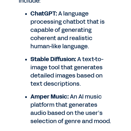
include:
ChatGPT:
A language
processing chatbot that is
capable of generating
coherent and realistic
human-like language.
Stable Diffusion:
A text-to-
image tool that generates
detailed images based on
text descriptions.
Amper Music:
An AI music
platform that generates
audio based on the user’s
selection of genre and mood.