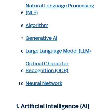
Natural Language Processing
(NLP)
Algorithm
Generative AI
Large Language Model (LLM)
Optical Character
Recognition (OCR)
Neural Network
1. Artificial Intelligence (AI)