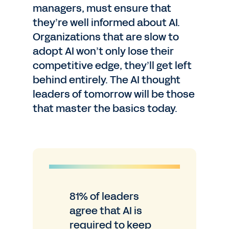
managers, must ensure that
they’re well informed about AI.
Organizations that are slow to
adopt AI won’t only lose their
competitive edge, they’ll get left
behind entirely. The AI thought
leaders of tomorrow will be those
that master the basics today.
81% of leaders
agree that AI is
required to keep