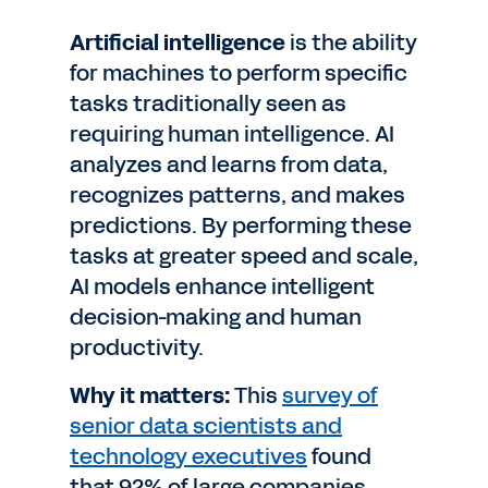
Artificial intelligence
is the ability
for machines to perform specific
tasks traditionally seen as
requiring human intelligence. AI
analyzes and learns from data,
recognizes patterns, and makes
predictions. By performing these
tasks at greater speed and scale,
AI models enhance intelligent
decision-making and human
productivity.
Why it matters:
This
survey of
senior data scientists and
technology executives
found
that 92% of large companies