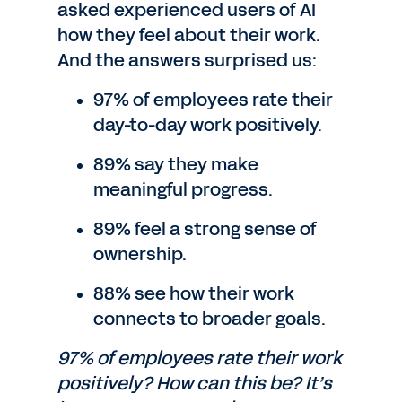
asked experienced users of AI
how they feel about their work.
And the answers surprised us:
97% of employees rate their
day-to-day work positively.
89% say they make
meaningful progress.
89% feel a strong sense of
ownership.
88% see how their work
connects to broader goals.
97% of employees rate their work
positively? How can this be? It’s