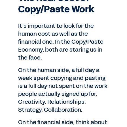
Copy/Paste Work
It’s important to look for the
human cost as well as the
financial one. In the Copy/Paste
Economy, both are staring us in
the face.
On the human side, a full day a
week spent copying and pasting
is a full day not spent on the work
people actually signed up for.
Creativity. Relationships.
Strategy. Collaboration.
On the financial side, think about