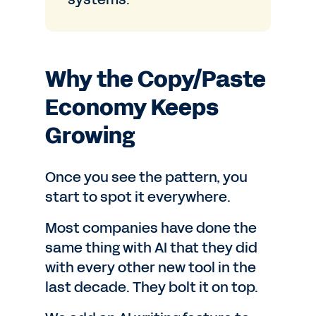
Why the Copy/Paste
Economy Keeps
Growing
Once you see the pattern, you
start to spot it everywhere.
Most companies have done the
same thing with AI that they did
with every other new tool in the
last decade. They bolt it on top.