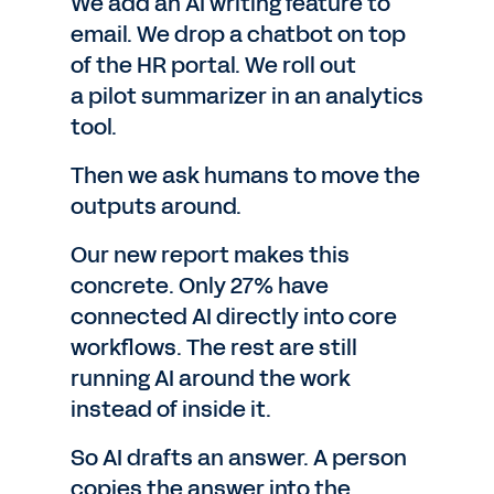
We add an AI writing feature to
email. We drop a chatbot on top
of the HR portal. We roll out
a pilot summarizer in an analytics
tool.
Then we ask humans to move the
outputs around.
Our new report makes this
concrete. Only 27% have
connected AI directly into core
workflows. The rest are still
running AI around the work
instead of inside it.
So AI drafts an answer. A person
copies the answer into the