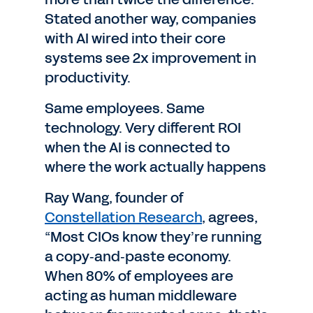
Stated another way, companies
with AI wired into their core
systems see 2x improvement in
productivity.
Same employees. Same
technology. Very different ROI
when the AI is connected to
where the work actually happens
Ray Wang, founder of
Constellation Research
, agrees,
“Most CIOs know they’re running
a copy‑and‑paste economy.
When 80% of employees are
acting as human middleware