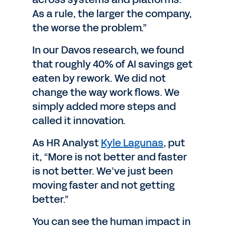
As a rule, the larger the company,
the worse the problem.”
In our Davos research, we found
that roughly 40% of AI savings get
eaten by rework. We did not
change the way work flows. We
simply added more steps and
called it innovation.
As HR Analyst
Kyle Lagunas
, put
it, “More is not better and faster
is not better. We’ve just been
moving faster and not getting
better.”
You can see the human impact in