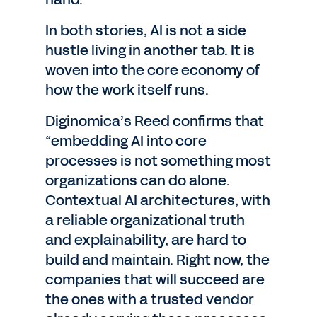
In both stories, AI is not a side
hustle living in another tab. It is
woven into the core economy of
how the work itself runs.
Diginomica’s Reed confirms that
“embedding AI into core
processes is not something most
organizations can do alone.
Contextual AI architectures, with
a reliable organizational truth
and explainability, are hard to
build and maintain. Right now, the
companies that will succeed are
the ones with a trusted vendor