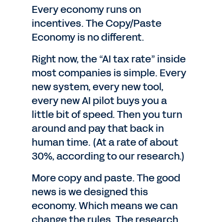
Every economy runs on
incentives. The Copy/Paste
Economy is no different.
Right now, the “AI tax rate” inside
most companies is simple. Every
new system, every new tool,
every new AI pilot buys you a
little bit of speed. Then you turn
around and pay that back in
human time. (At a rate of about
30%, according to our research.)
More copy and paste. The good
news is we designed this
economy. Which means we can
change the rules. The research