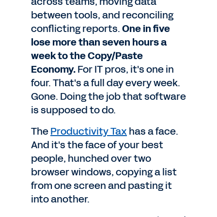
across teams, moving data
between tools, and reconciling
conflicting reports.
One in five
lose more than seven hours a
week to the Copy/Paste
Economy.
For IT pros, it's one in
four. That's a full day every week.
Gone. Doing the job that software
is supposed to do.
The
Productivity Tax
has a face.
And it's the face of your best
people, hunched over two
browser windows, copying a list
from one screen and pasting it
into another.