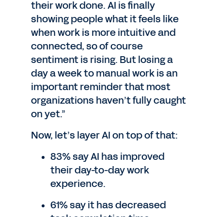
their work done. AI is finally
showing people what it feels like
when work is more intuitive and
connected, so of course
sentiment is rising. But losing a
day a week to manual work is an
important reminder that most
organizations haven’t fully caught
on yet.”
Now, let’s layer AI on top of that:
83% say AI has improved
their day-to-day work
experience.
61% say it has decreased