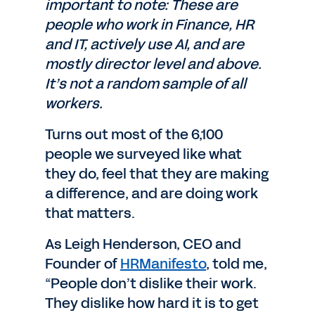
important to note: These are
people who work in Finance, HR
and IT, actively use AI, and are
mostly director level and above.
It’s not a random sample of all
workers.
Turns out most of the 6,100
people we surveyed like what
they do, feel that they are making
a difference, and are doing work
that matters.
As Leigh Henderson, CEO and
Founder of
HRManifesto
, told me,
“People don’t dislike their work.
They dislike how hard it is to get