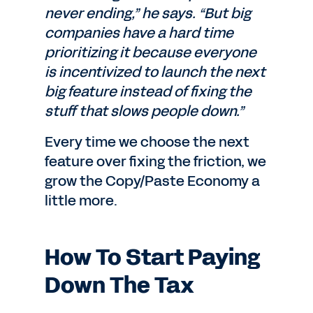
never ending,” he says. “But big
companies have a hard time
prioritizing it because everyone
is incentivized to launch the next
big feature instead of fixing the
stuff that slows people down.”
Every time we choose the next
feature over fixing the friction, we
grow the Copy/Paste Economy a
little more.
How To Start Paying
Down The Tax