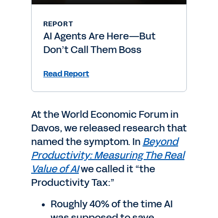
REPORT
AI Agents Are Here—But
Don’t Call Them Boss
Read Report
At the World Economic Forum in
Davos, we released research that
named the symptom. In
Beyond
Productivity: Measuring The Real
Value of AI
we called it “the
Productivity Tax:”
Roughly 40% of the time AI
was supposed to save