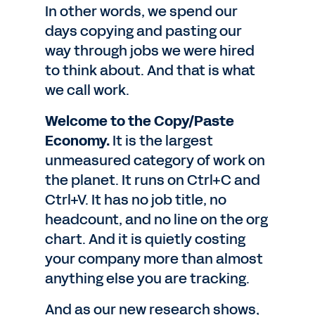
In other words, we spend our
days copying and pasting our
way through jobs we were hired
to think about. And that is what
we call work.
Welcome to the Copy/Paste
Economy.
It is the largest
unmeasured category of work on
the planet. It runs on Ctrl+C and
Ctrl+V. It has no job title, no
headcount, and no line on the org
chart. And it is quietly costing
your company more than almost
anything else you are tracking.
And as our new research shows,