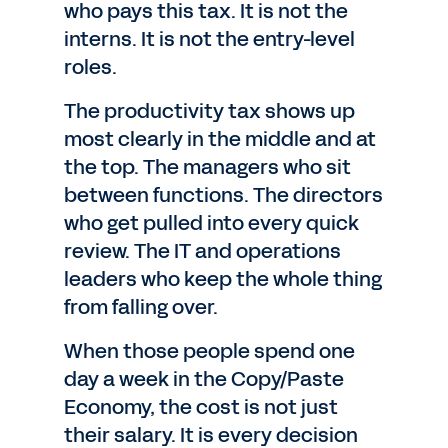
who pays this tax. It is not the
interns. It is not the entry-level
roles.
The productivity tax shows up
most clearly in the middle and at
the top. The managers who sit
between functions. The directors
who get pulled into every quick
review. The IT and operations
leaders who keep the whole thing
from falling over.
When those people spend one
day a week in the Copy/Paste
Economy, the cost is not just
their salary. It is every decision