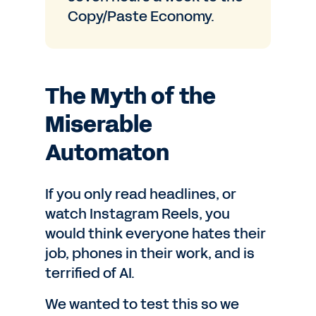
Copy/Paste Economy.
The Myth of the
Miserable
Automaton
If you only read headlines, or
watch Instagram Reels, you
would think everyone hates their
job, phones in their work, and is
terrified of AI.
We wanted to test this so we