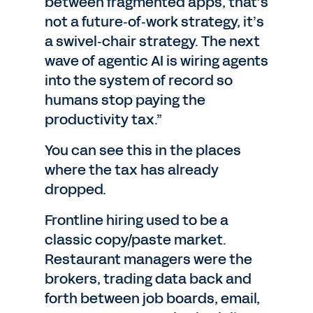
between fragmented apps, that’s
not a future‑of‑work strategy, it’s
a swivel‑chair strategy. The next
wave of agentic AI is wiring agents
into the system of record so
humans stop paying the
productivity tax.”
You can see this in the places
where the tax has already
dropped.
Frontline hiring used to be a
classic copy/paste market.
Restaurant managers were the
brokers, trading data back and
forth between job boards, email,