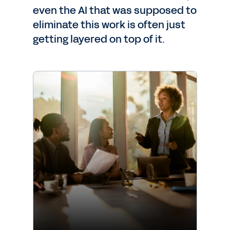
even the AI that was supposed to
eliminate this work is often just
getting layered on top of it.