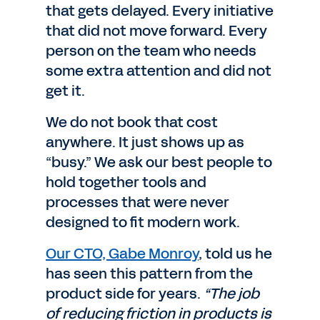
that gets delayed. Every initiative
that did not move forward. Every
person on the team who needs
some extra attention and did not
get it.
We do not book that cost
anywhere. It just shows up as
“busy.” We ask our best people to
hold together tools and
processes that were never
designed to fit modern work.
Our CTO, Gabe Monroy
, told us he
has seen this pattern from the
product side for years.
“The job
of reducing friction in products is