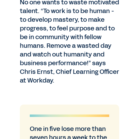
No one wants to waste motivated
talent. “To work is to be human -
to develop mastery, to make
progress, to feel purpose and to
be in community with fellow
humans. Remove a wasted day
and watch out humanity and
business performance!” says
Chris Ernst, Chief Learning Officer
at Workday.
One in five lose more than
seven hours a week to the