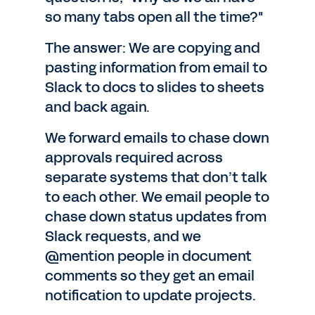
so many tabs open all the time?"
The answer: We are copying and
pasting information from email to
Slack to docs to slides to sheets
and back again.
We forward emails to chase down
approvals required across
separate systems that don’t talk
to each other. We email people to
chase down status updates from
Slack requests, and we
@mention people in document
comments so they get an email
notification to update projects.