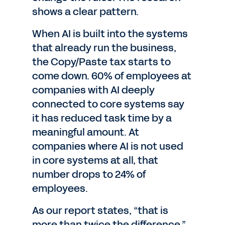
shows a clear pattern.
When AI is built into the systems
that already run the business,
the Copy/Paste tax starts to
come down. 60% of employees at
companies with AI deeply
connected to core systems say
it has reduced task time by a
meaningful amount. At
companies where AI is not used
in core systems at all, that
number drops to 24% of
employees.
As our report states, “that is
more than twice the difference.”