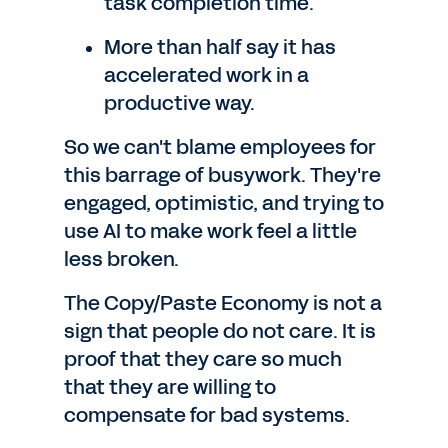
task completion time.
More than half say it has
accelerated work in a
productive way.
So we can't blame employees for
this barrage of busywork. They're
engaged, optimistic, and trying to
use AI to make work feel a little
less broken.
The Copy/Paste Economy is not a
sign that people do not care. It is
proof that they care so much
that they are willing to
compensate for bad systems.