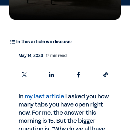
In this article we discuss:
May 14, 2026
17 min read
In
my last article
I asked you how
many tabs you have open right
now. For me, the answer this
morning is 15. But the bigger
question is, "Why do we all have