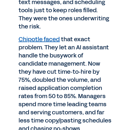
text messages, and scheduling
tools just to keep roles filled.
They were the ones underwriting
the risk.
Chipotle faced
that exact
problem. They let an AI assistant
handle the busywork of
candidate management. Now
they have cut time‑to‑hire by
75%, doubled the volume, and
raised application completion
rates from 50 to 85%. Managers
spend more time leading teams
and serving customers, and far
less time copy/pasting schedules
and chasing no‑shows.