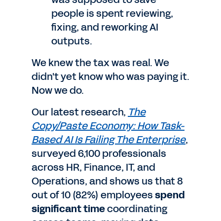
people is spent reviewing,
fixing, and reworking AI
outputs.
We knew the tax was real. We
didn't yet know who was paying it.
Now we do.
Our latest research,
The
Copy/Paste Economy: How Task-
Based AI Is Failing The Enterprise
,
surveyed 6,100 professionals
across HR, Finance, IT, and
Operations, and shows us that 8
out of 10 (82%) employees
spend
significant time
coordinating