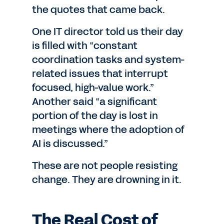
the quotes that came back.
One IT director told us their day
is filled with “constant
coordination tasks and system-
related issues that interrupt
focused, high-value work.”
Another said “a significant
portion of the day is lost in
meetings where the adoption of
AI is discussed.”
These are not people resisting
change. They are drowning in it.
The Real Cost of