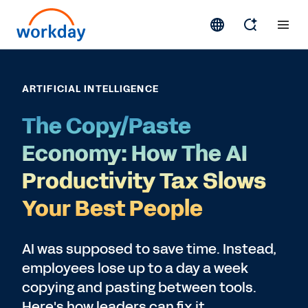
ARTIFICIAL INTELLIGENCE
The Copy/Paste
Economy: How The AI
Productivity Tax Slows
Your Best People
AI was supposed to save time. Instead,
employees lose up to a day a week
copying and pasting between tools.
Here's how leaders can fix it.