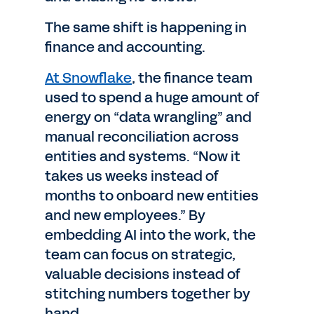
The same shift is happening in
finance and accounting.
At Snowflake
, the finance team
used to spend a huge amount of
energy on “data wrangling” and
manual reconciliation across
entities and systems. “Now it
takes us weeks instead of
months to onboard new entities
and new employees.” By
embedding AI into the work, the
team can focus on strategic,
valuable decisions instead of
stitching numbers together by
hand.