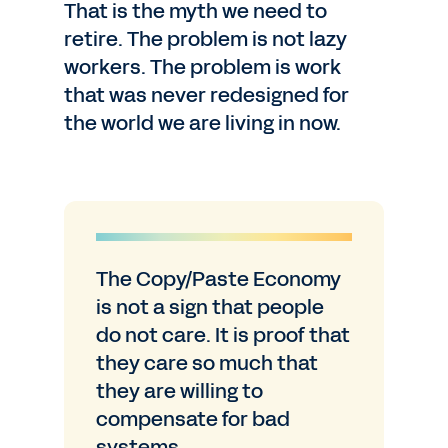
That is the myth we need to
retire. The problem is not lazy
workers. The problem is work
that was never redesigned for
the world we are living in now.
The Copy/Paste Economy
is not a sign that people
do not care. It is proof that
they care so much that
they are willing to
compensate for bad
systems.