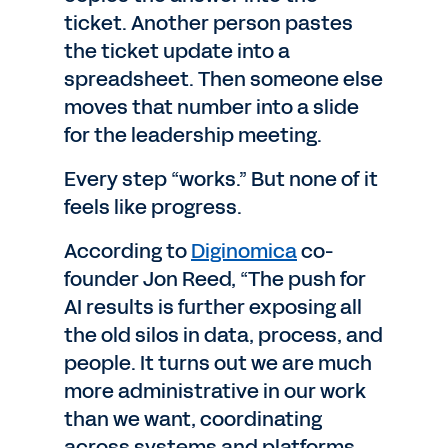
ticket. Another person pastes
the ticket update into a
spreadsheet. Then someone else
moves that number into a slide
for the leadership meeting.
Every step “works.” But none of it
feels like progress.
According to
Diginomica
co-
founder Jon Reed, “The push for
AI results is further exposing all
the old silos in data, process, and
people. It turns out we are much
more administrative in our work
than we want, coordinating
across systems and platforms.