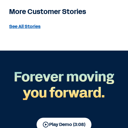
More Customer Stories
See All Stories
Forever moving
you forward.
Play Demo (3:08)