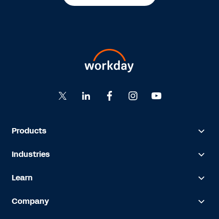
Products
Industries
Learn
Company