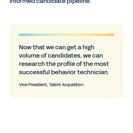
informed candidate pipeline.
Now that we can get a high
volume of candidates, we can
research the profile of the most
successful behavior technician.
Vice President, Talent Acquisition