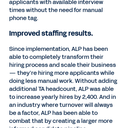
applicants with available interview
times without the need for manual
phone tag.
Improved staffing results.
Since implementation, ALP has been
able to completely transform their
hiring process and scale their business
— they’re hiring more applicants while
doing less manual work. Without adding
additional TA headcount, ALP was able
to increase yearly hires by 2,400. And in
an industry where turnover will always
be a factor, ALP has been able to
combat that by creating a larger more