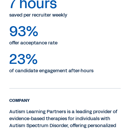
7 hours
saved per recruiter weekly
93%
offer acceptance rate
23%
of candidate engagement after-hours
COMPANY
Autism Learning Partners is a leading provider of
evidence-based therapies for individuals with
Autism Spectrum Disorder, offering personalized