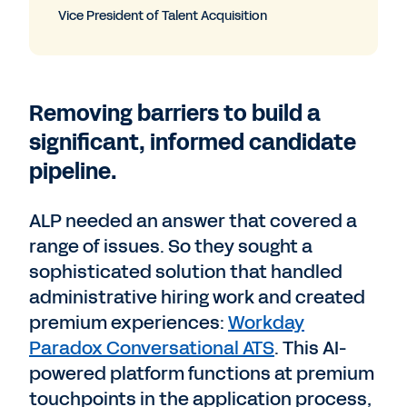
Vice President of Talent Acquisition
Removing barriers to build a
significant, informed candidate
pipeline.
ALP needed an answer that covered a
range of issues. So they sought a
sophisticated solution that handled
administrative hiring work and created
premium experiences:
Workday
Paradox Conversational ATS
. This AI-
powered platform functions at premium
touchpoints in the application process,