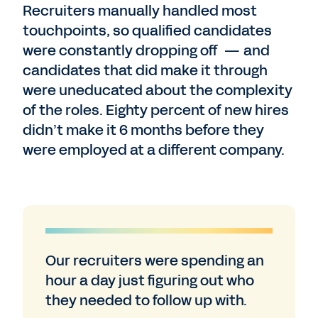
Recruiters manually handled most
touchpoints, so qualified candidates
were constantly dropping off — and
candidates that did make it through
were uneducated about the complexity
of the roles. Eighty percent of new hires
didn’t make it 6 months before they
were employed at a different company.
Our recruiters were spending an
hour a day just figuring out who
they needed to follow up with.