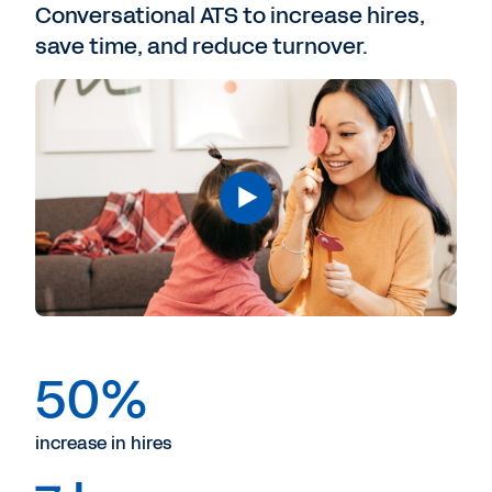
Conversational ATS to increase hires,
save time, and reduce turnover.
50%
increase in hires