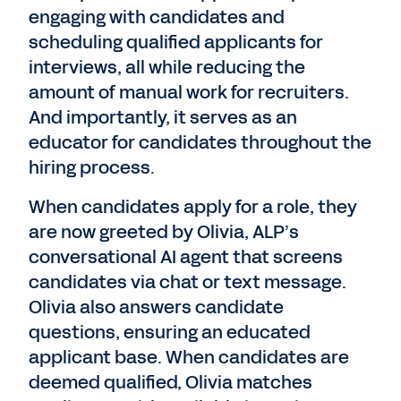
engaging with candidates and
scheduling qualified applicants for
interviews, all while reducing the
amount of manual work for recruiters.
And importantly, it serves as an
educator for candidates throughout the
hiring process.
When candidates apply for a role, they
are now greeted by Olivia, ALP’s
conversational AI agent that screens
candidates via chat or text message.
Olivia also answers candidate
questions, ensuring an educated
applicant base. When candidates are
deemed qualified, Olivia matches