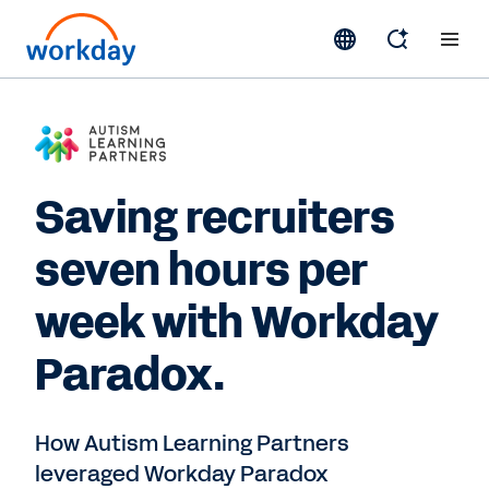
Saving recruiters
seven hours per
week with Workday
Paradox.
How Autism Learning Partners
leveraged Workday Paradox