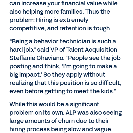
can increase your financial value while
also helping more families. Thus the
problem: Hiring is extremely
competitive, and retention is tough.
“Being a behavior technician is such a
hard job,” said VP of Talent Acquisition
Steffanie Chaviano. “People see the job
posting and think, ‘I’m going to make a
big impact.’ So they apply without
realizing that this position is so difficult,
even before getting to meet the kids.”
While this would be a significant
problem on its own, ALP was also seeing
large amounts of churn due to their
hiring process being slow and vague.