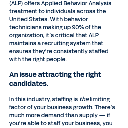
(ALP) offers Applied Behavior Analysis
treatment to individuals across the
United States. With behavior
technicians making up 90% of the
organization, it’s critical that ALP
maintains a recruiting system that
ensures they’re consistently staffed
with the right people.
An issue attracting the right
candidates.
In this industry, staffing is
the
limiting
factor of your business growth. There’s
much more demand than supply — if
you’re able to staff your business, you