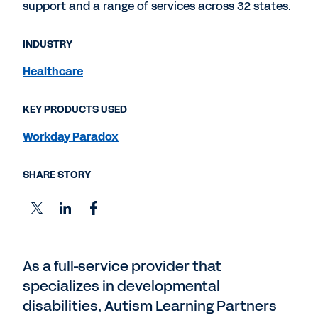
support and a range of services across 32 states.
INDUSTRY
Healthcare
KEY PRODUCTS USED
Workday Paradox
SHARE STORY
As a full-service provider that
specializes in developmental
disabilities, Autism Learning Partners