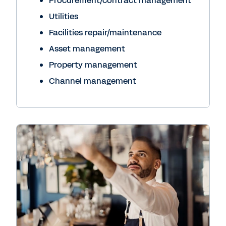
Procurement/contract management
Utilities
Facilities repair/maintenance
Asset management
Property management
Channel management