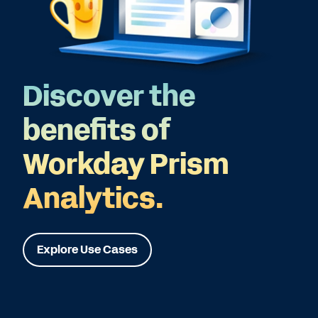
Discover the
benefits of
Workday Prism
Analytics.
Explore Use Cases