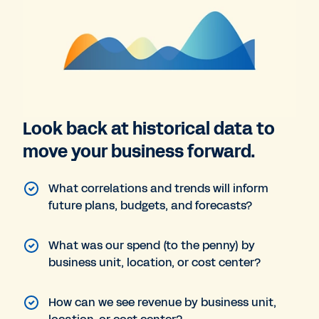
Look back at historical data to
move your business forward.
What correlations and trends will inform
future plans, budgets, and forecasts?
What was our spend (to the penny) by
business unit, location, or cost center?
How can we see revenue by business unit,