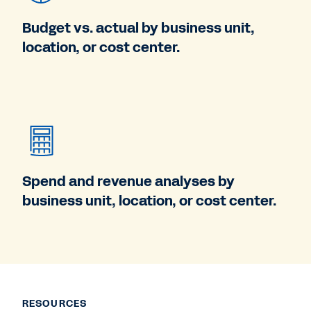
Budget vs. actual by business unit,
location, or cost center.
Spend and revenue analyses by
business unit, location, or cost center.
RESOURCES