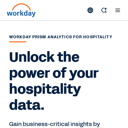
WORKDAY PRISM ANALYTICS FOR HOSPITALITY
Unlock the
power of your
hospitality
data.
Gain business-critical insights by