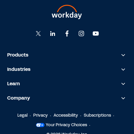
Products
Industries
Learn
Company
Legal
Privacy
Accessibility
Subscriptions
Your Privacy Choices