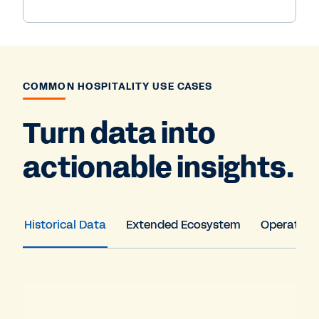
COMMON HOSPITALITY USE CASES
Turn data into
actionable insights.
Historical Data
Extended Ecosystem
Operation