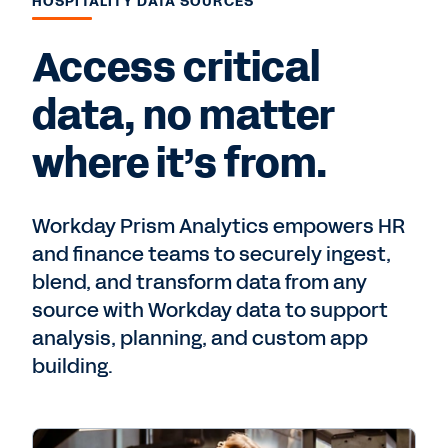
HOSPITALITY DATA SOURCES
Access critical
data, no matter
where it’s from.
Workday Prism Analytics empowers HR
and finance teams to securely ingest,
blend, and transform data from any
source with Workday data to support
analysis, planning, and custom app
building.