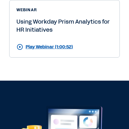
WEBINAR
Using Workday Prism Analytics for
HR Initiatives
Play Webinar (1:00:52)