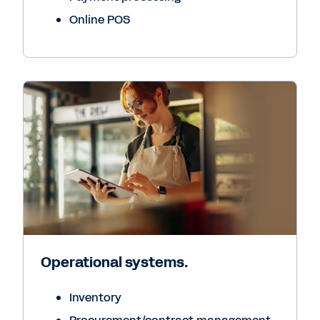
Online POS
Operational systems.
Inventory