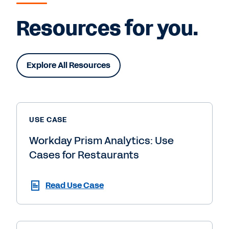
Resources for you.
Explore All Resources
USE CASE
Workday Prism Analytics: Use
Cases for Restaurants
Read Use Case