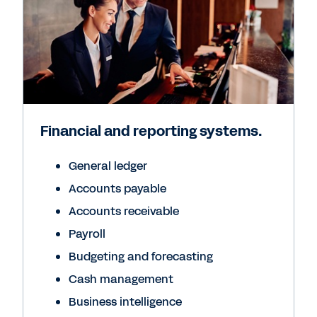
Financial and reporting systems.
General ledger
Accounts payable
Accounts receivable
Payroll
Budgeting and forecasting
Cash management
Business intelligence