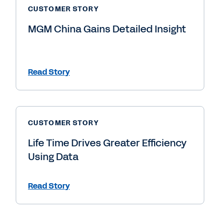
CUSTOMER STORY
MGM China Gains Detailed Insight
Read Story
CUSTOMER STORY
Life Time Drives Greater Efficiency
Using Data
Read Story