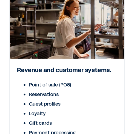
Revenue and customer systems.
Point of sale (POS)
Reservations
Guest profiles
Loyalty
Gift cards
Payment processing