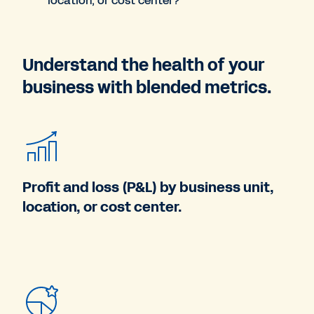
location, or cost center?
Understand the health of your
business with blended metrics.
Profit and loss (P&L) by business unit,
location, or cost center.