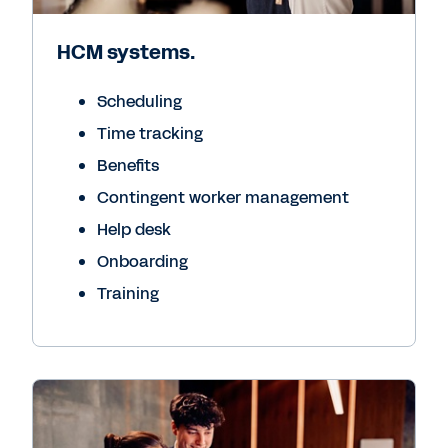
HCM systems.
Scheduling
Time tracking
Benefits
Contingent worker management
Help desk
Onboarding
Training