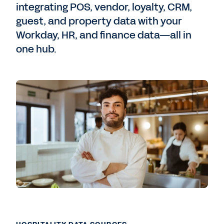
integrating POS, vendor, loyalty, CRM,
guest, and property data with your
Workday, HR, and finance data—all in
one hub.