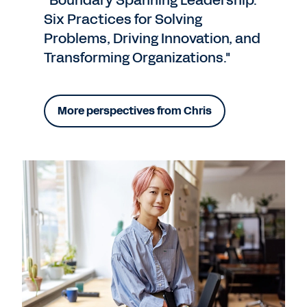
“Boundary Spanning Leadership:
Six Practices for Solving
Problems, Driving Innovation, and
Transforming Organizations."
More perspectives from Chris