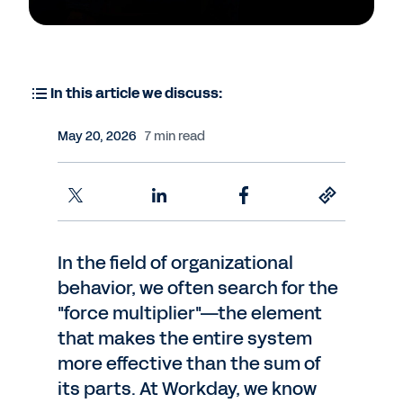
In this article we discuss:
May 20, 2026
7 min read
In the field of organizational
behavior, we often search for the
"force multiplier"—the element
that makes the entire system
more effective than the sum of
its parts. At Workday, we know