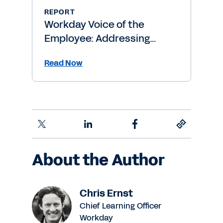
REPORT
Workday Voice of the
Employee: Addressing
Burnout Risk
Read Now
About the Author
Chris Ernst
Chief Learning Officer
Workday