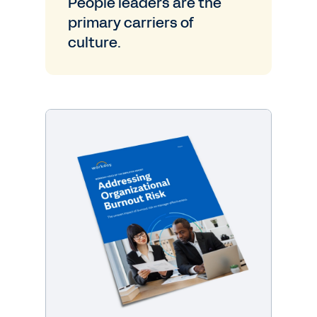
People leaders are the
primary carriers of
culture.