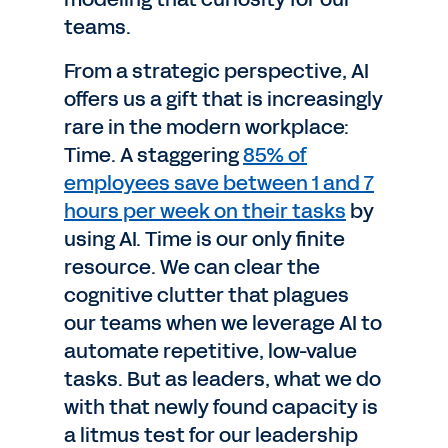
teams.
From a strategic perspective, AI
offers us a gift that is increasingly
rare in the modern workplace:
Time. A staggering
85% of
employees save between 1 and 7
hours per week on their tasks
by
using AI. Time is our only finite
resource. We can clear the
cognitive clutter that plagues
our teams when we leverage AI to
automate repetitive, low-value
tasks. But as leaders, what we do
with that newly found capacity is
a litmus test for our leadership