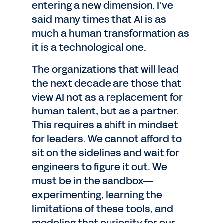
entering a new dimension. I’ve
said many times that AI is as
much a human transformation as
it is a technological one.
The organizations that will lead
the next decade are those that
view AI not as a replacement for
human talent, but as a partner.
This requires a shift in mindset
for leaders. We cannot afford to
sit on the sidelines and wait for
engineers to figure it out. We
must be in the sandbox—
experimenting, learning the
limitations of these tools, and
modeling that curiosity for our