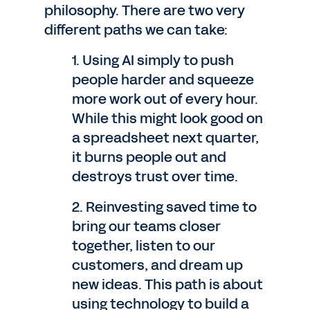
philosophy. There are two very
different paths we can take:
1. Using AI simply to push
people harder and squeeze
more work out of every hour.
While this might look good on
a spreadsheet next quarter,
it burns people out and
destroys trust over time.
2. Reinvesting saved time to
bring our teams closer
together, listen to our
customers, and dream up
new ideas. This path is about
using technology to build a