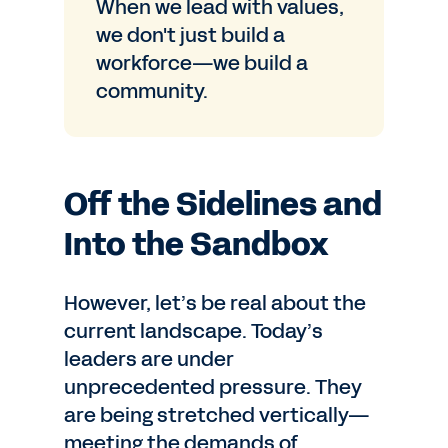
When we lead with values,
we don't just build a
workforce—we build a
community.
Off the Sidelines and
Into the Sandbox
However, let’s be real about the
current landscape. Today’s
leaders are under
unprecedented pressure. They
are being stretched vertically—
meeting the demands of