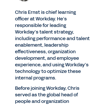
Chris Ernst is chief learning
officer at Workday. He’s
responsible for leading
Workday’s talent strategy,
including performance and talent
enablement, leadership
effectiveness, organization
development, and employee
experience, and using Workday’s
technology to optimize these
internal programs.
Before joining Workday, Chris
served as the global head of
people and organization