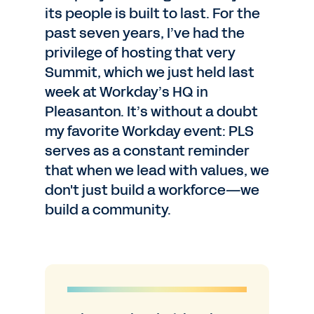
its people is built to last. For the
past seven years, I’ve had the
privilege of hosting that very
Summit, which we just held last
week at Workday’s HQ in
Pleasanton. It’s without a doubt
my favorite Workday event: PLS
serves as a constant reminder
that when we lead with values, we
don't just build a workforce—we
build a community.