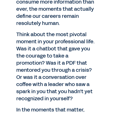
consume more information than
ever, the moments that actually
define our careers remain
resolutely human.
Think about the most pivotal
moment in your professional life.
Was it a chatbot that gave you
the courage to take a
promotion? Was it a PDF that
mentored you through a crisis?
Or was it a conversation over
coffee with a leader who saw a
spark in you that you hadn't yet
recognized in yourself?
In the moments that matter,