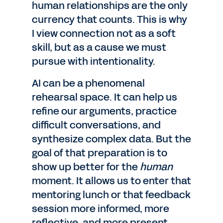
human relationships are the only
currency that counts. This is why
I view connection not as a soft
skill, but as a cause we must
pursue with intentionality.
AI can be a phenomenal
rehearsal space. It can help us
refine our arguments, practice
difficult conversations, and
synthesize complex data. But the
goal of that preparation is to
show up better for the
human
moment. It allows us to enter that
mentoring lunch or that feedback
session more informed, more
reflective, and more present.