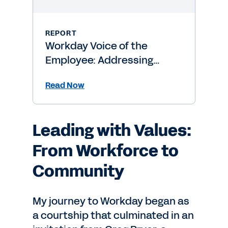
REPORT
Workday Voice of the
Employee: Addressing
Burnout Risk
Read Now
Leading with Values:
From Workforce to
Community
My journey to Workday began as
a courtship that culminated in an