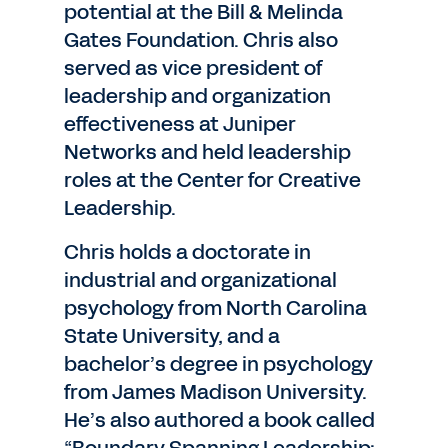
potential at the Bill & Melinda
Gates Foundation. Chris also
served as vice president of
leadership and organization
effectiveness at Juniper
Networks and held leadership
roles at the Center for Creative
Leadership.
Chris holds a doctorate in
industrial and organizational
psychology from North Carolina
State University, and a
bachelor’s degree in psychology
from James Madison University.
He’s also authored a book called