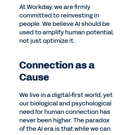
At Workday, we are firmly
committed to reinvesting in
people. We believe AI should be
used to amplify human potential,
not just optimize it.
Connection as a
Cause
We live in a digital-first world, yet
our biological and psychological
need for human connection has
never been higher. The paradox
of the AI era is that while we can