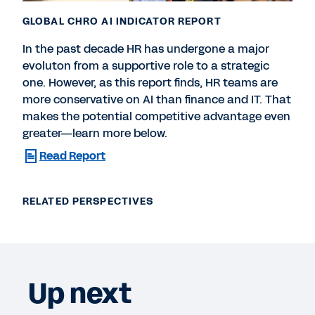
GLOBAL CHRO AI INDICATOR REPORT
In the past decade HR has undergone a major
evoluton from a supportive role to a strategic
one. However, as this report finds, HR teams are
more conservative on AI than finance and IT. That
makes the potential competitive advantage even
greater—learn more below.
Read Report
RELATED PERSPECTIVES
Up next