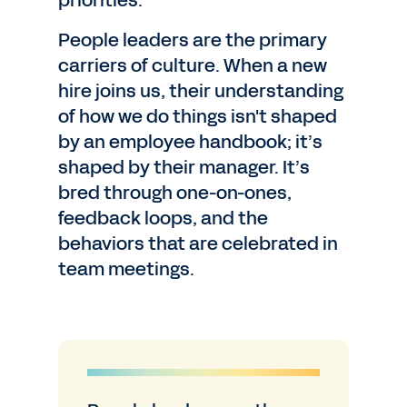
priorities.
People leaders are the primary
carriers of culture. When a new
hire joins us, their understanding
of how we do things isn't shaped
by an employee handbook; it’s
shaped by their manager. It’s
bred through one-on-ones,
feedback loops, and the
behaviors that are celebrated in
team meetings.