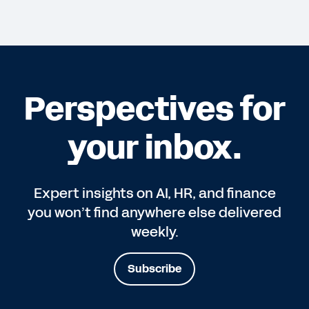
Perspectives for
your inbox.
Expert insights on AI, HR, and finance
you won’t find anywhere else delivered
weekly.
Subscribe