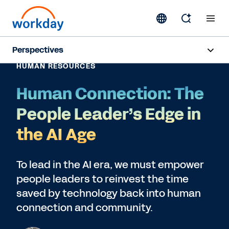
Perspectives
HUMAN RESOURCES
Artificial Intelligence
Human Connection: The
Human Resources
People Leader’s Edge in
Finance
the AI Age
Subscribe
To lead in the AI era, we must empower
people leaders to reinvest the time
saved by technology back into human
connection and community.