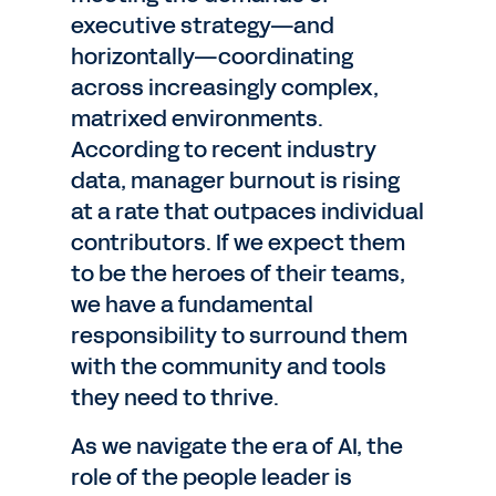
executive strategy—and
horizontally—coordinating
across increasingly complex,
matrixed environments.
According to recent industry
data, manager burnout is rising
at a rate that outpaces individual
contributors. If we expect them
to be the heroes of their teams,
we have a fundamental
responsibility to surround them
with the community and tools
they need to thrive.
As we navigate the era of AI, the
role of the people leader is