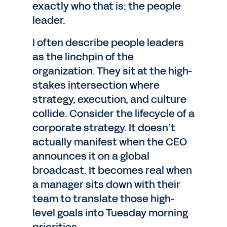
exactly who that is: the people
leader.
I often describe people leaders
as the linchpin of the
organization. They sit at the high-
stakes intersection where
strategy, execution, and culture
collide. Consider the lifecycle of a
corporate strategy. It doesn’t
actually manifest when the CEO
announces it on a global
broadcast. It becomes real when
a manager sits down with their
team to translate those high-
level goals into Tuesday morning