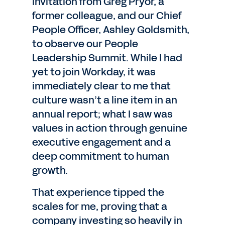
invitation from Greg Pryor, a
former colleague, and our Chief
People Officer, Ashley Goldsmith,
to observe our People
Leadership Summit. While I had
yet to join Workday, it was
immediately clear to me that
culture wasn’t a line item in an
annual report; what I saw was
values in action through genuine
executive engagement and a
deep commitment to human
growth.
That experience tipped the
scales for me, proving that a
company investing so heavily in