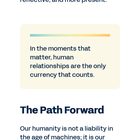
In the moments that
matter, human
relationships are the only
currency that counts.
The Path Forward
Our humanity is not a liability in
the age of machines; it is our