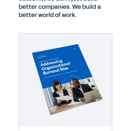
better companies. We build a
better world of work.