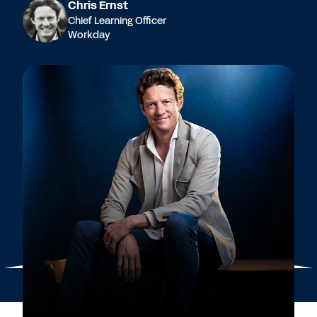
Chris Ernst
Chief Learning Officer
Workday