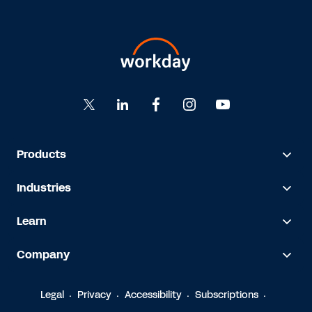
Products
Industries
Learn
Company
Legal
Privacy
Accessibility
Subscriptions