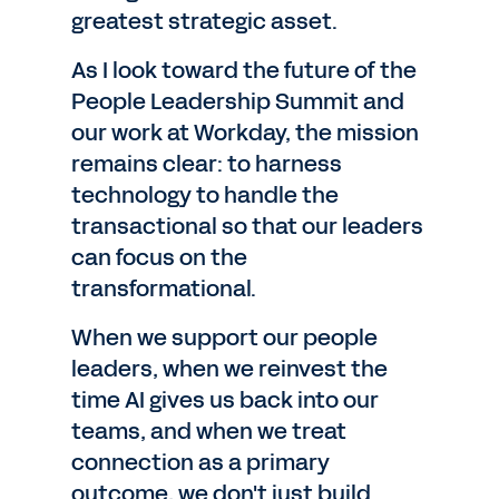
greatest strategic asset.
As I look toward the future of the
People Leadership Summit and
our work at Workday, the mission
remains clear: to harness
technology to handle the
transactional so that our leaders
can focus on the
transformational.
When we support our people
leaders, when we reinvest the
time AI gives us back into our
teams, and when we treat
connection as a primary
outcome, we don't just build