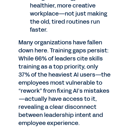
healthier, more creative
workplace—not just making
the old, tired routines run
faster.
Many organizations have fallen
down here. Training gaps persist:
While 66% of leaders cite skills
training as a top priority, only
37% of the heaviest AI users—the
employees most vulnerable to
“rework” from fixing AI’s mistakes
—actually have access to it,
revealing a clear disconnect
between leadership intent and
employee experience.