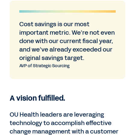
Cost savings is our most
important metric. We’re not even
done with our current fiscal year,
and we’ve already exceeded our
original savings target.
AVP of Strategic Sourcing
A vision fulfilled.
OU Health leaders are leveraging
technology to accomplish effective
change management with a customer