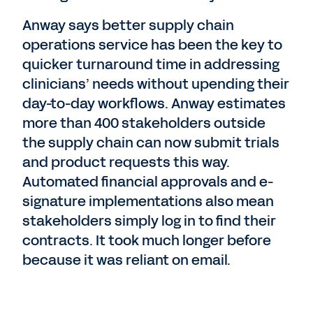
Anway says better supply chain
operations service has been the key to
quicker turnaround time in addressing
clinicians’ needs without upending their
day-to-day workflows. Anway estimates
more than 400 stakeholders outside
the supply chain can now submit trials
and product requests this way.
Automated financial approvals and e-
signature implementations also mean
stakeholders simply log in to find their
contracts. It took much longer before
because it was reliant on email.