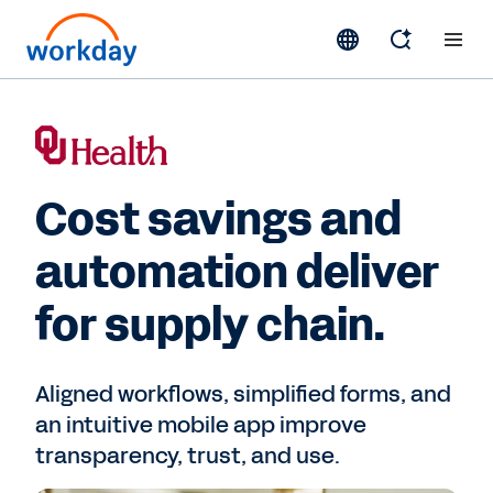
Cost savings and
automation deliver
for supply chain.
Aligned workflows, simplified forms, and
an intuitive mobile app improve
transparency, trust, and use.