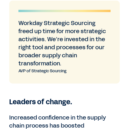
Workday Strategic Sourcing
freed up time for more strategic
activities. We’re invested in the
right tool and processes for our
broader supply chain
transformation.
AVP of Strategic Sourcing
Leaders of change.
Increased confidence in the supply
chain process has boosted