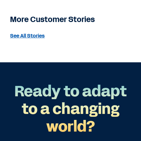
More Customer Stories
See All Stories
Ready to adapt
to a changing
world?