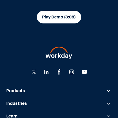
Play Demo (3:08)
Products
Industries
Learn