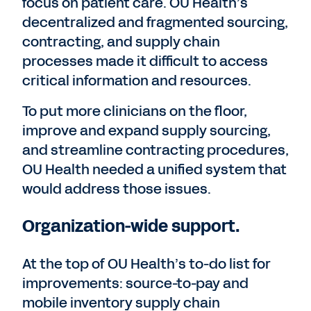
focus on patient care. OU Health’s
decentralized and fragmented sourcing,
contracting, and supply chain
processes made it difficult to access
critical information and resources.
To put more clinicians on the floor,
improve and expand supply sourcing,
and streamline contracting procedures,
OU Health needed a unified system that
would address those issues.
Organization-wide support.
At the top of OU Health’s to-do list for
improvements: source-to-pay and
mobile inventory supply chain