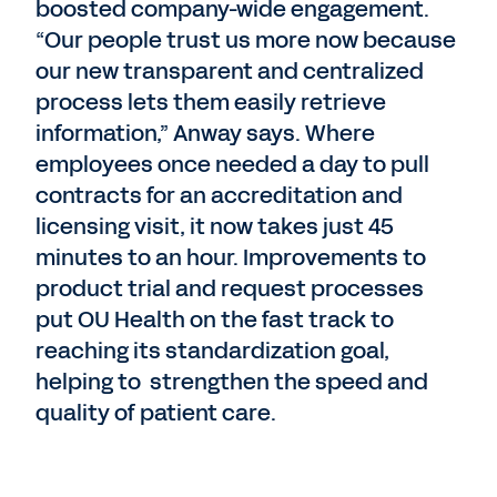
boosted company-wide engagement.
“Our people trust us more now because
our new transparent and centralized
process lets them easily retrieve
information,” Anway says. Where
employees once needed a day to pull
contracts for an accreditation and
licensing visit, it now takes just 45
minutes to an hour. Improvements to
product trial and request processes
put OU Health on the fast track to
reaching its standardization goal,
helping to strengthen the speed and
quality of patient care.