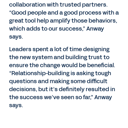
collaboration with trusted partners.
“Good people and a good process with a
great tool help amplify those behaviors,
which adds to our success,” Anway
says.
Leaders spent a lot of time designing
the new system and building trust to
ensure the change would be beneficial.
“Relationship-building is asking tough
questions and making some difficult
decisions, but it’s definitely resulted in
the success we’ve seen so far,” Anway
says.