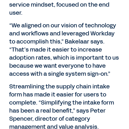
service mindset, focused on the end
user.
“We aligned on our vision of technology
and workflows and leveraged Workday
to accomplish this,” Bakelaar says.
“That’s made it easier to increase
adoption rates, which is important to us
because we want everyone to have
access with a single system sign-on.”
Streamlining the supply chain intake
form has made it easier for users to
complete. “Simplifying the intake form
has been a real benefit,” says Peter
Spencer, director of category
management and value analysis.