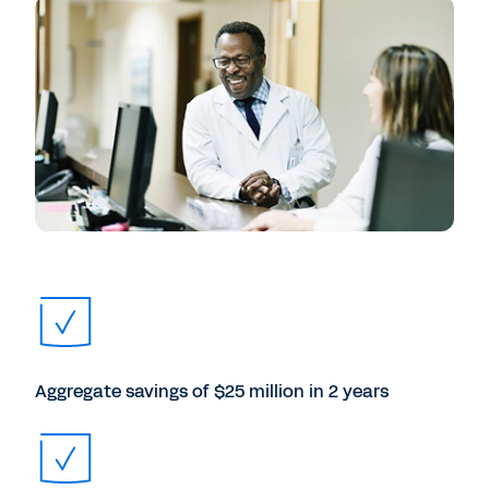
Aggregate savings of $25 million in 2 years