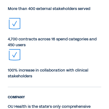
More than 400 external stakeholders served
4,700 contracts across 16 spend categories and
450 users
100% increase in collaboration with clinical
stakeholders
COMPANY
OU Health is the state’s only comprehensive