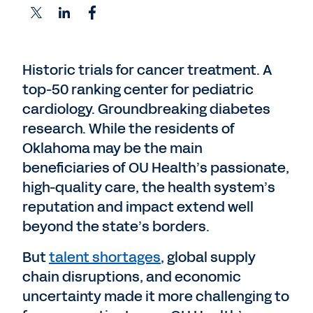
Historic trials for cancer treatment. A
top-50 ranking center for pediatric
cardiology. Groundbreaking diabetes
research. While the residents of
Oklahoma may be the main
beneficiaries of OU Health’s passionate,
high-quality care, the health system’s
reputation and impact extend well
beyond the state’s borders.
But
talent shortages
, global supply
chain disruptions, and economic
uncertainty made it more challenging to