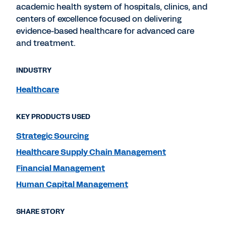
academic health system of hospitals, clinics, and
centers of excellence focused on delivering
evidence-based healthcare for advanced care
and treatment.
INDUSTRY
Healthcare
KEY PRODUCTS USED
Strategic Sourcing
Healthcare Supply Chain Management
Financial Management
Human Capital Management
SHARE STORY