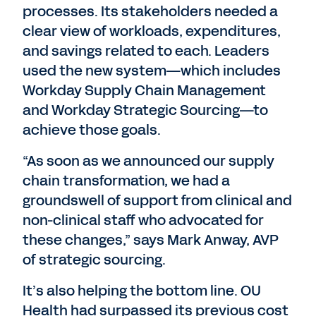
processes. Its stakeholders needed a
clear view of workloads, expenditures,
and savings related to each. Leaders
used the new system—which includes
Workday Supply Chain Management
and Workday Strategic Sourcing—to
achieve those goals.
“As soon as we announced our supply
chain transformation, we had a
groundswell of support from clinical and
non-clinical staff who advocated for
these changes,” says Mark Anway, AVP
of strategic sourcing.
It’s also helping the bottom line. OU
Health had surpassed its previous cost