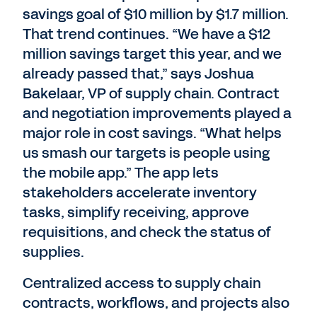
savings goal of $10 million by $1.7 million.
That trend continues. “We have a $12
million savings target this year, and we
already passed that,” says Joshua
Bakelaar, VP of supply chain. Contract
and negotiation improvements played a
major role in cost savings. “What helps
us smash our targets is people using
the mobile app.” The app lets
stakeholders accelerate inventory
tasks, simplify receiving, approve
requisitions, and check the status of
supplies.
Centralized access to supply chain
contracts, workflows, and projects also