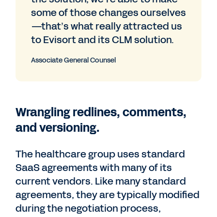
some of those changes ourselves
—that’s what really attracted us
to Evisort and its CLM solution.
Associate General Counsel
Wrangling redlines, comments,
and versioning.
The healthcare group uses standard
SaaS agreements with many of its
current vendors. Like many standard
agreements, they are typically modified
during the negotiation process,