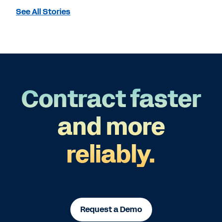
See All Stories
Contract faster
and more
reliably.
Request a Demo