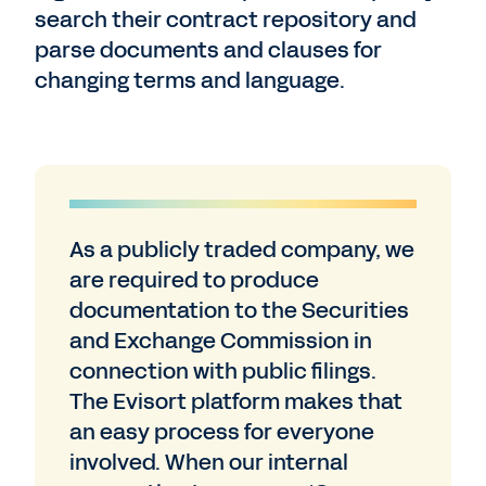
search their contract repository and
parse documents and clauses for
changing terms and language.
As a publicly traded company, we
are required to produce
documentation to the Securities
and Exchange Commission in
connection with public filings.
The Evisort platform makes that
an easy process for everyone
involved. When our internal