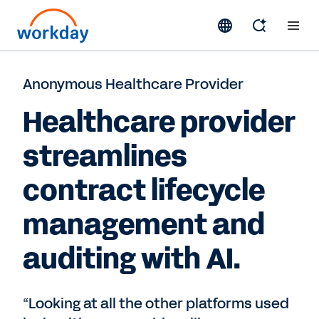
Anonymous Healthcare Provider
Healthcare provider
streamlines
contract lifecycle
management and
auditing with AI.
“Looking at all the other platforms used