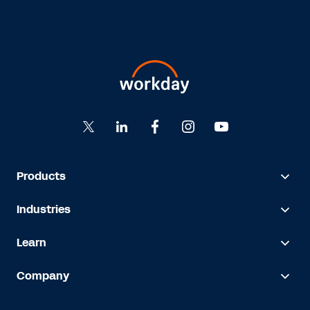
Products
Industries
Learn
Company