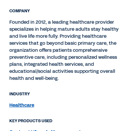
COMPANY
Founded in 2012, a leading healthcare provider
specializes in helping mature adults stay healthy
and live life more fully. Providing healthcare
services that go beyond basic primary care, the
organization offers patients comprehensive
preventive care, including personalized wellness
plans, integrated health services, and
educational/social activities supporting overall
health and well-being.
INDUSTRY
Healthcare
KEY PRODUCTS USED