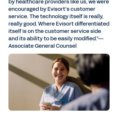
by healthcare providers like us, we were
encouraged by Evisort’s customer
service. The technology itself is really,
really good. Where Evisort differentiated
itself is on the customer service side
and its ability to be easily modified.”—
Associate General Counsel