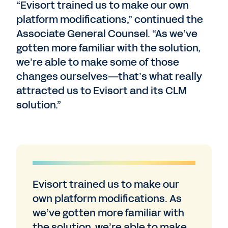
“Evisort trained us to make our own
platform modifications,” continued the
Associate General Counsel. “As we’ve
gotten more familiar with the solution,
we’re able to make some of those
changes ourselves—that’s what really
attracted us to Evisort and its CLM
solution.”
Evisort trained us to make our
own platform modifications. As
we’ve gotten more familiar with
the solution, we’re able to make