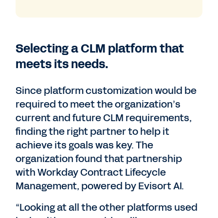
Selecting a CLM platform that
meets its needs.
Since platform customization would be
required to meet the organization’s
current and future CLM requirements,
finding the right partner to help it
achieve its goals was key. The
organization found that partnership
with Workday Contract Lifecycle
Management, powered by Evisort AI.
“Looking at all the other platforms used