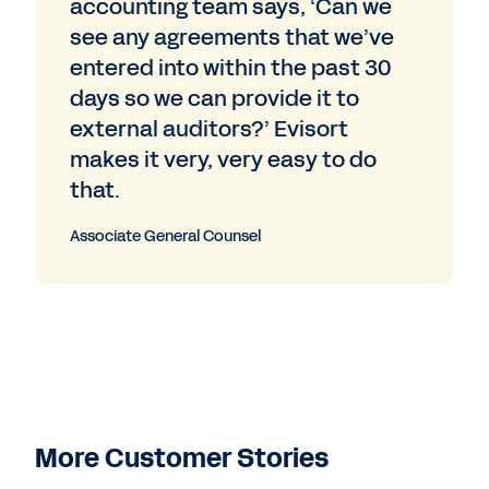
accounting team says, ‘Can we
see any agreements that we’ve
entered into within the past 30
days so we can provide it to
external auditors?’ Evisort
makes it very, very easy to do
that.
Associate General Counsel
More Customer Stories