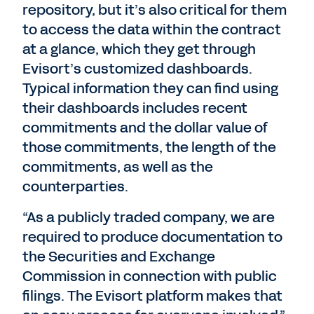
repository, but it’s also critical for them
to access the data within the contract
at a glance, which they get through
Evisort’s customized dashboards.
Typical information they can find using
their dashboards includes recent
commitments and the dollar value of
those commitments, the length of the
commitments, as well as the
counterparties.
“As a publicly traded company, we are
required to produce documentation to
the Securities and Exchange
Commission in connection with public
filings. The Evisort platform makes that