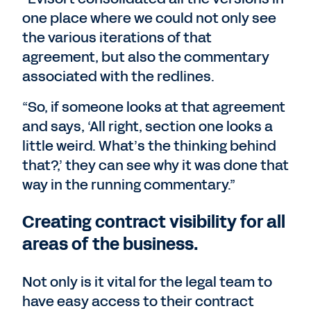
one place where we could not only see
the various iterations of that
agreement, but also the commentary
associated with the redlines.
“So, if someone looks at that agreement
and says, ‘All right, section one looks a
little weird. What’s the thinking behind
that?,’ they can see why it was done that
way in the running commentary.”
Creating contract visibility for all
areas of the business.
Not only is it vital for the legal team to
have easy access to their contract