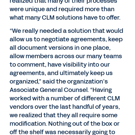
realized that many of their processes
were unique and required more than
what many CLM solutions have to offer.
“We really needed a solution that would
allow us to negotiate agreements, keep
all document versions in one place,
allow members across our many teams
to comment, have visibility into our
agreements, and ultimately keep us
organized,” said the organization’s
Associate General Counsel. “Having
worked with a number of different CLM
vendors over the last handful of years,
we realized that they all require some
modification. Nothing out of the box or
off the shelf was necessarily going to