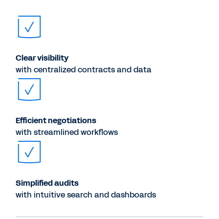
Clear visibility
with centralized contracts and data
Efficient negotiations
with streamlined workflows
Simplified audits
with intuitive search and dashboards