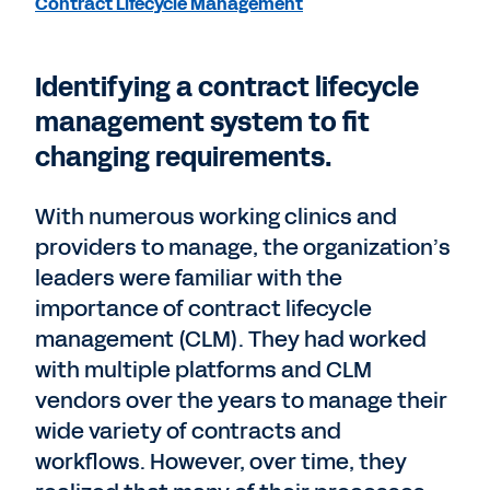
Contract Lifecycle Management
Identifying a contract lifecycle
management system to fit
changing requirements.
With numerous working clinics and
providers to manage, the organization’s
leaders were familiar with the
importance of contract lifecycle
management (CLM). They had worked
with multiple platforms and CLM
vendors over the years to manage their
wide variety of contracts and
workflows. However, over time, they