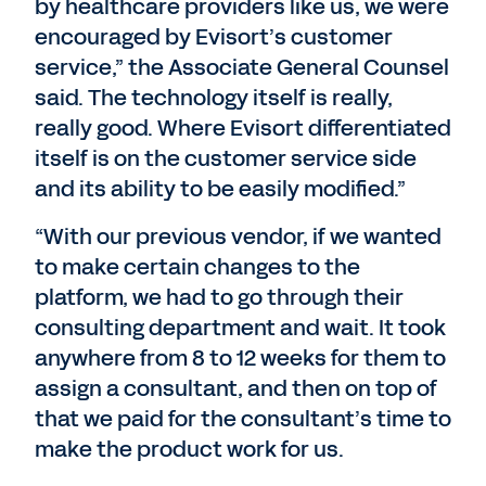
by healthcare providers like us, we were
encouraged by Evisort’s customer
service,” the Associate General Counsel
said. The technology itself is really,
really good. Where Evisort differentiated
itself is on the customer service side
and its ability to be easily modified.”
“With our previous vendor, if we wanted
to make certain changes to the
platform, we had to go through their
consulting department and wait. It took
anywhere from 8 to 12 weeks for them to
assign a consultant, and then on top of
that we paid for the consultant’s time to
make the product work for us.