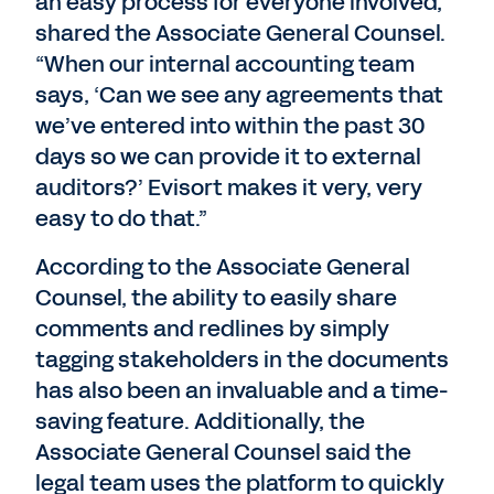
an easy process for everyone involved,”
shared the Associate General Counsel.
“When our internal accounting team
says, ‘Can we see any agreements that
we’ve entered into within the past 30
days so we can provide it to external
auditors?’ Evisort makes it very, very
easy to do that.”
According to the Associate General
Counsel, the ability to easily share
comments and redlines by simply
tagging stakeholders in the documents
has also been an invaluable and a time-
saving feature. Additionally, the
Associate General Counsel said the
legal team uses the platform to quickly