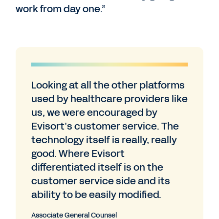
work from day one.”
Looking at all the other platforms
used by healthcare providers like
us, we were encouraged by
Evisort’s customer service. The
technology itself is really, really
good. Where Evisort
differentiated itself is on the
customer service side and its
ability to be easily modified.
Associate General Counsel