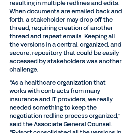
resulting in multiple redlines and edits.
When documents are emailed back and
forth, a stakeholder may drop off the
thread, requiring creation of another
thread and repeat emails. Keeping all
the versions in a central, organized, and
secure, repository that could be easily
accessed by stakeholders was another
challenge.
“As a healthcare organization that
works with contracts from many
insurance and IT providers, we really
needed something to keep the
negotiation redline process organized,”
said the Associate General Counsel.
“Evisort consolidated all the versions in