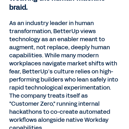
braid.
As an industry leader in human
transformation, BetterUp views
technology as an enabler meant to
augment, not replace, deeply human
capabilities. While many modern
workplaces navigate market shifts with
fear, BetterUp’s culture relies on high-
performing builders who lean safely into
rapid technological experimentation.
The company treats itself as
"Customer Zero," running internal
hackathons to co-create automated
workflows alongside native Workday
capabilities.