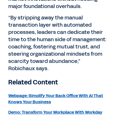
major foundational overhauls.
“By stripping away the manual
transaction layer with automated
processes, leaders can dedicate their
time to the human side of management:
coaching, fostering mutual trust, and
steering organizational mindsets from
scarcity toward abundance,”
Robichaux says.
Related Content
Webpage: Simplify Your Back Office With AI That
Knows Your Business
Demo: Transform Your Workplace With Workday