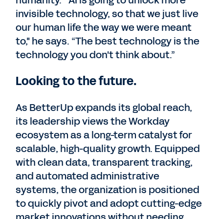
humanity. “AI is going to unlock more
invisible technology, so that we just live
our human life the way we were meant
to," he says. “The best technology is the
technology you don't think about.”
Looking to the future.
As BetterUp expands its global reach,
its leadership views the Workday
ecosystem as a long-term catalyst for
scalable, high-quality growth. Equipped
with clean data, transparent tracking,
and automated administrative
systems, the organization is positioned
to quickly pivot and adopt cutting-edge
market innovations without needing