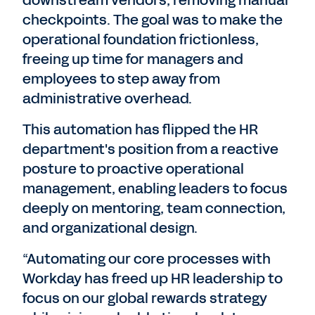
downstream vendors, removing manual
checkpoints. The goal was to make the
operational foundation frictionless,
freeing up time for managers and
employees to step away from
administrative overhead.
This automation has flipped the HR
department's position from a reactive
posture to proactive operational
management, enabling leaders to focus
deeply on mentoring, team connection,
and organizational design.
“Automating our core processes with
Workday has freed up HR leadership to
focus on our global rewards strategy