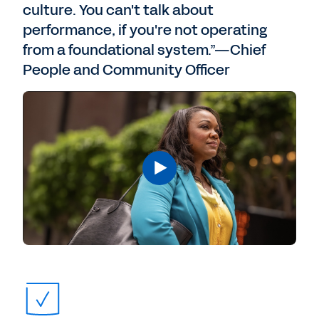
culture. You can't talk about
performance, if you're not operating
from a foundational system.”—Chief
People and Community Officer