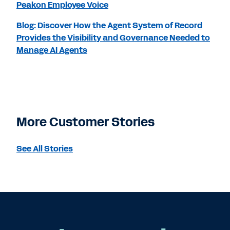
Peakon Employee Voice
Blog: Discover How the Agent System of Record
Provides the Visibility and Governance Needed to
Manage AI Agents
More Customer Stories
See All Stories