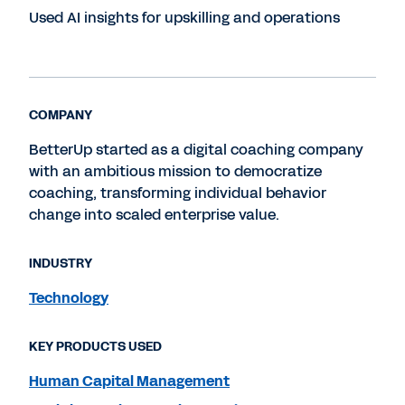
Used AI insights for upskilling and operations
COMPANY
BetterUp started as a digital coaching company
with an ambitious mission to democratize
coaching, transforming individual behavior
change into scaled enterprise value.
INDUSTRY
Technology
KEY PRODUCTS USED
Human Capital Management