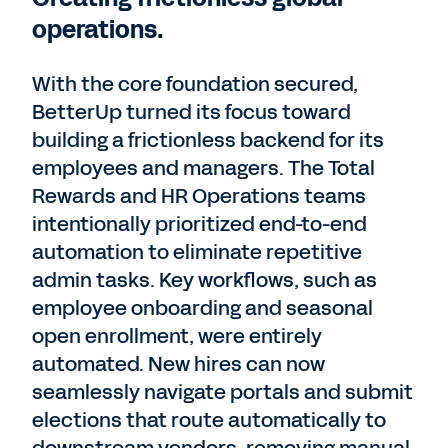
operations.
With the core foundation secured,
BetterUp turned its focus toward
building a frictionless backend for its
employees and managers. The Total
Rewards and HR Operations teams
intentionally prioritized end-to-end
automation to eliminate repetitive
admin tasks. Key workflows, such as
employee onboarding and seasonal
open enrollment, were entirely
automated. New hires can now
seamlessly navigate portals and submit
elections that route automatically to