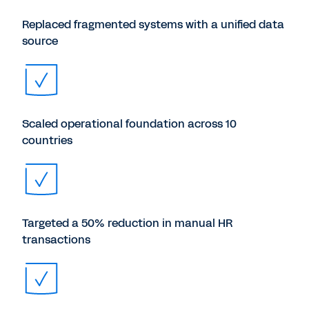
Replaced fragmented systems with a unified data
source
Scaled operational foundation across 10
countries
Targeted a 50% reduction in manual HR
transactions