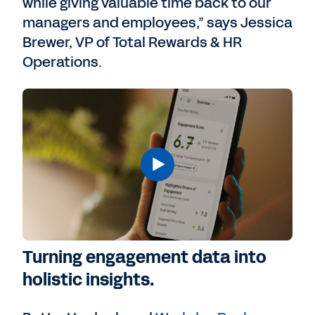
while giving valuable time back to our
managers and employees,” says Jessica
Brewer, VP of Total Rewards & HR
Operations.
Turning engagement data into
holistic insights.