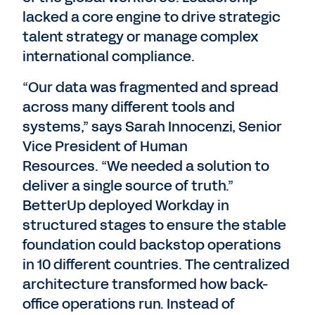
lacked a core engine to drive strategic
talent strategy or manage complex
international compliance.
“Our data was fragmented and spread
across many different tools and
systems,” says Sarah Innocenzi, Senior
Vice President of Human
Resources. “We needed a solution to
deliver a single source of truth.”
BetterUp deployed Workday in
structured stages to ensure the stable
foundation could backstop operations
in 10 different countries. The centralized
architecture transformed how back-
office operations run. Instead of