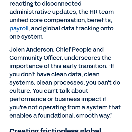
reacting to disconnected
administrative updates, the HR team
unified core compensation, benefits,
payroll
, and global data tracking onto
one system.
Jolen Anderson, Chief People and
Community Officer, underscores the
importance of this early transition. “If
you don't have clean data, clean
systems, clean processes, you can't do
culture. You can't talk about
performance or business impact if
you're not operating from a system that
enables a foundational, smooth way.”
Creating frictionless global