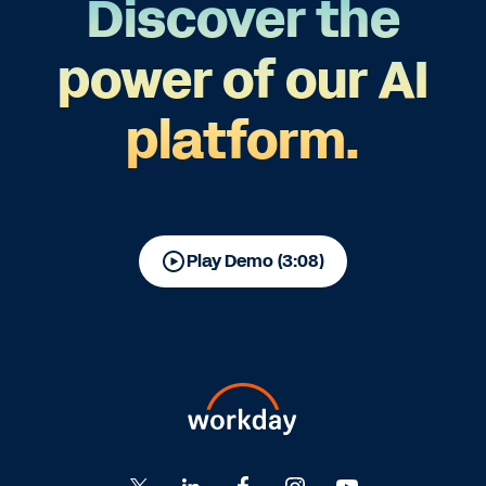
Discover the
power of our AI
platform.
Play Demo (3:08)