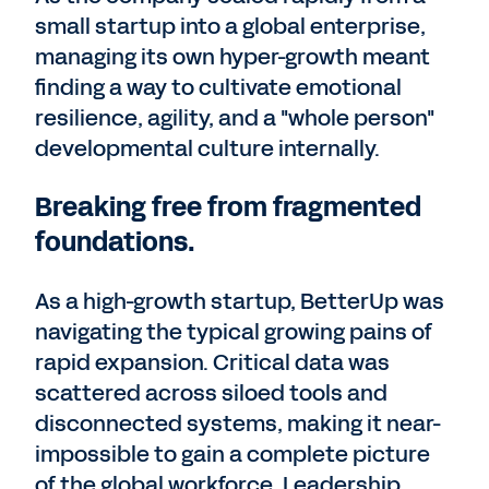
small startup into a global enterprise,
managing its own hyper-growth meant
finding a way to cultivate emotional
resilience, agility, and a "whole person"
developmental culture internally.
Breaking free from fragmented
foundations.
As a high-growth startup, BetterUp was
navigating the typical growing pains of
rapid expansion. Critical data was
scattered across siloed tools and
disconnected systems, making it near-
impossible to gain a complete picture
of the global workforce. Leadership