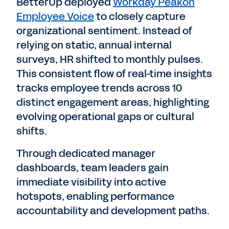
BetterUp deployed
Workday Peakon
Employee Voice
to closely capture
organizational sentiment. Instead of
relying on static, annual internal
surveys, HR shifted to monthly pulses.
This consistent flow of real-time insights
tracks employee trends across 10
distinct engagement areas, highlighting
evolving operational gaps or cultural
shifts.
Through dedicated manager
dashboards, team leaders gain
immediate visibility into active
hotspots, enabling performance
accountability and development paths.