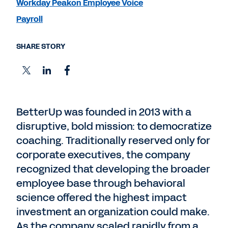
Workday Peakon Employee Voice
Payroll
SHARE STORY
BetterUp was founded in 2013 with a
disruptive, bold mission: to democratize
coaching. Traditionally reserved only for
corporate executives, the company
recognized that developing the broader
employee base through behavioral
science offered the highest impact
investment an organization could make.
As the company scaled rapidly from a