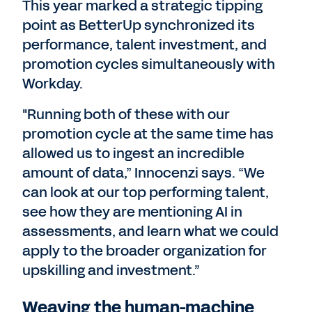
This year marked a strategic tipping
point as BetterUp synchronized its
performance, talent investment, and
promotion cycles simultaneously with
Workday.
"Running both of these with our
promotion cycle at the same time has
allowed us to ingest an incredible
amount of data,” Innocenzi says. “We
can look at our top performing talent,
see how they are mentioning AI in
assessments, and learn what we could
apply to the broader organization for
upskilling and investment.”
Weaving the human-machine