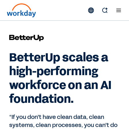
BetterUp scales a
high-performing
workforce on an AI
foundation.
“If you don't have clean data, clean
systems, clean processes, you can't do