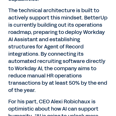
The technical architecture is built to
actively support this mindset. BetterUp
is currently building out its operations
roadmap, preparing to deploy Workday
AI Assistant and establishing
structures for Agent of Record
integrations. By connecting its
automated recruiting software directly
to Workday AI, the company aims to
reduce manual HR operations
transactions by at least 50% by the end
of the year.
For his part, CEO Alexi Robichaux is
optimistic about how AI can support