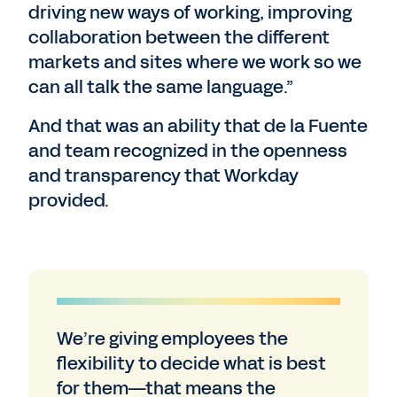
driving new ways of working, improving
collaboration between the different
markets and sites where we work so we
can all talk the same language.”
And that was an ability that de la Fuente
and team recognized in the openness
and transparency that Workday
provided.
We’re giving employees the
flexibility to decide what is best
for them—that means the