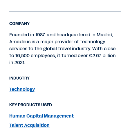
COMPANY
Founded in 1987, and headquartered in Madrid,
Amadeus is a major provider of technology
services to the global travel industry. With close
to 16,500 employees, it turned over €2.67 billion
in 2021.
INDUSTRY
Technology
KEY PRODUCTS USED
Human Capital Management
Talent Acquisition