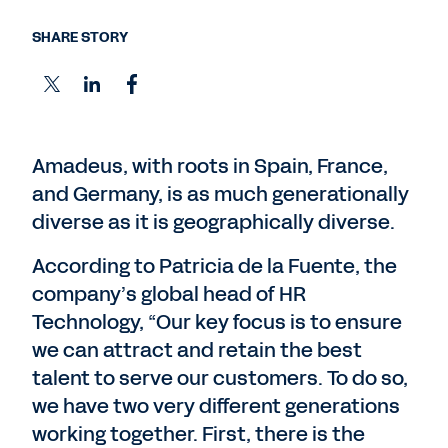
SHARE STORY
Amadeus, with roots in Spain, France,
and Germany, is as much generationally
diverse as it is geographically diverse.
According to Patricia de la Fuente, the
company’s global head of HR
Technology, “Our key focus is to ensure
we can attract and retain the best
talent to serve our customers. To do so,
we have two very different generations
working together. First, there is the