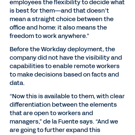
employees the flexibility to decide what
is best for them—and that doesn’t
mean a straight choice between the
office and home: it also means the
freedom to work anywhere.”
Before the Workday deployment, the
company did not have the visibility and
capabilities to enable remote workers
to make decisions based on facts and
data.
“Now this is available to them, with clear
differentiation between the elements
that are open to workers and
managers,” de la Fuente says. “And we
are going to further expand this