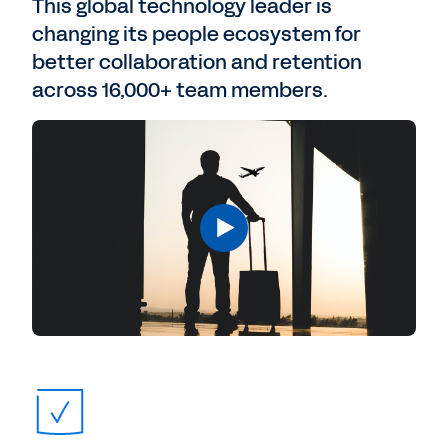
This global technology leader is
changing its people ecosystem for
better collaboration and retention
across 16,000+ team members.