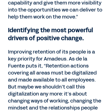
capability and give them more visibility
into the opportunities we can deliver to
help them work on the move.”
Identifying the most powerful
drivers of positive change.
Improving retention of its people is a
key priority for Amadeus. As de la
Fuente puts it, “Retention actions
covering all areas must be digitalized
and made available to all employees.
But maybe we shouldn’t call this
digitalization any more: it’s about
changing ways of working, changing the
mindset and the relationships people