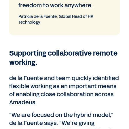
freedom to work anywhere.
Patricia de la Fuente, Global Head of HR
Technology
Supporting collaborative remote
working.
de la Fuente and team quickly identified
flexible working as an important means
of enabling close collaboration across
Amadeus.
“We are focused on the hybrid model,”
de la Fuente says. “We’re giving