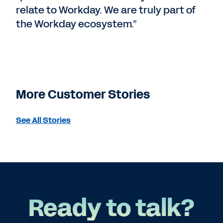
relate to Workday. We are truly part of
the Workday ecosystem.”
More Customer Stories
See All Stories
Ready to talk?