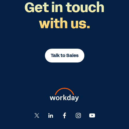
Get in touch
with us.
Talk to Sales