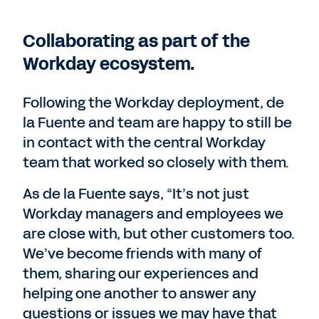
Collaborating as part of the
Workday ecosystem.
Following the Workday deployment, de
la Fuente and team are happy to still be
in contact with the central Workday
team that worked so closely with them.
As de la Fuente says, “It’s not just
Workday managers and employees we
are close with, but other customers too.
We’ve become friends with many of
them, sharing our experiences and
helping one another to answer any
questions or issues we may have that