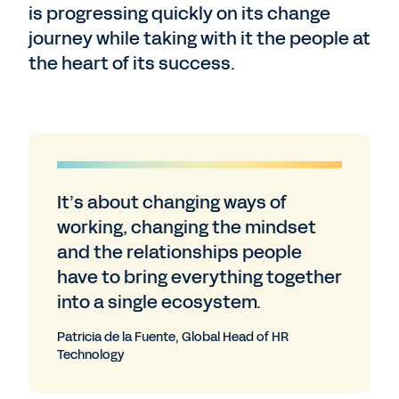
is progressing quickly on its change
journey while taking with it the people at
the heart of its success.
It’s about changing ways of
working, changing the mindset
and the relationships people
have to bring everything together
into a single ecosystem.
Patricia de la Fuente, Global Head of HR
Technology