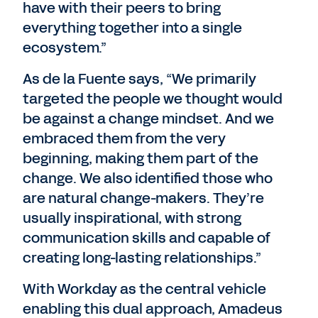
have with their peers to bring
everything together into a single
ecosystem.”
As de la Fuente says, “We primarily
targeted the people we thought would
be against a change mindset. And we
embraced them from the very
beginning, making them part of the
change. We also identified those who
are natural change-makers. They’re
usually inspirational, with strong
communication skills and capable of
creating long-lasting relationships.”
With Workday as the central vehicle
enabling this dual approach, Amadeus