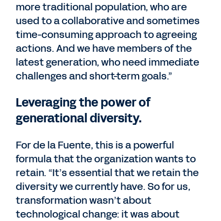
more traditional population, who are
used to a collaborative and sometimes
time-consuming approach to agreeing
actions. And we have members of the
latest generation, who need immediate
challenges and short-term goals.”
Leveraging the power of
generational diversity.
For de la Fuente, this is a powerful
formula that the organization wants to
retain. “It’s essential that we retain the
diversity we currently have. So for us,
transformation wasn’t about
technological change: it was about