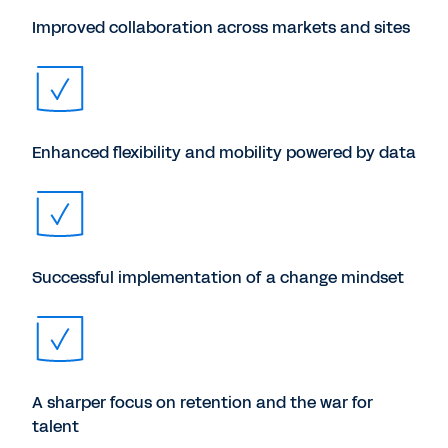
Improved collaboration across markets and sites
Enhanced flexibility and mobility powered by data
Successful implementation of a change mindset
A sharper focus on retention and the war for
talent