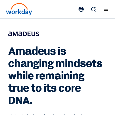
Amadeus is
changing mindsets
while remaining
true to its core
DNA.