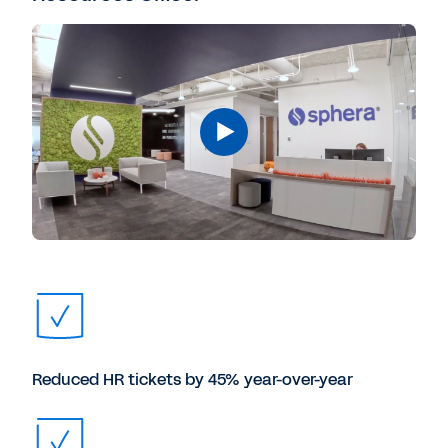
Reduced HR tickets by 45% year-over-year