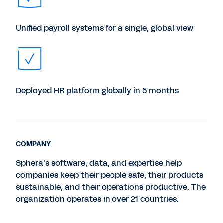
Unified payroll systems for a single, global view
Deployed HR platform globally in 5 months
COMPANY
Sphera’s software, data, and expertise help
companies keep their people safe, their products
sustainable, and their operations productive. The
organization operates in over 21 countries.