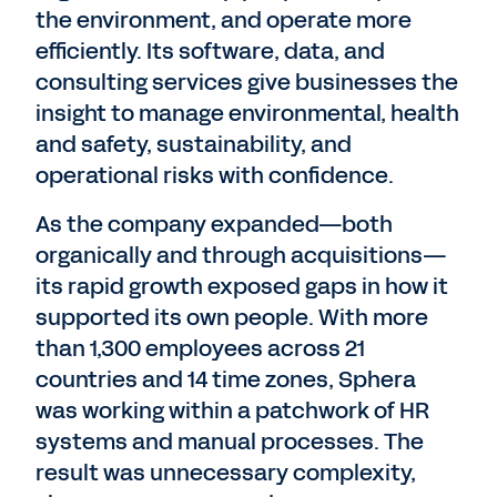
the environment, and operate more
efficiently. Its software, data, and
consulting services give businesses the
insight to manage environmental, health
and safety, sustainability, and
operational risks with confidence.
As the company expanded—both
organically and through acquisitions—
its rapid growth exposed gaps in how it
supported its own people. With more
than 1,300 employees across 21
countries and 14 time zones, Sphera
was working within a patchwork of HR
systems and manual processes. The
result was unnecessary complexity,