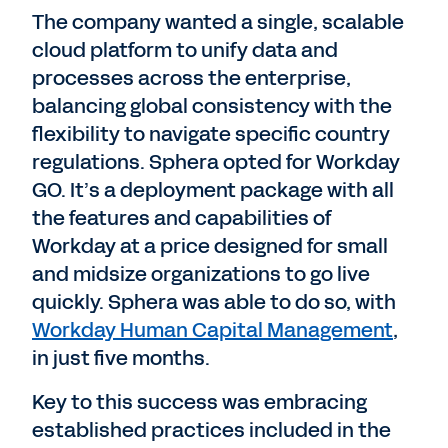
The company wanted a single, scalable
cloud platform to unify data and
processes across the enterprise,
balancing global consistency with the
flexibility to navigate specific country
regulations. Sphera opted for Workday
GO. It’s a deployment package with all
the features and capabilities of
Workday at a price designed for small
and midsize organizations to go live
quickly. Sphera was able to do so, with
Workday Human Capital Management
,
in just five months.
Key to this success was embracing
established practices included in the