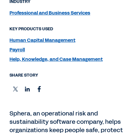
INDUSTRY
Professional and Business Services
KEY PRODUCTS USED
Human Capital Management
Payroll
Help, Knowledge, and Case Management
SHARE STORY
Sphera, an operational risk and
sustainability software company, helps
organizations keep people safe, protect