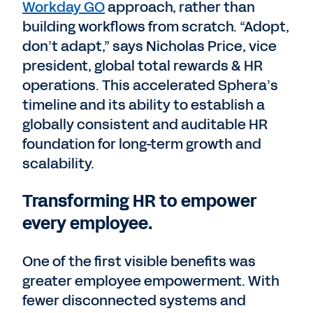
Workday GO
approach, rather than
building workflows from scratch. “Adopt,
don’t adapt,” says Nicholas Price, vice
president, global total rewards & HR
operations. This accelerated Sphera’s
timeline and its ability to establish a
globally consistent and auditable HR
foundation for long-term growth and
scalability.
Transforming HR to empower
every employee.
One of the first visible benefits was
greater employee empowerment. With
fewer disconnected systems and