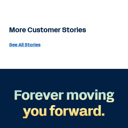
More Customer Stories
See All Stories
Forever moving
you forward.