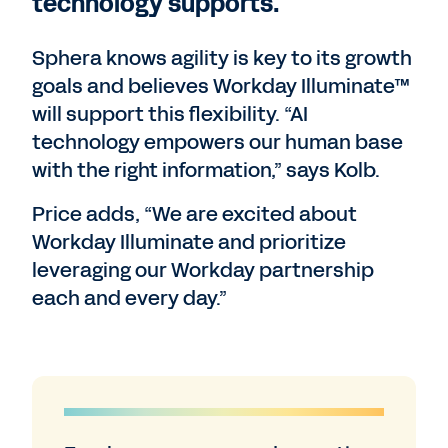
technology supports.
Sphera knows agility is key to its growth
goals and believes Workday Illuminate™
will support this flexibility. “AI
technology empowers our human base
with the right information,” says Kolb.
Price adds, “We are excited about
Workday Illuminate and prioritize
leveraging our Workday partnership
each and every day.”