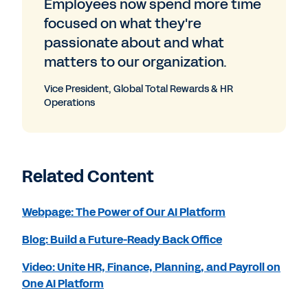
Employees now spend more time
focused on what they're
passionate about and what
matters to our organization.
Vice President, Global Total Rewards & HR
Operations
Related Content
Webpage: The Power of Our AI Platform
Blog: Build a Future-Ready Back Office
Video: Unite HR, Finance, Planning, and Payroll on
One AI Platform