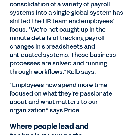
consolidation of a variety of payroll
systems into a single global system has
shifted the HR team and employees’
focus. “We're not caught up in the
minute details of tracking payroll
changes in spreadsheets and
antiquated systems. Those business
processes are solved and running
through workflows,” Kolb says.
“Employees now spend more time
focused on what they're passionate
about and what matters to our
organization,” says Price.
Where people lead and