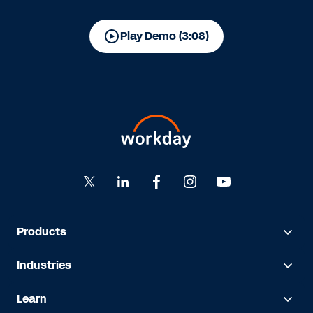
Play Demo (3:08)
Products
Industries
Learn