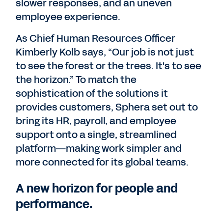
slower responses, and an uneven
employee experience.
As Chief Human Resources Officer
Kimberly Kolb says, “Our job is not just
to see the forest or the trees. It's to see
the horizon.” To match the
sophistication of the solutions it
provides customers, Sphera set out to
bring its HR, payroll, and employee
support onto a single, streamlined
platform—making work simpler and
more connected for its global teams.
A new horizon for people and
performance.