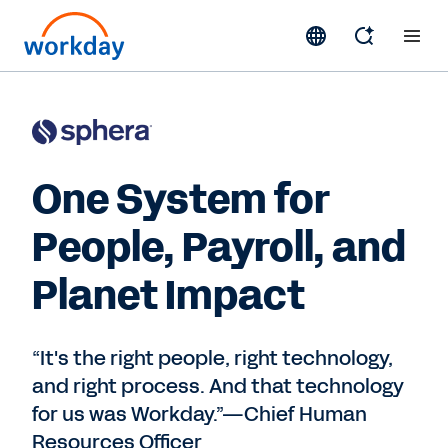
One System for
People, Payroll, and
Planet Impact
“It's the right people, right technology,
and right process. And that technology
for us was Workday.”—Chief Human
Resources Officer