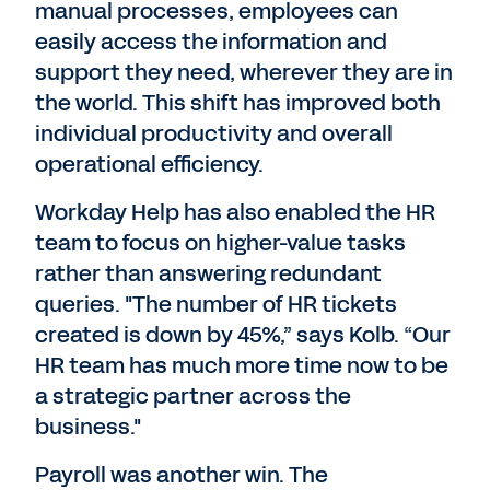
manual processes, employees can
easily access the information and
support they need, wherever they are in
the world. This shift has improved both
individual productivity and overall
operational efficiency.
Workday Help has also enabled the HR
team to focus on higher-value tasks
rather than answering redundant
queries. "The number of HR tickets
created is down by 45%,” says Kolb. “Our
HR team has much more time now to be
a strategic partner across the
business."
Payroll was another win. The