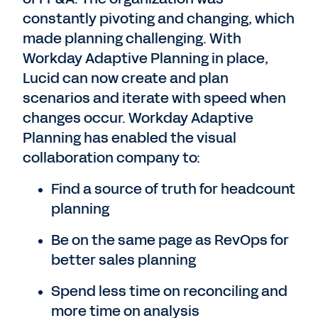
constantly pivoting and changing, which
made planning challenging. With
Workday Adaptive Planning in place,
Lucid can now create and plan
scenarios and iterate with speed when
changes occur. Workday Adaptive
Planning has enabled the visual
collaboration company to:
Find a source of truth for headcount
planning
Be on the same page as RevOps for
better sales planning
Spend less time on reconciling and
more time on analysis