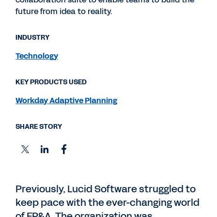
future from idea to reality.
INDUSTRY
Technology
KEY PRODUCTS USED
Workday Adaptive Planning
SHARE STORY
Previously, Lucid Software struggled to
keep pace with the ever-changing world
of FP&A. The organization was