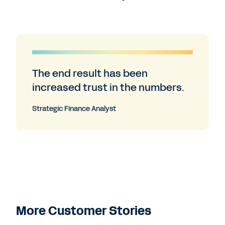
The end result has been
increased trust in the numbers.
Strategic Finance Analyst
More Customer Stories