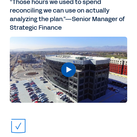
“Those hours we used to spend
reconciling we can use on actually
analyzing the plan.”—Senior Manager of
Strategic Finance