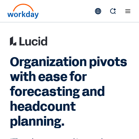
Organization pivots
with ease for
forecasting and
headcount
planning.