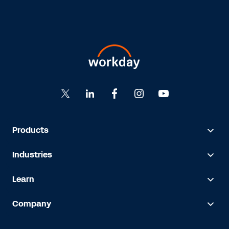
Products
Industries
Learn
Company