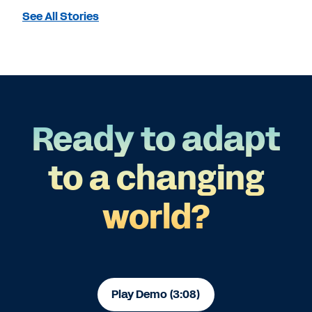
See All Stories
Ready to adapt
to a changing
world?
Play Demo (3:08)