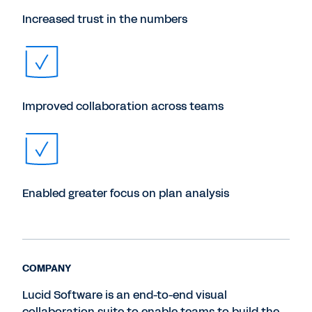
Increased trust in the numbers
Improved collaboration across teams
Enabled greater focus on plan analysis
COMPANY
Lucid Software is an end-to-end visual
collaboration suite to enable teams to build the