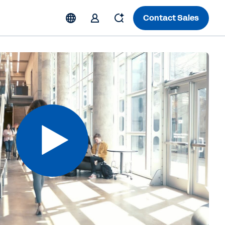
Contact Sales