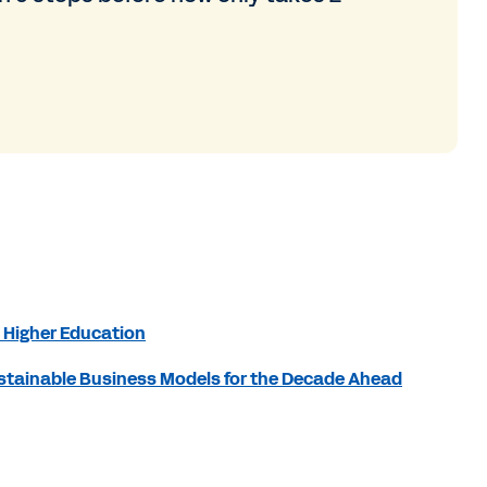
 Higher Education
Sustainable Business Models for the Decade Ahead