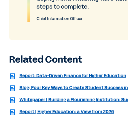
steps to complete.
Chief Information Officer
Related Content
Report: Data-Driven Finance for Higher Education
Blog: Four Key Ways to Create Student Success in
Whitepaper | Building a Flourishing Institution: 
Report | Higher Education: a View from 2026