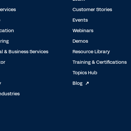
Services
Customer Stories
e
Events
cation
Webinars
ring
Demos
al & Business Services
Resource Library
tor
Training & Certifications
Topics Hub
y
Blog
ndustries