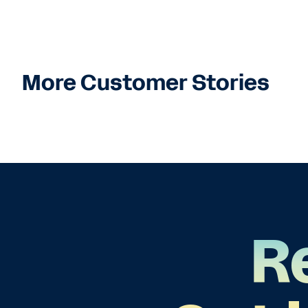
More Customer Stories
R