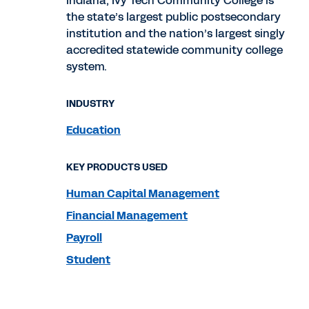
Indiana, Ivy Tech Community College is
the state’s largest public postsecondary
institution and the nation’s largest singly
accredited statewide community college
system.
INDUSTRY
Education
KEY PRODUCTS USED
Human Capital Management
Financial Management
Payroll
Student