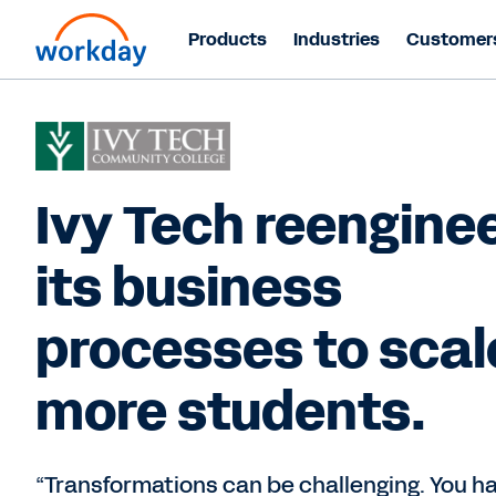
Products
Industries
Customer
Ivy Tech reengine
its business
processes to scal
more students.
“Transformations can be challenging. You h