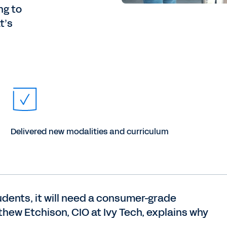
ng to
t’s
Delivered new modalities and curriculum
udents, it will need a consumer-grade
thew Etchison, CIO at Ivy Tech, explains why