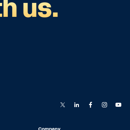
h us.
Company