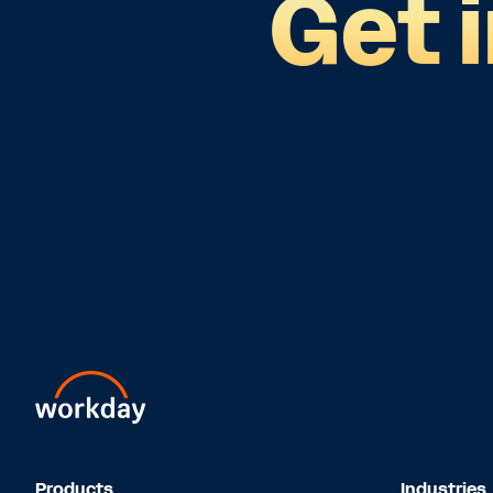
Get 
Products
Industries