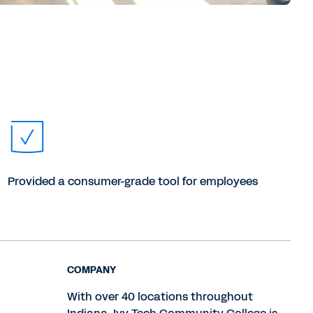
Provided a consumer-grade tool for employees
COMPANY
With over 40 locations throughout