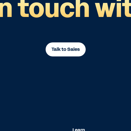
in touch wit
Talk to Sales
Learn