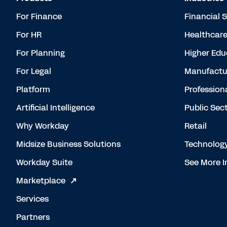
For Finance
Financial 
For HR
Healthcar
For Planning
Higher Edu
For Legal
Manufactu
Platform
Profession
Artificial Intelligence
Public Sec
Why Workday
Retail
Midsize Business Solutions
Technolog
Workday Suite
See More I
Marketplace
Services
Partners