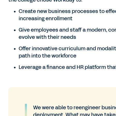
Create new business processes to effec
increasing enrollment
Give employees and staff a modern, con
evolve with their needs
Offer innovative curriculum and modalit
path into the workforce
Leverage a finance and HR platform that
We were able to reengineer busi
deployment. What may have taken