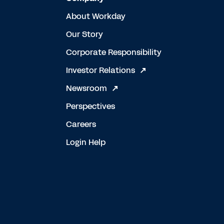
About Workday
Our Story
Corporate Responsibility
Investor Relations
Newsroom
Perspectives
Careers
Login Help