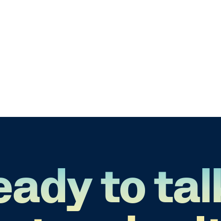
eady to tal