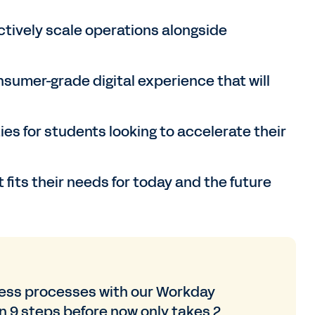
tively scale operations alongside
sumer-grade digital experience that will
ies for students looking to accelerate their
 fits their needs for today and the future
ness processes with our Workday
 9 steps before now only takes 2