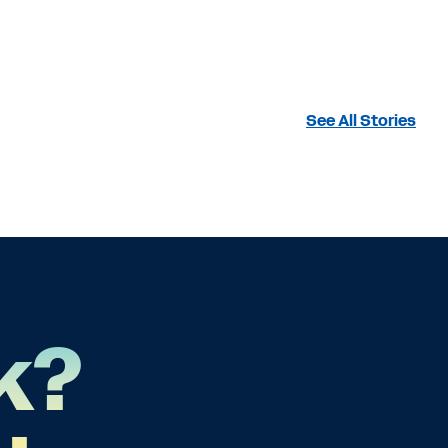
See All Stories
k?