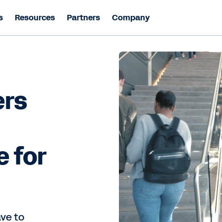
s
Resources
Partners
Company
ers
e for
ave to