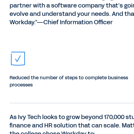
partner with a software company that’s goi
evolve and understand your needs. And tha
Workday.”—Chief Information Officer
Reduced the number of steps to complete business
processes
As Ivy Tech looks to grow beyond 170,000 st
finance and HR solution that can scale. Mat
the college chose Workday to: