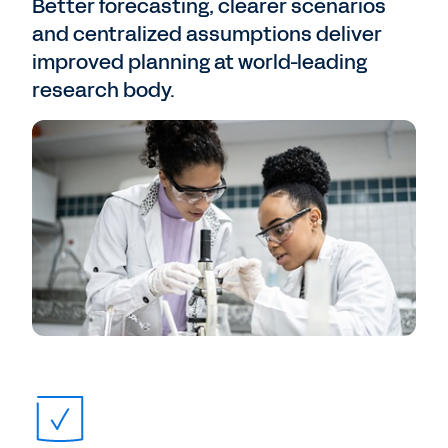
Better forecasting, clearer scenarios
and centralized assumptions deliver
improved planning at world-leading
research body.