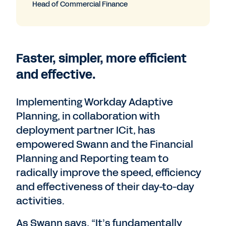
Head of Commercial Finance
Faster, simpler, more efficient
and effective.
Implementing Workday Adaptive
Planning, in collaboration with
deployment partner ICit,​​ has
empowered Swann and the Financial
Planning and Reporting team to
radically improve the speed, efficiency
and effectiveness of their day-to-day
activities.
As Swann says, “It’s fundamentally