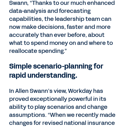
Swann, “Thanks to our much enhanced
data-analysis and forecasting
capabilities, the leadership team can
now make decisions, faster and more
accurately than ever before, about
what to spend money on and where to
reallocate spending.”
Simple scenario-planning for
rapid understanding.
In Allen Swann’s view, Workday has
proved exceptionally powerful in its
ability to play scenarios and change
assumptions. “When we recently made
changes for revised national insurance