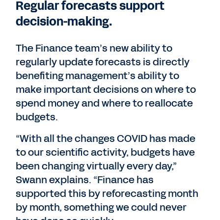
Regular forecasts support
decision-making.
The Finance team’s new ability to
regularly update forecasts is directly
benefiting management’s ability to
make important decisions on where to
spend money and where to reallocate
budgets.
“With all the changes COVID has made
to our scientific activity, budgets have
been changing virtually every day,”
Swann explains. “Finance has
supported this by reforecasting month
by month, something we could never