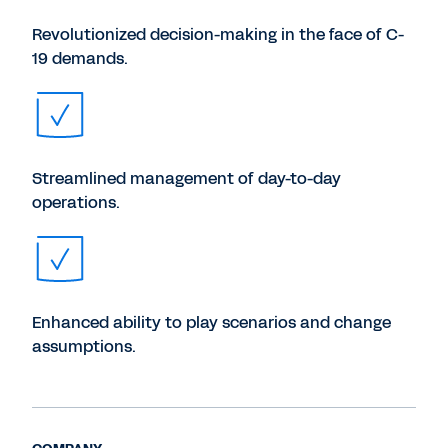
Revolutionized decision-making in the face of C-
19 demands.
Streamlined management of day-to-day
operations.
Enhanced ability to play scenarios and change
assumptions.