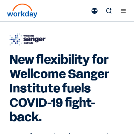
New flexibility for
Wellcome Sanger
Institute fuels
COVID-19 fight-
back.