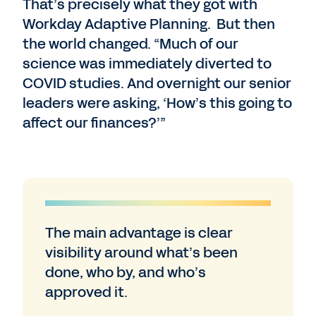
That’s precisely what they got with
Workday Adaptive Planning. But then
the world changed. “Much of our
science was immediately diverted to
COVID studies. And overnight our senior
leaders were asking, ‘How’s this going to
affect our finances?’”
The main advantage is clear
visibility around what’s been
done, who by, and who’s
approved it.