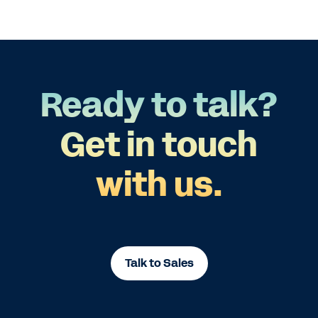
Ready to talk?
Get in touch
with us.
Talk to Sales