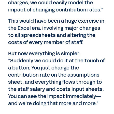
charges, we could easily model the
impact of changing contribution rates.”
This would have been a huge exercise in
the Excel era, involving major changes
to all spreadsheets and altering the
costs of every member of staff.
But now everything is simpler.
“Suddenly we could do it at the touch of
a button. You just change the
contribution rate on the assumptions
sheet, and everything flows through to
the staff salary and costs input sheets.
You can see the impact immediately—
and we’re doing that more and more.”