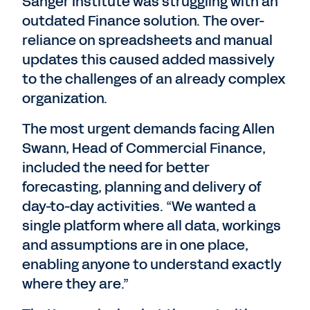
Sanger Institute was struggling with an
outdated Finance solution. The over-
reliance on spreadsheets and manual
updates this caused added massively
to the challenges of an already complex
organization.
The most urgent demands facing Allen
Swann, Head of Commercial Finance,
included the need for better
forecasting, planning and delivery of
day-to-day activities. “We wanted a
single platform where all data, workings
and assumptions are in one place,
enabling anyone to understand exactly
where they are.”