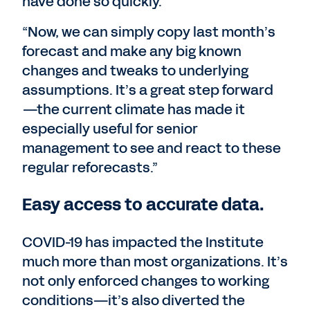
have done so quickly.
“Now, we can simply copy last month’s
forecast and make any big known
changes and tweaks to underlying
assumptions. It’s a great step forward
—the current climate has made it
especially useful for senior
management to see and react to these
regular reforecasts.”
Easy access to accurate data.
COVID-19 has impacted the Institute
much more than most organizations. It’s
not only enforced changes to working
conditions—it’s also diverted the