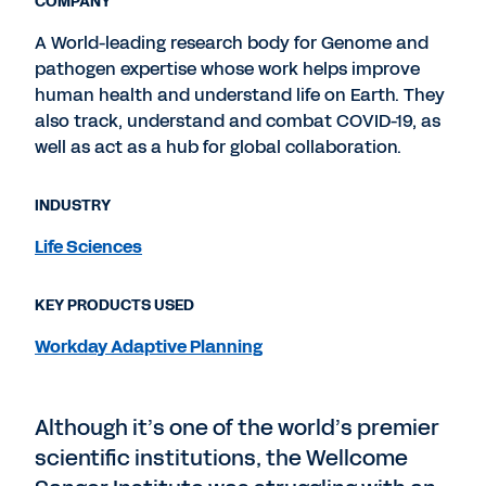
COMPANY
A World-leading research body for Genome and
pathogen expertise whose work helps improve
human health and understand life on Earth. They
also track, understand and combat COVID-19, as
well as act as a hub for global collaboration.
INDUSTRY
Life Sciences
KEY PRODUCTS USED
Workday Adaptive Planning
Although it’s one of the world’s premier
scientific institutions, the Wellcome