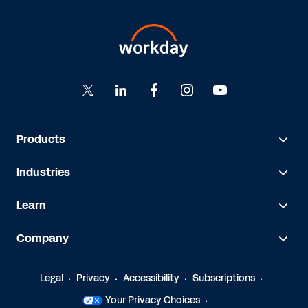
Products
Industries
Learn
Company
Legal
Privacy
Accessibility
Subscriptions
Your Privacy Choices