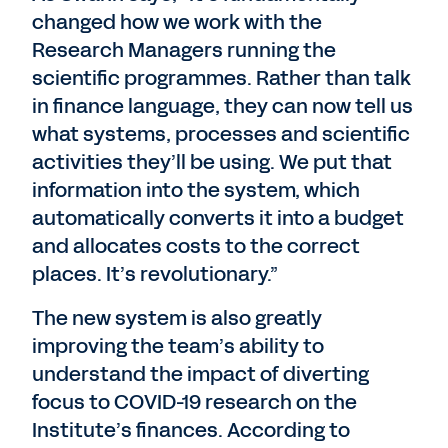
changed how we work with the
Research Managers running the
scientific programmes. Rather than talk
in finance language, they can now tell us
what systems, processes and scientific
activities they’ll be using. We put that
information into the system, which
automatically converts it into a budget
and allocates costs to the correct
places. It’s revolutionary.”
The new system is also greatly
improving the team’s ability to
understand the impact of diverting
focus to COVID-19 research on the
Institute’s finances. According to