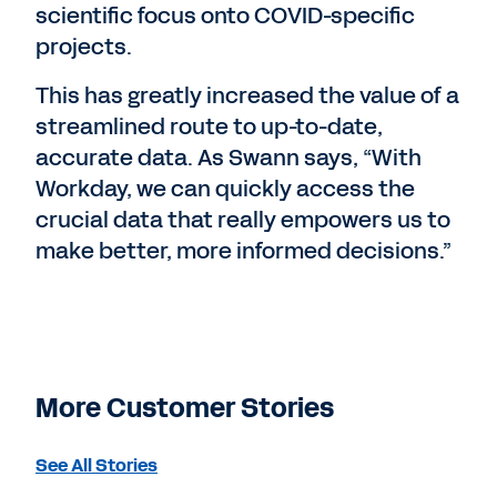
scientific focus onto COVID-specific
projects.
This has greatly increased the value of a
streamlined route to up-to-date,
accurate data. As Swann says, “With
Workday, we can quickly access the
crucial data that really empowers us to
make better, more informed decisions.”
More Customer Stories
See All Stories