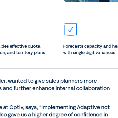
bles effective quota,
Forecasts capacity and h
n, and territory plans
with single digit variances
der, wanted to give sales planners more
nts and further enhance internal collaboration
ce at Optiv, says, “Implementing Adaptive not
lso gave us a higher degree of confidence in