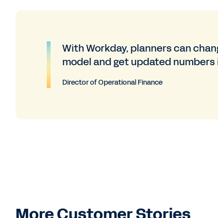
With Workday, planners can chang
model and get updated numbers 
Director of Operational Finance
More Customer Stories