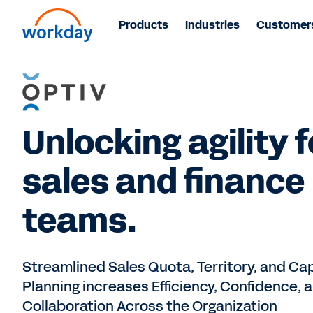
Products
Industries
Customer
Unlocking agility f
sales and finance
teams.
Streamlined Sales Quota, Territory, and Ca
Planning increases Efficiency, Confidence, 
Collaboration Across the Organization