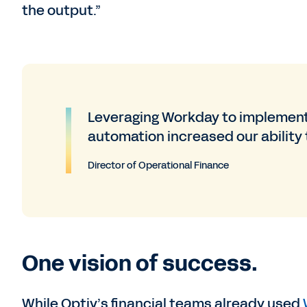
the output.”
Leveraging Workday to implement
automation increased our ability t
Director of Operational Finance
One vision of success.
While Optiv’s financial teams already used