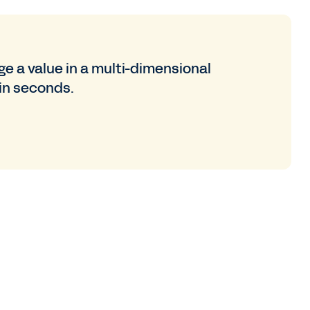
e a value in a multi-dimensional
in seconds.