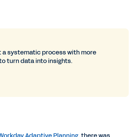
 a systematic process with more
o turn data into insights.
Workday Adaptive Planning
, there was