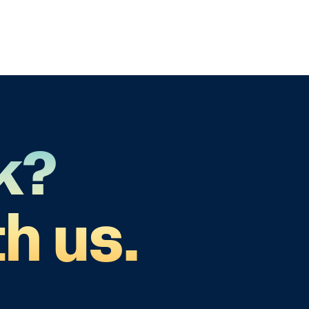
k?
h us.