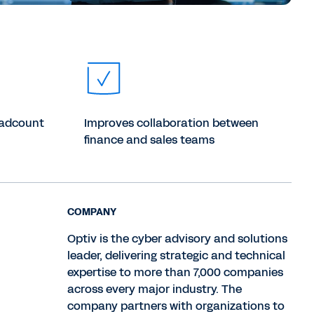
eadcount
Improves collaboration between
finance and sales teams
COMPANY
Optiv is the cyber advisory and solutions
leader, delivering strategic and technical
expertise to more than 7,000 companies
across every major industry. The
company partners with organizations to