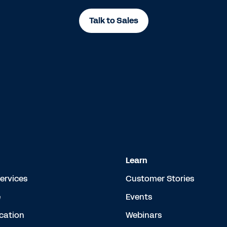
Talk to Sales
Learn
Services
Customer Stories
e
Events
cation
Webinars