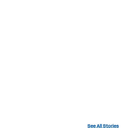
See All Stories