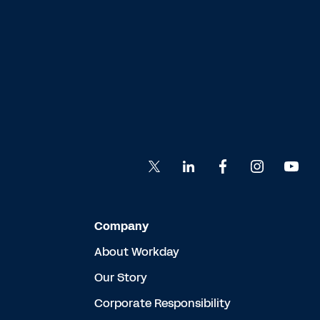
Company
About Workday
Our Story
Corporate Responsibility