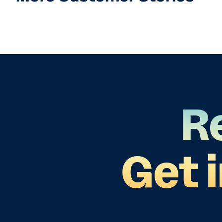
R
Get 