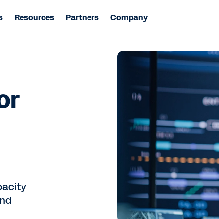
s
Resources
Partners
Company
or
pacity
and