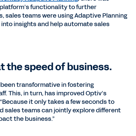
 platform’s functionality to further
hs, sales teams were using Adaptive Planning
 into insights and help automate sales
t the speed of business.
been transformative in fostering
f. This, in turn, has improved Optiv’s
 “Because it only takes a few seconds to
 sales teams can jointly explore different
pact the business.”