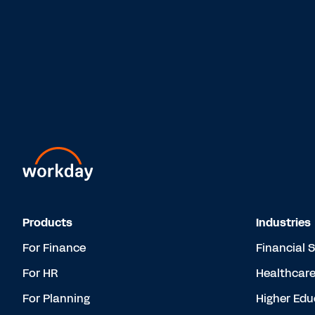
Products
Industries
For Finance
Financial 
For HR
Healthcar
For Planning
Higher Edu