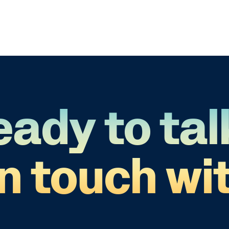
eady to tal
in touch wit