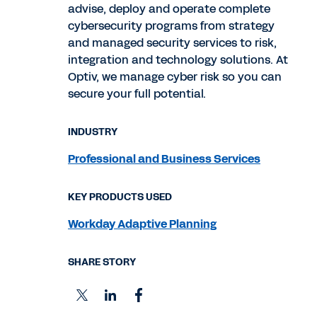
advise, deploy and operate complete
cybersecurity programs from strategy
and managed security services to risk,
integration and technology solutions. At
Optiv, we manage cyber risk so you can
secure your full potential.
INDUSTRY
Professional and Business Services
KEY PRODUCTS USED
Workday Adaptive Planning
SHARE STORY