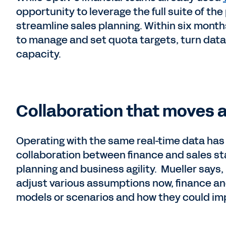
opportunity to leverage the full suite of the
streamline sales planning. Within six mont
to manage and set quota targets, turn data
capacity.
Collaboration that moves a
Operating with the same real-time data has 
collaboration between finance and sales staf
planning and business agility. Mueller says,
adjust various assumptions now, finance and
models or scenarios and how they could im