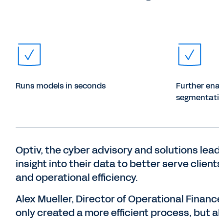
Runs models in seconds
Further ena
segmentatio
Optiv, the cyber advisory and solutions lea
insight into their data to better serve clie
and operational efficiency.
Alex Mueller, Director of Operational Finan
only created a more efficient process, but a