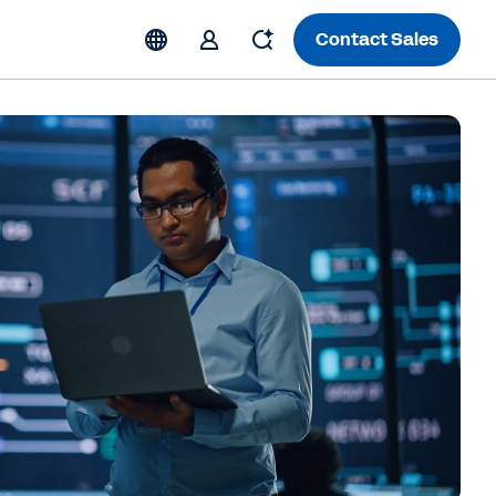
Contact Sales